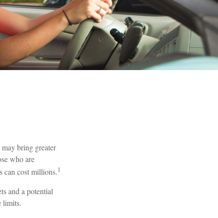
h may bring greater
hose who are
1
 can cost millions.
ts and a potential
limits.