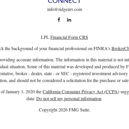
CONNECT
info@ridgeinv.com
LPL
Financial Form CRS
k the background of your financial professional on FINRA's
BrokerC
viding accurate information. The information in this material is not int
ividual situation. Some of this material was developed and produced by 
entative, broker - dealer, state - or SEC - registered investment advisor
ion, and should not be considered a solicitation for the purchase or sale
s of January 1, 2020 the
California Consumer Privacy Act (CCPA)
sugge
data:
Do not sell my personal information
.
Copyright 2026 FMG Suite.
. owns the certification marks CFP®, CERTIFIED FINANCIAL PLANNER™
complete CFP Board’s initial and ongoing certification requirements.