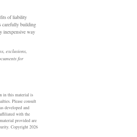
ts of liability
s carefully building
irly inexpensive way
ns, exclusions,
documents for
 in this material is
alties. Please consult
 was developed and
ffiliated with the
material provided are
ecurity. Copyright
2026