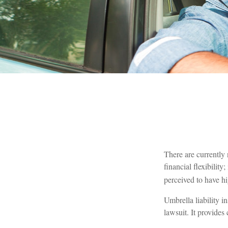
There are currently 
financial flexibility
perceived to have hi
Umbrella liability i
lawsuit. It provide