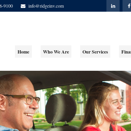
06-9100
info@ridgeinv.com
Home
Who We Are
Our Services
Fina