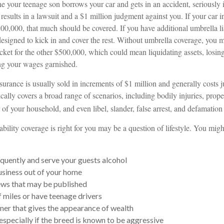
 your teenage son borrows your car and gets in an accident, seriously i
 results in a lawsuit and a $1 million judgment against you. If your car 
 $500,000, that much should be covered. If you have additional umbrella li
designed to kick in and cover the rest. Without umbrella coverage, you 
cket for the other $500,000, which could mean liquidating assets, losing
ng your wages garnished.
nsurance is usually sold in increments of $1 million and generally costs 
ypically covers a broad range of scenarios, including bodily injuries, pr
f your household, and even libel, slander, false arrest, and defamation 
bility coverage is right for you may be a question of lifestyle. You mig
equently and serve your guests alcohol
siness out of your home
ews that may be published
f miles or have teenage drivers
nner that gives the appearance of wealth
especially if the breed is known to be aggressive