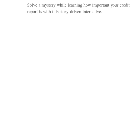
Solve a mystery while learning how important your credit
report is with this story-driven interactive.