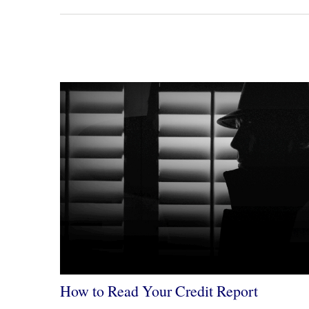
How to Read Your Credit Report