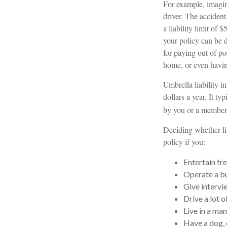
For example, imagine
driver. The accident
a liability limit of
your policy can be 
for paying out of po
home, or even havi
Umbrella liability i
dollars a year. It t
by you or a member o
Deciding whether lia
policy if you:
Entertain fr
Operate a bu
Give intervi
Drive a lot o
Live in a ma
Have a dog, 