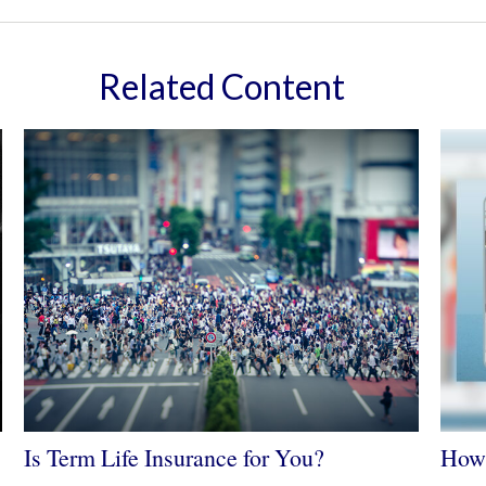
Related Content
Is Term Life Insurance for You?
How