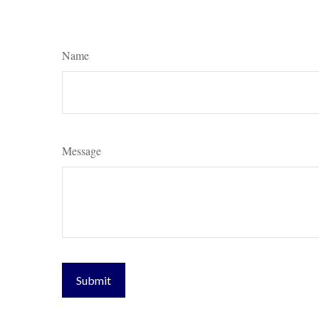
Name
Message