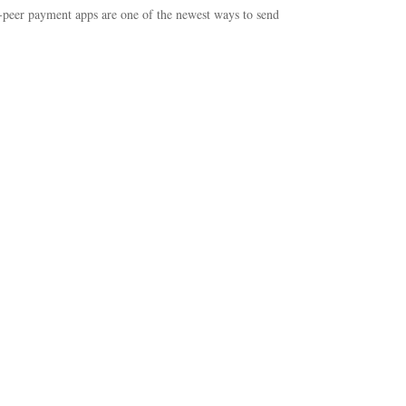
-peer payment apps are one of the newest ways to send