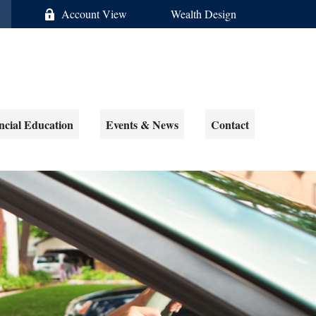
Account View
Wealth Design
ncial Education
Events & News
Contact