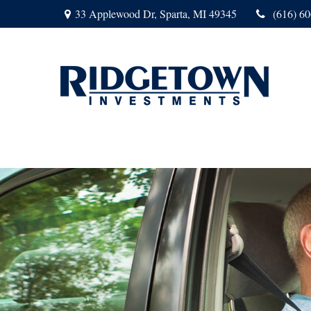
33 Applewood Dr,
Sparta,
MI
49345
(616) 6