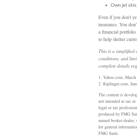
Own jet skis
Even if you don’t ye
insurance. You don’t
a financial portfoli
to help shelter curr
This is a simplified
conditions, and limi
complete details re
1. Yahoo.com, March
2. Kiplinger.com, Jan
The content is develop
not intended as tax or
legal or tax professio
produced by FMG Suite
named broker-dealer, 
for general informatio
FMG Suite.