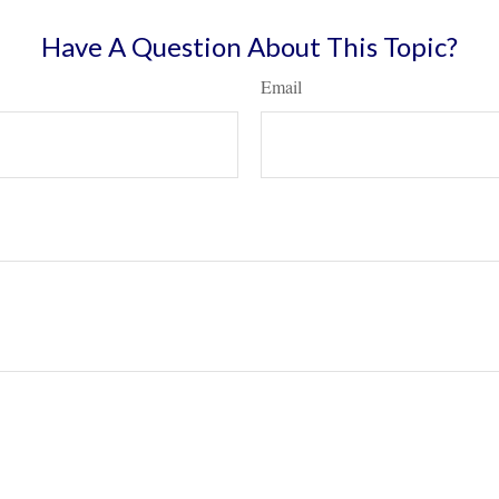
Have A Question About This Topic?
Email