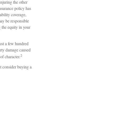
njuring the other
insurance policy has
ability coverage,
may be responsible
 the equity in your
just a few hundred
operty damage caused
2
of character.
ht consider buying a