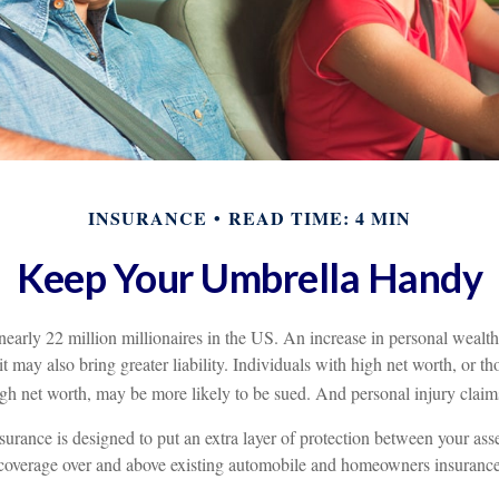
INSURANCE
READ TIME: 4 MIN
Keep Your Umbrella Handy
nearly 22 million millionaires in the US. An increase in personal wealt
; it may also bring greater liability. Individuals with high net worth, or t
gh net worth, may be more likely to be sued. And personal injury claims
nsurance is designed to put an extra layer of protection between your asse
s coverage over and above existing automobile and homeowners insurance 