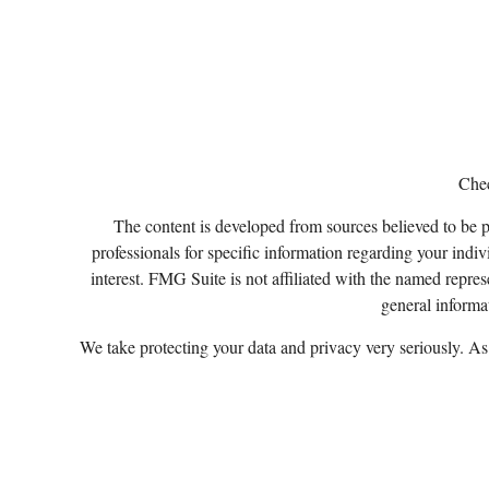
Chec
The content is developed from sources believed to be pro
professionals for specific information regarding your ind
interest. FMG Suite is not affiliated with the named repres
general informat
We take protecting your data and privacy very seriously. A
Certified Financial Planner Board of Standards, Inc