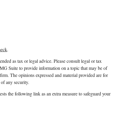
heck
.
ended as tax or legal advice. Please consult legal or tax
FMG Suite to provide information on a topic that may be of
y firm. The opinions expressed and material provided are for
 of any security.
sts the following link as an extra measure to safeguard your
 and which it awards to individuals who successfully