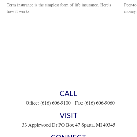
Term insurance is the simplest form of life insurance. Here's
Peer-to
how it works.
money.
CALL
Office:
(616) 606-9100
Fax:
(616) 606-9060
VISIT
33 Applewood Dr
PO Box 47
Sparta,
MI
49345