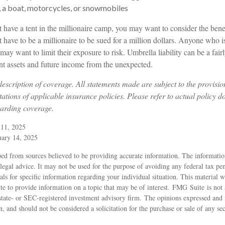
, a boat, motorcycles, or snowmobiles
t have a tent in the millionaire camp, you may want to consider the benefi
 have to be a millionaire to be sued for a million dollars. Anyone who i
o may want to limit their exposure to risk. Umbrella liability can be a fa
ent assets and future income from the unexpected.
 description of coverage. All statements made are subject to the provisio
tations of applicable insurance policies. Please refer to actual policy 
garding coverage.
 11, 2025
uary 14, 2025
ed from sources believed to be providing accurate information. The information
 legal advice. It may not be used for the purpose of avoiding any federal tax pen
nals for specific information regarding your individual situation. This material
 to provide information on a topic that may be of interest. FMG Suite is not a
state- or SEC-registered investment advisory firm. The opinions expressed and 
n, and should not be considered a solicitation for the purchase or sale of any s