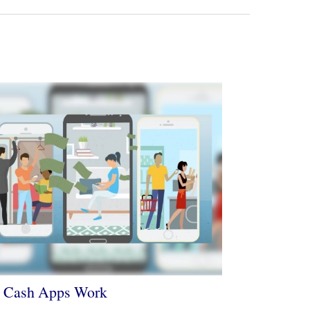
 Cash Apps Work