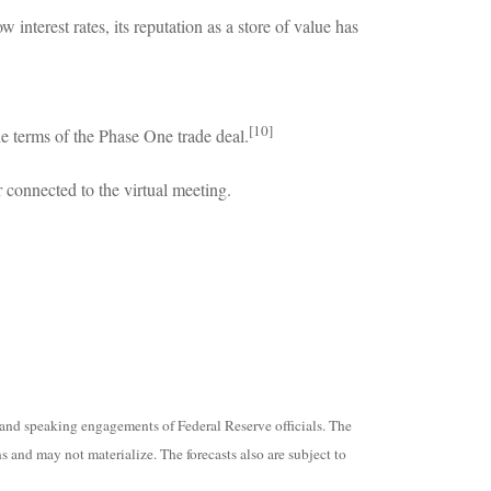
interest rates, its reputation as a store of value has
[10]
e terms of the Phase One trade deal.
 connected to the virtual meeting.
and speaking engagements of Federal Reserve officials. The
 and may not materialize. The forecasts also are subject to