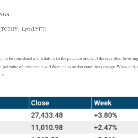
NGS
 (TCEHY), Lyft (LYFT)
not be considered a solicitation for the purchase or sale of the securities. Investi
ncipal value of investments will fluctuate as market conditions change. When sold, 
ce.