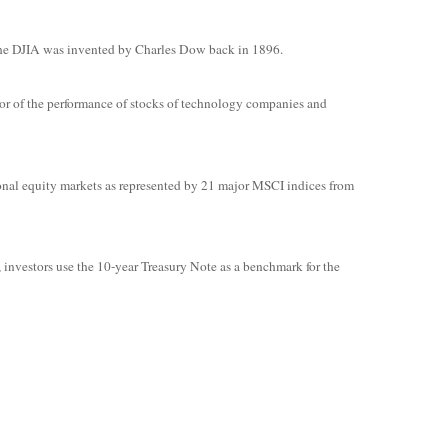
The DJIA was invented by Charles Dow back in 1896.
or of the performance of stocks of technology companies and
onal equity markets as represented by 21 major MSCI indices from
, investors use the 10-year Treasury Note as a benchmark for the