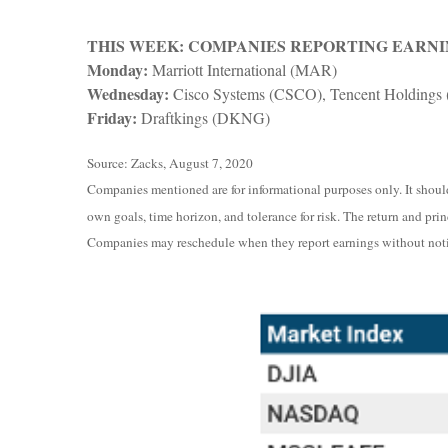
THIS WEEK: COMPANIES REPORTING EARNI
Monday:
Marriott International (MAR)
Wednesday:
Cisco Systems (CSCO), Tencent Holdings
Friday:
Draftkings (DKNG)
Source: Zacks, August 7, 2020
Companies mentioned are for informational purposes only. It should 
own goals, time horizon, and tolerance for risk. The return and pri
Companies may reschedule when they report earnings without noti