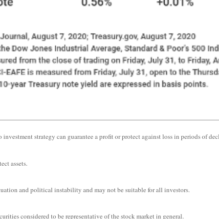
o investment strategy can guarantee a profit or protect against loss in periods of dec
ect assets.
uation and political instability and may not be suitable for all investors.
ities considered to be representative of the stock market in general.