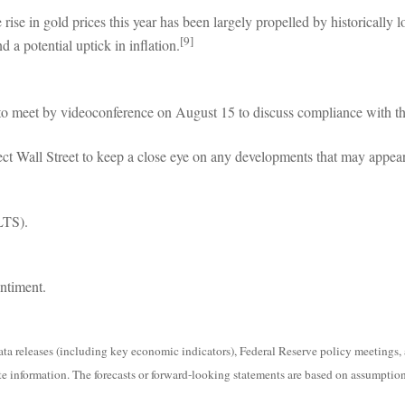
e in gold prices this year has been largely propelled by historically low 
[9]
d a potential uptick in inflation.
 to meet by videoconference on August 15 to discuss compliance with th
ct Wall Street to keep a close eye on any developments that may appear
LTS).
ntiment.
 releases (including key economic indicators), Federal Reserve policy meetings, 
e information. The forecasts or forward-looking statements are based on assumptions