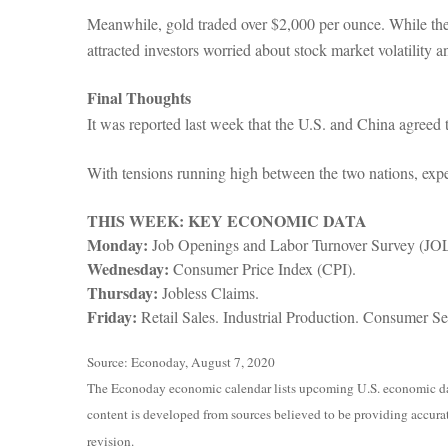
Meanwhile, gold traded over $2,000 per ounce. While the ris
attracted investors worried about stock market volatility an
Final Thoughts
It was reported last week that the U.S. and China agreed
With tensions running high between the two nations, expe
THIS WEEK: KEY ECONOMIC DATA
Monday:
Job Openings and Labor Turnover Survey (JO
Wednesday:
Consumer Price Index (CPI).
Thursday:
Jobless Claims.
Friday:
Retail Sales. Industrial Production. Consumer Se
Source: Econoday, August 7, 2020
The Econoday economic calendar lists upcoming U.S. economic data
content is developed from sources believed to be providing accurat
revision.