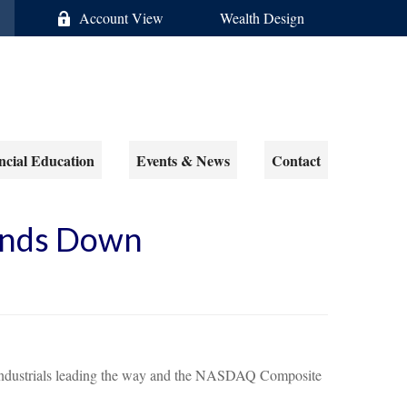
Account View
Wealth Design
ncial Education
Events & News
Contact
Winds Down
es Industrials leading the way and the NASDAQ Composite