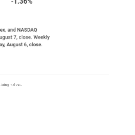
lining values.