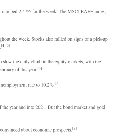
ex climbed 2.47% for the week. The MSCI EAFE index,
out the week. Stocks also rallied on signs of a pick-up
[4][5]
.
slow the daily climb in the equity markets, with the
[6]
bruary of this year.
[7]
 unemployment rate to 10.2%.
of the year and into 2021. But the bond market and gold
[8]
ss convinced about economic prospects.