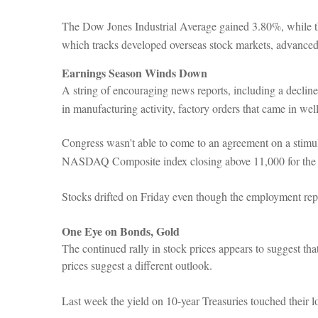
The Dow Jones Industrial Average gained 3.80%, while
which tracks developed overseas stock markets, advance
Earnings Season Winds Down
A string of encouraging news reports, including a declin
in manufacturing activity, factory orders that came in we
Congress wasn't able to come to an agreement on a stimul
NASDAQ Composite index closing above 11,000 for the firs
Stocks drifted on Friday even though the employment rep
One Eye on Bonds, Gold
The continued rally in stock prices appears to suggest t
prices suggest a different outlook.
Last week the yield on 10-year Treasuries touched their l