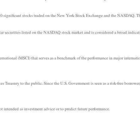
f 30 significant stocks traded on the New York Stock Exchange and the NASDAQ. 
r securities listed on the NASDAQ stock market and is considered a broad indicat
ational (MSCI) that serves as a benchmark of the performance in major internati
s Treasury to the public. Since the U.S. Government is seen as a risk-free borrower
t intended as investment advice or to predict future performance.