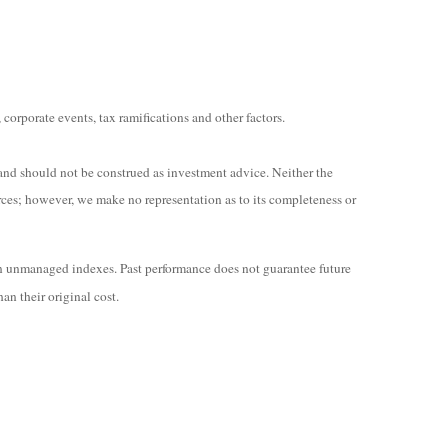
 corporate events, tax ramifications and other factors.
and should not be construed as investment advice. Neither the
rces; however, we make no representation as to its completeness or
in unmanaged indexes. Past performance does not guarantee future
an their original cost.