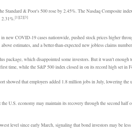
 the Standard & Poor's 500 rose by 2.45%. The Nasdaq Composite ind
[1][2][3]
d 2.31%.
e in new COVID-19 cases nationwide, pushed stock prices higher through
ll above estimates, and a better-than-expected new jobless claims number
us package, which disappointed some investors. But it wasn't enough to 
t time, while the S&P 500 index closed in on its record high set in Fe
ort showed that employers added 1.8 million jobs in July, lowering the
hat the U.S. economy may maintain its recovery through the second half 
owest level since early March, signaling that bond investors may be le