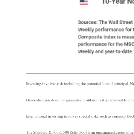
Investing involves risk including the potential loss of principal. N
Diversification does not guarantee profit nor is it guaranteed to prot
International investing involves special risks such as currency fluct
The Standard & Poor's 500 (S&P 500) is an unmanaged group of secur