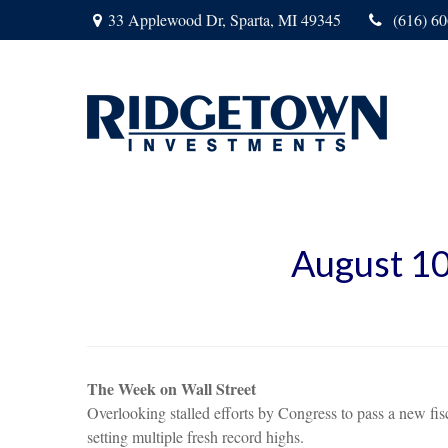
33 Applewood Dr,
Sparta,
MI
49345
(616) 6
August 10
The Week on Wall Street
Overlooking stalled efforts by Congress to pass a new f
setting multiple fresh record highs.