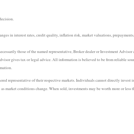
decision.
ges in interest rates, credit quality, inflation risk, market valuations, prepayments,
ecessarily those of the named representative, Broker dealer or Investment Advisor 
isor gives tax or legal advice. All information is believed to be from reliable sou
rmation.
ed representative of their respective markets. Individuals cannot directly invest 
te as market conditions change. When sold, investments may be worth more or less th