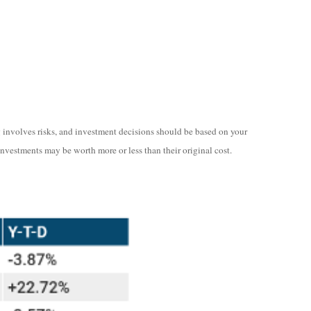
ng involves risks, and investment decisions should be based on your
investments may be worth more or less than their original cost.