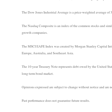
The Dow Jones Industrial Average is a price-weighted average o
The Nasdaq Composite is an index of the common stocks and simila
growth companies.
The MSCI EAFE Index was created by Morgan Stanley Capital Intern
Europe, Australia, and Southeast Asia.
The 10-year Treasury Note represents debt owed by the United State
long-term bond market.
Opinions expressed are subject to change without notice and are no
Past performance does not guarantee future results.