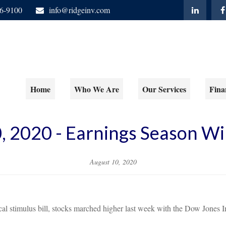
06-9100
info@ridgeinv.com
Home
Who We Are
Our Services
Fina
, 2020 - Earnings Season 
August 10, 2020
iscal stimulus bill, stocks marched higher last week with the Dow Jon