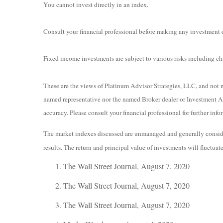
You cannot invest directly in an index.
Consult your financial professional before making any investment 
Fixed income investments are subject to various risks including chan
These are the views of Platinum Advisor Strategies, LLC, and not n
named representative nor the named Broker dealer or Investment Adv
accuracy. Please consult your financial professional for further info
The market indexes discussed are unmanaged and generally consider
results. The return and principal value of investments will fluctua
The Wall Street Journal, August 7, 2020
The Wall Street Journal, August 7, 2020
The Wall Street Journal, August 7, 2020