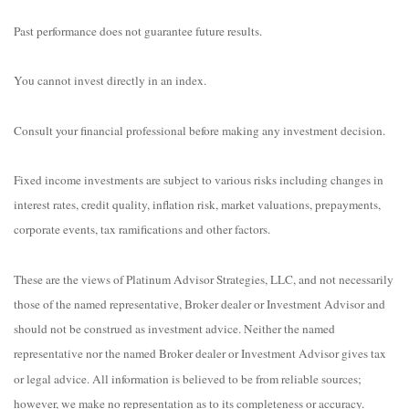
Past performance does not guarantee future results.
You cannot invest directly in an index.
Consult your financial professional before making any investment decision.
Fixed income investments are subject to various risks including changes in
interest rates, credit quality, inflation risk, market valuations, prepayments,
corporate events, tax ramifications and other factors.
These are the views of Platinum Advisor Strategies, LLC, and not necessarily
those of the named representative, Broker dealer or Investment Advisor and
should not be construed as investment advice. Neither the named
representative nor the named Broker dealer or Investment Advisor gives tax
or legal advice. All information is believed to be from reliable sources;
however, we make no representation as to its completeness or accuracy.