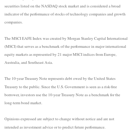
securities listed on the NASDAQ stock market and is considered a broad
indicator of the performance of stocks of technology companies and growth
companies.
The MSCI EAFE Index was created by Morgan Stanley Capital International
(MSCI) that serves as a benchmark of the performance in major international
equity markets as represented by 21 major MSCI indices from Europe,
Australia, and Southeast Asia.
The 10-year Treasury Note represents debt owed by the United States
Treasury to the public. Since the U.S. Government is seen as a risk-free
borrower, investors use the 10-year Treasury Note as a benchmark for the
long-term bond market.
Opinions expressed are subject to change without notice and are not
intended as investment advice or to predict future performance.