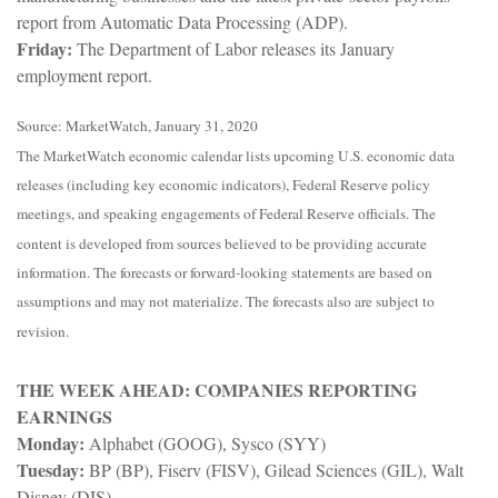
report from Automatic Data Processing (ADP).
Friday:
The Department of Labor releases its January
employment report.
Source: MarketWatch, January 31, 2020
The MarketWatch economic calendar lists upcoming U.S. economic data
releases (including key economic indicators), Federal Reserve policy
meetings, and speaking engagements of Federal Reserve officials. The
content is developed from sources believed to be providing accurate
information. The forecasts or forward-looking statements are based on
assumptions and may not materialize. The forecasts also are subject to
revision.
THE WEEK AHEAD: COMPANIES REPORTING
EARNINGS
Monday:
Alphabet (GOOG), Sysco (SYY)
Tuesday:
BP (BP), Fiserv (FISV), Gilead Sciences (GIL), Walt
Disney (DIS)