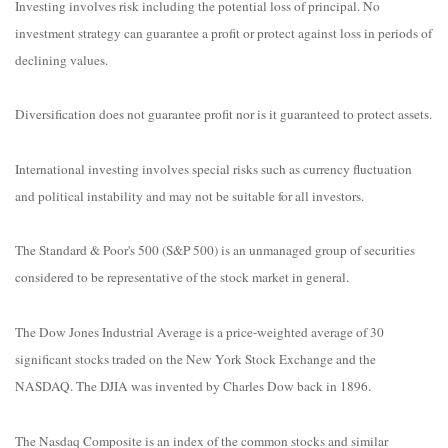
Investing involves risk including the potential loss of principal. No
investment strategy can guarantee a profit or protect against loss in periods of
declining values.
Diversification does not guarantee profit nor is it guaranteed to protect assets.
International investing involves special risks such as currency fluctuation
and political instability and may not be suitable for all investors.
The Standard & Poor's 500 (S&P 500) is an unmanaged group of securities
considered to be representative of the stock market in general.
The Dow Jones Industrial Average is a price-weighted average of 30
significant stocks traded on the New York Stock Exchange and the
NASDAQ. The DJIA was invented by Charles Dow back in 1896.
The Nasdaq Composite is an index of the common stocks and similar