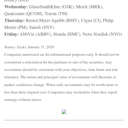
Wednesday:
GlaxoSmithKline (GSK), Merck (MRK),
Qualcomm (QCOM), Toyota (TM)
Thursday:
Bristol-Myers Squibb (BMY), Cigna (CI), Philip
Morris (PM), Sanofi (SNY)
Friday:
AbbVie (ABBV), Honda (HMC), Novo Nordisk (NVO)
Source: Zacks, January 31, 2020
Companies mentioned are for informational purposes only. It should not be
considered a solicitation for the purchase or sale of the securities. Any
investment should be consistent with your objectives, time frame and risk
tolerance. The return and principal value of investments will fluctuate as
market conditions change. When sold, investments may be worth more or
less than their original cost. Companies may reschedule when they report
earnings without notice.