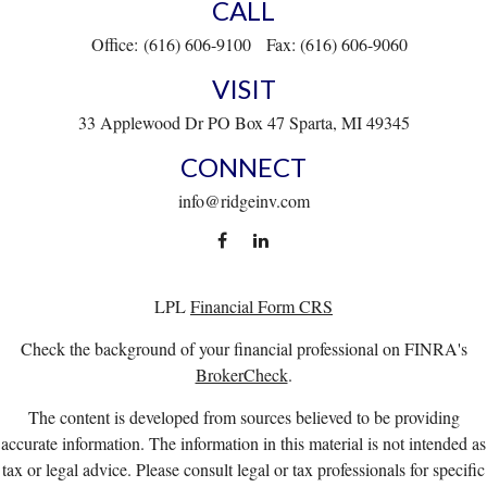
CALL
Office:
(616) 606-9100
Fax:
(616) 606-9060
VISIT
33 Applewood Dr
PO Box 47
Sparta,
MI
49345
CONNECT
info@ridgeinv.com
LPL
Financial Form CRS
Check the background of your financial professional on FINRA's
BrokerCheck
.
The content is developed from sources believed to be providing
accurate information. The information in this material is not intended as
tax or legal advice. Please consult legal or tax professionals for specific