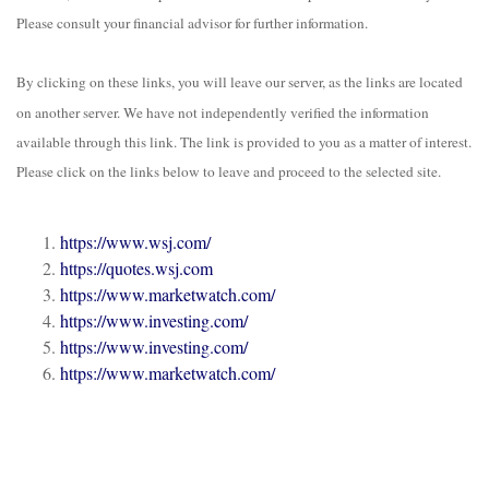
Please consult your financial advisor for further information.
By clicking on these links, you will leave our server, as the links are located
on another server. We have not independently verified the information
available through this link. The link is provided to you as a matter of interest.
Please click on the links below to leave and proceed to the selected site.
https://www.wsj.com/
https://quotes.wsj.com
https://www.marketwatch.com/
https://www.investing.com/
https://www.investing.com/
https://www.marketwatch.com/