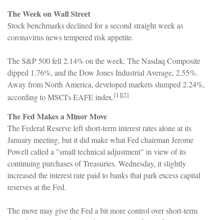
The Week on Wall Street
Stock benchmarks declined for a second straight week as
coronavirus news tempered risk appetite.
The S&P 500 fell 2.14% on the week. The Nasdaq Composite
dipped 1.76%, and the Dow Jones Industrial Average, 2.55%.
Away from North America, developed markets slumped 2.24%,
[1][2]
according to MSCI's EAFE index.
The Fed Makes a Minor Move
The Federal Reserve left short-term interest rates alone at its
January meeting, but it did make what Fed chairman Jerome
Powell called a "small technical adjustment" in view of its
continuing purchases of Treasuries. Wednesday, it slightly
increased the interest rate paid to banks that park excess capital
reserves at the Fed.
The move may give the Fed a bit more control over short-term