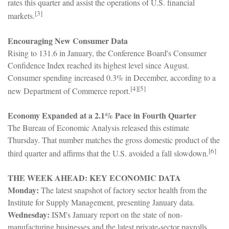
rates this quarter and assist the operations of U.S. financial
[3]
markets.
Encouraging New Consumer Data
Rising to 131.6 in January, the Conference Board's Consumer
Confidence Index reached its highest level since August.
Consumer spending increased 0.3% in December, according to a
[4][5]
new Department of Commerce report.
Economy Expanded at a 2.1% Pace in Fourth Quarter
The Bureau of Economic Analysis released this estimate
Thursday. That number matches the gross domestic product of the
[6]
third quarter and affirms that the U.S. avoided a fall slowdown.
THE WEEK AHEAD: KEY ECONOMIC DATA
Monday:
The latest snapshot of factory sector health from the
Institute for Supply Management, presenting January data.
Wednesday:
ISM's January report on the state of non-
manufacturing businesses and the latest private-sector payrolls