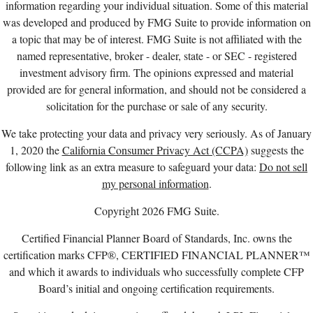
information regarding your individual situation. Some of this material
was developed and produced by FMG Suite to provide information on
a topic that may be of interest. FMG Suite is not affiliated with the
named representative, broker - dealer, state - or SEC - registered
investment advisory firm. The opinions expressed and material
provided are for general information, and should not be considered a
solicitation for the purchase or sale of any security.
We take protecting your data and privacy very seriously. As of January
1, 2020 the
California Consumer Privacy Act (CCPA)
suggests the
following link as an extra measure to safeguard your data:
Do not sell
my personal information
.
Copyright 2026 FMG Suite.
Certified Financial Planner Board of Standards, Inc. owns the
certification marks CFP®, CERTIFIED FINANCIAL PLANNER™
and which it awards to individuals who successfully complete CFP
Board’s initial and ongoing certification requirements.