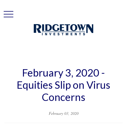
February 3, 2020 -
Equities Slip on Virus
Concerns
February 03, 2020