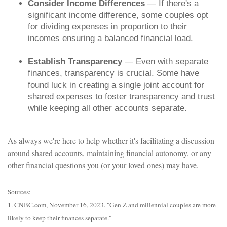
Consider Income Differences
— If there's a
significant income difference, some couples opt
for dividing expenses in proportion to their
incomes ensuring a balanced financial load.
Establish Transparency
— Even with separate
finances, transparency is crucial. Some have
found luck in creating a single joint account for
shared expenses to foster transparency and trust
while keeping all other accounts separate.
As always we're here to help whether it's facilitating a discussion
around shared accounts, maintaining financial autonomy, or any
other financial questions you (or your loved ones) may have.
Sources:
1. CNBC.com, November 16, 2023. "Gen Z and millennial couples are more
likely to keep their finances separate."