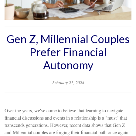
Gen Z, Millennial Couples
Prefer Financial
Autonomy
February 21, 2024
Over the years, we've come to believe that learning to navigate
financial discussions and events in a relationship is a "must" that
transcends generations. However, recent data shows that Gen Z
and Millennial couples are forging their financial path once again.