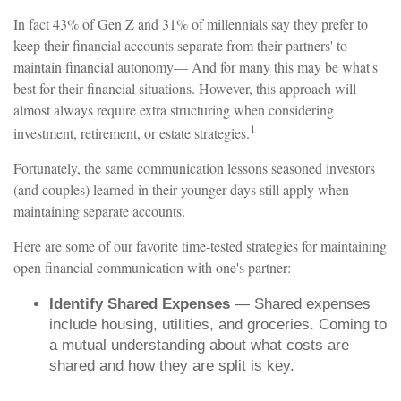
In fact 43% of Gen Z and 31% of millennials say they prefer to
keep their financial accounts separate from their partners' to
maintain financial autonomy— And for many this may be what's
best for their financial situations. However, this approach will
almost always require extra structuring when considering
1
investment, retirement, or estate strategies.
Fortunately, the same communication lessons seasoned investors
(and couples) learned in their younger days still apply when
maintaining separate accounts.
Here are some of our favorite time-tested strategies for maintaining
open financial communication with one's partner:
Identify Shared Expenses
— Shared expenses
include housing, utilities, and groceries. Coming to
a mutual understanding about what costs are
shared and how they are split is key.