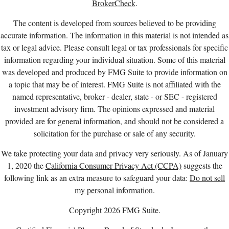
BrokerCheck
.
The content is developed from sources believed to be providing
accurate information. The information in this material is not intended as
tax or legal advice. Please consult legal or tax professionals for specific
information regarding your individual situation. Some of this material
was developed and produced by FMG Suite to provide information on
a topic that may be of interest. FMG Suite is not affiliated with the
named representative, broker - dealer, state - or SEC - registered
investment advisory firm. The opinions expressed and material
provided are for general information, and should not be considered a
solicitation for the purchase or sale of any security.
We take protecting your data and privacy very seriously. As of January
1, 2020 the
California Consumer Privacy Act (CCPA)
suggests the
following link as an extra measure to safeguard your data:
Do not sell
my personal information
.
Copyright 2026 FMG Suite.