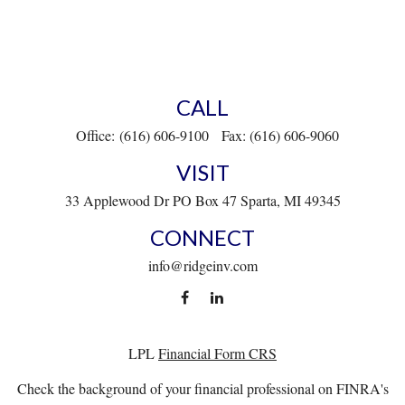
CALL
Office:
(616) 606-9100
Fax:
(616) 606-9060
VISIT
33 Applewood Dr
PO Box 47
Sparta,
MI
49345
CONNECT
info@ridgeinv.com
LPL
Financial Form CRS
Check the background of your financial professional on FINRA's