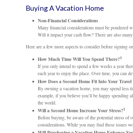
Buying A Vacation Home
Non-Financial Considerations
Many financial considerations must be pondered with
Will it impact your cash flow? There are also many
Here are a few more aspects to consider before signing on 
1
How Much Time Will You Spend There?
If you only intend to spend a few weeks a year the
each year to enjoy the place. Over time, you can 
How Does a Second Home Fit Into Your Travel 
By owning a vacation home, you may spend less time 
example, if you believe you’ll be happy spending al
the world.
1
Will a Second Home Increase Your Stress?
Before buying, be aware of the potential stress of 
considerations. While you may find these issues w
Will Purchasing a Vacation Home Enhance You