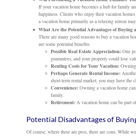
If your vacation home becomes a hub for family and
happiness. Clients who enjoy their vacation homes 
a vacation home primarily as a relaxing retreat ma
What Are the Potential Advantages of Buying 
There are many good reasons to buy a vacation home
are some potential benefits:
Possible Real Estate Appreciation:
One pot
guarantees, and your property could lose val
Renting Costs for Your Vacation:
Owning a
Perhaps Generate Rental Income:
Another 
short-term rental market, you may have the c
Convenience:
Owning a vacation home can be
family.
Retirement:
A vacation home can be part of 
Potential Disadvantages of Buyin
Of course, where there are pros, there are cons. While we 