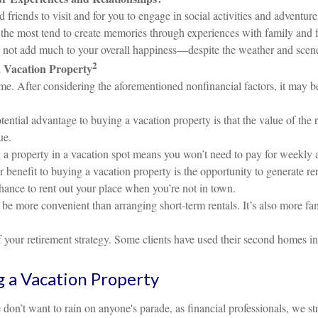
 friends to visit and for you to engage in social activities and advent
the most tend to create memories through experiences with family and 
y not add much to your overall happiness—despite the weather and scen
2
a Vacation Property
. After considering the aforementioned nonfinancial factors, it may be 
ential advantage to buying a vacation property is that the value of the r
ue.
 property in a vacation spot means you won’t need to pay for weekly
benefit to buying a vacation property is the opportunity to generate re
hance to rent out your place when you’re not in town.
 more convenient than arranging short-term rentals. It’s also more fami
your retirement strategy. Some clients have used their second homes in 
g a Vacation Property
don’t want to rain on anyone's parade, as financial professionals, we str