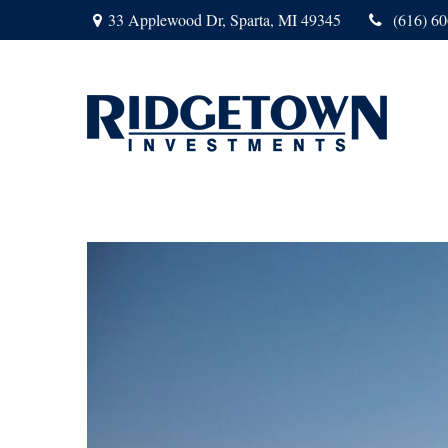
33 Applewood Dr,
Sparta,
MI
49345
(616) 6