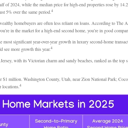
t half of 2024, while the median price for high-end properties rose by 1
4
just 5% over the same period.
wealthy homebuyers are often less reliant on loans. According to The A
you’re in the market for a high-end second home, you’re in good compa
e most significant year-over-year growth in luxury second-home transac
4
d see more growth this year.
Jersey, with its Victorian charm and sandy beaches, ranked as the top 
er $1 million. Washington County, Utah, near Zion National Park; Coc
4
 locations.