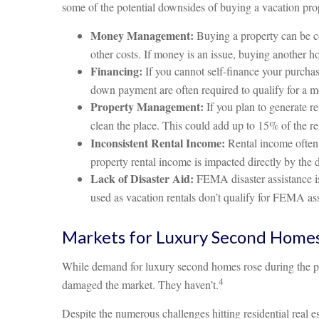
some of the potential downsides of buying a vacation pro
Money Management:
Buying a property can be cos
other costs. If money is an issue, buying another h
Financing:
If you cannot self-finance your purchas
down payment are often required to qualify for a m
Property Management:
If you plan to generate r
clean the place. This could add up to 15% of the r
Inconsistent Rental Income:
Rental income often 
property rental income is impacted directly by the 
Lack of Disaster Aid:
FEMA disaster assistance is
used as vacation rentals don’t qualify for FEMA ass
Markets for Luxury Second Home
While demand for luxury second homes rose during the pan
4
damaged the market. They haven’t.
Despite the numerous challenges hitting residential rea