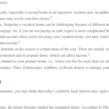
perty:
tly, especially a second home in an expensive vacation area. In additio
2
ouse may not be your best choice.
e, financing a vacation home can be challenging because of different m
ortgage. So, if you are not paying in cash, expect a more complicated f
ental income when you’re not using your vacation home, you may want to 
2
ental income.
depends on the season or certain times of the year. There are usually 
2
destination and its popular times, which can affect income.
 limited to your primary home, i.e., where you live for more than six 
istance. Thus, if hurricanes, wildfires, or floods destroy or damage yo
s
demic, you may think that today’s relatively high interest rates, tigh
l estate, the luxury housing market has remained strong. According to 