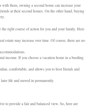
ures with them, owning a second home can increase your
friends at their second homes. On the other hand, buying
ery.
the right course of action for you and your family. Here
eal estate may increase over time. Of course, there are no
 accommodations.
ntal income. If you choose a vacation home in a bustling
liar, comfortable, and allows you to host friends and
later life and moved in permanently.
ive to provide a fair and balanced view. So, here are