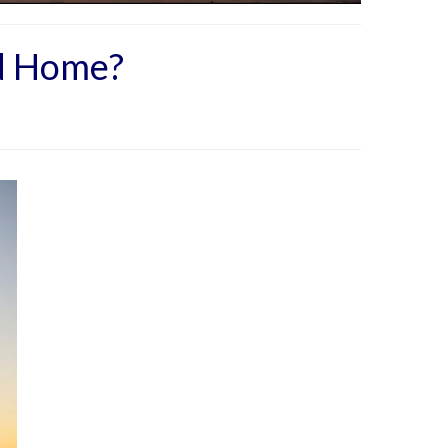
nd Home?