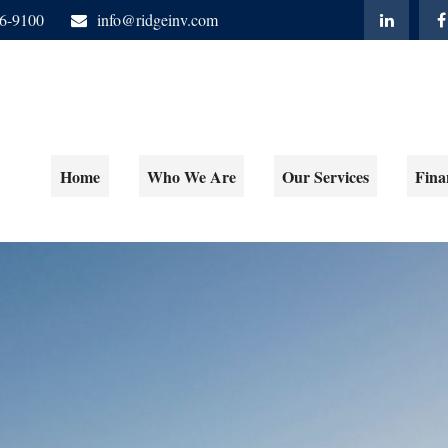
06-9100
info@ridgeinv.com
Home
Who We Are
Our Services
Fina