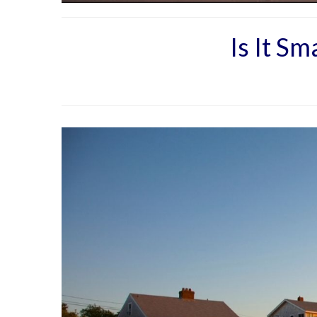
Is It S