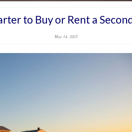
marter to Buy or Rent a Seco
May 14, 2025