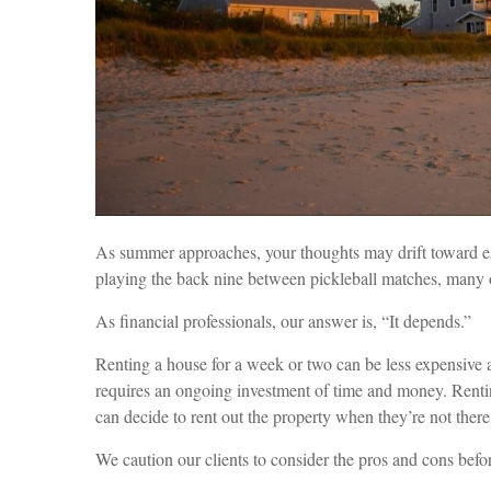
As summer approaches, your thoughts may drift toward esca
playing the back nine between pickleball matches, many o
As financial professionals, our answer is, “It depends.”
Renting a house for a week or two can be less expensive
requires an ongoing investment of time and money. Renti
can decide to rent out the property when they’re not there
We caution our clients to consider the pros and cons befo