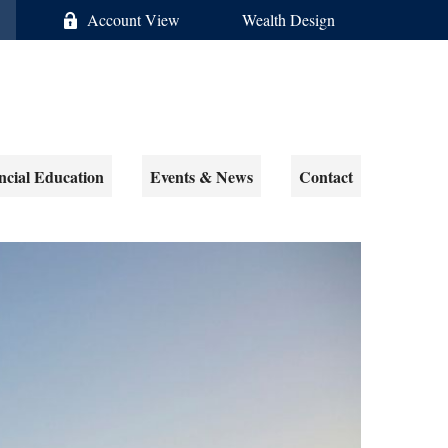
Account View
Wealth Design
ncial Education
Events & News
Contact