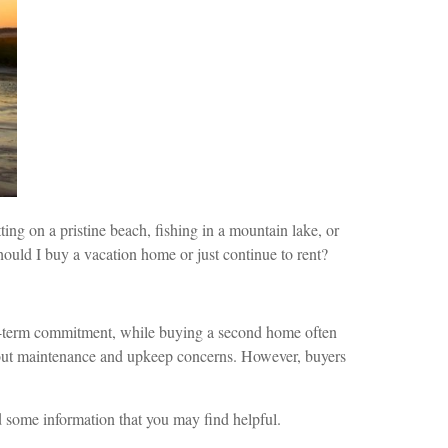
ing on a pristine beach, fishing in a mountain lake, or
ould I buy a vacation home or just continue to rent?
rt-term commitment, while buying a second home often
thout maintenance and upkeep concerns. However, buyers
d some information that you may find helpful.