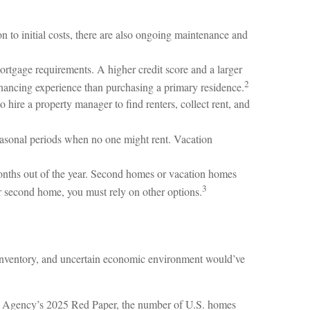
n to initial costs, there are also ongoing maintenance and
ortgage requirements. A higher credit score and a larger
2
inancing experience than purchasing a primary residence.
hire a property manager to find renters, collect rent, and
seasonal periods when no one might rent. Vacation
months out of the year. Second homes or vacation homes
3
ur second home, you must rely on other options.
t inventory, and uncertain economic environment would’ve
The Agency’s 2025 Red Paper, the number of U.S. homes