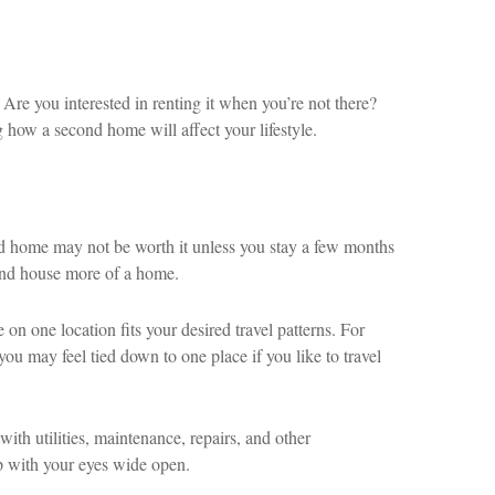
Are you interested in renting it when you’re not there?
 how a second home will affect your lifestyle.
ond home may not be worth it unless you stay a few months
ond house more of a home.
n one location fits your desired travel patterns. For
ou may feel tied down to one place if you like to travel
ith utilities, maintenance, repairs, and other
p with your eyes wide open.