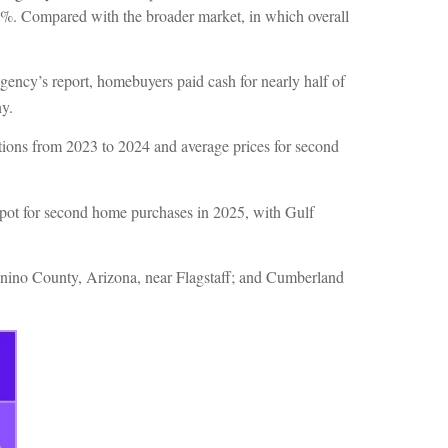
4.2%. Compared with the broader market, in which overall
gency’s report, homebuyers paid cash for nearly half of
ny.
tions from 2023 to 2024 and average prices for second
spot for second home purchases in 2025, with Gulf
onino County, Arizona, near Flagstaff; and Cumberland