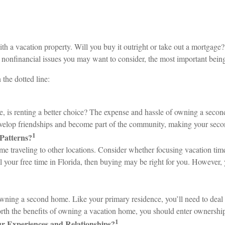
 a vacation property. Will you buy it outright or take out a mortgage? 
 nonfinancial issues you may want to consider, the most important being
the dotted line:
re, is renting a better choice? The expense and hassle of owning a sec
develop friendships and become part of the community, making your sec
1
Patterns?
traveling to other locations. Consider whether focusing vacation time o
l your free time in Florida, then buying may be right for you. However, y
owning a second home. Like your primary residence, you’ll need to deal w
orth the benefits of owning a vacation home, you should enter ownershi
1
r Experiences and Relationships?