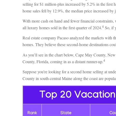
selling for $1 million-plus increased by 5.2% in the firs
home sales fell by 12.9%, the median price increased by 
With more cash on hand and fewer financial constraints, 
4
all luxury homes sold in the first quarter of 2024.
So, if 
Real estate company Pacaso analyzed the markets with th
homes. They believe these second-home destinations coul
As you’ll see in the chart below, Cape May County, New 
4
County, Florida, coming in as a distant runner-up.
Suppose you’re looking for a second home selling at und
County in south-central Maine along the coast are popular