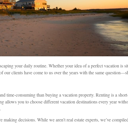
ping your daily routine. Whether your idea of a perfect vacation is sitt
f our clients have come to us over the years with the same question—sh
 and time-consuming than buying a vacation property. Renting is a sho
ng allows you to choose different vacation destinations every year wi
.
re making decisions. While we aren’t real estate experts, we’ve compile