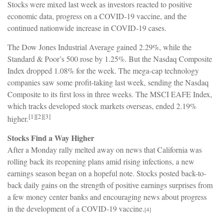
Stocks were mixed last week as investors reacted to positive
economic data, progress on a COVID-19 vaccine, and the
continued nationwide increase in COVID-19 cases.
The Dow Jones Industrial Average gained 2.29%, while the
Standard & Poor’s 500 rose by 1.25%. But the Nasdaq Composite
Index dropped 1.08% for the week. The mega-cap technology
companies saw some profit-taking last week, sending the Nasdaq
Composite to its first loss in three weeks. The MSCI EAFE Index,
which tracks developed stock markets overseas, ended 2.19%
[1][2][3]
higher.
Stocks Find a Way Higher
After a Monday rally melted away on news that California was
rolling back its reopening plans amid rising infections, a new
earnings season began on a hopeful note. Stocks posted back-to-
back daily gains on the strength of positive earnings surprises from
a few money center banks and encouraging news about progress
in the development of a COVID-19 vaccine.
[4]