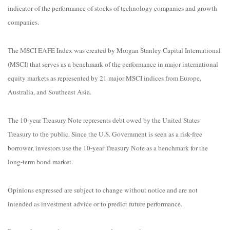
indicator of the performance of stocks of technology companies and growth
companies.
The MSCI EAFE Index was created by Morgan Stanley Capital International
(MSCI) that serves as a benchmark of the performance in major international
equity markets as represented by 21 major MSCI indices from Europe,
Australia, and Southeast Asia.
The 10-year Treasury Note represents debt owed by the United States
Treasury to the public. Since the U.S. Government is seen as a risk-free
borrower, investors use the 10-year Treasury Note as a benchmark for the
long-term bond market.
Opinions expressed are subject to change without notice and are not
intended as investment advice or to predict future performance.