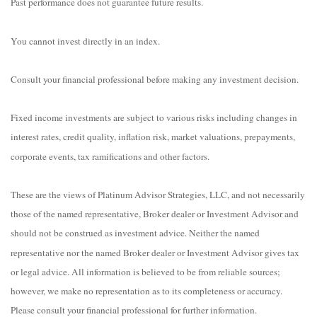
Past performance does not guarantee future results.
You cannot invest directly in an index.
Consult your financial professional before making any investment decision.
Fixed income investments are subject to various risks including changes in
interest rates, credit quality, inflation risk, market valuations, prepayments,
corporate events, tax ramifications and other factors.
These are the views of Platinum Advisor Strategies, LLC, and not necessarily
those of the named representative, Broker dealer or Investment Advisor and
should not be construed as investment advice. Neither the named
representative nor the named Broker dealer or Investment Advisor gives tax
or legal advice. All information is believed to be from reliable sources;
however, we make no representation as to its completeness or accuracy.
Please consult your financial professional for further information.