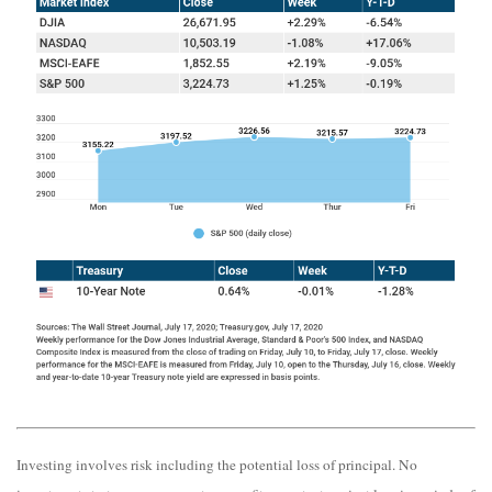
Investing involves risk including the potential loss of principal. No