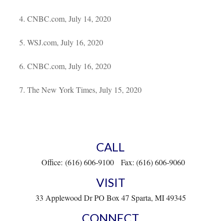
CNBC.com, July 14, 2020
WSJ.com, July 16, 2020
CNBC.com, July 16, 2020
The New York Times, July 15, 2020
CALL
Office:
(616) 606-9100
Fax:
(616) 606-9060
VISIT
33 Applewood Dr
PO Box 47
Sparta,
MI
49345
CONNECT