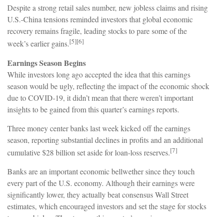
Despite a strong retail sales number, new jobless claims and rising
U.S.-China tensions reminded investors that global economic
recovery remains fragile, leading stocks to pare some of the
[5][6]
week’s earlier gains.
Earnings Season Begins
While investors long ago accepted the idea that this earnings
season would be ugly, reflecting the impact of the economic shock
due to COVID-19, it didn’t mean that there weren’t important
insights to be gained from this quarter’s earnings reports.
Three money center banks last week kicked off the earnings
season, reporting substantial declines in profits and an additional
[7]
cumulative $28 billion set aside for loan-loss reserves.
Banks are an important economic bellwether since they touch
every part of the U.S. economy. Although their earnings were
significantly lower, they actually beat consensus Wall Street
estimates, which encouraged investors and set the stage for stocks