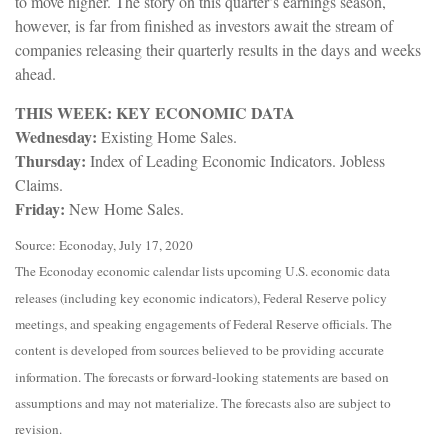
to move higher. The story on this quarter’s earnings season,
however, is far from finished as investors await the stream of
companies releasing their quarterly results in the days and weeks
ahead.
THIS WEEK: KEY ECONOMIC DATA
Wednesday:
Existing Home Sales.
Thursday:
Index of Leading Economic Indicators. Jobless
Claims.
Friday:
New Home Sales.
Source: Econoday, July 17, 2020
The Econoday economic calendar lists upcoming U.S. economic data
releases (including key economic indicators), Federal Reserve policy
meetings, and speaking engagements of Federal Reserve officials. The
content is developed from sources believed to be providing accurate
information. The forecasts or forward-looking statements are based on
assumptions and may not materialize. The forecasts also are subject to
revision.