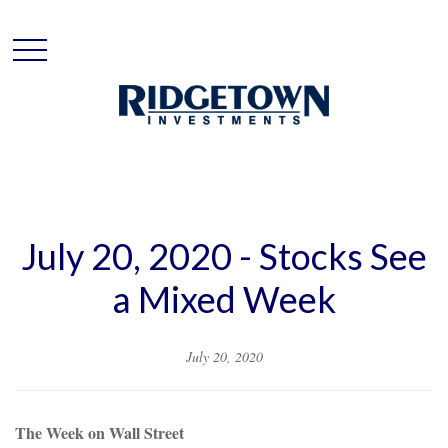
July 20, 2020 - Stocks See
a Mixed Week
July 20, 2020
The Week on Wall Street