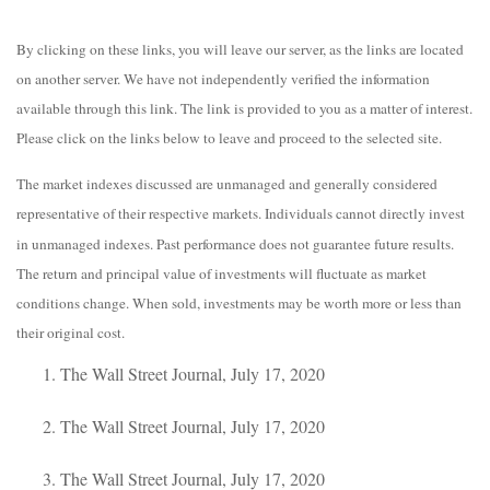
By clicking on these links, you will leave our server, as the links are located
on another server. We have not independently verified the information
available through this link. The link is provided to you as a matter of interest.
Please click on the links below to leave and proceed to the selected site.
The market indexes discussed are unmanaged and generally considered
representative of their respective markets. Individuals cannot directly invest
in unmanaged indexes. Past performance does not guarantee future results.
The return and principal value of investments will fluctuate as market
conditions change. When sold, investments may be worth more or less than
their original cost.
The Wall Street Journal, July 17, 2020
The Wall Street Journal, July 17, 2020
The Wall Street Journal, July 17, 2020