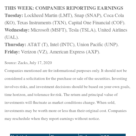
THIS WEEK: COMPANIES REPORTING EARNINGS
Tuesday:
Lockheed Martin (LMT), Snap (SNAP), Coca Cola
(KO), Texas Instruments (TXN), Capital One Financial (COF).
Wednesday:
Microsoft (MSFT), Tesla (TSLA), United Airlines
(UAL).
Thursday:
AT&T (T), Intel (INTC), Union Pacific (UNP).
Friday:
Verizon (VZ), American Express (AXP).
Source: Zacks, July 17, 2020
Companies mentioned are for informational purposes only. It should not be
considered a solicitation for the purchase or sale of the securities. Investing
involves risks, and investment decisions should be based on your own goals,
time horizon, and tolerance for risk. The return and principal value of
investments will fluctuate as market conditions change. When sold,
investments may be worth more or less than their original cost. Companies
may reschedule when they report earnings without notice.