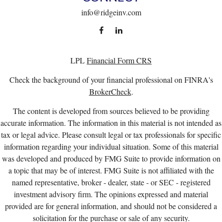
info@ridgeinv.com
LPL
Financial Form CRS
Check the background of your financial professional on FINRA's
BrokerCheck
.
The content is developed from sources believed to be providing
accurate information. The information in this material is not intended as
tax or legal advice. Please consult legal or tax professionals for specific
information regarding your individual situation. Some of this material
was developed and produced by FMG Suite to provide information on
a topic that may be of interest. FMG Suite is not affiliated with the
named representative, broker - dealer, state - or SEC - registered
investment advisory firm. The opinions expressed and material
provided are for general information, and should not be considered a
solicitation for the purchase or sale of any security.