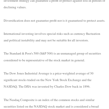
investment strategy can guarantee a profit or protect against loss in periods of
declining values.
Diversification does not guarantee profit nor is it guaranteed to protect assets.
International investing involves special risks such as currency fluctuation
and political instability and may not be suitable for all investors.
The Standard & Poor's 500 (S&P 500) is an unmanaged group of securities
considered to be representative of the stock market in general.
The Dow Jones Industrial Average is a price-weighted average of 30
significant stocks traded on the New York Stock Exchange and the
NASDAQ. The DJIA was invented by Charles Dow back in 1896.
The Nasdaq Composite is an index of the common stocks and similar
securities listed on the NASDAQ stock market and is considered a broad