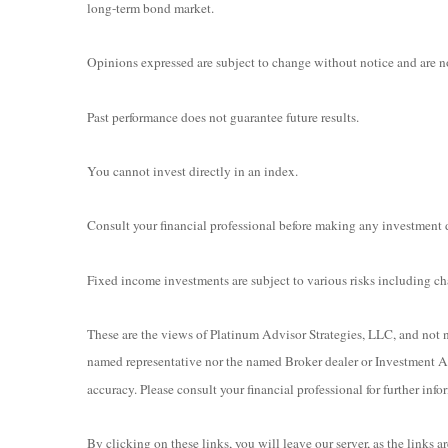
long-term bond market.
Opinions expressed are subject to change without notice and are no
Past performance does not guarantee future results.
You cannot invest directly in an index.
Consult your financial professional before making any investment 
Fixed income investments are subject to various risks including chan
These are the views of Platinum Advisor Strategies, LLC, and not n
named representative nor the named Broker dealer or Investment Adv
accuracy. Please consult your financial professional for further info
By clicking on these links, you will leave our server, as the links 