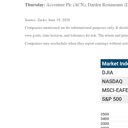
Thursday:
Accenture Plc (ACN), Darden Restaurants (
Source: Zacks, June 19, 2020
Companies mentioned are for informational purposes only. It should 
own goals, time horizon, and tolerance for risk. The return and pri
Companies may reschedule when they report earnings without noti