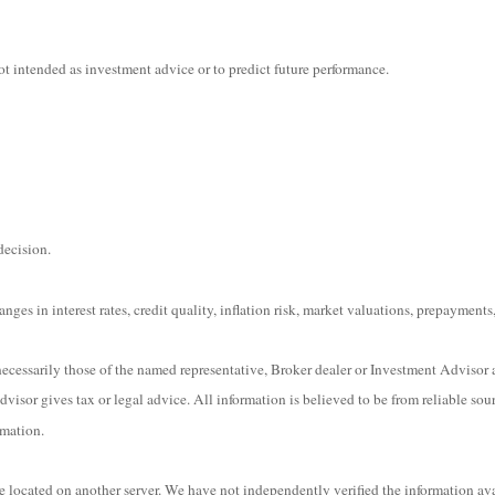
t intended as investment advice or to predict future performance.
decision.
ges in interest rates, credit quality, inflation risk, market valuations, prepayments,
ecessarily those of the named representative, Broker dealer or Investment Advisor 
isor gives tax or legal advice. All information is believed to be from reliable sou
rmation.
are located on another server. We have not independently verified the information ava