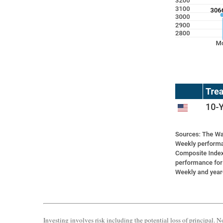
Investing involves risk including the potential loss of principal. N