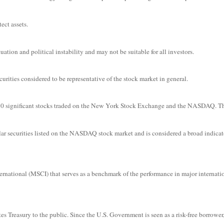
ect assets.
uation and political instability and may not be suitable for all investors.
ities considered to be representative of the stock market in general.
f 30 significant stocks traded on the New York Stock Exchange and the NASDAQ. 
r securities listed on the NASDAQ stock market and is considered a broad indicat
ational (MSCI) that serves as a benchmark of the performance in major internati
s Treasury to the public. Since the U.S. Government is seen as a risk-free borrower