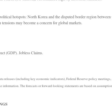
olitical hotspots: North Korea and the disputed border region between C
n tensions may become a concern for global markets.
ct (GDP). Jobless Claims.
 releases (including key economic indicators), Federal Reserve policy meetings, 
e information. The forecasts or forward-looking statements are based on assumptions
NGS