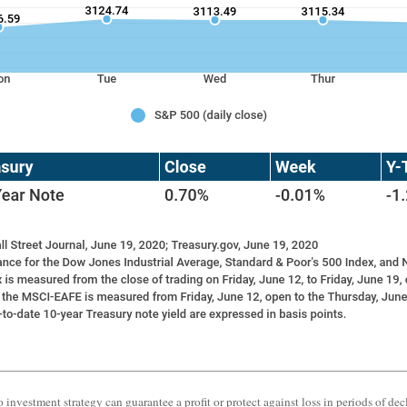
o investment strategy can guarantee a profit or protect against loss in periods of dec