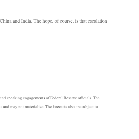
hina and India. The hope, of course, is that escalation
and speaking engagements of Federal Reserve officials. The
 and may not materialize. The forecasts also are subject to