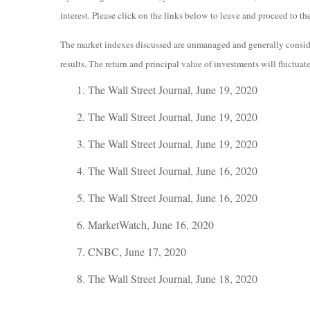
interest. Please click on the links below to leave and proceed to the
The market indexes discussed are unmanaged and generally consider
results. The return and principal value of investments will fluctua
The Wall Street Journal, June 19, 2020
The Wall Street Journal, June 19, 2020
The Wall Street Journal, June 19, 2020
The Wall Street Journal, June 16, 2020
The Wall Street Journal, June 16, 2020
MarketWatch, June 16, 2020
CNBC, June 17, 2020
The Wall Street Journal, June 18, 2020