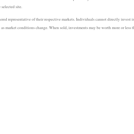
 selected site.
ed representative of their respective markets. Individuals cannot directly invest 
te as market conditions change. When sold, investments may be worth more or less th