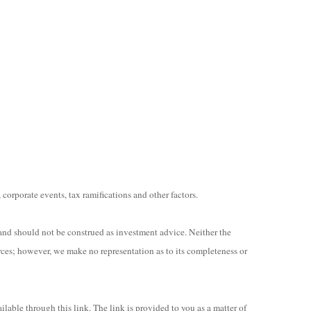
 corporate events, tax ramifications and other factors.
and should not be construed as investment advice. Neither the
rces; however, we make no representation as to its completeness or
ilable through this link. The link is provided to you as a matter of