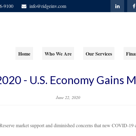
06-9100
info@ridgeinv.com
Home
Who We Are
Our Services
Fina
 2020 - U.S. Economy Gains
June 22, 2020
 Reserve market support and diminished concerns that new COVID-19 c