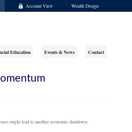
Account View
Wealth Design
ncial Education
Events & News
Contact
 Momentum
ases might lead to another economic shutdown.