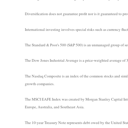
Diversification does not guarantee profit nor is it guaranteed to prot
International investing involves special risks such as currency fluct
The Standard & Poor's 500 (S&P 500) is an unmanaged group of secur
The Dow Jones Industrial Average is a price-weighted average o
The Nasdaq Composite is an index of the common stocks and simila
growth companies.
The MSCI EAFE Index was created by Morgan Stanley Capital Intern
Europe, Australia, and Southeast Asia.
The 10-year Treasury Note represents debt owed by the United State