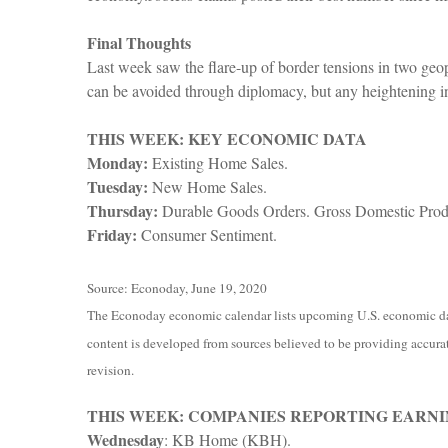
Final Thoughts
Last week saw the flare-up of border tensions in two geop
can be avoided through diplomacy, but any heightening i
THIS WEEK: KEY ECONOMIC DATA
Monday:
Existing Home Sales.
Tuesday:
New Home Sales.
Thursday:
Durable Goods Orders. Gross Domestic Produ
Friday:
Consumer Sentiment.
Source: Econoday, June 19, 2020
The Econoday economic calendar lists upcoming U.S. economic data
content is developed from sources believed to be providing accurat
revision.
THIS WEEK: COMPANIES REPORTING EARNI
Wednesday
: KB Home (KBH).