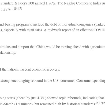
he Standard & Poor's 500 gained 1.86%. The Nasdaq Composite Index
[1][2][3]
d 1.88%.
d-buying program to include the debt of individual companies sparke
, especially with retail sales. A midweek report of an effective COVID-19
stimulus and a report that China would be moving ahead with agricultura
elationship.
f the nation's nascent economic recovery.
 strong, encouraging rebound in the U.S. consumer. Consumer spending wa
ng starts (ahead by just 4.3%) showed tepid rebounds, indicating that r
[6][7][
d-March (1.5 million), but remained high by historical standards.