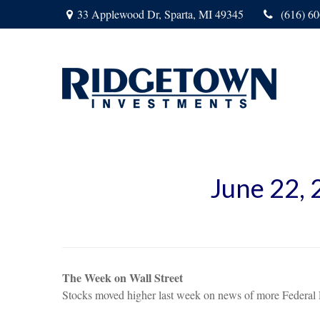
33 Applewood Dr,
Sparta,
MI
49345
(616) 6
June 22,
The Week on Wall Street
Stocks moved higher last week on news of more Federal