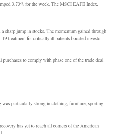
 jumped 3.73% for the week. The MSCI EAFE Index,
d a sharp jump in stocks. The momentum gained through
 treatment for critically ill patients boosted investor
l purchases to comply with phase one of the trade deal,
s particularly strong in clothing, furniture, sporting
ecovery has yet to reach all corners of the American
8]