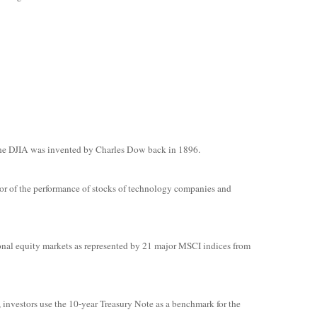
The DJIA was invented by Charles Dow back in 1896.
or of the performance of stocks of technology companies and
onal equity markets as represented by 21 major MSCI indices from
, investors use the 10-year Treasury Note as a benchmark for the