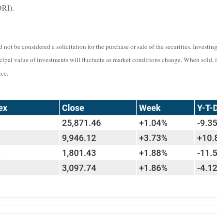
DRI).
not be considered a solicitation for the purchase or sale of the securities. Investi
ncipal value of investments will fluctuate as market conditions change. When sold, 
ce.