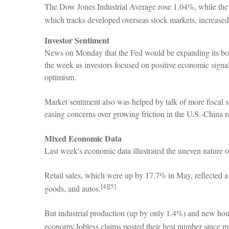
The Dow Jones Industrial Average rose 1.04%, while t
which tracks developed overseas stock markets, increase
Investor Sentiment
News on Monday that the Fed would be expanding its bon
the week as investors focused on positive economic signals
optimism.
Market sentiment also was helped by talk of more fiscal 
easing concerns over growing friction in the U.S.-China r
Mixed Economic Data
Last week's economic data illustrated the uneven nature o
Retail sales, which were up by 17.7% in May, reflected a
[4][5]
goods, and autos.
But industrial production (up by only 1.4%) and new housi
economy.Jobless claims posted their best number since mi