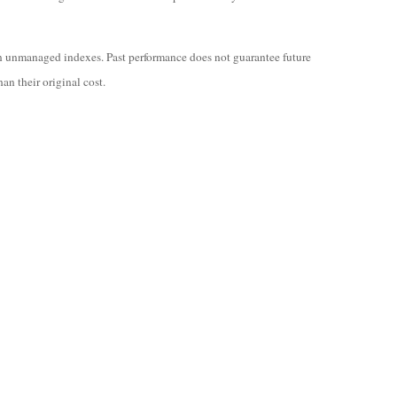
in unmanaged indexes. Past performance does not guarantee future
an their original cost.