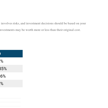
ng involves risks, and investment decisions should be based on your
investments may be worth more or less than their original cost.