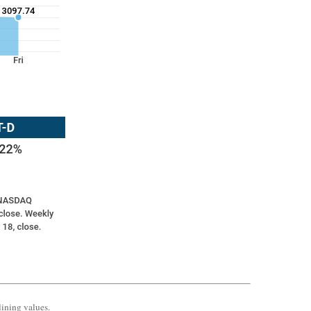
lining values.