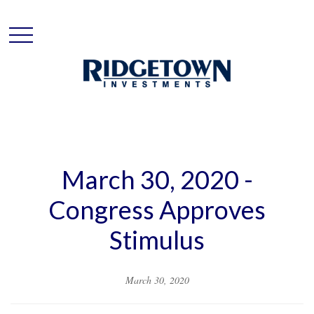
March 30, 2020 -
Congress Approves
Stimulus
March 30, 2020