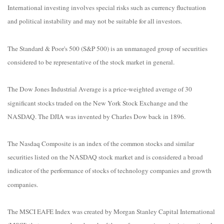
International investing involves special risks such as currency fluctuation
and political instability and may not be suitable for all investors.
The Standard & Poor's 500 (S&P 500) is an unmanaged group of securities
considered to be representative of the stock market in general.
The Dow Jones Industrial Average is a price-weighted average of 30
significant stocks traded on the New York Stock Exchange and the
NASDAQ. The DJIA was invented by Charles Dow back in 1896.
The Nasdaq Composite is an index of the common stocks and similar
securities listed on the NASDAQ stock market and is considered a broad
indicator of the performance of stocks of technology companies and growth
companies.
The MSCI EAFE Index was created by Morgan Stanley Capital International