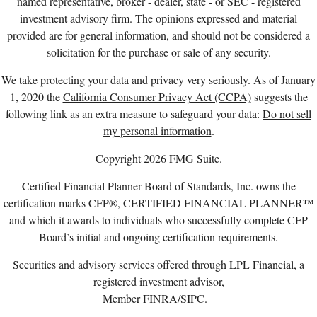
named representative, broker - dealer, state - or SEC - registered
investment advisory firm. The opinions expressed and material
provided are for general information, and should not be considered a
solicitation for the purchase or sale of any security.
We take protecting your data and privacy very seriously. As of January
1, 2020 the
California Consumer Privacy Act (CCPA)
suggests the
following link as an extra measure to safeguard your data:
Do not sell
my personal information
.
Copyright 2026 FMG Suite.
Certified Financial Planner Board of Standards, Inc. owns the
certification marks CFP®, CERTIFIED FINANCIAL PLANNER™
and which it awards to individuals who successfully complete CFP
Board’s initial and ongoing certification requirements.
Securities and advisory services offered through LPL Financial, a
registered investment advisor,
Member
FINRA
/
SIPC
.