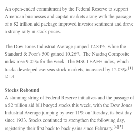
An open-ended commitment by the Federal Reserve to support
American businesses and capital markets along with the passage
of a $2 trillion aid package improved investor sentiment and drove
a strong rally in stock prices.
The Dow Jones Industrial Average jumped 12.84%, while the
Standard & Poor's 500 gained 10.26%. The Nasdaq Composite
index rose 9.05% for the week. The MSCI EAFE index, which
[1]
tracks developed overseas stock markets, increased by 12.03%.
[2][3]
Stocks Rebound
A stunning string of Federal Reserve initiatives and the passage of
a $2 trillion aid bill buoyed stocks this week, with the Dow Jones
Industrial Average jumping by over 11% on Tuesday, its best day
since 1933. Stocks continued to strengthen the following day,
[4][5]
registering their first back-to-back gains since February.