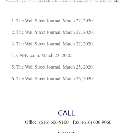
Please click on the links below to leave and proceed to the selected site.
The Wall Street Journal, March 27, 2020.
The Wall Street Journal, March 27, 2020.
The Wall Street Journal, March 27, 2020.
CNBC.com, March 23, 2020.
The Wall Street Journal, March 25, 2020.
The Wall Street Journal, March 26, 2020.
CALL
Office:
(616) 606-9100
Fax:
(616) 606-9060