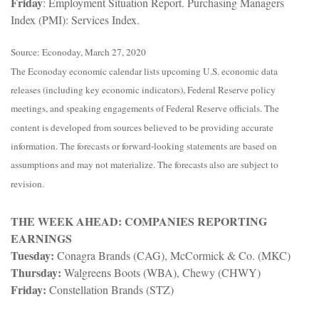
Friday
: Employment Situation Report. Purchasing Managers
Index (PMI): Services Index.
Source: Econoday, March 27, 2020
The Econoday economic calendar lists upcoming U.S. economic data
releases (including key economic indicators), Federal Reserve policy
meetings, and speaking engagements of Federal Reserve officials. The
content is developed from sources believed to be providing accurate
information. The forecasts or forward-looking statements are based on
assumptions and may not materialize. The forecasts also are subject to
revision.
THE WEEK AHEAD: COMPANIES REPORTING
EARNINGS
Tuesday:
Conagra Brands (CAG), McCormick & Co. (MKC)
Thursday:
Walgreens Boots (WBA), Chewy (CHWY)
Friday:
Constellation Brands (STZ)