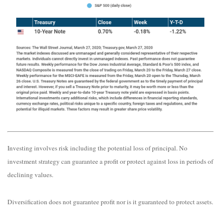
Investing involves risk including the potential loss of principal. No
investment strategy can guarantee a profit or protect against loss in periods of
declining values.
Diversification does not guarantee profit nor is it guaranteed to protect assets.