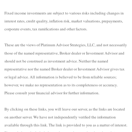
Fixed income investments are subject to various risks including changes in
interest rates, credit quality, inflation risk, market valuations, prepayments,
corporate events, tax ramifications and other factors.
These are the views of Platinum Advisor Strategies, LLC, and not necessarily
those of the named representative, Broker dealer or Investment Advisor and
should not be construed as investment advice. Neither the named
representative nor the named Broker dealer or Investment Advisor gives tax
or legal advice. All information is believed to be from reliable sources;
however, we make no representation as to its completeness or accuracy.
Please consult your financial advisor for further information.
By clicking on these links, you will leave our server, as the links are located
on another server. We have not independently verified the information
available through this link. The link is provided to you as a matter of interest.