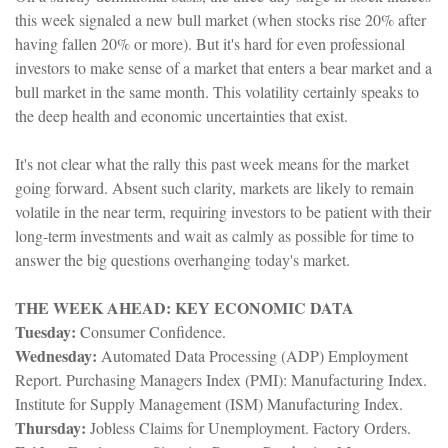
this week signaled a new bull market (when stocks rise 20% after
having fallen 20% or more). But it's hard for even professional
investors to make sense of a market that enters a bear market and a
bull market in the same month. This volatility certainly speaks to
the deep health and economic uncertainties that exist.
It's not clear what the rally this past week means for the market
going forward. Absent such clarity, markets are likely to remain
volatile in the near term, requiring investors to be patient with their
long-term investments and wait as calmly as possible for time to
answer the big questions overhanging today's market.
THE WEEK AHEAD: KEY ECONOMIC DATA
Tuesday:
Consumer Confidence.
Wednesday:
Automated Data Processing (ADP) Employment
Report. Purchasing Managers Index (PMI): Manufacturing Index.
Institute for Supply Management (ISM) Manufacturing Index.
Thursday:
Jobless Claims for Unemployment. Factory Orders.