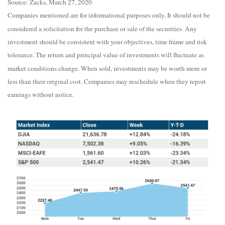
Source: Zacks, March 27, 2020
Companies mentioned are for informational purposes only. It should not be
considered a solicitation for the purchase or sale of the securities. Any
investment should be consistent with your objectives, time frame and risk
tolerance. The return and principal value of investments will fluctuate as
market conditions change. When sold, investments may be worth more or
less than their original cost. Companies may reschedule when they report
earnings without notice.