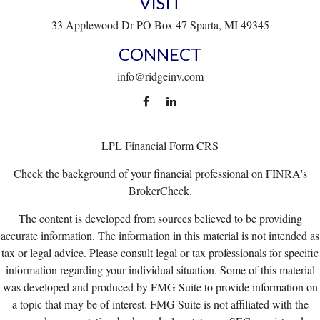
VISIT
33 Applewood Dr
PO Box 47
Sparta,
MI
49345
CONNECT
info@ridgeinv.com
LPL
Financial Form CRS
Check the background of your financial professional on FINRA's
BrokerCheck
.
The content is developed from sources believed to be providing
accurate information. The information in this material is not intended as
tax or legal advice. Please consult legal or tax professionals for specific
information regarding your individual situation. Some of this material
was developed and produced by FMG Suite to provide information on
a topic that may be of interest. FMG Suite is not affiliated with the