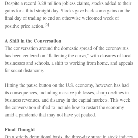
Despite a record 3.28 million jobless claims, stocks added to their
gains for a third straight day. Stocks gave back some gains on the
final day of trading to end an otherwise welcomed week of
[6]
positive price action.
A Shift in the Conversation
The conversation around the domestic spread of the coronavirus
has been centered on "flattening the curve," with closures of local
businesses and schools, a shift to working from home, and appeals
for social distancing.
Hitting the pause button on the U.S. economy, however, has had
its consequences, including massive job losses, sharp declines in
business revenues, and disarray in the capital markets. This week
the conversation shifted to include how to restart the economy
amid a pandemic that may not have yet peaked.
Final Thought
On a strictly definitional basis, the three-day surge in stock indices