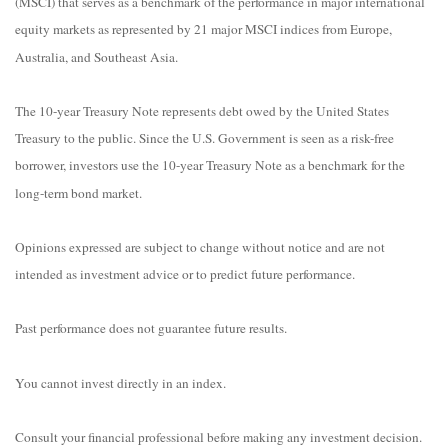
(MSCI) that serves as a benchmark of the performance in major international
equity markets as represented by 21 major MSCI indices from Europe,
Australia, and Southeast Asia.
The 10-year Treasury Note represents debt owed by the United States
Treasury to the public. Since the U.S. Government is seen as a risk-free
borrower, investors use the 10-year Treasury Note as a benchmark for the
long-term bond market.
Opinions expressed are subject to change without notice and are not
intended as investment advice or to predict future performance.
Past performance does not guarantee future results.
You cannot invest directly in an index.
Consult your financial professional before making any investment decision.