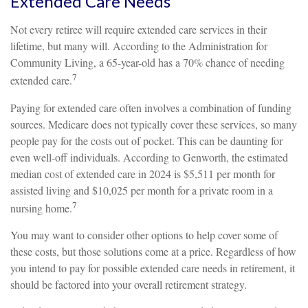
Extended Care Needs
Not every retiree will require extended care services in their
lifetime, but many will. According to the Administration for
Community Living, a 65-year-old has a 70% chance of needing
7
extended care.
Paying for extended care often involves a combination of funding
sources. Medicare does not typically cover these services, so many
people pay for the costs out of pocket. This can be daunting for
even well-off individuals. According to Genworth, the estimated
median cost of extended care in 2024 is $5,511 per month for
assisted living and $10,025 per month for a private room in a
7
nursing home.
You may want to consider other options to help cover some of
these costs, but those solutions come at a price. Regardless of how
you intend to pay for possible extended care needs in retirement, it
should be factored into your overall retirement strategy.