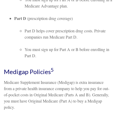
Medicare Advantage plan.
Part D
(prescription drug coverage)
Part D helps cover prescription drug costs. Private
companies run Medicare Part D.
You must sign up for Part A or B before enrolling in
Part D.
5
Medigap Policies
Medicare Supplement Insurance (Medigap) is extra insurance
from a private health insurance company to help you pay for out-
of-pocket costs in Original Medicare (Parts A and B). Generally,
you must have Original Medicare (Part A) to buy a Medigap
policy.