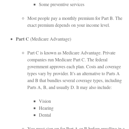
Some preventive services
Most people pay a monthly premium for Part B. The
exact premium depends on your income level.
Part C
(Medicare Advantage)
Part C is known as Medicare Advantage. Private
companies run Medicare Part C. The federal
government approves each plan. Costs and coverage
types vary by provider. It’s an alternative to Parts A
and B that bundles several coverage types, including
Parts A, B, and usually D. It may also include:
Vision
Hearing
Dental
You must sign up for Part A or B before enrolling in a