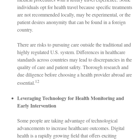
individuals opt for health travel because specific treatments
are not recommended locally, may be experimental, or the
patient desires anonymity that can be found in a foreign
country.
There are risks to pursuing care outside the traditional and
highly regulated U.S. system. Differences in healthcare
standards across countries may lead to discrepancies in the
quality of care and patient safety. Thorough research and
due diligence before choosing a health provider abroad are
12
essential.
Leveraging Technology for Health Monitoring and
Early Intervention
Some people are taking advantage of technological
advancements to increase healthcare outcomes. Digital
health is a rapidly growing field that offers exciting