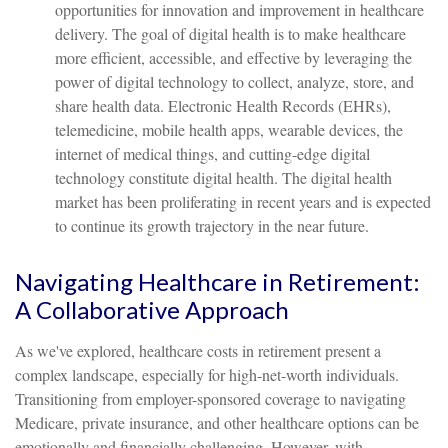
opportunities for innovation and improvement in healthcare
delivery. The goal of digital health is to make healthcare
more efficient, accessible, and effective by leveraging the
power of digital technology to collect, analyze, store, and
share health data. Electronic Health Records (EHRs),
telemedicine, mobile health apps, wearable devices, the
internet of medical things, and cutting-edge digital
technology constitute digital health. The digital health
market has been proliferating in recent years and is expected
to continue its growth trajectory in the near future.
Navigating Healthcare in Retirement:
A Collaborative Approach
As we've explored, healthcare costs in retirement present a
complex landscape, especially for high-net-worth individuals.
Transitioning from employer-sponsored coverage to navigating
Medicare, private insurance, and other healthcare options can be
emotionally and financially challenging. However, with