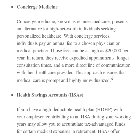
Concierge Medicine
Concierge medicine, known as retainer medicine, presents
an alternative for high-net-worth individuals seeking
personalized healthcare. With concierge services,
individuals pay an annual fee to a chosen physician or
medical practice. Those fees can be as high as $20,000 per
year. In return, they receive expedited appointments, longer
consultation times, and a more direct line of communication
with their healthcare provider. This approach ensures that
6
medical care is prompt and highly individualized.
Health Savings Accounts (HSAs)
If you have a high-deductible health plan (HDHP) with
your employer, contributing to an HSA during your working
years may allow you to accumulate tax-advantaged funds
for certain medical expenses in retirement. HSAs offer