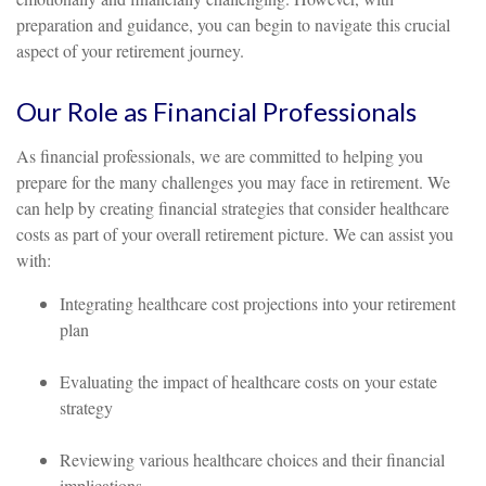
preparation and guidance, you can begin to navigate this crucial
aspect of your retirement journey.
Our Role as Financial Professionals
As financial professionals, we are committed to helping you
prepare for the many challenges you may face in retirement. We
can help by creating financial strategies that consider healthcare
costs as part of your overall retirement picture. We can assist you
with:
Integrating healthcare cost projections into your retirement
plan
Evaluating the impact of healthcare costs on your estate
strategy
Reviewing various healthcare choices and their financial
implications