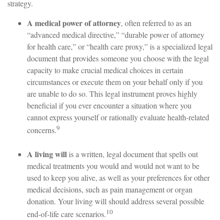
strategy.
A medical power of attorney
, often referred to as an
“advanced medical directive,” “durable power of attorney
for health care,” or “health care proxy,” is a specialized legal
document that provides someone you choose with the legal
capacity to make crucial medical choices in certain
circumstances or execute them on your behalf only if you
are unable to do so. This legal instrument proves highly
beneficial if you ever encounter a situation where you
cannot express yourself or rationally evaluate health-related
9
concerns.
A living will
is a written, legal document that spells out
medical treatments you would and would not want to be
used to keep you alive, as well as your preferences for other
medical decisions, such as pain management or organ
donation. Your living will should address several possible
10
end-of-life care scenarios.