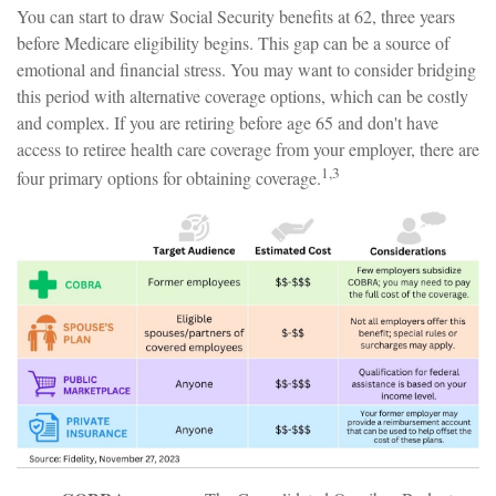
You can start to draw Social Security benefits at 62, three years
before Medicare eligibility begins. This gap can be a source of
emotional and financial stress. You may want to consider bridging
this period with alternative coverage options, which can be costly
and complex. If you are retiring before age 65 and don't have
access to retiree health care coverage from your employer, there are
1,3
four primary options for obtaining coverage.