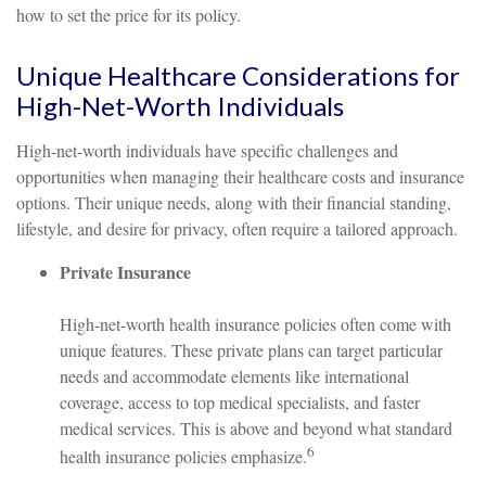
how to set the price for its policy.
Unique Healthcare Considerations for
High-Net-Worth Individuals
High-net-worth individuals have specific challenges and
opportunities when managing their healthcare costs and insurance
options. Their unique needs, along with their financial standing,
lifestyle, and desire for privacy, often require a tailored approach.
Private Insurance
High-net-worth health insurance policies often come with
unique features. These private plans can target particular
needs and accommodate elements like international
coverage, access to top medical specialists, and faster
medical services. This is above and beyond what standard
6
health insurance policies emphasize.