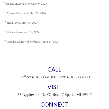
9
SingleCare.com, November 9, 2023
10
Mayo Clinic, September 20, 2024
11
Health.com, May 30, 2024
12
Forbes, November 29, 2024
13
National Library of Medicine, April 11, 2023
CALL
Office:
(616) 606-9100
Fax:
(616) 606-9060
VISIT
33 Applewood Dr
PO Box 47
Sparta,
MI
49345
CONNECT