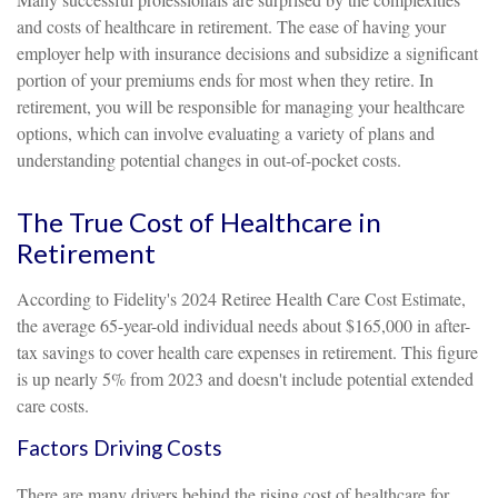
and costs of healthcare in retirement. The ease of having your
employer help with insurance decisions and subsidize a significant
portion of your premiums ends for most when they retire. In
retirement, you will be responsible for managing your healthcare
options, which can involve evaluating a variety of plans and
understanding potential changes in out-of-pocket costs.
The True Cost of Healthcare in
Retirement
According to Fidelity's 2024 Retiree Health Care Cost Estimate,
the average 65-year-old individual needs about $165,000 in after-
tax savings to cover health care expenses in retirement. This figure
is up nearly 5% from 2023 and doesn't include potential extended
care costs.
Factors Driving Costs
There are many drivers behind the rising cost of healthcare for