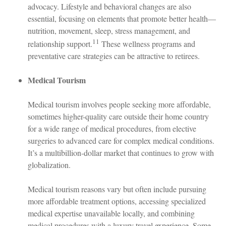
advocacy. Lifestyle and behavioral changes are also
essential, focusing on elements that promote better health—
nutrition, movement, sleep, stress management, and
11
relationship support.
These wellness programs and
preventative care strategies can be attractive to retirees.
Medical Tourism
Medical tourism involves people seeking more affordable,
sometimes higher-quality care outside their home country
for a wide range of medical procedures, from elective
surgeries to advanced care for complex medical conditions.
It’s a multibillion-dollar market that continues to grow with
globalization.
Medical tourism reasons vary but often include pursuing
more affordable treatment options, accessing specialized
medical expertise unavailable locally, and combining
medical procedures with a luxury travel experience. Some