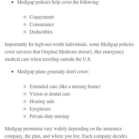
Medigap policies help cover the following:
Copayments
Coinsurance
Deductibles
Importantly for high-net-worth individuals, some Medigap policies
cover services that Original Medicare doesn't, like emergency
medical care when traveling outside the U.S.
Medigap plans generally don’t cover:
Extended care (like a nursing home)
Vision or dental care
Hearing aids
Eyeglasses
Private-duty nursing
Medigap premiums vary widely depending on the insurance
company, the plan, and where you live. Each company decides