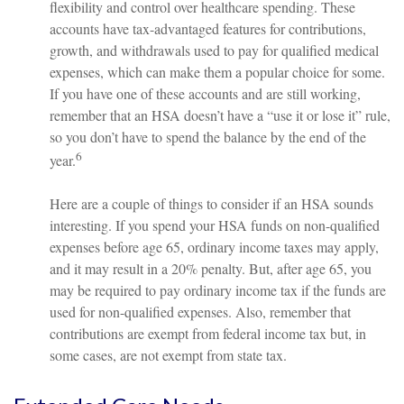
flexibility and control over healthcare spending. These
accounts have tax-advantaged features for contributions,
growth, and withdrawals used to pay for qualified medical
expenses, which can make them a popular choice for some.
If you have one of these accounts and are still working,
remember that an HSA doesn’t have a “use it or lose it” rule,
so you don’t have to spend the balance by the end of the
6
year.
Here are a couple of things to consider if an HSA sounds
interesting. If you spend your HSA funds on non-qualified
expenses before age 65, ordinary income taxes may apply,
and it may result in a 20% penalty. But, after age 65, you
may be required to pay ordinary income tax if the funds are
used for non-qualified expenses. Also, remember that
contributions are exempt from federal income tax but, in
some cases, are not exempt from state tax.