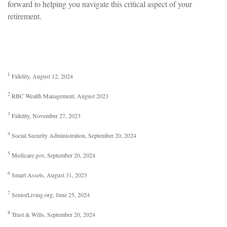
forward to helping you navigate this critical aspect of your
retirement.
1
Fidelity, August 12, 2024
2
RBC Wealth Management, August 2023
3
Fidelity, November 27, 2023
4
Social Security Administration, September 20, 2024
5
Medicare.gov, September 20, 2024
6
Smart Assets, August 31, 2023
7
SeniorLiving.org, June 25, 2024
8
Trust & Wills, September 20, 2024