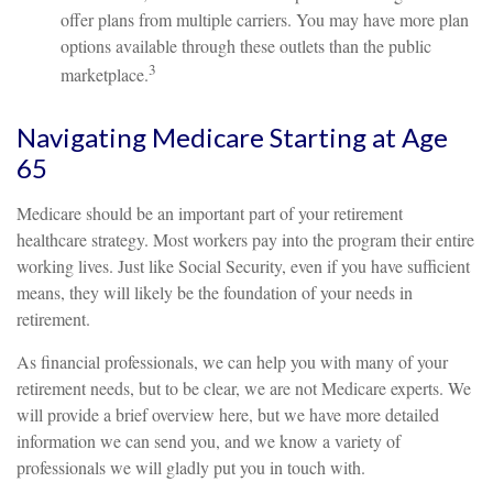
offer plans from multiple carriers. You may have more plan
options available through these outlets than the public
3
marketplace.
Navigating Medicare Starting at Age
65
Medicare should be an important part of your retirement
healthcare strategy. Most workers pay into the program their entire
working lives. Just like Social Security, even if you have sufficient
means, they will likely be the foundation of your needs in
retirement.
As financial professionals, we can help you with many of your
retirement needs, but to be clear, we are not Medicare experts. We
will provide a brief overview here, but we have more detailed
information we can send you, and we know a variety of
professionals we will gladly put you in touch with.