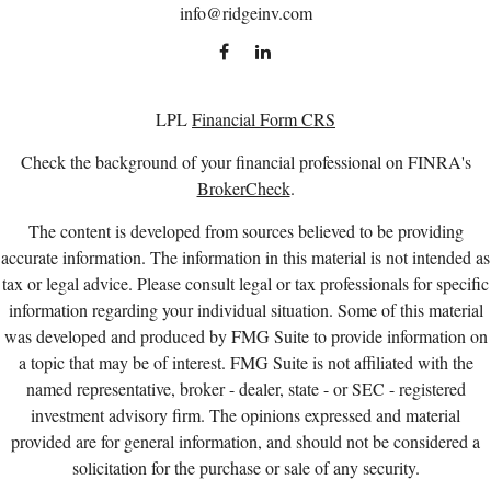
info@ridgeinv.com
LPL
Financial Form CRS
Check the background of your financial professional on FINRA's
BrokerCheck
.
The content is developed from sources believed to be providing
accurate information. The information in this material is not intended as
tax or legal advice. Please consult legal or tax professionals for specific
information regarding your individual situation. Some of this material
was developed and produced by FMG Suite to provide information on
a topic that may be of interest. FMG Suite is not affiliated with the
named representative, broker - dealer, state - or SEC - registered
investment advisory firm. The opinions expressed and material
provided are for general information, and should not be considered a
solicitation for the purchase or sale of any security.