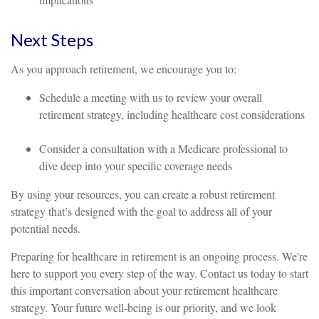
Next Steps
As you approach retirement, we encourage you to:
Schedule a meeting with us to review your overall
retirement strategy, including healthcare cost considerations
Consider a consultation with a Medicare professional to
dive deep into your specific coverage needs
By using your resources, you can create a robust retirement
strategy that’s designed with the goal to address all of your
potential needs.
Preparing for healthcare in retirement is an ongoing process. We're
here to support you every step of the way. Contact us today to start
this important conversation about your retirement healthcare
strategy. Your future well-being is our priority, and we look