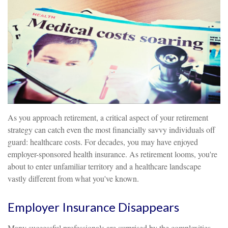
As you approach retirement, a critical aspect of your retirement
strategy can catch even the most financially savvy individuals off
guard: healthcare costs. For decades, you may have enjoyed
employer-sponsored health insurance. As retirement looms, you're
about to enter unfamiliar territory and a healthcare landscape
vastly different from what you've known.
Employer Insurance Disappears
Many successful professionals are surprised by the complexities