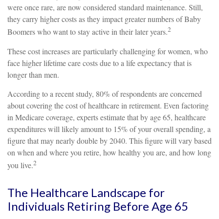
were once rare, are now considered standard maintenance. Still,
they carry higher costs as they impact greater numbers of Baby
2
Boomers who want to stay active in their later years.
These cost increases are particularly challenging for women, who
face higher lifetime care costs due to a life expectancy that is
longer than men.
According to a recent study, 80% of respondents are concerned
about covering the cost of healthcare in retirement. Even factoring
in Medicare coverage, experts estimate that by age 65, healthcare
expenditures will likely amount to 15% of your overall spending, a
figure that may nearly double by 2040. This figure will vary based
on when and where you retire, how healthy you are, and how long
2
you live.
The Healthcare Landscape for
Individuals Retiring Before Age 65