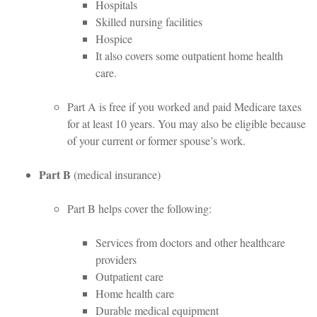
Hospitals
Skilled nursing facilities
Hospice
It also covers some outpatient home health
care.
Part A is free if you worked and paid Medicare taxes
for at least 10 years. You may also be eligible because
of your current or former spouse’s work.
Part B
(medical insurance)
Part B helps cover the following:
Services from doctors and other healthcare
providers
Outpatient care
Home health care
Durable medical equipment