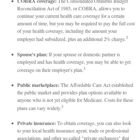
COBRA coverage:
The Consolidated Omnibus Budget
Reconciliation Act of 1985, or COBRA, allows you to
continue your current health care coverage for a certain
amount of time, but you may be required to pay the full cost
of your health coverage, including the amount your
3
employer had subsidized, plus an additional 2% charge.
Spouse's plan:
If your spouse or domestic partner is
employed and has health coverage, you may be able to get
3
coverage on their employer's plan.
Public marketplace:
The Affordable Care Act established
the public market and provides plan options available to
anyone who is not yet eligible for Medicare. Costs for these
3
plans can vary widely.
Private insurance:
To obtain coverage, you can also look
to your local health insurance agent, trade or professional
associations, and other so-called "private exchanges" that