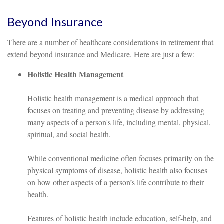
Beyond Insurance
There are a number of healthcare considerations in retirement that
extend beyond insurance and Medicare. Here are just a few:
Holistic Health Management
Holistic health management is a medical approach that
focuses on treating and preventing disease by addressing
many aspects of a person's life, including mental, physical,
spiritual, and social health.
While conventional medicine often focuses primarily on the
physical symptoms of disease, holistic health also focuses
on how other aspects of a person’s life contribute to their
health.
Features of holistic health include education, self-help, and