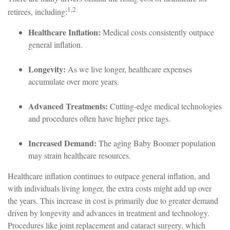
1,2
retirees, including:
Healthcare Inflation:
Medical costs consistently outpace
general inflation.
Longevity:
As we live longer, healthcare expenses
accumulate over more years.
Advanced Treatments:
Cutting-edge medical technologies
and procedures often have higher price tags.
Increased Demand:
The aging Baby Boomer population
may strain healthcare resources.
Healthcare inflation continues to outpace general inflation, and
with individuals living longer, the extra costs might add up over
the years. This increase in cost is primarily due to greater demand
driven by longevity and advances in treatment and technology.
Procedures like joint replacement and cataract surgery, which