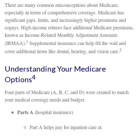
There are many common misconceptions about Medicare,
especially in terms of comprehensive coverage. Medicare has
significant gaps, limits, and increasingly higher premiums and
copays. High-income retirees face additional Medicare premiums,
known as Income-Related Monthly Adjustment Amounts
1
(IRMAA).
Supplemental insurance can help fill the void and
2
cover additional items like dental, hearing, and vision care.
Understanding Your Medicare
4
Options
Four parts of Medicare (A, B, C, and D) were created to match
your medical coverage needs and budget.
Parts A
(hospital insurance)
Part A helps pay for inpatient care at: