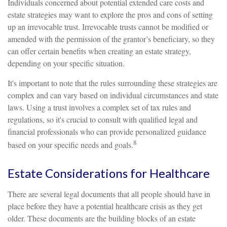
Individuals concerned about potential extended care costs and
estate strategies may want to explore the pros and cons of setting
up an irrevocable trust. Irrevocable trusts cannot be modified or
amended with the permission of the grantor’s beneficiary, so they
can offer certain benefits when creating an estate strategy,
depending on your specific situation.
It's important to note that the rules surrounding these strategies are
complex and can vary based on individual circumstances and state
laws. Using a trust involves a complex set of tax rules and
regulations, so it's crucial to consult with qualified legal and
financial professionals who can provide personalized guidance
8
based on your specific needs and goals.
Estate Considerations for Healthcare
There are several legal documents that all people should have in
place before they have a potential healthcare crisis as they get
older. These documents are the building blocks of an estate