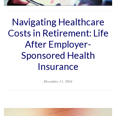
Navigating Healthcare
Costs in Retirement: Life
After Employer-
Sponsored Health
Insurance
December 11, 2024