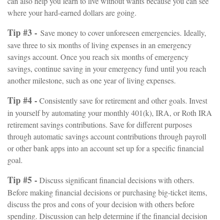
can also help you learn to live without wants because you can see
where your hard-earned dollars are going.
Tip #3 -
Save money to cover unforeseen emergencies. Ideally,
save three to six months of living expenses in an emergency
savings account. Once you reach six months of emergency
savings, continue saving in your emergency fund until you reach
another milestone, such as one year of living expenses.
Tip #4 -
Consistently save for retirement and other goals. Invest
in yourself by automating your monthly 401(k), IRA, or Roth IRA
retirement savings contributions. Save for different purposes
through automatic savings account contributions through payroll
or other bank apps into an account set up for a specific financial
goal.
Tip #5 -
Discuss significant financial decisions with others.
Before making financial decisions or purchasing big-ticket items,
discuss the pros and cons of your decision with others before
spending. Discussion can help determine if the financial decision