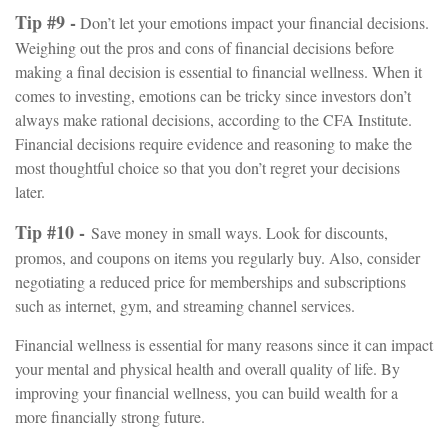
Tip #9 -
Don’t let your emotions impact your financial decisions.
Weighing out the pros and cons of financial decisions before
making a final decision is essential to financial wellness. When it
comes to investing, emotions can be tricky since investors don’t
always make rational decisions, according to the CFA Institute.
Financial decisions require evidence and reasoning to make the
most thoughtful choice so that you don’t regret your decisions
later.
Tip #10 -
Save money in small ways. Look for discounts,
promos, and coupons on items you regularly buy. Also, consider
negotiating a reduced price for memberships and subscriptions
such as internet, gym, and streaming channel services.
Financial wellness is essential for many reasons since it can impact
your mental and physical health and overall quality of life. By
improving your financial wellness, you can build wealth for a
more financially strong future.