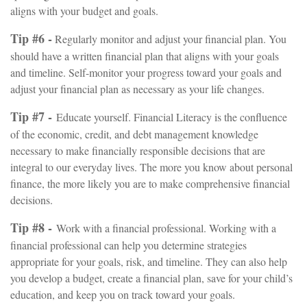
aligns with your budget and goals.
Tip #6 -
Regularly monitor and adjust your financial plan. You
should have a written financial plan that aligns with your goals
and timeline. Self-monitor your progress toward your goals and
adjust your financial plan as necessary as your life changes.
Tip #7 -
Educate yourself. Financial Literacy is the confluence
of the economic, credit, and debt management knowledge
necessary to make financially responsible decisions that are
integral to our everyday lives. The more you know about personal
finance, the more likely you are to make comprehensive financial
decisions.
Tip #8 -
Work with a financial professional. Working with a
financial professional can help you determine strategies
appropriate for your goals, risk, and timeline. They can also help
you develop a budget, create a financial plan, save for your child’s
education, and keep you on track toward your goals.