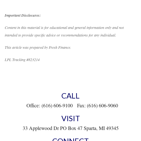
Important Disclosures:
Content in this material is for educational and general information only and not
intended to provide specific advice or recommendations for any individual.
This article was prepared by Fresh Finance.
LPL Tracking #823214
CALL
Office:
(616) 606-9100
Fax:
(616) 606-9060
VISIT
33 Applewood Dr
PO Box 47
Sparta,
MI
49345
CONNECT