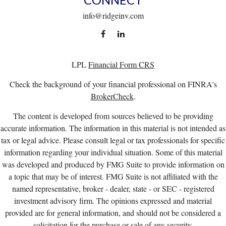
info@ridgeinv.com
LPL
Financial Form CRS
Check the background of your financial professional on FINRA's
BrokerCheck
.
The content is developed from sources believed to be providing
accurate information. The information in this material is not intended as
tax or legal advice. Please consult legal or tax professionals for specific
information regarding your individual situation. Some of this material
was developed and produced by FMG Suite to provide information on
a topic that may be of interest. FMG Suite is not affiliated with the
named representative, broker - dealer, state - or SEC - registered
investment advisory firm. The opinions expressed and material
provided are for general information, and should not be considered a
solicitation for the purchase or sale of any security.