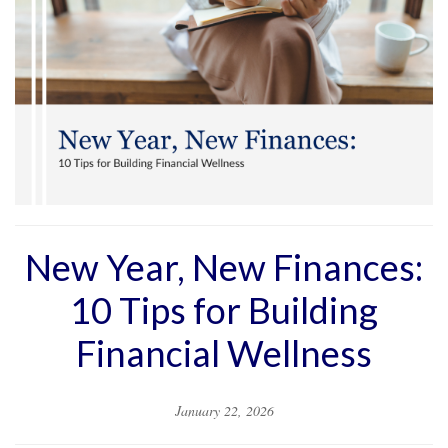
New Year, New Finances:
10 Tips for Building
Financial Wellness
January 22, 2026