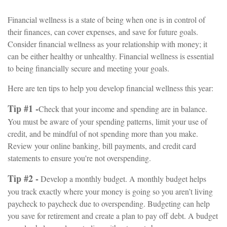
Financial wellness is a state of being when one is in control of
their finances, can cover expenses, and save for future goals.
Consider financial wellness as your relationship with money; it
can be either healthy or unhealthy. Financial wellness is essential
to being financially secure and meeting your goals.
Here are ten tips to help you develop financial wellness this year:
Tip #1 -
Check that your income and spending are in balance.
You must be aware of your spending patterns, limit your use of
credit, and be mindful of not spending more than you make.
Review your online banking, bill payments, and credit card
statements to ensure you're not overspending.
Tip #2 -
Develop a monthly budget. A monthly budget helps
you track exactly where your money is going so you aren’t living
paycheck to paycheck due to overspending. Budgeting can help
you save for retirement and create a plan to pay off debt. A budget