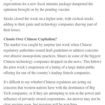
expectations for a new fiscal stimulus package dampened the
optimism brought on by the pending vaccine.
Stocks closed the week on a higher note, with cyclical stocks
adding to their gains and technology companies shaving part of
their losses.
Clouds Over Chinese Capitalism?
The market was caught by surprise last week when Chinese
regulatory authorities issued draft guidelines to address concerns
over abusive monopolistic practices. Shares in some of the biggest
Chinese technology companies dropped on the news. This follows
the prior week’s suspension of a listing of a large initial public
offering for one of the country’s leading fintech companies.
It’s difficult to say whether Chinese regulators are acting on
concerns that western nations have with the dominance of Big
Tech companies, or if they are attempting to rein in the power and
influence of privately owned corporations. An answer may not be
clear anytime soon, but investors will be watching.