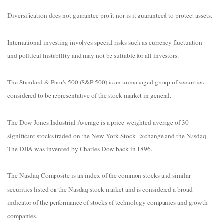
Diversification does not guarantee profit nor is it guaranteed to protect assets.
International investing involves special risks such as currency fluctuation
and political instability and may not be suitable for all investors.
The Standard & Poor's 500 (S&P 500) is an unmanaged group of securities
considered to be representative of the stock market in general.
The Dow Jones Industrial Average is a price-weighted average of 30
significant stocks traded on the New York Stock Exchange and the Nasdaq.
The DJIA was invented by Charles Dow back in 1896.
The Nasdaq Composite is an index of the common stocks and similar
securities listed on the Nasdaq stock market and is considered a broad
indicator of the performance of stocks of technology companies and growth
companies.