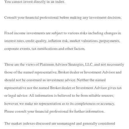
You cannot invest directly in an index.
Consult your financial professional before making any investment decision.
Fixed income investments are subject to various risks including changes in
interest rates, credit quality, inflation risk, market valuations, prepayments,
corporate events, tax ramifications and other factors.
These are the views of Platinum Advisor Strategies, LLC, and not necessarily
those of the named representative, Broker dealer or Investment Advisor and
should not be construed as investment advice. Neither the named
representative nor the named Broker dealer or Investment Advisor gives tax
or legal advice. All information is believed to be from reliable sources;
however, we make no representation as to its completeness or accuracy.
Please consult your financial professional for further information.
The market indexes discussed are unmanaged and generally considered