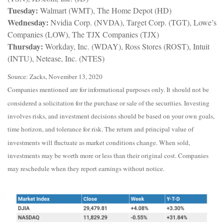
Tuesday:
Walmart (WMT), The Home Depot (HD)
Wednesday:
Nvidia Corp. (NVDA), Target Corp. (TGT), Lowe’s
Companies (LOW), The TJX Companies (TJX)
Thursday:
Workday, Inc. (WDAY), Ross Stores (ROST), Intuit
(INTU), Netease, Inc. (NTES)
Source: Zacks, November 13, 2020
Companies mentioned are for informational purposes only. It should not be
considered a solicitation for the purchase or sale of the securities. Investing
involves risks, and investment decisions should be based on your own goals,
time horizon, and tolerance for risk. The return and principal value of
investments will fluctuate as market conditions change. When sold,
investments may be worth more or less than their original cost. Companies
may reschedule when they report earnings without notice.