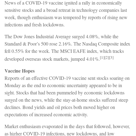
News of a COVID-19 vaccine ignited a rally in economically
sensitive stocks and a broad retreat in technology companies last
week, though enthusiasm was tempered by reports of rising new
infections and fresh lockdowns.
The Dow Jones Industrial Average surged 4.08%, while the
Standard & Poor’s 500 rose 2.16%. The Nasdaq Composite index
fell 0.55% for the week. The MSCI EAFE index, which tracks
[1][2][3]
developed overseas stock markets, jumped 4.01%.
Vaccine Hopes
Reports of an effective COVID-19 vaccine sent stocks soaring on
Monday as the end to economic uncertainty appeared to be in
sight. Stocks that had been pummeled by economic lockdowns
surged on the news, while the stay-at-home stocks suffered steep
declines. Bond yields and oil prices both moved higher on
expectations of increased economic activity.
Market enthusiasm evaporated in the days that followed, however,
as higher COVID-19 infections, new lockdowns, and low