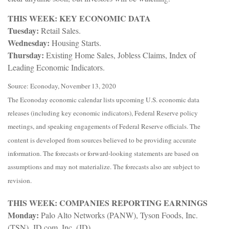
THIS WEEK: KEY ECONOMIC DATA
Tuesday:
Retail Sales.
Wednesday:
Housing Starts.
Thursday:
Existing Home Sales, Jobless Claims, Index of
Leading Economic Indicators.
Source: Econoday, November 13, 2020
The Econoday economic calendar lists upcoming U.S. economic data
releases (including key economic indicators), Federal Reserve policy
meetings, and speaking engagements of Federal Reserve officials. The
content is developed from sources believed to be providing accurate
information. The forecasts or forward-looking statements are based on
assumptions and may not materialize. The forecasts also are subject to
revision.
THIS WEEK: COMPANIES REPORTING EARNINGS
Monday:
Palo Alto Networks (PANW), Tyson Foods, Inc.
(TSN), JD.com, Inc. (JD)