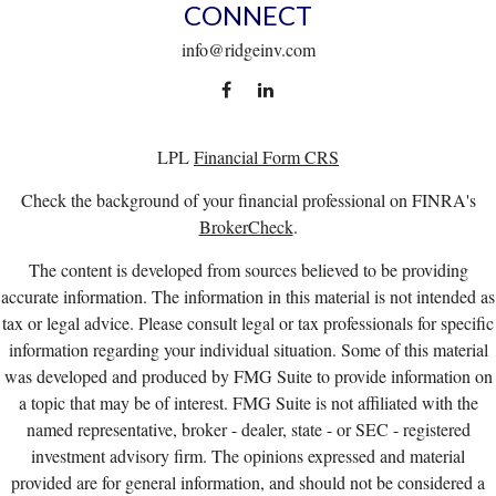
CONNECT
info@ridgeinv.com
LPL
Financial Form CRS
Check the background of your financial professional on FINRA's
BrokerCheck
.
The content is developed from sources believed to be providing
accurate information. The information in this material is not intended as
tax or legal advice. Please consult legal or tax professionals for specific
information regarding your individual situation. Some of this material
was developed and produced by FMG Suite to provide information on
a topic that may be of interest. FMG Suite is not affiliated with the
named representative, broker - dealer, state - or SEC - registered
investment advisory firm. The opinions expressed and material
provided are for general information, and should not be considered a