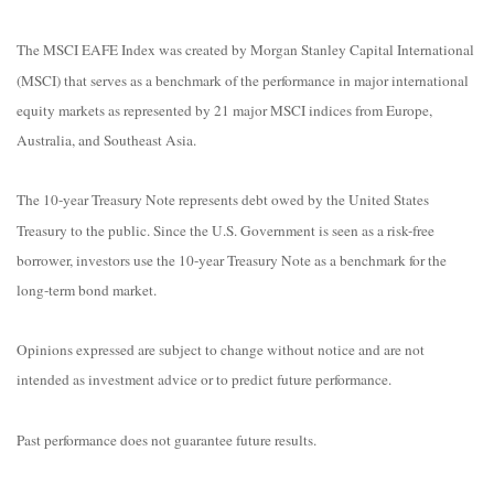
The MSCI EAFE Index was created by Morgan Stanley Capital International
(MSCI) that serves as a benchmark of the performance in major international
equity markets as represented by 21 major MSCI indices from Europe,
Australia, and Southeast Asia.
The 10-year Treasury Note represents debt owed by the United States
Treasury to the public. Since the U.S. Government is seen as a risk-free
borrower, investors use the 10-year Treasury Note as a benchmark for the
long-term bond market.
Opinions expressed are subject to change without notice and are not
intended as investment advice or to predict future performance.
Past performance does not guarantee future results.