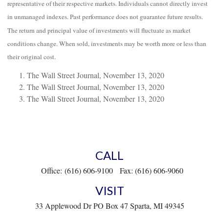
representative of their respective markets. Individuals cannot directly invest
in unmanaged indexes. Past performance does not guarantee future results.
The return and principal value of investments will fluctuate as market
conditions change. When sold, investments may be worth more or less than
their original cost.
The Wall Street Journal, November 13, 2020
The Wall Street Journal, November 13, 2020
The Wall Street Journal, November 13, 2020
CALL
Office:
(616) 606-9100
Fax:
(616) 606-9060
VISIT
33 Applewood Dr
PO Box 47
Sparta,
MI
49345