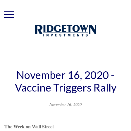
November 16, 2020 -
Vaccine Triggers Rally
November 16, 2020
The Week on Wall Street