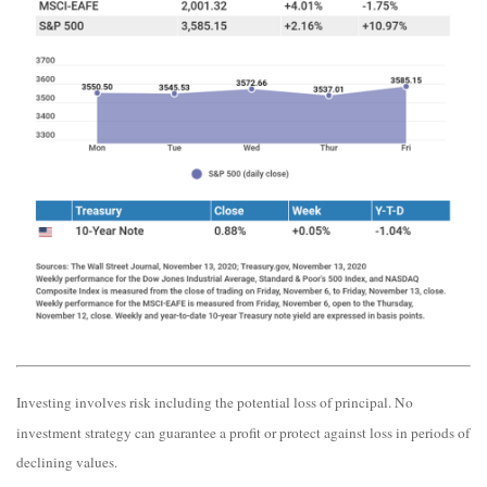
Investing involves risk including the potential loss of principal. No
investment strategy can guarantee a profit or protect against loss in periods of
declining values.