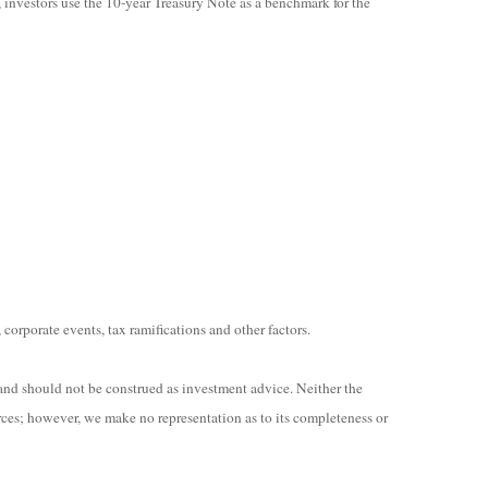
, investors use the 10-year Treasury Note as a benchmark for the
 corporate events, tax ramifications and other factors.
and should not be construed as investment advice. Neither the
rces; however, we make no representation as to its completeness or