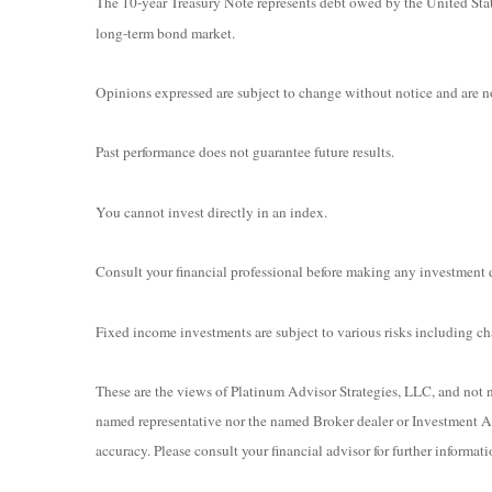
The 10-year Treasury Note represents debt owed by the United State
long-term bond market.
Opinions expressed are subject to change without notice and are no
Past performance does not guarantee future results.
You cannot invest directly in an index.
Consult your financial professional before making any investment 
Fixed income investments are subject to various risks including chan
These are the views of Platinum Advisor Strategies, LLC, and not n
named representative nor the named Broker dealer or Investment Adv
accuracy. Please consult your financial advisor for further informati