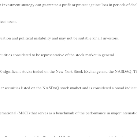
o investment strategy can guarantee a profit or protect against loss in periods of dec
ect assets.
uation and political instability and may not be suitable for all investors.
ities considered to be representative of the stock market in general.
f 30 significant stocks traded on the New York Stock Exchange and the NASDAQ. 
r securities listed on the NASDAQ stock market and is considered a broad indicat
ational (MSCI) that serves as a benchmark of the performance in major internati