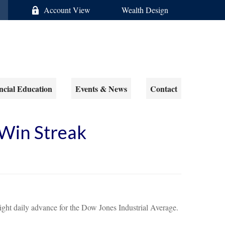
Account View
Wealth Design
ncial Education
Events & News
Contact
Win Streak
ight daily advance for the Dow Jones Industrial Average.