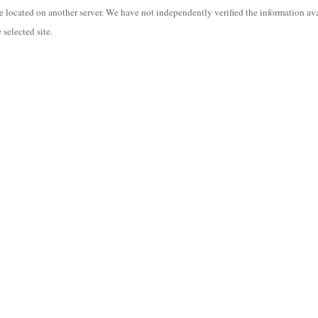
are located on another server. We have not independently verified the information ava
 selected site.