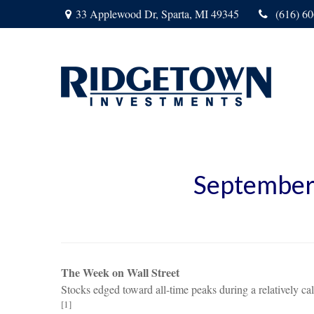
33 Applewood Dr,
Sparta,
MI
49345
(616) 6
September
The Week on Wall Street
Stocks edged toward all-time peaks during a relatively c
[1]