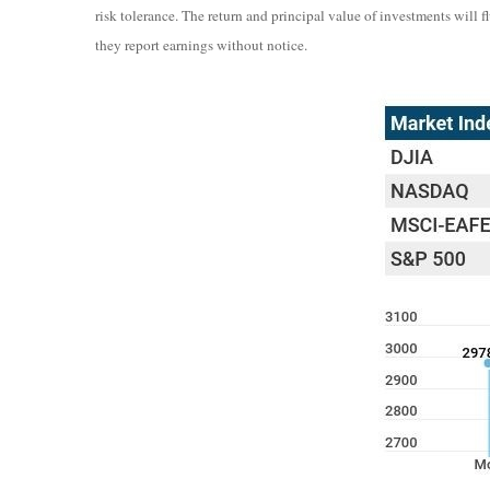
risk tolerance. The return and principal value of investments wil
they report earnings without notice.