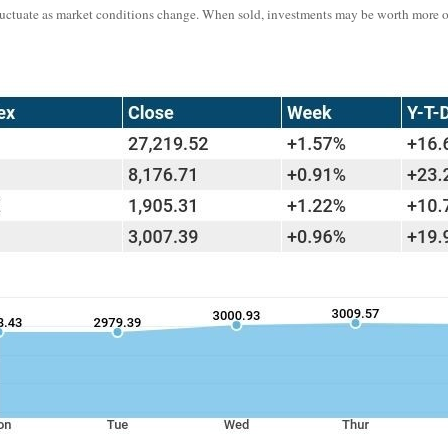
l fluctuate as market conditions change. When sold, investments may be worth more 