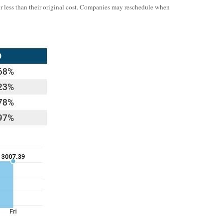
or less than their original cost. Companies may reschedule when