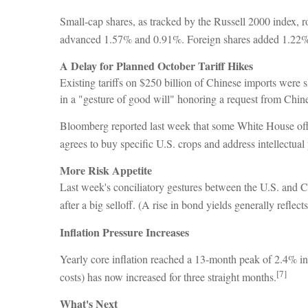
Small-cap shares, as tracked by the Russell 2000 index
advanced 1.57% and 0.91%. Foreign shares added 1.22%
A Delay for Planned October Tariff Hikes
Existing tariffs on $250 billion of Chinese imports were
in a "gesture of good will" honoring a request from Chi
Bloomberg reported last week that some White House offi
agrees to buy specific U.S. crops and address intellectual
More Risk Appetite
Last week's conciliatory gestures between the U.S. and C
after a big selloff. (A rise in bond yields generally reflect
Inflation Pressure Increases
Yearly core inflation reached a 13-month peak of 2.4% in
[7]
costs) has now increased for three straight months.
What's Next