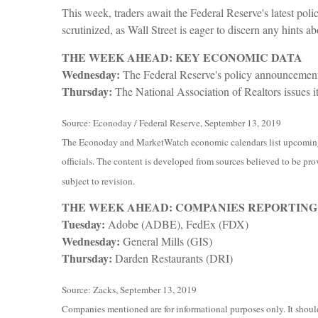
This week, traders await the Federal Reserve's latest pol
scrutinized, as Wall Street is eager to discern any hints a
THE WEEK AHEAD: KEY ECONOMIC DATA
Wednesday:
The Federal Reserve's policy announcement i
Thursday:
The National Association of Realtors issues i
Source: Econoday / Federal Reserve, September 13, 2019
The Econoday and MarketWatch economic calendars list upcoming U
officials. The content is developed from sources believed to be pro
subject to revision.
THE WEEK AHEAD: COMPANIES REPORTING
Tuesday:
Adobe (ADBE), FedEx (FDX)
Wednesday:
General Mills (GIS)
Thursday:
Darden Restaurants (DRI)
Source: Zacks, September 13, 2019
Companies mentioned are for informational purposes only. It should 