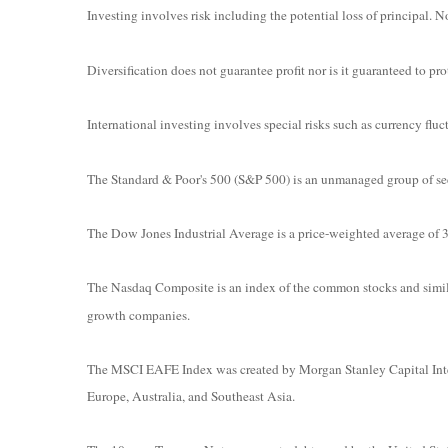
Investing involves risk including the potential loss of principal. N
Diversification does not guarantee profit nor is it guaranteed to prot
International investing involves special risks such as currency fluct
The Standard & Poor's 500 (S&P 500) is an unmanaged group of secur
The Dow Jones Industrial Average is a price-weighted average o
The Nasdaq Composite is an index of the common stocks and simila
growth companies.
The MSCI EAFE Index was created by Morgan Stanley Capital Intern
Europe, Australia, and Southeast Asia.