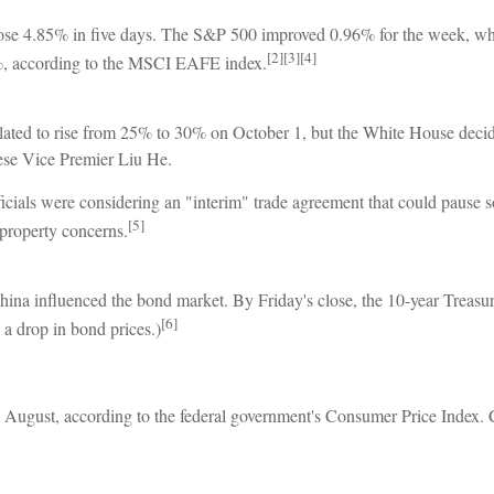
, rose 4.85% in five days. The S&P 500 improved 0.96% for the week, 
[2][3][4]
, according to the MSCI EAFE index.
 slated to rise from 25% to 30% on October 1, but the White House deci
nese Vice Premier Liu He.
cials were considering an "interim" trade agreement that could pause 
[5]
 property concerns.
hina influenced the bond market. By Friday's close, the 10-year Treas
[6]
s a drop in bond prices.)
 August, according to the federal government's Consumer Price Index. Co