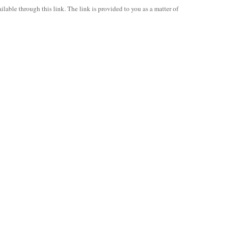
ilable through this link. The link is provided to you as a matter of