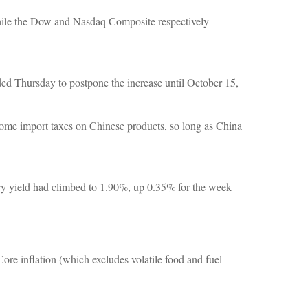
while the Dow and Nasdaq Composite respectively
ded Thursday to postpone the increase until October 15,
some import taxes on Chinese products, so long as China
ury yield had climbed to 1.90%, up 0.35% for the week
re inflation (which excludes volatile food and fuel