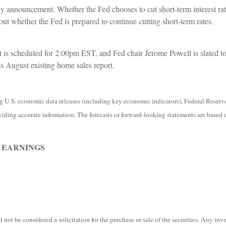
icy announcement. Whether the Fed chooses to cut short-term interest rat
bout whether the Fed is prepared to continue cutting short-term rates.
s scheduled for 2:00pm EST, and Fed chair Jerome Powell is slated to 
ts August existing home sales report.
.S. economic data releases (including key economic indicators), Federal Reserv
viding accurate information. The forecasts or forward-looking statements are based 
 EARNINGS
not be considered a solicitation for the purchase or sale of the securities. Any in