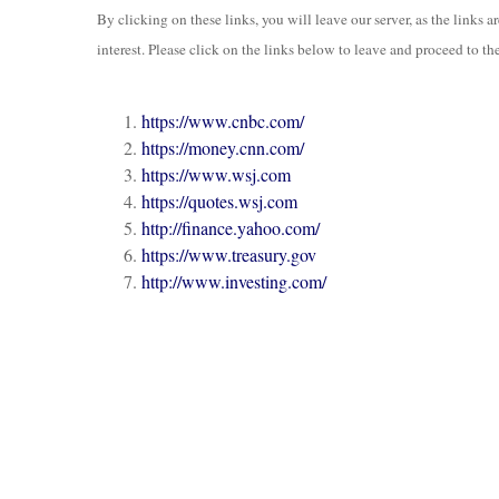
By clicking on these links, you will leave our server, as the links 
interest. Please click on the links below to leave and proceed to the
https://www.cnbc.com/
https://money.cnn.com/
https://www.wsj.com
https://quotes.wsj.com
http://finance.yahoo.com/
https://www.treasury.gov
http://www.investing.com/