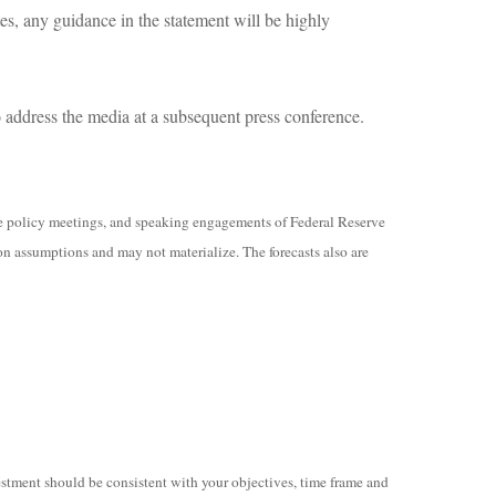
es, any guidance in the statement will be highly
address the media at a subsequent press conference.
e policy meetings, and speaking engagements of Federal Reserve
on assumptions and may not materialize. The forecasts also are
vestment should be consistent with your objectives, time frame and