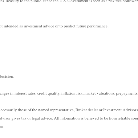
s Treasury to the public. Since the U.S. Government is seen as a risk-free borrower
t intended as investment advice or to predict future performance.
decision.
ges in interest rates, credit quality, inflation risk, market valuations, prepayments,
ecessarily those of the named representative, Broker dealer or Investment Advisor 
isor gives tax or legal advice. All information is believed to be from reliable sou
on.