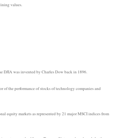
lining values.
The DJIA was invented by Charles Dow back in 1896.
or of the performance of stocks of technology companies and
onal equity markets as represented by 21 major MSCI indices from