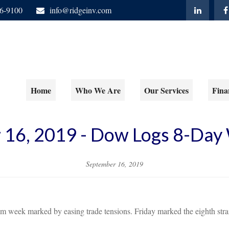
06-9100
info@ridgeinv.com
Home
Who We Are
Our Services
Fina
 16, 2019 - Dow Logs 8-Day 
September 16, 2019
alm week marked by easing trade tensions. Friday marked the eighth stra