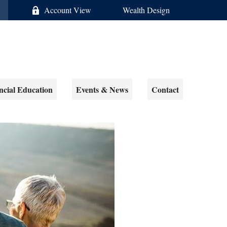
Account View
Wealth Design
ncial Education
Events & News
Contact