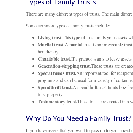
Types of Family Trusts
There are many different types of trusts. The main differ
Some common types of family trusts include:
Living trust.
This type of trust holds your assets wh
Marital trust.
A marital trust is an irrevocable trus
beneficiary.
Charitable trust.
If a grantor wants to leave assets 
Generation-skipping trust.
These trusts are creat
Special needs trust.
An important tool for recipien
programs and can be used for a variety of certain r
Spendthrift trust.
A spendthrift trust limits how ben
trust property.
Testamentary trust.
These trusts are created in a 
Why Do You Need a Family Trust?
If you have assets that you want to pass on to your loved o