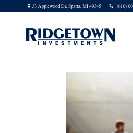
33 Applewood Dr,
Sparta,
MI
49345
(616) 6