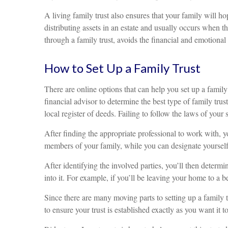
A living family trust also ensures that your family will h
distributing assets in an estate and usually occurs when th
through a family trust, avoids the financial and emotional 
How to Set Up a Family Trust
There are online options that can help you set up a family 
financial advisor to determine the best type of family trust
local register of deeds. Failing to follow the laws of your 
After finding the appropriate professional to work with, yo
members of your family, while you can designate yourself 
After identifying the involved parties, you’ll then determi
into it. For example, if you’ll be leaving your home to a be
Since there are many moving parts to setting up a family tr
to ensure your trust is established exactly as you want it t