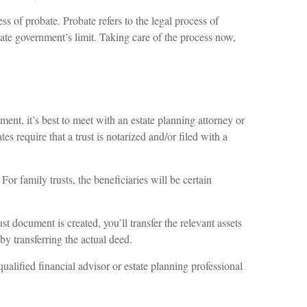
ss of probate. Probate refers to the legal process of
state government’s limit. Taking care of the process now,
ment, it’s best to meet with an estate planning attorney or
es require that a trust is notarized and/or filed with a
or family trusts, the beneficiaries will be certain
t document is created, you’ll transfer the relevant assets
 by transferring the actual deed.
qualified financial advisor or estate planning professional