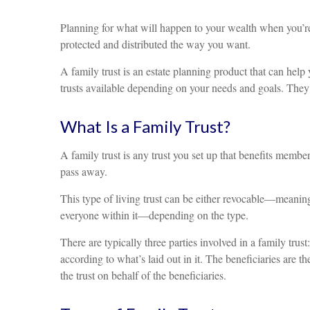
Planning for what will happen to your wealth when you’re
protected and distributed the way you want.
A family trust is an estate planning product that can help
trusts available depending on your needs and goals. They a
What Is a Family Trust?
A family trust is any trust you set up that benefits member
pass away.
This type of living trust can be either revocable—meaning
everyone within it—depending on the type.
There are typically three parties involved in a family trus
according to what’s laid out in it. The beneficiaries are t
the trust on behalf of the beneficiaries.