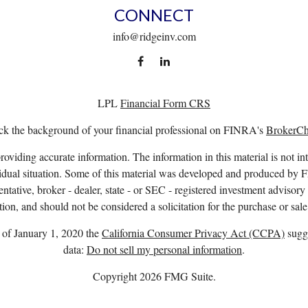
CONNECT
info@ridgeinv.com
LPL
Financial Form CRS
k the background of your financial professional on FINRA's
BrokerC
viding accurate information. The information in this material is not int
ividual situation. Some of this material was developed and produced by 
entative, broker - dealer, state - or SEC - registered investment advisor
ion, and should not be considered a solicitation for the purchase or sale
s of January 1, 2020 the
California Consumer Privacy Act (CCPA)
sugge
data:
Do not sell my personal information
.
Copyright 2026 FMG Suite.
. owns the certification marks CFP®, CERTIFIED FINANCIAL PLANNER™