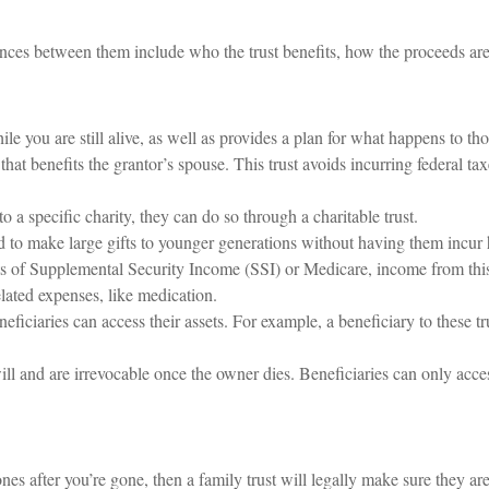
ences between them include who the trust benefits, how the proceeds are 
ile you are still alive, as well as provides a plan for what happens to th
t that benefits the grantor’s spouse. This trust avoids incurring federal ta
to a specific charity, they can do so through a charitable trust.
ed to make large gifts to younger generations without having them incur h
ts of Supplemental Security Income (SSI) or Medicare, income from this
elated expenses, like medication.
eficiaries can access their assets. For example, a beneficiary to these tru
will and are irrevocable once the owner dies. Beneficiaries can only acces
nes after you’re gone, then a family trust will legally make sure they are