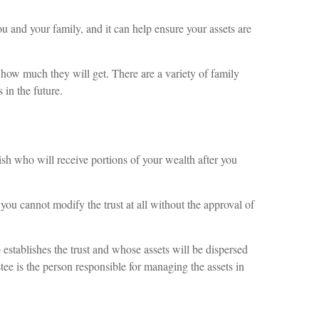
 and your family, and it can help ensure your assets are
 how much they will get. There are a variety of family
 in the future.
lish who will receive portions of your wealth after you
ou cannot modify the trust at all without the approval of
o establishes the trust and whose assets will be dispersed
stee is the person responsible for managing the assets in