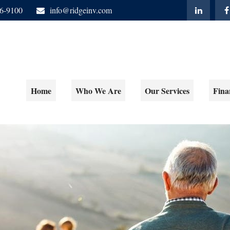
06-9100
info@ridgeinv.com
Home
Who We Are
Our Services
Fina