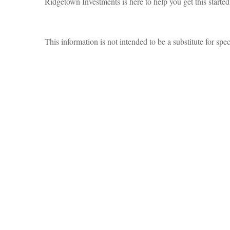
Ridgetown Investments is here to help you get this starte
This information is not intended to be a substitute for spec