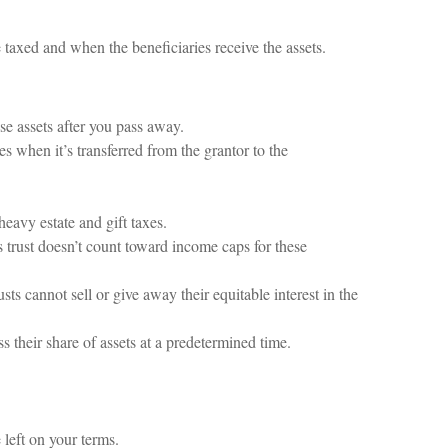
taxed and when the beneficiaries receive the assets.
ose assets after you pass away.
xes when it’s transferred from the grantor to the
eavy estate and gift taxes.
 trust doesn’t count toward income caps for these
sts cannot sell or give away their equitable interest in the
s their share of assets at a predetermined time.
 left on your terms.