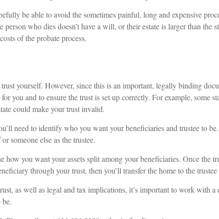
opefully be able to avoid the sometimes painful, long and expensive proce
e person who dies doesn’t have a will, or their estate is larger than the 
costs of the probate process.
trust yourself. However, since this is an important, legally binding docu
 for you and to ensure the trust is set up correctly. For example, some stat
state could make your trust invalid.
u’ll need to identify who you want your beneficiaries and trustee to be. F
or someone else as the trustee.
ne how you want your assets split among your beneficiaries. Once the trus
neficiary through your trust, then you’ll transfer the home to the trustee
ust, as well as legal and tax implications, it’s important to work with a 
o be.