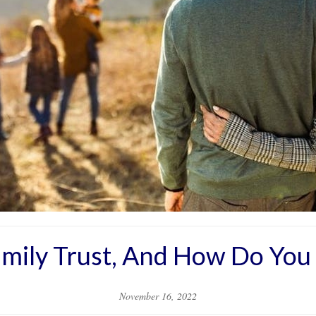
amily Trust, And How Do You
November 16, 2022