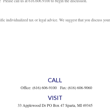
d! Please call us at 616.606.9100 to begin the discussion.
ific individualized tax or legal advice. We suggest that you discuss your 
CALL
Office:
(616) 606-9100
Fax:
(616) 606-9060
VISIT
33 Applewood Dr
PO Box 47
Sparta,
MI
49345