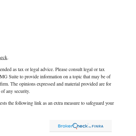
heck
.
ended as tax or legal advice. Please consult legal or tax
FMG Suite to provide information on a topic that may be of
y firm. The opinions expressed and material provided are for
 of any security.
sts the following link as an extra measure to safeguard your
 and which it awards to individuals who successfully