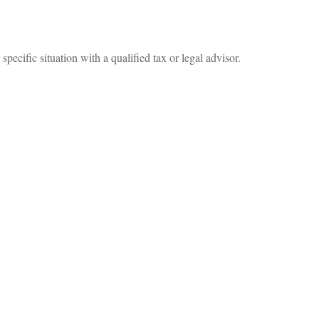
specific situation with a qualified tax or legal advisor.