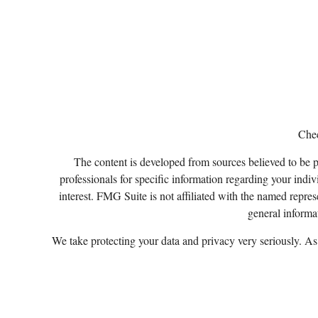
Chec
The content is developed from sources believed to be pro
professionals for specific information regarding your ind
interest. FMG Suite is not affiliated with the named repres
general informat
We take protecting your data and privacy very seriously. A
Certified Financial Planner Board of Standards, Inc