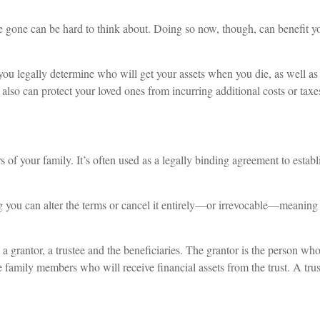
 gone can be hard to think about. Doing so now, though, can benefit you
 you legally determine who will get your assets when you die, as well as
lso can protect your loved ones from incurring additional costs or taxes
s of your family. It’s often used as a legally binding agreement to estab
 you can alter the terms or cancel it entirely—or irrevocable—meaning y
t: a grantor, a trustee and the beneficiaries. The grantor is the person wh
he family members who will receive financial assets from the trust. A tru