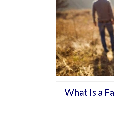
What Is a F