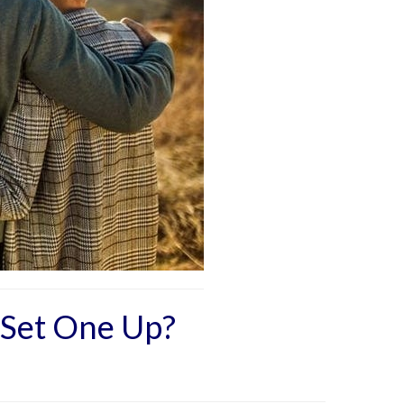
 Set One Up?