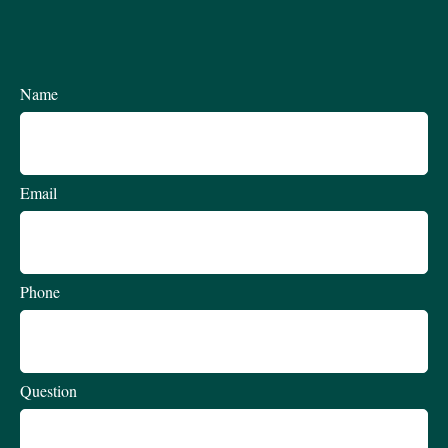
Name
Email
Phone
Question