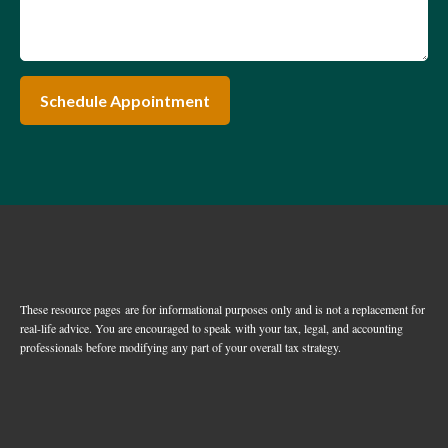
Schedule Appointment
These resource
pages
are for informational purposes only and is not a replacement for
real-life advice. You are encouraged to speak with your tax, legal, and accounting
professionals before modifying any part of your overall tax strategy.