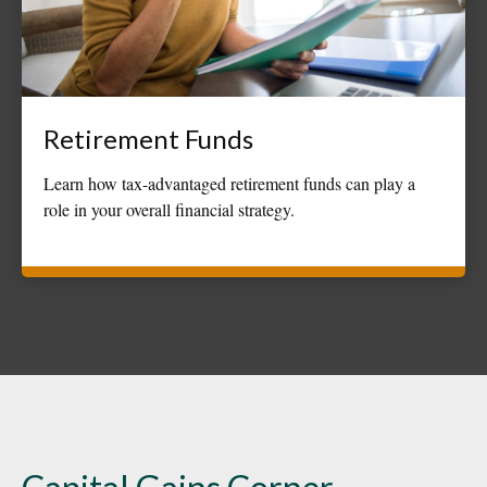
Retirement Funds
Learn how tax-advantaged retirement funds can play a
role in your overall financial strategy.