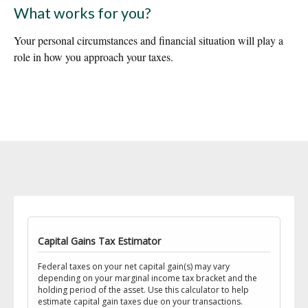
What works for you?
Your personal circumstances and financial situation will play a
role in how you approach your taxes.