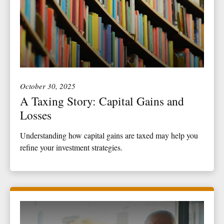
October 30, 2025
A Taxing Story: Capital Gains and
Losses
Understanding how capital gains are taxed may help you
refine your investment strategies.