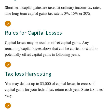
Short-term capital gains are taxed at ordinary income tax rates.
The long-term capital gains tax rate is 0%, 15% or 20%.
Rules for Capital Losses
Capital losses may be used to offset capital gains. Any
remaining capital losses above that can be carried forward to
potentially offset capital gains in following years.
Tax-loss Harvesting
You may deduct up to $3,000 of capital losses in excess of
capital gains for your federal tax return each year. State tax rates
vary.