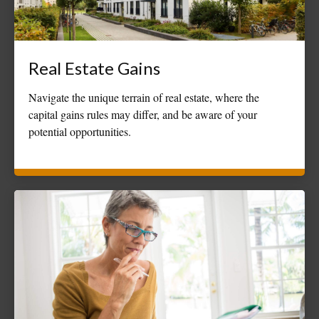
Real Estate Gains
Navigate the unique terrain of real estate, where the
capital gains rules may differ, and be aware of your
potential opportunities.