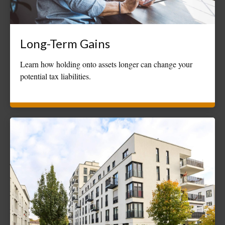
Long-Term Gains
Learn how holding onto assets longer can change your
potential tax liabilities.