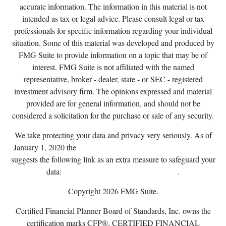
accurate information. The information in this material is not
intended as tax or legal advice. Please consult legal or tax
professionals for specific information regarding your individual
situation. Some of this material was developed and produced by
FMG Suite to provide information on a topic that may be of
interest. FMG Suite is not affiliated with the named
representative, broker - dealer, state - or SEC - registered
investment advisory firm. The opinions expressed and material
provided are for general information, and should not be
considered a solicitation for the purchase or sale of any security.
We take protecting your data and privacy very seriously. As of
January 1, 2020 the
California Consumer Privacy Act (CCPA)
suggests the following link as an extra measure to safeguard your
data:
Do not sell my personal information
.
Copyright 2026 FMG Suite.
Certified Financial Planner Board of Standards, Inc. owns the
certification marks CFP®, CERTIFIED FINANCIAL