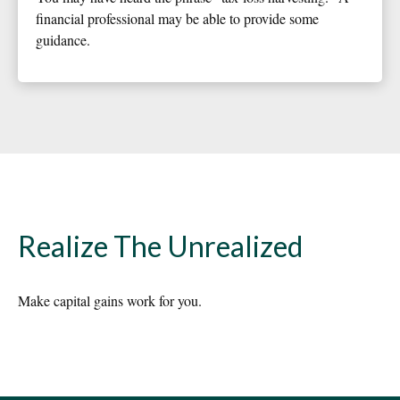
financial professional may be able to provide some
guidance.
Realize The Unrealized
Make capital gains work for you.