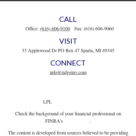
CALL
Office:
(616) 606-9100
Fax:
(616) 606-9060
VISIT
33 Applewood Dr
PO Box 47
Sparta,
MI
49345
CONNECT
info@ridgeinv.com
LPL
Financial Form CRS
Check the background of your financial professional on
FINRA's
BrokerCheck
.
The content is developed from sources believed to be providing