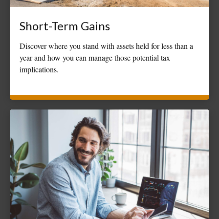
Short-Term Gains
Discover where you stand with assets held for less than a
year and how you can manage those potential tax
implications.