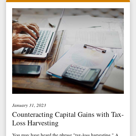
January 31, 2023
Counteracting Capital Gains with Tax-
Loss Harvesting
You may have heard the phrase "tax-loss harvesting." A