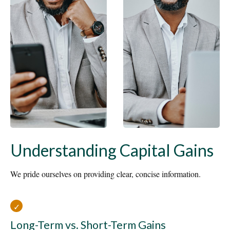
Understanding Capital Gains
We pride ourselves on providing clear, concise information.
Long-Term vs. Short-Term Gains