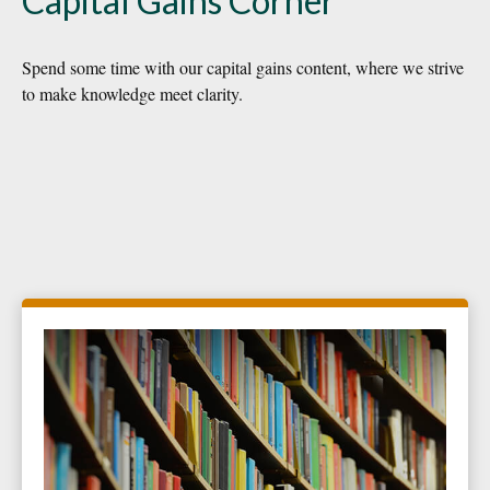
Capital Gains Corner
Spend some time with our capital gains content, where we strive
to make knowledge meet clarity.