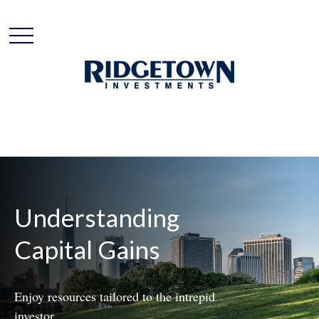
Understanding
Capital Gains
Enjoy resources tailored to the intrepid
investor.