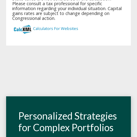
Personalized Strategies
for Complex Portfolios