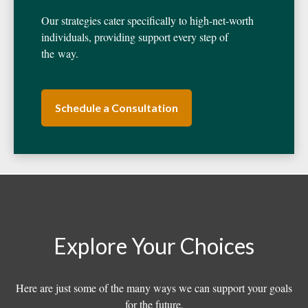
Our strategies cater specifically to high-net-worth
individuals, providing support every step of
the way.
Schedule a Consultation
Explore Your Choices
Here are just some of the many ways we can support your goals
for the future.