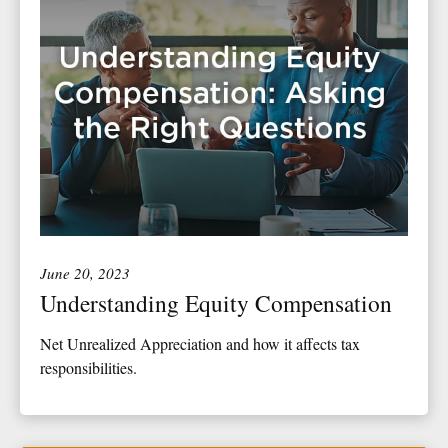
June 20, 2023
Understanding Equity Compensation
Net Unrealized Appreciation and how it affects tax
responsibilities.