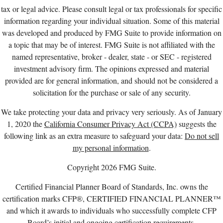
tax or legal advice. Please consult legal or tax professionals for specific
information regarding your individual situation. Some of this material
was developed and produced by FMG Suite to provide information on
a topic that may be of interest. FMG Suite is not affiliated with the
named representative, broker - dealer, state - or SEC - registered
investment advisory firm. The opinions expressed and material
provided are for general information, and should not be considered a
solicitation for the purchase or sale of any security.
We take protecting your data and privacy very seriously. As of January
1, 2020 the
California Consumer Privacy Act (CCPA)
suggests the
following link as an extra measure to safeguard your data:
Do not sell
my personal information
.
Copyright 2026 FMG Suite.
Certified Financial Planner Board of Standards, Inc. owns the
certification marks CFP®, CERTIFIED FINANCIAL PLANNER™
and which it awards to individuals who successfully complete CFP
Board’s initial and ongoing certification requirements.