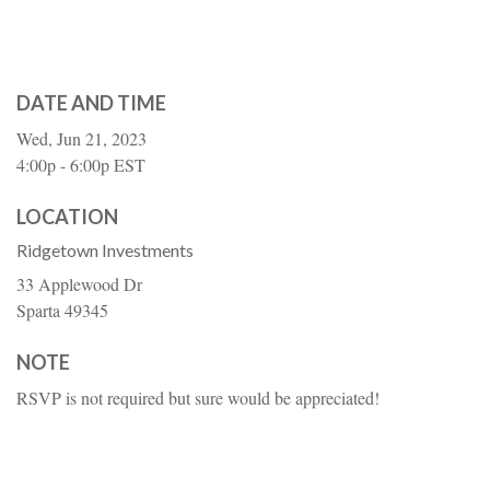
DATE AND TIME
Wed, Jun 21, 2023
4:00p - 6:00p
EST
LOCATION
Ridgetown Investments
33 Applewood Dr
Sparta
49345
NOTE
RSVP is not required but sure would be appreciated!