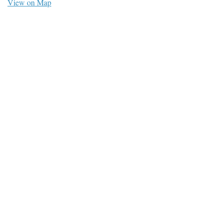
View on Map