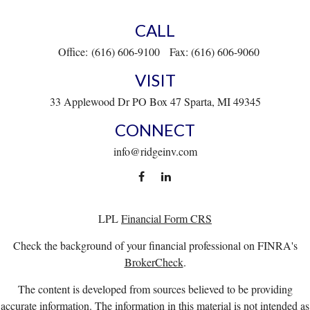
CALL
Office:
(616) 606-9100
Fax:
(616) 606-9060
VISIT
33 Applewood Dr
PO Box 47
Sparta,
MI
49345
CONNECT
info@ridgeinv.com
LPL
Financial Form CRS
Check the background of your financial professional on FINRA's
BrokerCheck
.
The content is developed from sources believed to be providing
accurate information. The information in this material is not intended as