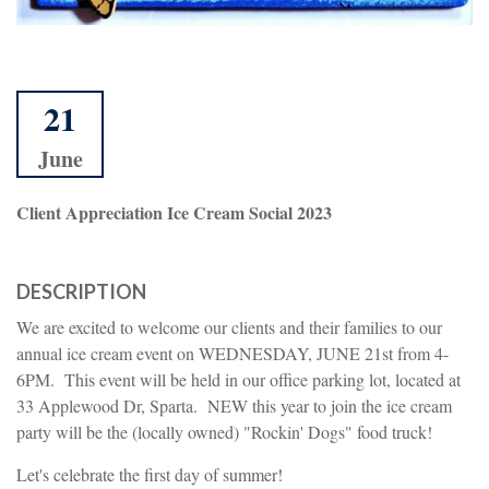
21
June
Client Appreciation Ice Cream Social 2023
DESCRIPTION
We are excited to welcome our clients and their families to our
annual ice cream event on WEDNESDAY, JUNE 21st from 4-
6PM. This event will be held in our office parking lot, located at
33 Applewood Dr, Sparta. NEW this year to join the ice cream
party will be the (locally owned) "Rockin' Dogs" food truck!
Let's celebrate the first day of summer!