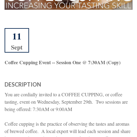
11
Sept
Coffee Cupping Event -- Session One @ 7:30AM (copy)
DESCRIPTION
You are cordially invited to a COFFEE CUPPING, or coffee
tasting, event on Wednesday, September 29th. Two sessions are
being offered: 7:30AM or 9:00AM
Coffee cupping is the practice of observing the tastes and aromas
of brewed coffee. A local expert will lead each session and share