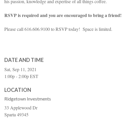
his passion, knowledge and expertise of all things coffee.
RSVP is required and you are encouraged to bring a friend!
Please call 616.606.9100 to RSVP today! Space is limited.
DATE AND TIME
Sat, Sep 11, 2021
1:00p - 2:00p
EST
LOCATION
Ridgetown Investments
33 Applewood Dr
Sparta
49345