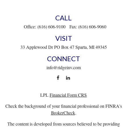
CALL
Office:
(616) 606-9100
Fax:
(616) 606-9060
VISIT
33 Applewood Dr
PO Box 47
Sparta,
MI
49345
CONNECT
info@ridgeinv.com
LPL
Financial Form CRS
Check the background of your financial professional on FINRA's
BrokerCheck
.
The content is developed from sources believed to be providing