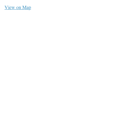
View on Map