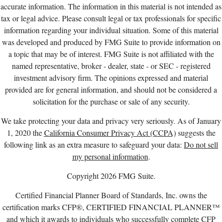
accurate information. The information in this material is not intended as
tax or legal advice. Please consult legal or tax professionals for specific
information regarding your individual situation. Some of this material
was developed and produced by FMG Suite to provide information on
a topic that may be of interest. FMG Suite is not affiliated with the
named representative, broker - dealer, state - or SEC - registered
investment advisory firm. The opinions expressed and material
provided are for general information, and should not be considered a
solicitation for the purchase or sale of any security.
We take protecting your data and privacy very seriously. As of January
1, 2020 the
California Consumer Privacy Act (CCPA)
suggests the
following link as an extra measure to safeguard your data:
Do not sell
my personal information
.
Copyright 2026 FMG Suite.
Certified Financial Planner Board of Standards, Inc. owns the
certification marks CFP®, CERTIFIED FINANCIAL PLANNER™
and which it awards to individuals who successfully complete CFP