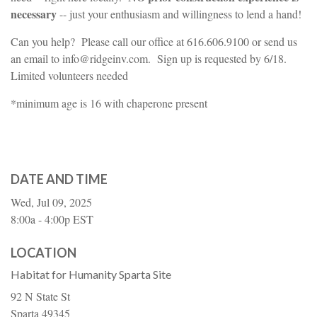
necessary
-- just your enthusiasm and willingness to lend a hand!
Can you help? Please call our office at 616.606.9100 or send us
an email to info@ridgeinv.com. Sign up is requested by 6/18.
Limited volunteers needed
*minimum age is 16 with chaperone present
DATE AND TIME
Wed, Jul 09, 2025
8:00a - 4:00p
EST
LOCATION
Habitat for Humanity Sparta Site
92 N State St
Sparta
49345