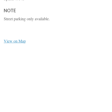
NOTE
Street parking only available.
View on Map