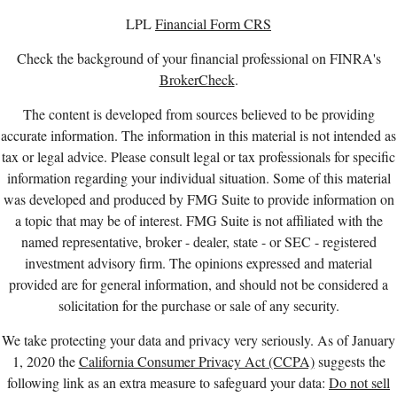
LPL
Financial Form CRS
Check the background of your financial professional on FINRA's
BrokerCheck
.
The content is developed from sources believed to be providing
accurate information. The information in this material is not intended as
tax or legal advice. Please consult legal or tax professionals for specific
information regarding your individual situation. Some of this material
was developed and produced by FMG Suite to provide information on
a topic that may be of interest. FMG Suite is not affiliated with the
named representative, broker - dealer, state - or SEC - registered
investment advisory firm. The opinions expressed and material
provided are for general information, and should not be considered a
solicitation for the purchase or sale of any security.
We take protecting your data and privacy very seriously. As of January
1, 2020 the
California Consumer Privacy Act (CCPA)
suggests the
following link as an extra measure to safeguard your data:
Do not sell