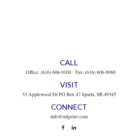
CALL
Office:
(616) 606-9100
Fax:
(616) 606-9060
VISIT
33 Applewood Dr
PO Box 47
Sparta,
MI
49345
CONNECT
info@ridgeinv.com