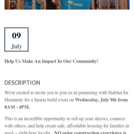
09
July
Help Us Make An Impact In Our Community!
DESCRIPTION
We're excited to invite you to join us in partnering with Habitat for
Wednesday, July 9th from
Humanity for a Sparta build event on
8AM - 4PM.
This is an incredible opportunity to roll up your sleeves, connect
with others, and help create safe, affordable housing for families in
NO prior construction experience is
need -- right here locally.