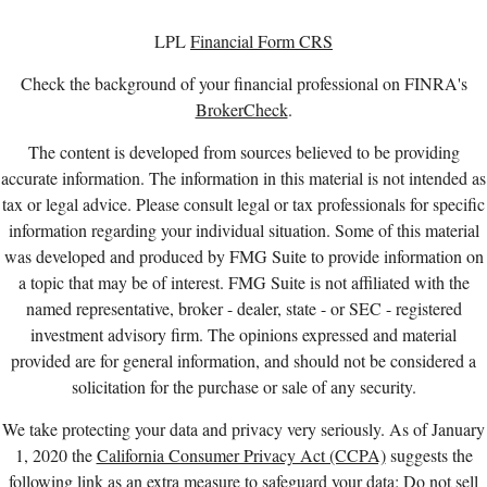
LPL
Financial Form CRS
Check the background of your financial professional on FINRA's
BrokerCheck
.
The content is developed from sources believed to be providing
accurate information. The information in this material is not intended as
tax or legal advice. Please consult legal or tax professionals for specific
information regarding your individual situation. Some of this material
was developed and produced by FMG Suite to provide information on
a topic that may be of interest. FMG Suite is not affiliated with the
named representative, broker - dealer, state - or SEC - registered
investment advisory firm. The opinions expressed and material
provided are for general information, and should not be considered a
solicitation for the purchase or sale of any security.
We take protecting your data and privacy very seriously. As of January
1, 2020 the
California Consumer Privacy Act (CCPA)
suggests the
following link as an extra measure to safeguard your data:
Do not sell