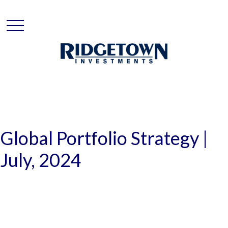
Global Portfolio Strategy |
July, 2024