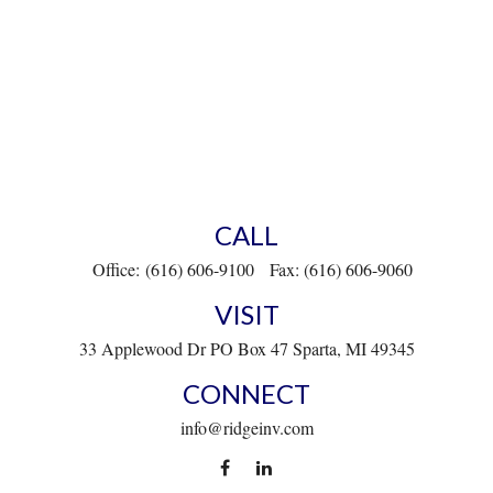
CALL
Office:
(616) 606-9100
Fax:
(616) 606-9060
VISIT
33 Applewood Dr
PO Box 47
Sparta,
MI
49345
CONNECT
info@ridgeinv.com