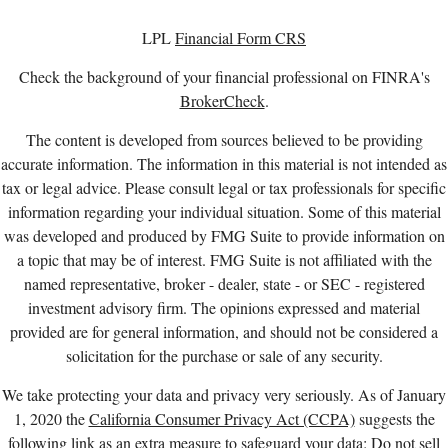
LPL
Financial Form CRS
Check the background of your financial professional on FINRA's
BrokerCheck
.
The content is developed from sources believed to be providing
accurate information. The information in this material is not intended as
tax or legal advice. Please consult legal or tax professionals for specific
information regarding your individual situation. Some of this material
was developed and produced by FMG Suite to provide information on
a topic that may be of interest. FMG Suite is not affiliated with the
named representative, broker - dealer, state - or SEC - registered
investment advisory firm. The opinions expressed and material
provided are for general information, and should not be considered a
solicitation for the purchase or sale of any security.
We take protecting your data and privacy very seriously. As of January
1, 2020 the
California Consumer Privacy Act (CCPA)
suggests the
following link as an extra measure to safeguard your data:
Do not sell