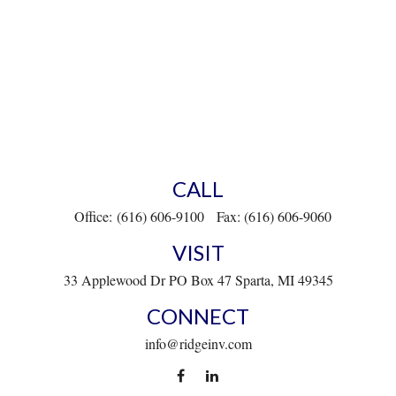
CALL
Office:
(616) 606-9100
Fax:
(616) 606-9060
VISIT
33 Applewood Dr
PO Box 47
Sparta,
MI
49345
CONNECT
info@ridgeinv.com