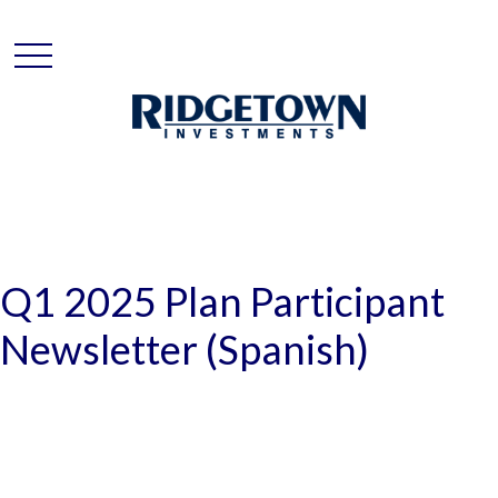
Q1 2025 Plan Participant
Newsletter (Spanish)