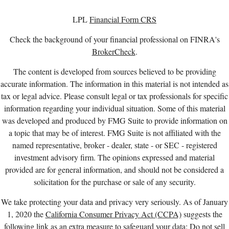
LPL
Financial Form CRS
Check the background of your financial professional on FINRA's
BrokerCheck
.
The content is developed from sources believed to be providing
accurate information. The information in this material is not intended as
tax or legal advice. Please consult legal or tax professionals for specific
information regarding your individual situation. Some of this material
was developed and produced by FMG Suite to provide information on
a topic that may be of interest. FMG Suite is not affiliated with the
named representative, broker - dealer, state - or SEC - registered
investment advisory firm. The opinions expressed and material
provided are for general information, and should not be considered a
solicitation for the purchase or sale of any security.
We take protecting your data and privacy very seriously. As of January
1, 2020 the
California Consumer Privacy Act (CCPA)
suggests the
following link as an extra measure to safeguard your data:
Do not sell