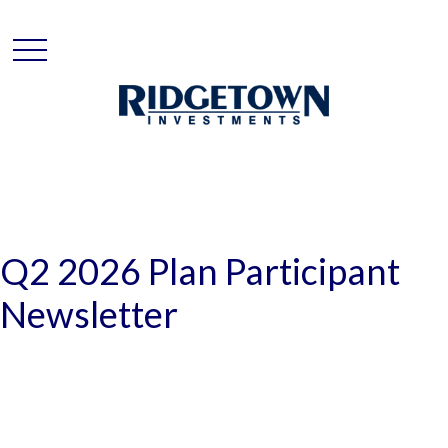
Q2 2026 Plan Participant
Newsletter