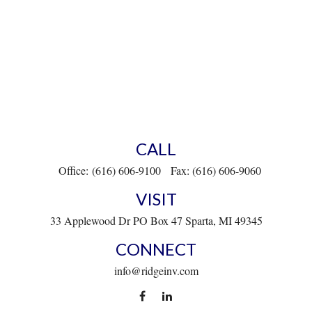
CALL
Office:
(616) 606-9100
Fax:
(616) 606-9060
VISIT
33 Applewood Dr
PO Box 47
Sparta,
MI
49345
CONNECT
info@ridgeinv.com