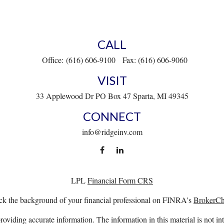
CALL
Office:
(616) 606-9100
Fax:
(616) 606-9060
VISIT
33 Applewood Dr
PO Box 47
Sparta,
MI
49345
CONNECT
info@ridgeinv.com
LPL
Financial Form CRS
k the background of your financial professional on FINRA's
BrokerC
viding accurate information. The information in this material is not int