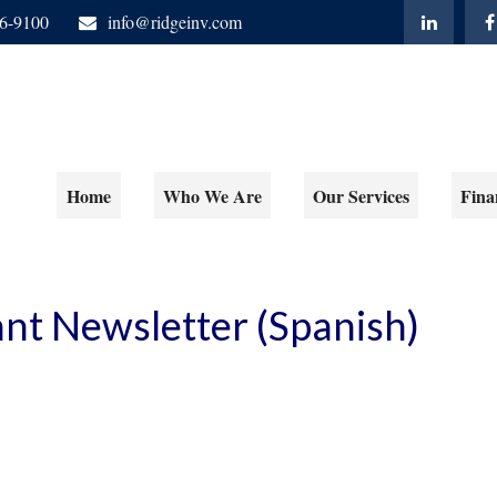
06-9100
info@ridgeinv.com
Home
Who We Are
Our Services
Fina
ant Newsletter (Spanish)