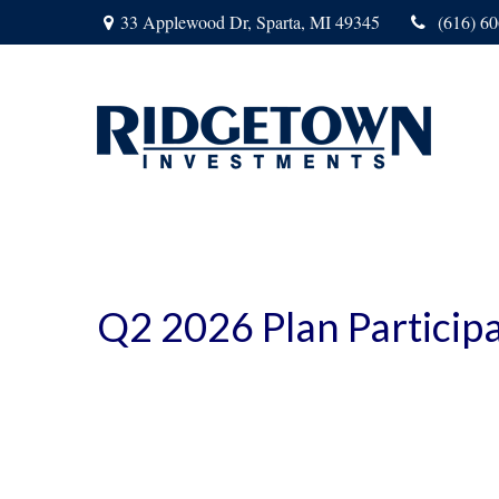
33 Applewood Dr,
Sparta,
MI
49345
(616) 6
Q2 2026 Plan Particip