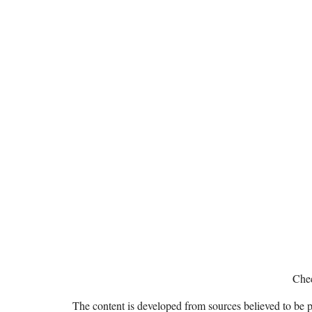
Chec
The content is developed from sources believed to be pro