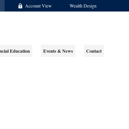
Account View
Wealth Design
ncial Education
Events & News
Contact