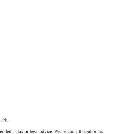
heck
.
ended as tax or legal advice. Please consult legal or tax