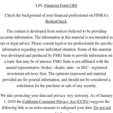
LPL
Financial Form CRS
Check the background of your financial professional on FINRA's
BrokerCheck
.
The content is developed from sources believed to be providing
accurate information. The information in this material is not intended as
tax or legal advice. Please consult legal or tax professionals for specific
information regarding your individual situation. Some of this material
was developed and produced by FMG Suite to provide information on
a topic that may be of interest. FMG Suite is not affiliated with the
named representative, broker - dealer, state - or SEC - registered
investment advisory firm. The opinions expressed and material
provided are for general information, and should not be considered a
solicitation for the purchase or sale of any security.
We take protecting your data and privacy very seriously. As of January
1, 2020 the
California Consumer Privacy Act (CCPA)
suggests the
following link as an extra measure to safeguard your data:
Do not sell