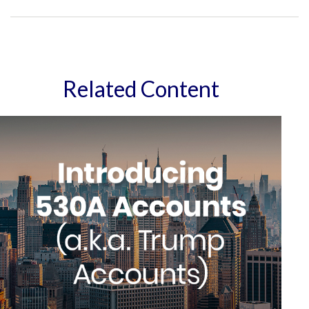
Related Content