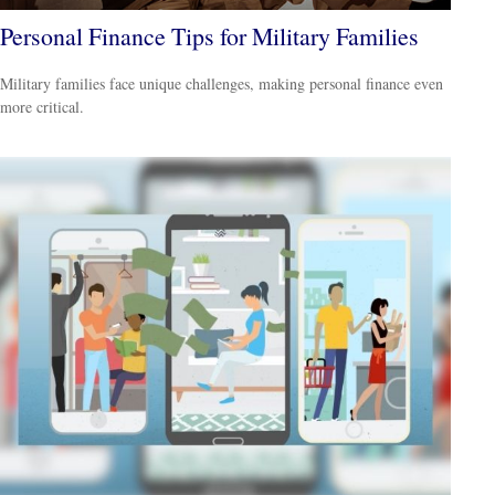
Personal Finance Tips for Military Families
Military families face unique challenges, making personal finance even
more critical.