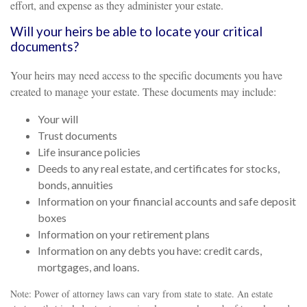
effort, and expense as they administer your estate.
Will your heirs be able to locate your critical
documents?
Your heirs may need access to the specific documents you have
created to manage your estate. These documents may include:
Your will
Trust documents
Life insurance policies
Deeds to any real estate, and certificates for stocks,
bonds, annuities
Information on your financial accounts and safe deposit
boxes
Information on your retirement plans
Information on any debts you have: credit cards,
mortgages, and loans.
Note: Power of attorney laws can vary from state to state. An estate