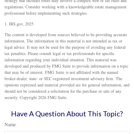
strategy that includes trusts may involve a complex web of tax rules and
regulations. Consider working with a knowledgeable estate management
professional before implementing such strategies.
1. IRS.gov, 2025
The content is developed from sources believed to be providing accurate
information. The information in this material is not intended as tax or
legal advice. It may not be used for the purpose of avoiding any federal
tax penalties. Please consult legal or tax professionals for specific
information regarding your individual situation. This material was
developed and produced by FMG Suite to provide information on a topic
that may be of interest. FMG Suite is not affiliated with the named
broker-dealer, state- or SEC-registered investment advisory firm. The
opinions expressed and material provided are for general information, and
should not be considered a solicitation for the purchase or sale of any
security. Copyright
2026 FMG Suite.
Have A Question About This Topic?
Name