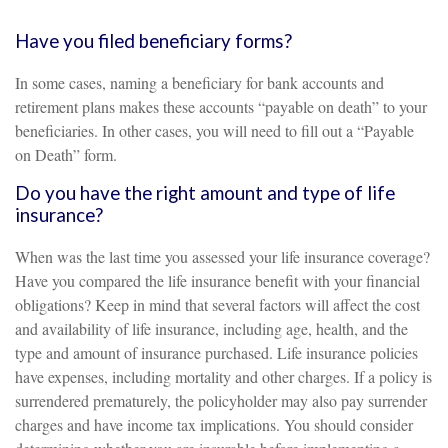
Have you filed beneficiary forms?
In some cases, naming a beneficiary for bank accounts and
retirement plans makes these accounts “payable on death” to your
beneficiaries. In other cases, you will need to fill out a “Payable
on Death” form.
Do you have the right amount and type of life
insurance?
When was the last time you assessed your life insurance coverage?
Have you compared the life insurance benefit with your financial
obligations? Keep in mind that several factors will affect the cost
and availability of life insurance, including age, health, and the
type and amount of insurance purchased. Life insurance policies
have expenses, including mortality and other charges. If a policy is
surrendered prematurely, the policyholder may also pay surrender
charges and have income tax implications. You should consider