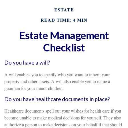
ESTATE
READ TIME: 4 MIN
Estate Management
Checklist
Do you have a will?
A will enables you to specify who you want to inherit your
property and other assets. A will also enable you to name a
guardian for your minor children.
Do you have healthcare documents in place?
Healthcare documents spell out your wishes for health care if you
become unable to make medical decisions for yourself. They also
authorize a person to make decisions on your behalf if that should