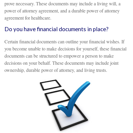
prove necessary. These documents may include a living will, a
power of attorney agreement, and a durable power of attorney
agreement for healthcare.
Do you have financial documents in place?
Certain financial documents can outline your financial wishes. If
you become unable to make decisions for yourself, these financial
documents can be structured to empower a person to make
decisions on your behalf. These documents may include joint
ownership, durable power of attorney, and living trusts.