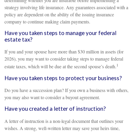
determining whether you are insurable before implementing a
strategy involving life insurance. Any guarantees associated with a
policy are dependent on the ability of the issuing insurance
company to continue making claim payments.
Have you taken steps to manage your federal
estate tax?
If you and your spouse have more than $30 million in assets (for
2026), you may want to consider taking steps to manage federal
1
estate taxes, which will be due at the second spouse’s death.
Have you taken steps to protect your business?
Do you have a succession plan? If you own a business with others,
you may also want to consider a buyout agreement.
Have you created a letter of instruction?
A letter of instruction is a non-legal document that outlines your
wishes. A strong, well-written letter may save your heirs time,