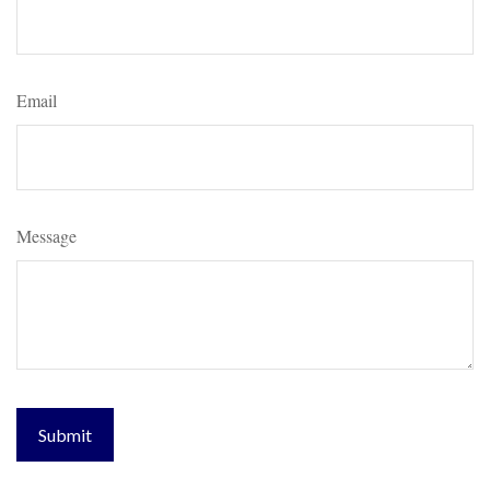
Email
Message