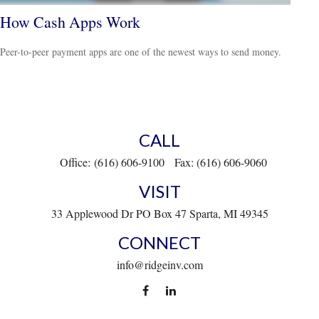
How Cash Apps Work
Peer-to-peer payment apps are one of the newest ways to send money.
CALL
Office:
(616) 606-9100
Fax:
(616) 606-9060
VISIT
33 Applewood Dr
PO Box 47
Sparta,
MI
49345
CONNECT
info@ridgeinv.com