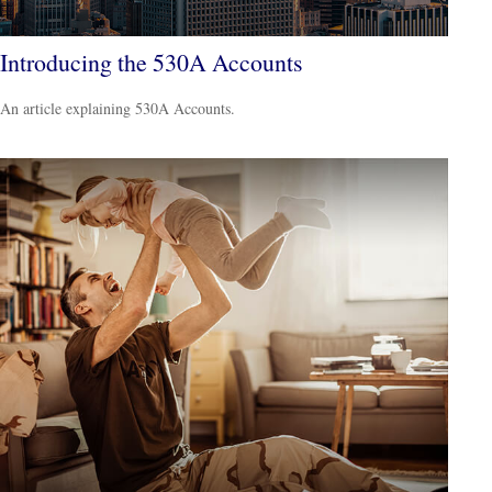
Introducing the 530A Accounts
An article explaining 530A Accounts.