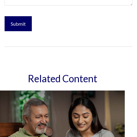
Related Content