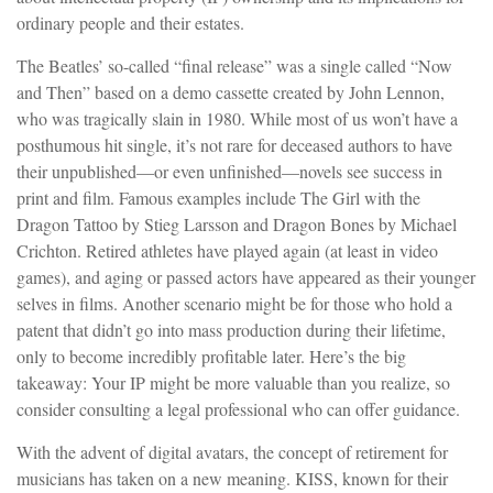
ordinary people and their estates.
The Beatles’ so-called “final release” was a single called “Now
and Then” based on a demo cassette created by John Lennon,
who was tragically slain in 1980. While most of us won’t have a
posthumous hit single, it’s not rare for deceased authors to have
their unpublished—or even unfinished—novels see success in
print and film. Famous examples include The Girl with the
Dragon Tattoo by Stieg Larsson and Dragon Bones by Michael
Crichton. Retired athletes have played again (at least in video
games), and aging or passed actors have appeared as their younger
selves in films. Another scenario might be for those who hold a
patent that didn’t go into mass production during their lifetime,
only to become incredibly profitable later. Here’s the big
takeaway: Your IP might be more valuable than you realize, so
consider consulting a legal professional who can offer guidance.
With the advent of digital avatars, the concept of retirement for
musicians has taken on a new meaning. KISS, known for their