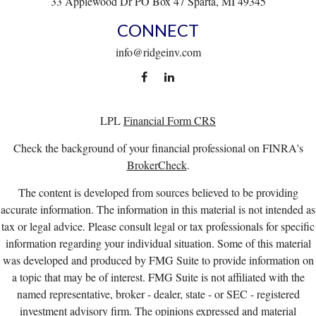
33 Applewood Dr
PO Box 47
Sparta,
MI
49345
CONNECT
info@ridgeinv.com
LPL
Financial Form CRS
Check the background of your financial professional on FINRA's
BrokerCheck
.
The content is developed from sources believed to be providing
accurate information. The information in this material is not intended as
tax or legal advice. Please consult legal or tax professionals for specific
information regarding your individual situation. Some of this material
was developed and produced by FMG Suite to provide information on
a topic that may be of interest. FMG Suite is not affiliated with the
named representative, broker - dealer, state - or SEC - registered
investment advisory firm. The opinions expressed and material