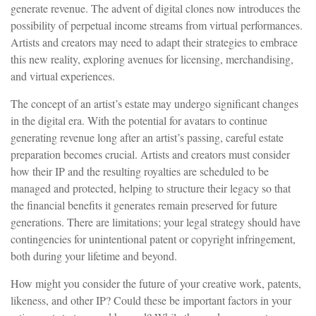
generate revenue. The advent of digital clones now introduces the
possibility of perpetual income streams from virtual performances.
Artists and creators may need to adapt their strategies to embrace
this new reality, exploring avenues for licensing, merchandising,
and virtual experiences.
The concept of an artist’s estate may undergo significant changes
in the digital era. With the potential for avatars to continue
generating revenue long after an artist’s passing, careful estate
preparation becomes crucial. Artists and creators must consider
how their IP and the resulting royalties are scheduled to be
managed and protected, helping to structure their legacy so that
the financial benefits it generates remain preserved for future
generations. There are limitations; your legal strategy should have
contingencies for unintentional patent or copyright infringement,
both during your lifetime and beyond.
How might you consider the future of your creative work, patents,
likeness, and other IP? Could these be important factors in your