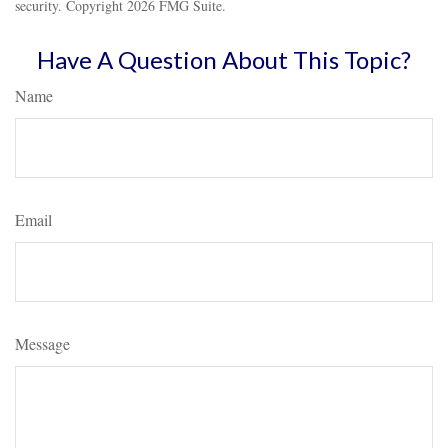
security. Copyright
2026 FMG Suite.
Have A Question About This Topic?
Name
Email
Message