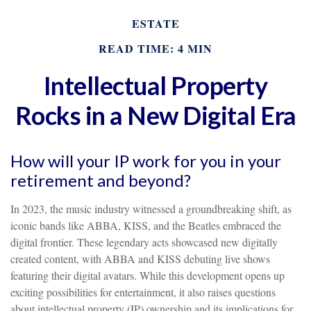
ESTATE
READ TIME: 4 MIN
Intellectual Property
Rocks in a New Digital Era
How will your IP work for you in your
retirement and beyond?
In 2023, the music industry witnessed a groundbreaking shift, as
iconic bands like ABBA, KISS, and the Beatles embraced the
digital frontier. These legendary acts showcased new digitally
created content, with ABBA and KISS debuting live shows
featuring their digital avatars. While this development opens up
exciting possibilities for entertainment, it also raises questions
about intellectual property (IP) ownership and its implications for