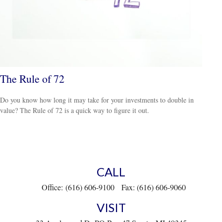
The Rule of 72
Do you know how long it may take for your investments to double in
value? The Rule of 72 is a quick way to figure it out.
CALL
Office:
(616) 606-9100
Fax:
(616) 606-9060
VISIT