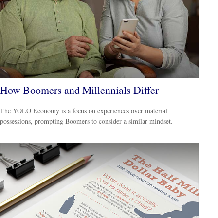
How Boomers and Millennials Differ
The YOLO Economy is a focus on experiences over material
possessions, prompting Boomers to consider a similar mindset.