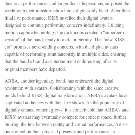
theatrical performances and larger-than-life personas, surprised the
world with their transformation into a digital-only band. After their
final live performance, KISS unveiled their digital avatars
designed to continue performing concerts indefinitely. Utilizing
motion capture technology, the rock icons created a “superhero
version” of the band, ready to rock for eternity. The “new KISS
era” promises never-ending concerts, with the digital avatars
capable of performing simultaneously in multiple cities, ensuring
that the band’s brand as entertainment endures long after its
1
original members have departed.
ABBA, another legendary band, has embraced the digital
revolution with avatars. Collaborating with the same creative
minds behind KISS’ digital transformation, ABBA’s avatars have
captivated audiences with their live shows. As the popularity of
digitally created content grows, it is conceivable that ABBA’s and
KISS’ avatars may eventually compete for concert space, further
blurring the line between reality and virtual performances. Artists
once relied on their physical presence and performances to