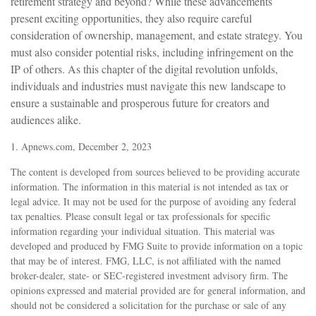
retirement strategy and beyond? While these advancements
present exciting opportunities, they also require careful
consideration of ownership, management, and estate strategy. You
must also consider potential risks, including infringement on the
IP of others. As this chapter of the digital revolution unfolds,
individuals and industries must navigate this new landscape to
ensure a sustainable and prosperous future for creators and
audiences alike.
1. Apnews.com, December 2, 2023
The content is developed from sources believed to be providing accurate
information. The information in this material is not intended as tax or
legal advice. It may not be used for the purpose of avoiding any federal
tax penalties. Please consult legal or tax professionals for specific
information regarding your individual situation. This material was
developed and produced by FMG Suite to provide information on a topic
that may be of interest. FMG, LLC, is not affiliated with the named
broker-dealer, state- or SEC-registered investment advisory firm. The
opinions expressed and material provided are for general information, and
should not be considered a solicitation for the purchase or sale of any