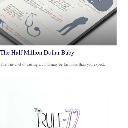
The Half Million Dollar Baby
The true cost of raising a child may be far more than you expect.