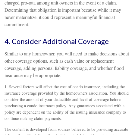
charged pro-rata among unit owners in the event of a claim.
Determining that obligation is important because while it may
never materialize, it could represent a meaningful financial
commitment.
4. Consider Additional Coverage
Similar to any homeowner, you will need to make decisions about
other coverage options, such as cash value or replacement
coverage, adding personal liability coverage, and whether flood
insurance may be appropriate.
1. Several factors will affect the cost of condo insurance, including the
insurance coverage provided by the homeowners association. You should
consider the amount of your deductible and level of coverage before
purchasing a condo insurance policy. Any guarantees associated with a
policy are dependent on the ability of the issuing insurance company to
continue making claim payments.
The content is developed from sources believed to be providing accurate