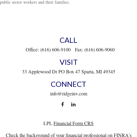
public sector workers and their families.
CALL
Office:
(616) 606-9100
Fax:
(616) 606-9060
VISIT
33 Applewood Dr
PO Box 47
Sparta,
MI
49345
CONNECT
info@ridgeinv.com
LPL
Financial Form CRS
Check the background of your financial professional on FINRA's