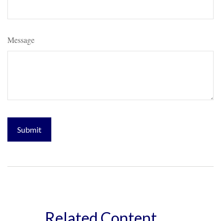
Message
Related Content