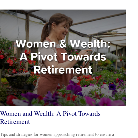
Women and Wealth: A Pivot Towards
Retirement
Tips and strategies for women approaching retirement to ensure a