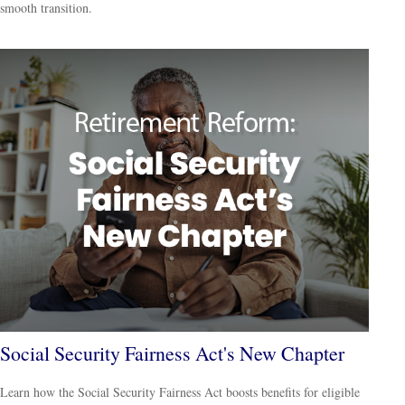
smooth transition.
Social Security Fairness Act's New Chapter
Learn how the Social Security Fairness Act boosts benefits for eligible