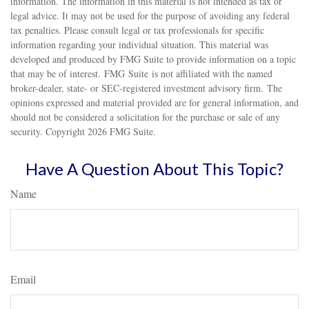
information. The information in this material is not intended as tax or
legal advice. It may not be used for the purpose of avoiding any federal
tax penalties. Please consult legal or tax professionals for specific
information regarding your individual situation. This material was
developed and produced by FMG Suite to provide information on a topic
that may be of interest. FMG Suite is not affiliated with the named
broker-dealer, state- or SEC-registered investment advisory firm. The
opinions expressed and material provided are for general information, and
should not be considered a solicitation for the purchase or sale of any
security. Copyright
2026 FMG Suite.
Have A Question About This Topic?
Name
Email