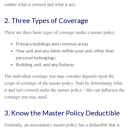
outline what is covered and what is not.
2. Three Types of Coverage
There are three basic types of coverage under a master policy.
Primary buildings and common areas
Your unit and any items within your unit, other than
personal belongings
Building, unit, and any fixtures
The individual coverage you may consider depends upon the
scope of coverage of the master policy. Start by determining what
is and isn’t covered under the master policy – this can influence the
coverage you may need.
3. Know the Master Policy Deductible
Generally, an association’s master policy has a deductible that is