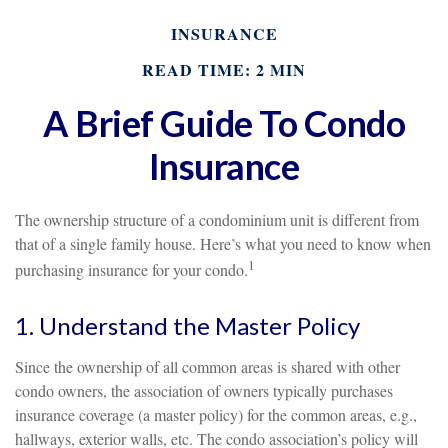
INSURANCE
READ TIME: 2 MIN
A Brief Guide To Condo
Insurance
The ownership structure of a condominium unit is different from
that of a single family house. Here’s what you need to know when
1
purchasing insurance for your condo.
1. Understand the Master Policy
Since the ownership of all common areas is shared with other
condo owners, the association of owners typically purchases
insurance coverage (a master policy) for the common areas, e.g.,
hallways, exterior walls, etc. The condo association’s policy will