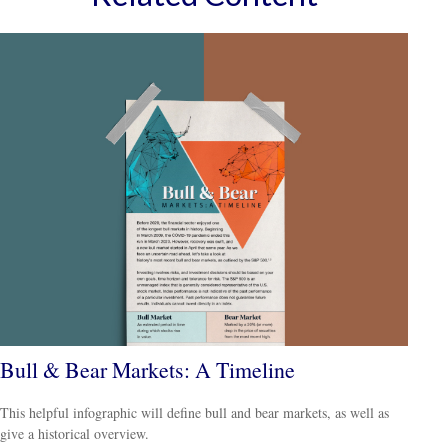
Bull & Bear Markets: A Timeline
This helpful infographic will define bull and bear markets, as well as
give a historical overview.