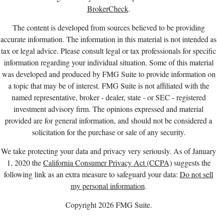
BrokerCheck
.
The content is developed from sources believed to be providing
accurate information. The information in this material is not intended as
tax or legal advice. Please consult legal or tax professionals for specific
information regarding your individual situation. Some of this material
was developed and produced by FMG Suite to provide information on
a topic that may be of interest. FMG Suite is not affiliated with the
named representative, broker - dealer, state - or SEC - registered
investment advisory firm. The opinions expressed and material
provided are for general information, and should not be considered a
solicitation for the purchase or sale of any security.
We take protecting your data and privacy very seriously. As of January
1, 2020 the
California Consumer Privacy Act (CCPA)
suggests the
following link as an extra measure to safeguard your data:
Do not sell
my personal information
.
Copyright 2026 FMG Suite.