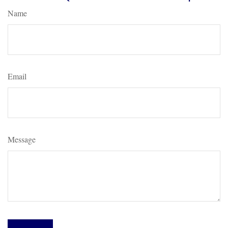
Name
Email
Message