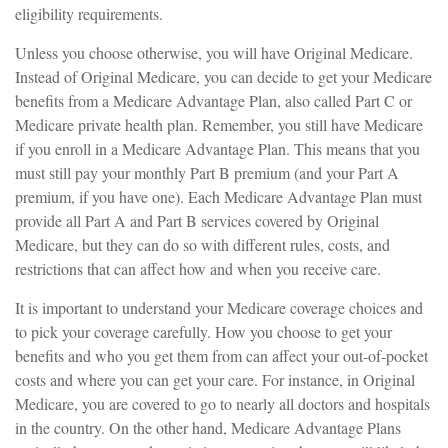
eligibility requirements.
Unless you choose otherwise, you will have Original Medicare.
Instead of Original Medicare, you can decide to get your Medicare
benefits from a Medicare Advantage Plan, also called Part C or
Medicare private health plan. Remember, you still have Medicare
if you enroll in a Medicare Advantage Plan. This means that you
must still pay your monthly Part B premium (and your Part A
premium, if you have one). Each Medicare Advantage Plan must
provide all Part A and Part B services covered by Original
Medicare, but they can do so with different rules, costs, and
restrictions that can affect how and when you receive care.
It is important to understand your Medicare coverage choices and
to pick your coverage carefully. How you choose to get your
benefits and who you get them from can affect your out-of-pocket
costs and where you can get your care. For instance, in Original
Medicare, you are covered to go to nearly all doctors and hospitals
in the country. On the other hand, Medicare Advantage Plans