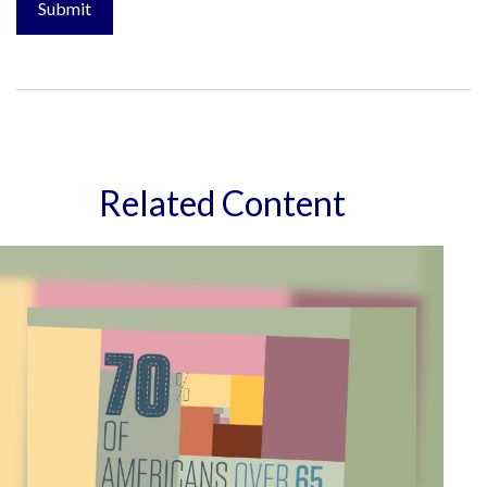
Related Content