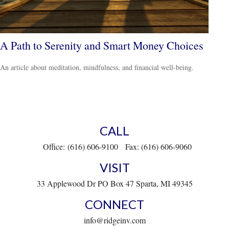
A Path to Serenity and Smart Money Choices
An article about meditation, mindfulness, and financial well-being.
CALL
Office:
(616) 606-9100
Fax:
(616) 606-9060
VISIT
33 Applewood Dr
PO Box 47
Sparta,
MI
49345
CONNECT
info@ridgeinv.com