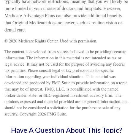
typically have network restrictions, meaning that you will likely be
more limited in your choice of doctors and hospitals. However,
Medicare Advantage Plans can also provide additional benefits
that Original Medicare does not cover, such as routine vision or
dental care.
©
2026 Medicare Rights Center. Used with permission.
The content is developed from sources believed to be providing accurate
information. The information in this material is not intended as tax or
legal advice. It may not be used for the purpose of avoiding any federal
tax penalties. Please consult legal or tax professionals for specific
information regarding your individual situation. This material was
developed and produced by FMG Suite to provide information on a topic
that may be of interest. FMG, LLC, is not affiliated with the named
broker-dealer, state- or SEC-registered investment advisory firm. The
opinions expressed and material provided are for general information, and
should not be considered a solicitation for the purchase or sale of any
security. Copyright
2026 FMG Suite.
Have A Question About This Topic?