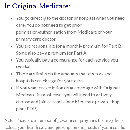
In Original Medicare:
You go directly to the doctor or hospital when you need
care. You do not need to get prior
permission/authorization from Medicare or your
primary care doctor.
You are responsible for a monthly premium for Part B.
Some also pay a premium for Part A.
You typically pay a coinsurance for each service you
receive.
There are limits on the amounts that doctors and
hospitals can charge for your care.
If you want prescription drug coverage with Original
Medicare, in most cases you will need to actively
choose and join a stand-alone Medicare private drug
plan (PDP).
Note: There are a number of government programs that may help
reduce your health care and prescription drug costs if you meet the