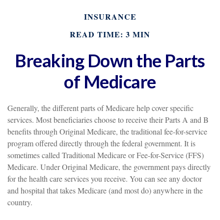
INSURANCE
READ TIME: 3 MIN
Breaking Down the Parts
of Medicare
Generally, the different parts of Medicare help cover specific
services. Most beneficiaries choose to receive their Parts A and B
benefits through Original Medicare, the traditional fee-for-service
program offered directly through the federal government. It is
sometimes called Traditional Medicare or Fee-for-Service (FFS)
Medicare. Under Original Medicare, the government pays directly
for the health care services you receive. You can see any doctor
and hospital that takes Medicare (and most do) anywhere in the
country.