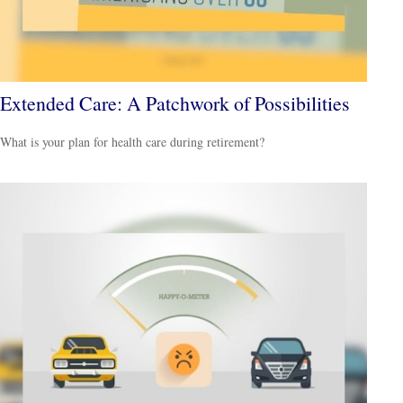
Extended Care: A Patchwork of Possibilities
What is your plan for health care during retirement?