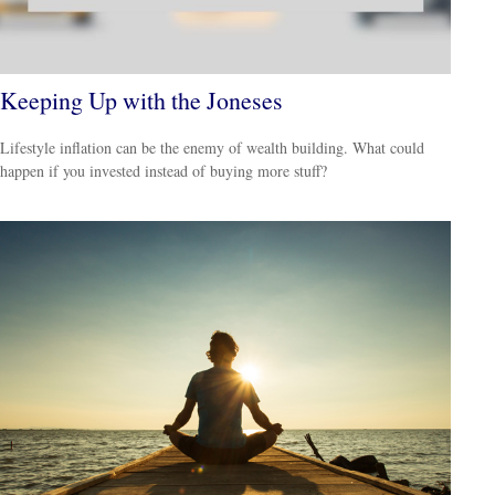
Keeping Up with the Joneses
Lifestyle inflation can be the enemy of wealth building. What could
happen if you invested instead of buying more stuff?