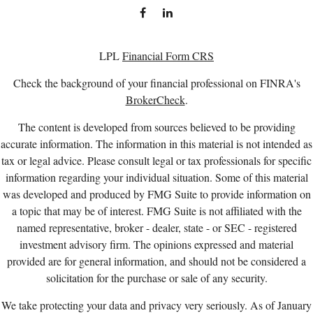
LPL
Financial Form CRS
Check the background of your financial professional on FINRA's
BrokerCheck
.
The content is developed from sources believed to be providing
accurate information. The information in this material is not intended as
tax or legal advice. Please consult legal or tax professionals for specific
information regarding your individual situation. Some of this material
was developed and produced by FMG Suite to provide information on
a topic that may be of interest. FMG Suite is not affiliated with the
named representative, broker - dealer, state - or SEC - registered
investment advisory firm. The opinions expressed and material
provided are for general information, and should not be considered a
solicitation for the purchase or sale of any security.
We take protecting your data and privacy very seriously. As of January