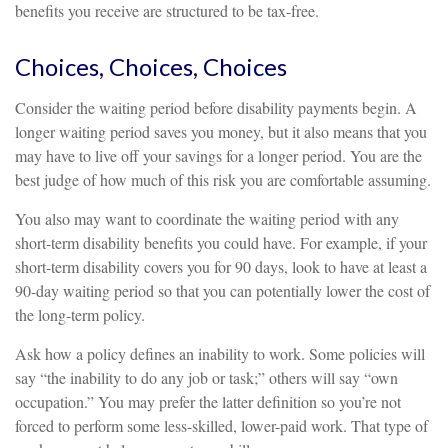
benefits you receive are structured to be tax-free.
Choices, Choices, Choices
Consider the waiting period before disability payments begin. A
longer waiting period saves you money, but it also means that you
may have to live off your savings for a longer period. You are the
best judge of how much of this risk you are comfortable assuming.
You also may want to coordinate the waiting period with any
short-term disability benefits you could have. For example, if your
short-term disability covers you for 90 days, look to have at least a
90-day waiting period so that you can potentially lower the cost of
the long-term policy.
Ask how a policy defines an inability to work. Some policies will
say “the inability to do any job or task;” others will say “own
occupation.” You may prefer the latter definition so you’re not
forced to perform some less-skilled, lower-paid work. That type of