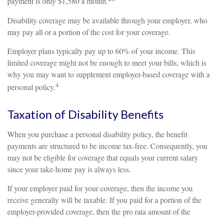
payment is only $1,580 a month.
Disability coverage may be available through your employer, who
may pay all or a portion of the cost for your coverage.
Employer plans typically pay up to 60% of your income. This
limited coverage might not be enough to meet your bills, which is
why you may want to supplement employer-based coverage with a
4
personal policy.
Taxation of Disability Benefits
When you purchase a personal disability policy, the benefit
payments are structured to be income tax-free. Consequently, you
may not be eligible for coverage that equals your current salary
since your take-home pay is always less.
If your employer paid for your coverage, then the income you
receive generally will be taxable. If you paid for a portion of the
employer-provided coverage, then the pro rata amount of the