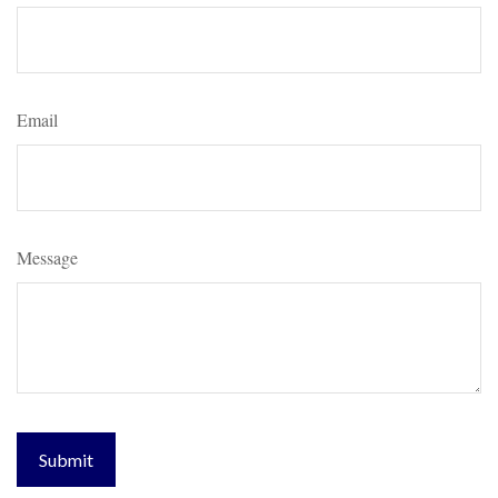
Email
Message