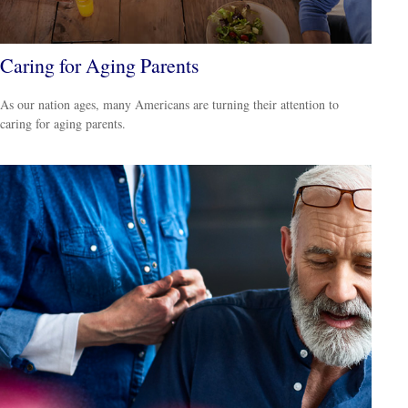
Caring for Aging Parents
As our nation ages, many Americans are turning their attention to
caring for aging parents.