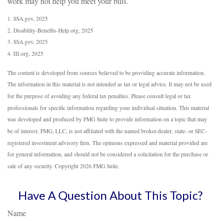
work may not help you meet your bills.
1. SSA.gov, 2025
2. Disability-Benefits-Help.org, 2025
3. SSA.gov, 2025
4. III.org, 2025
The content is developed from sources believed to be providing accurate information.
The information in this material is not intended as tax or legal advice. It may not be used
for the purpose of avoiding any federal tax penalties. Please consult legal or tax
professionals for specific information regarding your individual situation. This material
was developed and produced by FMG Suite to provide information on a topic that may
be of interest. FMG, LLC, is not affiliated with the named broker-dealer, state- or SEC-
registered investment advisory firm. The opinions expressed and material provided are
for general information, and should not be considered a solicitation for the purchase or
sale of any security. Copyright
2026 FMG Suite.
Have A Question About This Topic?
Name