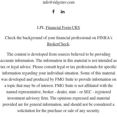
info@ridgeinv.com
LPL
Financial Form CRS
Check the background of your financial professional on FINRA's
BrokerCheck
.
The content is developed from sources believed to be providing
accurate information. The information in this material is not intended as
tax or legal advice. Please consult legal or tax professionals for specific
information regarding your individual situation. Some of this material
was developed and produced by FMG Suite to provide information on
a topic that may be of interest. FMG Suite is not affiliated with the
named representative, broker - dealer, state - or SEC - registered
investment advisory firm. The opinions expressed and material
provided are for general information, and should not be considered a
solicitation for the purchase or sale of any security.