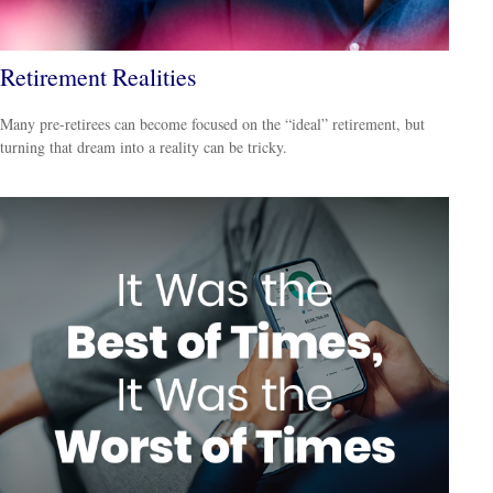
Retirement Realities
Many pre-retirees can become focused on the “ideal” retirement, but
turning that dream into a reality can be tricky.