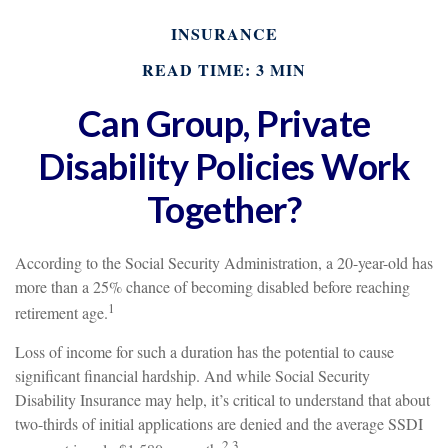
INSURANCE
READ TIME: 3 MIN
Can Group, Private
Disability Policies Work
Together?
According to the Social Security Administration, a 20-year-old has
more than a 25% chance of becoming disabled before reaching
1
retirement age.
Loss of income for such a duration has the potential to cause
significant financial hardship. And while Social Security
Disability Insurance may help, it’s critical to understand that about
two-thirds of initial applications are denied and the average SSDI
2,3