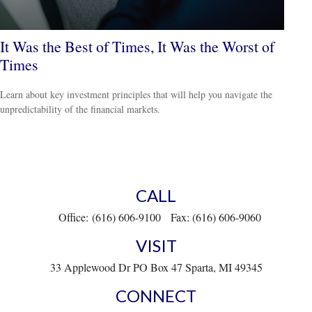
It Was the Best of Times, It Was the Worst of
Times
Learn about key investment principles that will help you navigate the
unpredictability of the financial markets.
CALL
Office:
(616) 606-9100
Fax:
(616) 606-9060
VISIT
33 Applewood Dr
PO Box 47
Sparta,
MI
49345
CONNECT