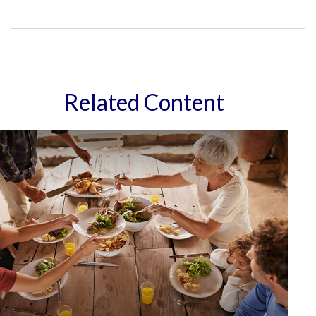
Related Content