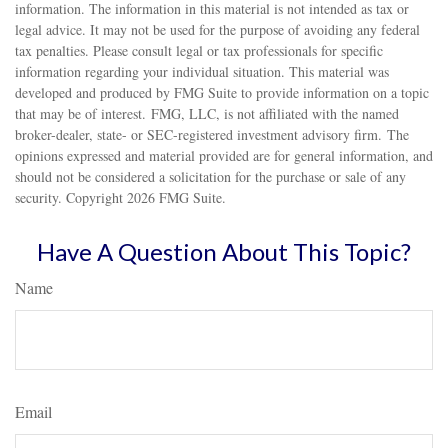
information. The information in this material is not intended as tax or
legal advice. It may not be used for the purpose of avoiding any federal
tax penalties. Please consult legal or tax professionals for specific
information regarding your individual situation. This material was
developed and produced by FMG Suite to provide information on a topic
that may be of interest. FMG, LLC, is not affiliated with the named
broker-dealer, state- or SEC-registered investment advisory firm. The
opinions expressed and material provided are for general information, and
should not be considered a solicitation for the purchase or sale of any
security. Copyright
2026 FMG Suite.
Have A Question About This Topic?
Name
Email