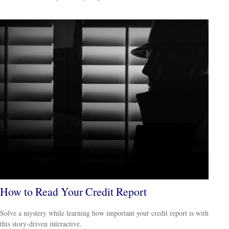
How to Read Your Credit Report
Solve a mystery while learning how important your credit report is with
this story-driven interactive.