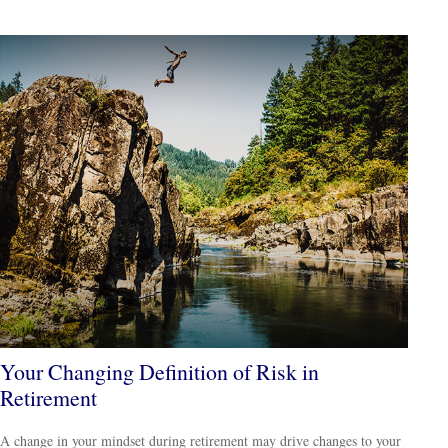
Your Changing Definition of Risk in
Retirement
A change in your mindset during retirement may drive changes to your