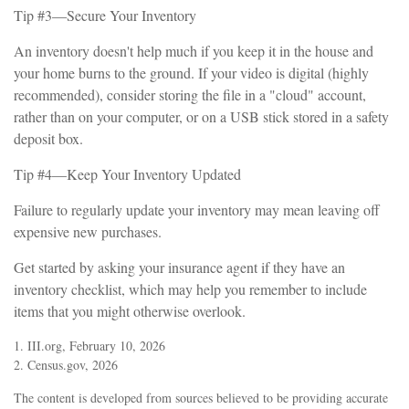
Tip #3—Secure Your Inventory
An inventory doesn't help much if you keep it in the house and
your home burns to the ground. If your video is digital (highly
recommended), consider storing the file in a "cloud" account,
rather than on your computer, or on a USB stick stored in a safety
deposit box.
Tip #4—Keep Your Inventory Updated
Failure to regularly update your inventory may mean leaving off
expensive new purchases.
Get started by asking your insurance agent if they have an
inventory checklist, which may help you remember to include
items that you might otherwise overlook.
1. III.org, February 10, 2026
2. Census.gov, 2026
The content is developed from sources believed to be providing accurate