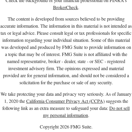
Check the background of your financial professional on FINRA's
BrokerCheck
.
The content is developed from sources believed to be providing
accurate information. The information in this material is not intended as
tax or legal advice. Please consult legal or tax professionals for specific
information regarding your individual situation. Some of this material
was developed and produced by FMG Suite to provide information on
a topic that may be of interest. FMG Suite is not affiliated with the
named representative, broker - dealer, state - or SEC - registered
investment advisory firm. The opinions expressed and material
provided are for general information, and should not be considered a
solicitation for the purchase or sale of any security.
We take protecting your data and privacy very seriously. As of January
1, 2020 the
California Consumer Privacy Act (CCPA)
suggests the
following link as an extra measure to safeguard your data:
Do not sell
my personal information
.
Copyright 2026 FMG Suite.