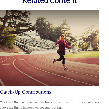
Related Content
Catch-Up Contributions
Workers 50+ may make contributions to their qualified retirement plans
above the limits imposed on younger workers.