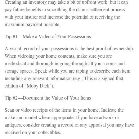
Creating an inventory may take a bit of upfront work, but it can
pay future benefits in smoothing the claims settlement process
with your insurer and increase the potential of receiving the
maximum payment possible.
Tip #1—Make a Video of Your Possessions
A visual record of your possessions is the best proof of ownership.
When videoing your home contents, make sure you are
methodical and thorough in going through all your rooms and
storage spaces. Speak while you are taping to describe each item,
including any relevant information (e.g., This is a signed first
edition of "Moby Dick").
Tip #2—Document the Value of Your Items
Scan or video receipts of the items in your home. Indicate the
make and model where appropriate. If you have artwork or
antiques, consider creating a record of any appraisal you may have
received on your collectibles.