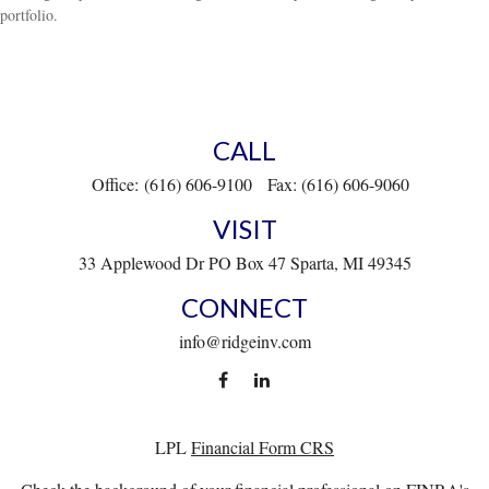
portfolio.
CALL
Office:
(616) 606-9100
Fax:
(616) 606-9060
VISIT
33 Applewood Dr
PO Box 47
Sparta,
MI
49345
CONNECT
info@ridgeinv.com
LPL
Financial Form CRS