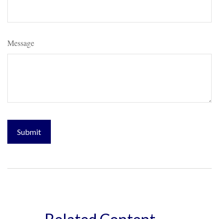
Message