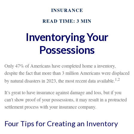
INSURANCE
READ TIME: 3 MIN
Inventorying Your
Possessions
Only 47% of Americans have completed home a inventory,
despite the fact that more than 3 million Americans were displaced
1,2
by natural disasters in 2023, the most recent data available.
It’s great to have insurance against damage and loss, but if you
can't show proof of your possessions, it may result in a protracted
settlement process with your insurance company.
Four Tips for Creating an Inventory