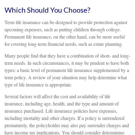
Which Should You Choose?
Term life insurance can be designed to provide protection against
upcoming expenses, such as putting children through college.
Permanent life insurance, on the other hand, can be more useful
for covering long-term financial needs, such as estate planning.
Many people find that they have a combination of short- and long-
term needs. In such circumstances, it may be prudent to have both
types: a basic level of permanent life insurance supplemented by a
term policy. A review of your situation may help determine what
type of life insurance is appropriate.
Several factors will affect the cost and availability of life
insurance, including age, health, and the type and amount of
insurance purchased. Life insurance policies have expenses,
including mortality and other charges. If a policy is surrendered
prematurely, the policyholder may also pay surrender charges and
have income tax implications. You should consider determining