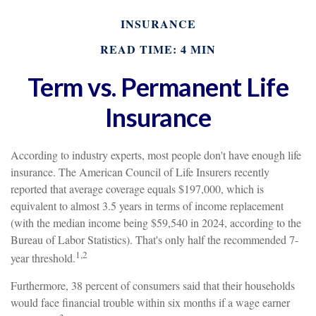
INSURANCE
READ TIME: 4 MIN
Term vs. Permanent Life
Insurance
According to industry experts, most people don't have enough life
insurance. The American Council of Life Insurers recently
reported that average coverage equals $197,000, which is
equivalent to almost 3.5 years in terms of income replacement
(with the median income being $59,540 in 2024, according to the
Bureau of Labor Statistics). That's only half the recommended 7-
1,2
year threshold.
Furthermore, 38 percent of consumers said that their households
would face financial trouble within six months if a wage earner