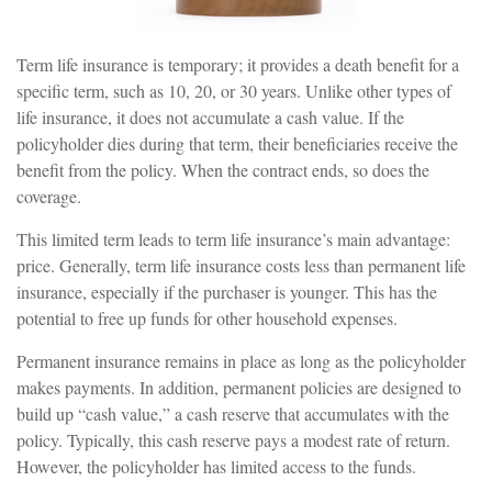
Term life insurance is temporary; it provides a death benefit for a
specific term, such as 10, 20, or 30 years. Unlike other types of
life insurance, it does not accumulate a cash value. If the
policyholder dies during that term, their beneficiaries receive the
benefit from the policy. When the contract ends, so does the
coverage.
This limited term leads to term life insurance’s main advantage:
price. Generally, term life insurance costs less than permanent life
insurance, especially if the purchaser is younger. This has the
potential to free up funds for other household expenses.
Permanent insurance remains in place as long as the policyholder
makes payments. In addition, permanent policies are designed to
build up “cash value,” a cash reserve that accumulates with the
policy. Typically, this cash reserve pays a modest rate of return.
However, the policyholder has limited access to the funds.