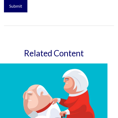
Related Content