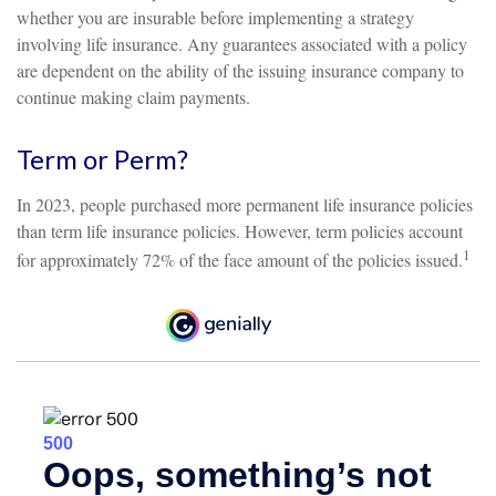
whether you are insurable before implementing a strategy
involving life insurance. Any guarantees associated with a policy
are dependent on the ability of the issuing insurance company to
continue making claim payments.
Term or Perm?
In 2023, people purchased more permanent life insurance policies
than term life insurance policies. However, term policies account
1
for approximately 72% of the face amount of the policies issued.