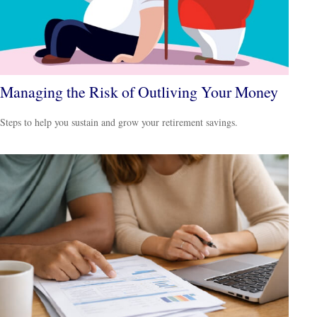
Managing the Risk of Outliving Your Money
Steps to help you sustain and grow your retirement savings.