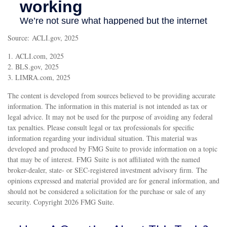
Source: ACLI.gov, 2025
1. ACLI.com, 2025
2. BLS.gov, 2025
3. LIMRA.com, 2025
The content is developed from sources believed to be providing accurate
information. The information in this material is not intended as tax or
legal advice. It may not be used for the purpose of avoiding any federal
tax penalties. Please consult legal or tax professionals for specific
information regarding your individual situation. This material was
developed and produced by FMG Suite to provide information on a topic
that may be of interest. FMG Suite is not affiliated with the named
broker-dealer, state- or SEC-registered investment advisory firm. The
opinions expressed and material provided are for general information, and
should not be considered a solicitation for the purchase or sale of any
security. Copyright
2026 FMG Suite.