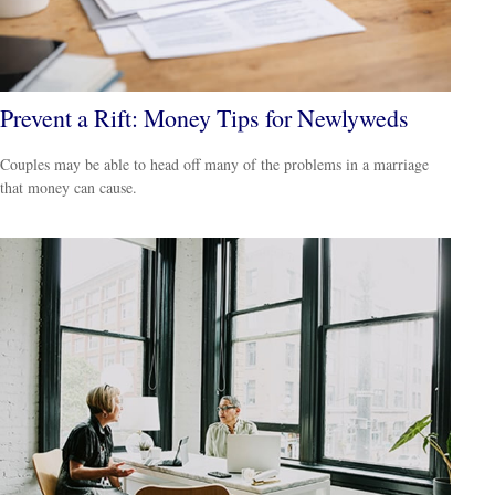
Prevent a Rift: Money Tips for Newlyweds
Couples may be able to head off many of the problems in a marriage
that money can cause.