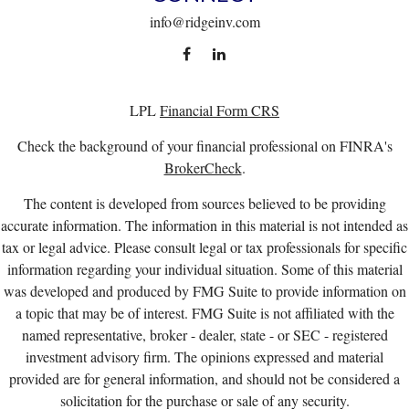
info@ridgeinv.com
LPL
Financial Form CRS
Check the background of your financial professional on FINRA's
BrokerCheck
.
The content is developed from sources believed to be providing
accurate information. The information in this material is not intended as
tax or legal advice. Please consult legal or tax professionals for specific
information regarding your individual situation. Some of this material
was developed and produced by FMG Suite to provide information on
a topic that may be of interest. FMG Suite is not affiliated with the
named representative, broker - dealer, state - or SEC - registered
investment advisory firm. The opinions expressed and material
provided are for general information, and should not be considered a
solicitation for the purchase or sale of any security.