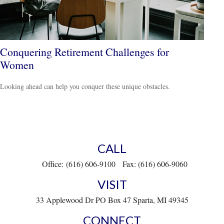
Conquering Retirement Challenges for
Women
Looking ahead can help you conquer these unique obstacles.
CALL
Office:
(616) 606-9100
Fax:
(616) 606-9060
VISIT
33 Applewood Dr
PO Box 47
Sparta,
MI
49345
CONNECT