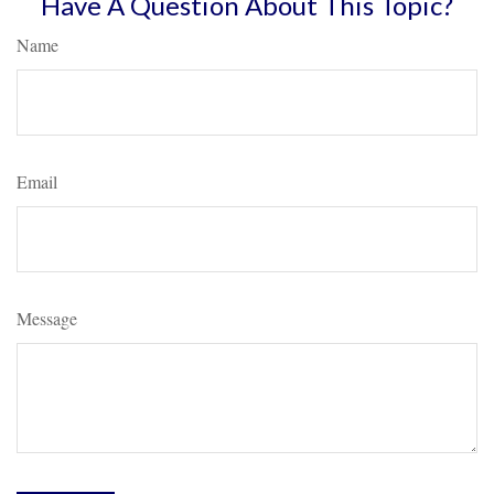
Have A Question About This Topic?
Name
Email
Message