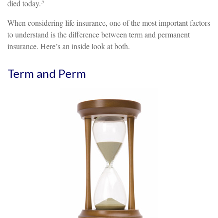
3
died today.
When considering life insurance, one of the most important factors
to understand is the difference between term and permanent
insurance. Here’s an inside look at both.
Term and Perm