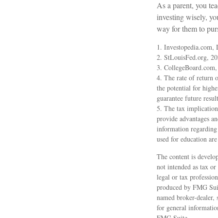
As a parent, you tea
investing wisely, yo
way for them to pur
1. Investopedia.com,
2. StLouisFed.org, 2
3. CollegeBoard.com,
4. The rate of return 
the potential for highe
guarantee future result
5. The tax implication
provide advantages and 
information regarding
used for education are
The content is develop
not intended as tax or
legal or tax professio
produced by FMG Suite 
named broker-dealer, 
for general informatio
FMG Suite.