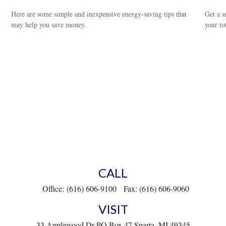
Here are some simple and inexpensive energy-saving tips that
Get a s
may help you save money.
your to
CALL
Office:
(616) 606-9100
Fax:
(616) 606-9060
VISIT
33 Applewood Dr
PO Box 47
Sparta,
MI
49345