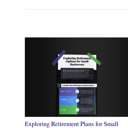
Exploring Retirement Plans for Small