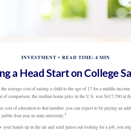
INVESTMENT
READ TIME: 4 MIN
ng a Head Start on College S
the average cost of raising a child to the age of 17 for a middle-income
t of comparison, the median home price in the U.S. was $417,700 at th
he cost of education to that number, you can expect to be paying an add
3
a public four-year in-state university.
 your hands up in the air and send junior out looking for a job, you mi