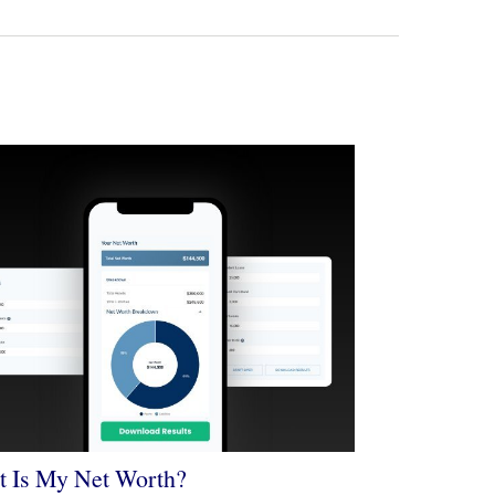
 Is My Net Worth?