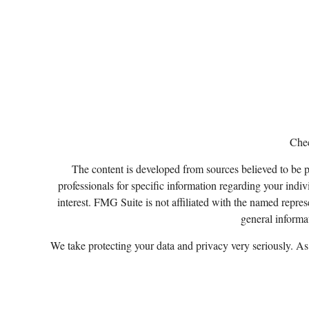
Chec
The content is developed from sources believed to be pro
professionals for specific information regarding your ind
interest. FMG Suite is not affiliated with the named repres
general informat
We take protecting your data and privacy very seriously. A