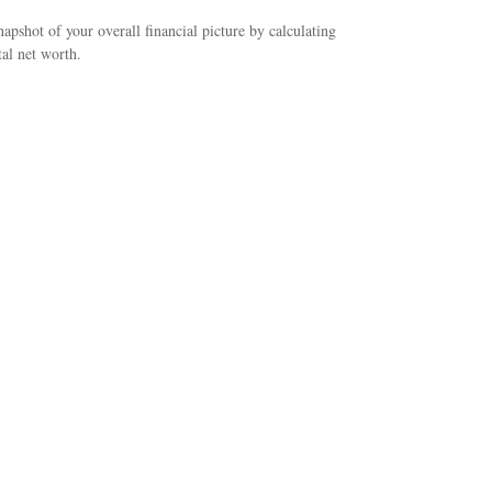
napshot of your overall financial picture by calculating
tal net worth.