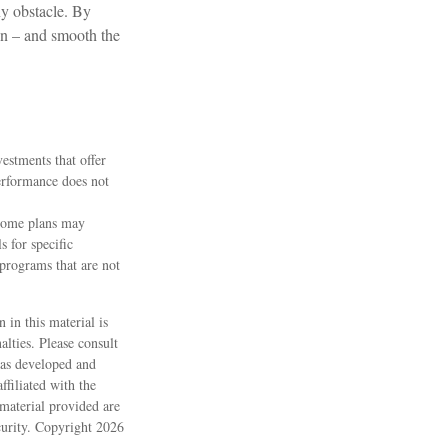
ny obstacle. By
ion – and smooth the
vestments that offer
performance does not
 some plans may
s for specific
programs that are not
 in this material is
alties. Please consult
 was developed and
filiated with the
material provided are
ecurity. Copyright
2026