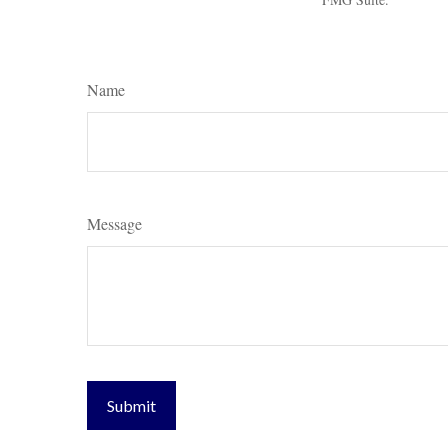
Name
Message