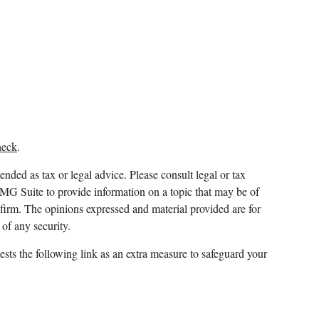
heck
.
ended as tax or legal advice. Please consult legal or tax
FMG Suite to provide information on a topic that may be of
y firm. The opinions expressed and material provided are for
 of any security.
sts the following link as an extra measure to safeguard your