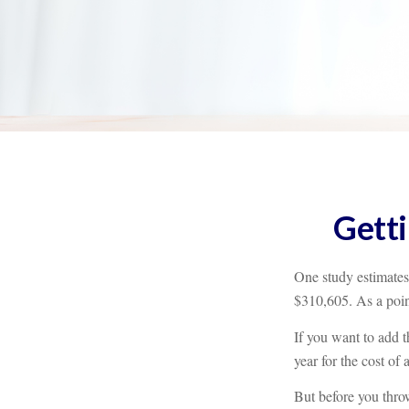
Getti
One study estimates 
$310,605. As a poin
If you want to add t
year for the cost of 
But before you throw