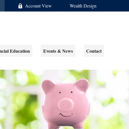
Account View
Wealth Design
ncial Education
Events & News
Contact