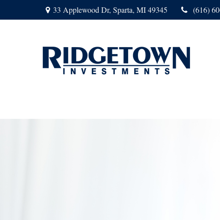
33 Applewood Dr,
Sparta,
MI
49345
(616) 6