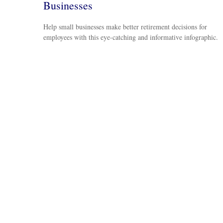
Businesses
Help small businesses make better retirement decisions for
employees with this eye-catching and informative infographic.