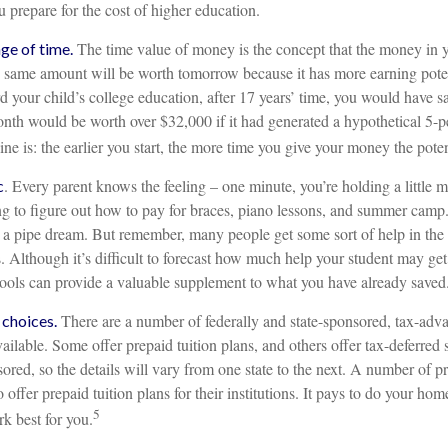
ou prepare for the cost of higher education.
The time value of money is the concept that the money in y
age of time.
 same amount will be worth tomorrow because it has more earning potent
 your child’s college education, after 17 years’ time, you would have 
nth would be worth over $32,000 if it had generated a hypothetical 5-pe
ine is: the earlier you start, the more time you give your money the poten
. Every parent knows the feeling – one minute, you’re holding a little m
c
ing to figure out how to pay for braces, piano lessons, and summer camp
s a pipe dream. But remember, many people get some sort of help in the 
. Although it’s difficult to forecast how much help your student may get
 tools can provide a valuable supplement to what you have already saved
There are a number of federally and state-sponsored, tax-adv
 choices.
ailable. Some offer prepaid tuition plans, and others offer tax-deferre
sored, so the details will vary from one state to the next. A number of p
 offer prepaid tuition plans for their institutions. It pays to do your ho
5
k best for you.