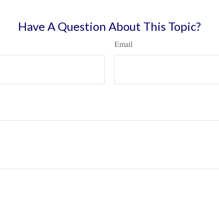
Have A Question About This Topic?
Email