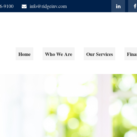
06-9100
info@ridgeinv.com
Home
Who We Are
Our Services
Fina