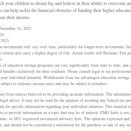
ch your children to dream big and believe in their ability to overcome a
u can help tackle the financial obstacles of funding their higher educat
sue their dreams.
 December 14, 2023
024
 2023
on investments will vary over time, particularly for longer-term investments. In
r returns also carry a higher degree of risk. Actual results will fluctuate. Past 
s.
s of education savings programs can vary significantly from state to state, and
benefits exclusively for their residents. Please consult legal or tax professional
 your individual situation. Withdrawals from tax-advantaged education savings 
 subject to ordinary income taxes and may be subject to penalties.
ed from sources believed to be providing accurate information. The information
 legal advice. It may not be used for the purpose of avoiding any federal tax pen
nals for specific information regarding your individual situation. This material
to provide information on a topic that may be of interest. FMG Suite is not af
state- or SEC-registered investment advisory firm. The opinions expressed and 
n, and should not be considered a solicitation for the purchase or sale of any s