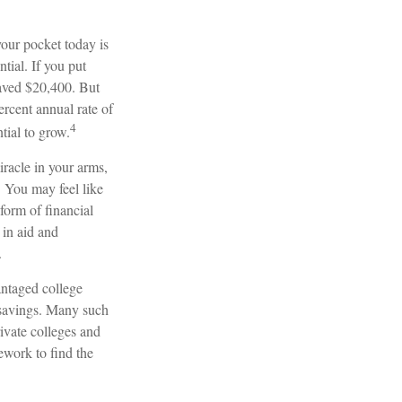
our pocket today is
ial. If you put
saved $20,400. But
rcent annual rate of
4
tial to grow.
iracle in your arms,
. You may feel like
form of financial
 in aid and
.
antaged college
d savings. Many such
rivate colleges and
mework to find the