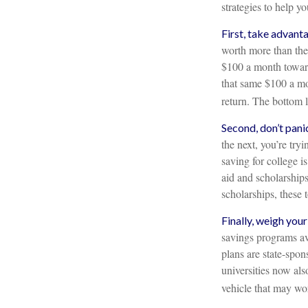
strategies to help y
First, take advant
worth more than the
$100 a month toward
that same $100 a mo
return. The bottom l
Second, don’t pani
the next, you’re try
saving for college i
aid and scholarships
scholarships, these
Finally, weigh your
savings programs av
plans are state-spon
universities now also
vehicle that may wor