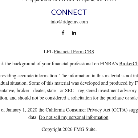
CONNECT
info@ridgeinv.com
LPL
Financial Form CRS
k the background of your financial professional on FINRA's
BrokerC
viding accurate information. The information in this material is not int
ividual situation. Some of this material was developed and produced by 
entative, broker - dealer, state - or SEC - registered investment advisor
ion, and should not be considered a solicitation for the purchase or sale
s of January 1, 2020 the
California Consumer Privacy Act (CCPA)
sugge
data:
Do not sell my personal information
.
Copyright 2026 FMG Suite.