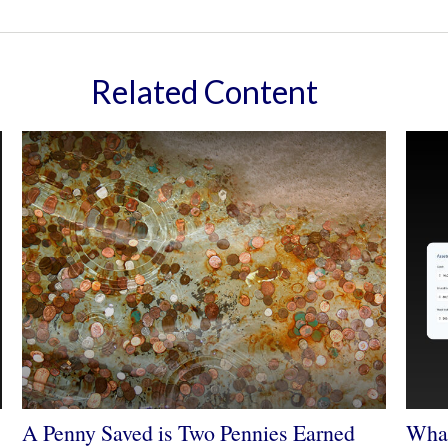
Related Content
A Penny Saved is Two Pennies Earned
What