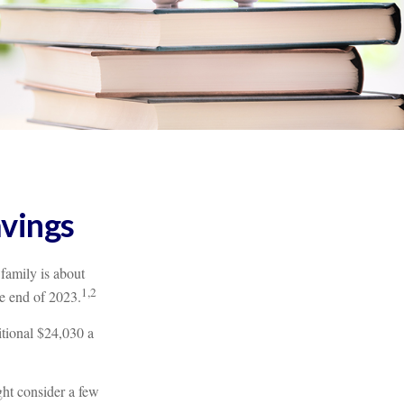
avings
 family is about
1,2
e end of 2023.
itional $24,030 a
ght consider a few