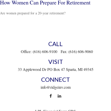
How Women Can Prepare For Retirement
Are women prepared for a 20-year retirement?
CALL
Office:
(616) 606-9100
Fax:
(616) 606-9060
VISIT
33 Applewood Dr
PO Box 47
Sparta,
MI
49345
CONNECT
info@ridgeinv.com