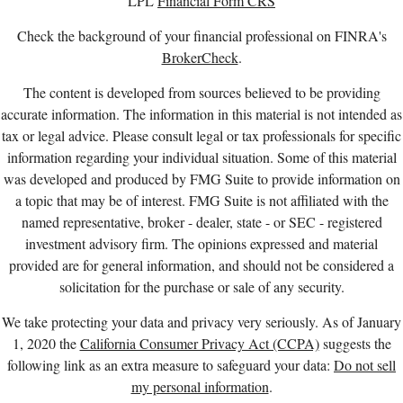
LPL
Financial Form CRS
Check the background of your financial professional on FINRA's
BrokerCheck
.
The content is developed from sources believed to be providing
accurate information. The information in this material is not intended as
tax or legal advice. Please consult legal or tax professionals for specific
information regarding your individual situation. Some of this material
was developed and produced by FMG Suite to provide information on
a topic that may be of interest. FMG Suite is not affiliated with the
named representative, broker - dealer, state - or SEC - registered
investment advisory firm. The opinions expressed and material
provided are for general information, and should not be considered a
solicitation for the purchase or sale of any security.
We take protecting your data and privacy very seriously. As of January
1, 2020 the
California Consumer Privacy Act (CCPA)
suggests the
following link as an extra measure to safeguard your data:
Do not sell
my personal information
.