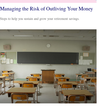
Managing the Risk of Outliving Your Money
Steps to help you sustain and grow your retirement savings.