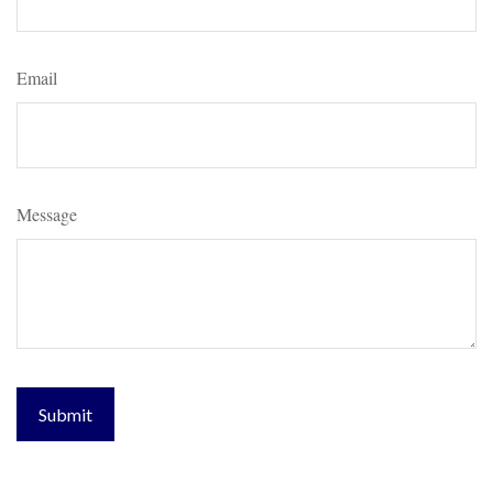
Email
Message