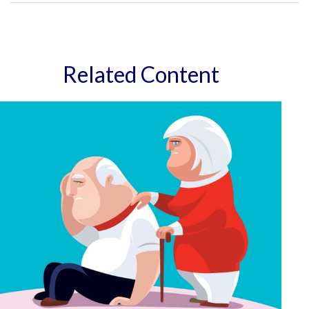
Related Content