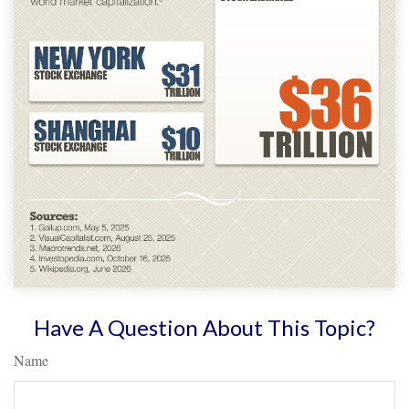
Have A Question About This Topic?
Name