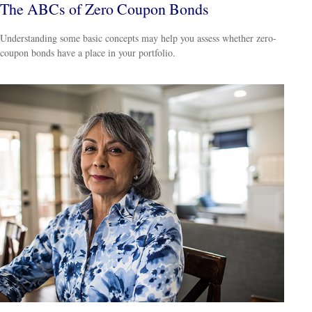
The ABCs of Zero Coupon Bonds
Understanding some basic concepts may help you assess whether zero-
coupon bonds have a place in your portfolio.