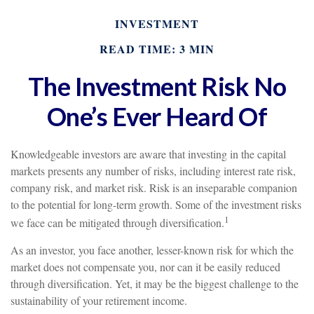
INVESTMENT
READ TIME: 3 MIN
The Investment Risk No
One’s Ever Heard Of
Knowledgeable investors are aware that investing in the capital
markets presents any number of risks, including interest rate risk,
company risk, and market risk. Risk is an inseparable companion
to the potential for long-term growth. Some of the investment risks
1
we face can be mitigated through diversification.
As an investor, you face another, lesser-known risk for which the
market does not compensate you, nor can it be easily reduced
through diversification. Yet, it may be the biggest challenge to the
sustainability of your retirement income.