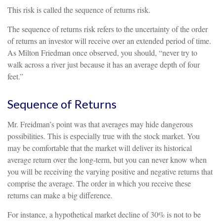
This risk is called the sequence of returns risk.
The sequence of returns risk refers to the uncertainty of the order
of returns an investor will receive over an extended period of time.
As Milton Friedman once observed, you should, “never try to
walk across a river just because it has an average depth of four
feet.”
Sequence of Returns
Mr. Freidman’s point was that averages may hide dangerous
possibilities. This is especially true with the stock market. You
may be comfortable that the market will deliver its historical
average return over the long-term, but you can never know when
you will be receiving the varying positive and negative returns that
comprise the average. The order in which you receive these
returns can make a big difference.
For instance, a hypothetical market decline of 30% is not to be