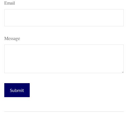
Email
Message