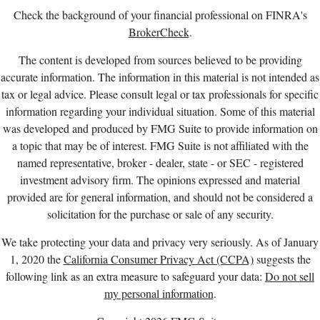
Check the background of your financial professional on FINRA's
BrokerCheck
.
The content is developed from sources believed to be providing
accurate information. The information in this material is not intended as
tax or legal advice. Please consult legal or tax professionals for specific
information regarding your individual situation. Some of this material
was developed and produced by FMG Suite to provide information on
a topic that may be of interest. FMG Suite is not affiliated with the
named representative, broker - dealer, state - or SEC - registered
investment advisory firm. The opinions expressed and material
provided are for general information, and should not be considered a
solicitation for the purchase or sale of any security.
We take protecting your data and privacy very seriously. As of January
1, 2020 the
California Consumer Privacy Act (CCPA)
suggests the
following link as an extra measure to safeguard your data:
Do not sell
my personal information
.