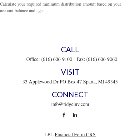
Calculate your required minimum distribution amount based on your
account balance and age.
CALL
Office:
(616) 606-9100
Fax:
(616) 606-9060
VISIT
33 Applewood Dr
PO Box 47
Sparta,
MI
49345
CONNECT
info@ridgeinv.com
LPL
Financial Form CRS