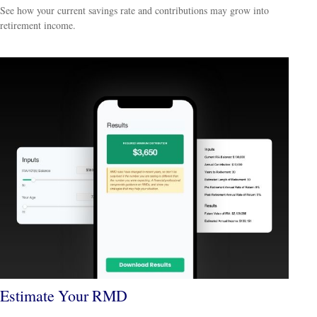
See how your current savings rate and contributions may grow into
retirement income.
Estimate Your RMD