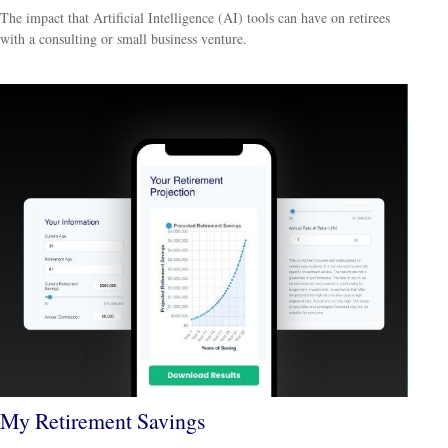
The impact that Artificial Intelligence (AI) tools can have on retirees
with a consulting or small business venture.
My Retirement Savings