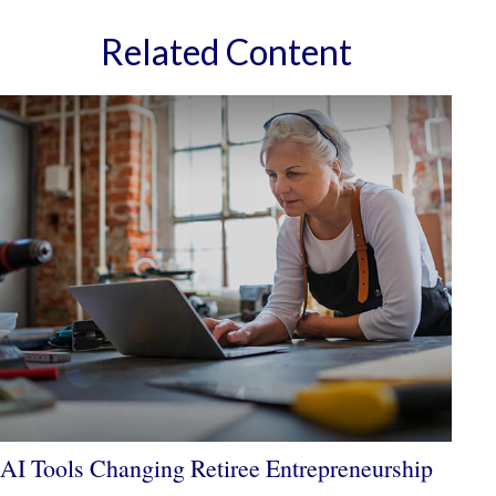
Related Content
AI Tools Changing Retiree Entrepreneurship