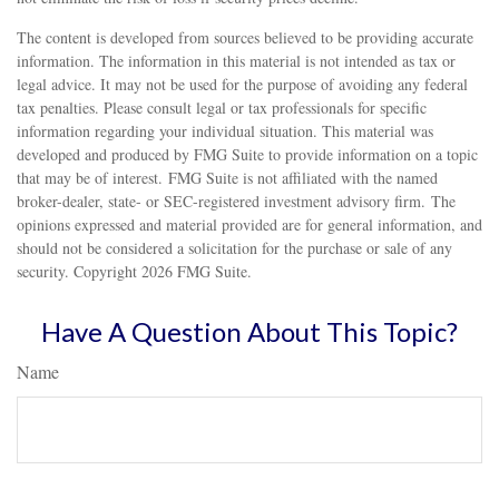
The content is developed from sources believed to be providing accurate
information. The information in this material is not intended as tax or
legal advice. It may not be used for the purpose of avoiding any federal
tax penalties. Please consult legal or tax professionals for specific
information regarding your individual situation. This material was
developed and produced by FMG Suite to provide information on a topic
that may be of interest. FMG Suite is not affiliated with the named
broker-dealer, state- or SEC-registered investment advisory firm. The
opinions expressed and material provided are for general information, and
should not be considered a solicitation for the purchase or sale of any
security. Copyright
2026 FMG Suite.
Have A Question About This Topic?
Name