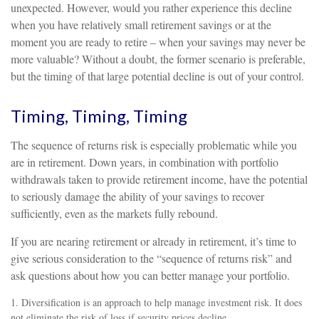
unexpected. However, would you rather experience this decline
when you have relatively small retirement savings or at the
moment you are ready to retire – when your savings may never be
more valuable? Without a doubt, the former scenario is preferable,
but the timing of that large potential decline is out of your control.
Timing, Timing, Timing
The sequence of returns risk is especially problematic while you
are in retirement. Down years, in combination with portfolio
withdrawals taken to provide retirement income, have the potential
to seriously damage the ability of your savings to recover
sufficiently, even as the markets fully rebound.
If you are nearing retirement or already in retirement, it’s time to
give serious consideration to the “sequence of returns risk” and
ask questions about how you can better manage your portfolio.
1. Diversification is an approach to help manage investment risk. It does
not eliminate the risk of loss if security prices decline.