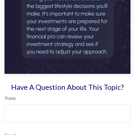
Have A Question About This Topic?
Name