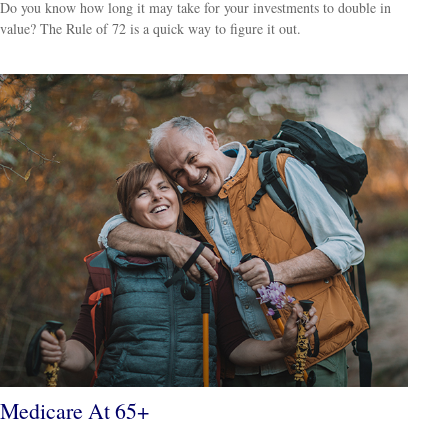
Do you know how long it may take for your investments to double in
value? The Rule of 72 is a quick way to figure it out.
Medicare At 65+