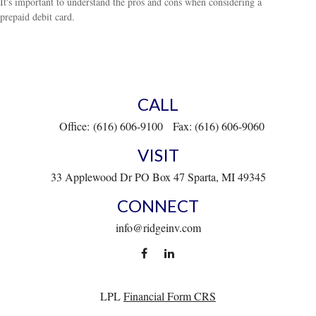
It's important to understand the pros and cons when considering a
prepaid debit card.
CALL
Office:
(616) 606-9100
Fax:
(616) 606-9060
VISIT
33 Applewood Dr
PO Box 47
Sparta,
MI
49345
CONNECT
info@ridgeinv.com
LPL
Financial Form CRS