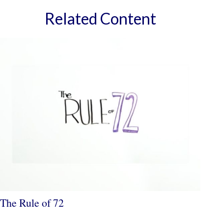
Related Content
The Rule of 72