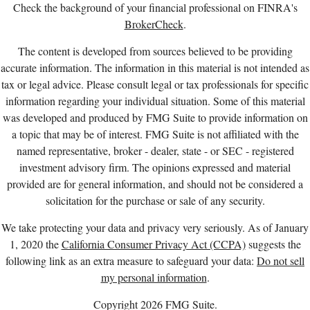
Check the background of your financial professional on FINRA's
BrokerCheck
.
The content is developed from sources believed to be providing
accurate information. The information in this material is not intended as
tax or legal advice. Please consult legal or tax professionals for specific
information regarding your individual situation. Some of this material
was developed and produced by FMG Suite to provide information on
a topic that may be of interest. FMG Suite is not affiliated with the
named representative, broker - dealer, state - or SEC - registered
investment advisory firm. The opinions expressed and material
provided are for general information, and should not be considered a
solicitation for the purchase or sale of any security.
We take protecting your data and privacy very seriously. As of January
1, 2020 the
California Consumer Privacy Act (CCPA)
suggests the
following link as an extra measure to safeguard your data:
Do not sell
my personal information
.
Copyright 2026 FMG Suite.