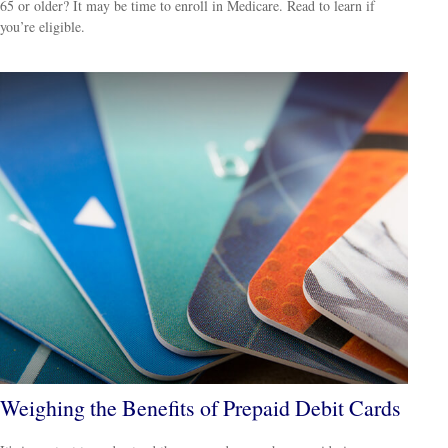
65 or older? It may be time to enroll in Medicare. Read to learn if
you’re eligible.
Weighing the Benefits of Prepaid Debit Cards