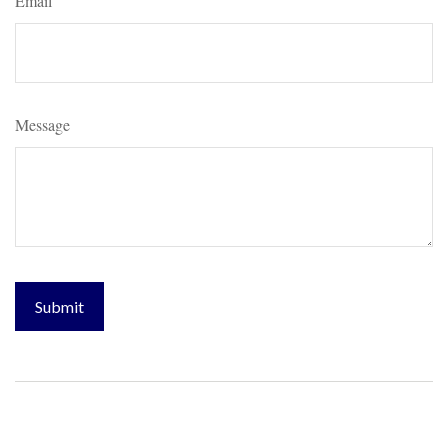
Email
Message