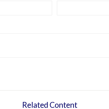
Related Content