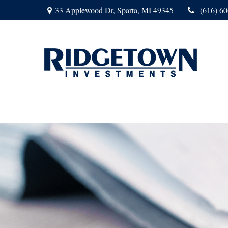
33 Applewood Dr,
Sparta,
MI
49345
(616) 6