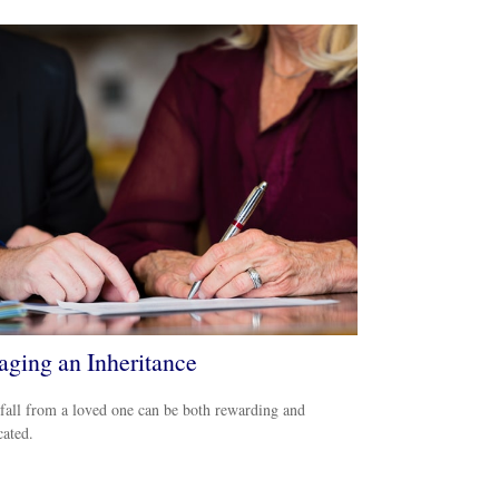
ging an Inheritance
all from a loved one can be both rewarding and
ated.