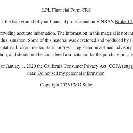
LPL
Financial Form CRS
k the background of your financial professional on FINRA's
BrokerC
viding accurate information. The information in this material is not int
ividual situation. Some of this material was developed and produced by 
entative, broker - dealer, state - or SEC - registered investment advisor
ion, and should not be considered a solicitation for the purchase or sale
s of January 1, 2020 the
California Consumer Privacy Act (CCPA)
sugge
data:
Do not sell my personal information
.
Copyright 2026 FMG Suite.
. owns the certification marks CFP®, CERTIFIED FINANCIAL PLANNER™
complete CFP Board’s initial and ongoing certification requirements.
nd advisory services offered through LPL Financial, a registered invest
Member
FINRA
/
SIPC
.