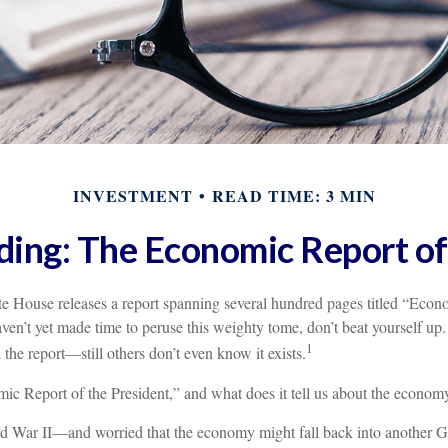
INVESTMENT
READ TIME: 3 MIN
ing: The Economic Report of
te House releases a report spanning several hundred pages titled “Econ
aven’t yet made time to peruse this weighty tome, don’t beat yourself up
1
 the report—still others don’t even know it exists.
ic Report of the President,” and what does it tell us about the economy
ld War II—and worried that the economy might fall back into another