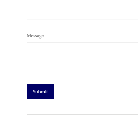
Message