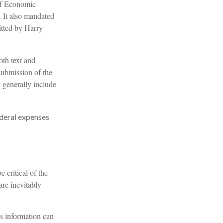
of Economic
 It also mandated
itted by Harry
oth text and
submission of the
y generally include
ederal expenses
 critical of the
are inevitably
is information can