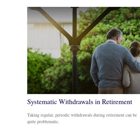
Systematic Withdrawals in Retirement
Taking regular, periodic withdrawals during retirement can be
quite problematic.