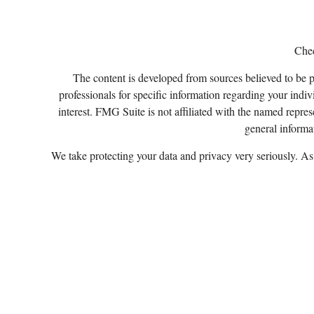
Chec
The content is developed from sources believed to be pro
professionals for specific information regarding your ind
interest. FMG Suite is not affiliated with the named repres
general informat
We take protecting your data and privacy very seriously. A
Certified Financial Planner Board of Standards, Inc
Securities a