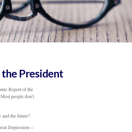
 the President
omic Report of the
. Most people don’t
 and the future?
 Great Depression—