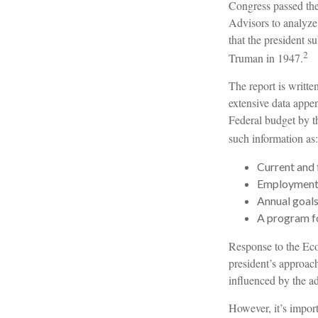
Congress passed th
Advisors to analyz
that the president 
2
Truman in 1947.
The report is writt
extensive data appen
Federal budget by th
such information as:
Current and 
Employment o
Annual goal
A program fo
Response to the Eco
president’s approach
influenced by the ad
However, it’s import