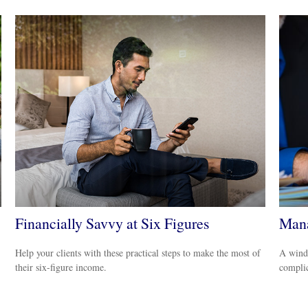
Financially Savvy at Six Figures
Mana
Help your clients with these practical steps to make the most of
A windf
their six-figure income.
complic