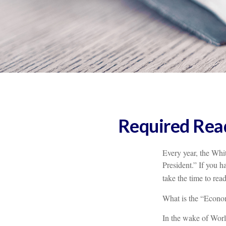
Required Read
Every year, the Whi
President.” If you h
take the time to read
What is the “Econom
In the wake of Wor