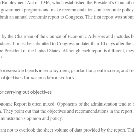
e Employment Act of 1946, which established the President’s Council 
e government programs and make recommendations on economic policy.
submit an annual economic report to Congress. The first report was subm
en by the Chairman of the Council of Economic Advisors and includes b
dices. It must be submitted to Congress no later than 10 days after the 
e President of the United States. Although each report is different, the
3
foreseeable trends in employment, production, real income, and f
bjectives for various labor sectors
s
r carrying out objectives
nomic Report is often mixed. Opponents of the administration tend to be
. They point out that the objectives and recommendations in the report 
ministration’s opinion and policy.
ant not to overlook the sheer volume of data provided by the report. Th