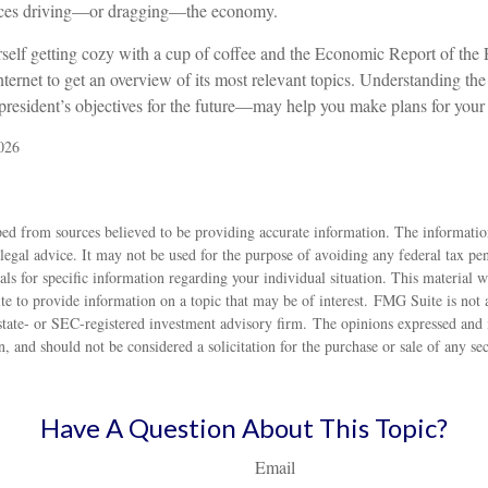
forces driving—or dragging—the economy.
rself getting cozy with a cup of coffee and the Economic Report of the 
nternet to get an overview of its most relevant topics. Understanding the 
sident’s objectives for the future—may help you make plans for your
026
ed from sources believed to be providing accurate information. The information
 legal advice. It may not be used for the purpose of avoiding any federal tax pen
nals for specific information regarding your individual situation. This material
to provide information on a topic that may be of interest. FMG Suite is not af
state- or SEC-registered investment advisory firm. The opinions expressed and 
n, and should not be considered a solicitation for the purchase or sale of any s
Have A Question About This Topic?
Email