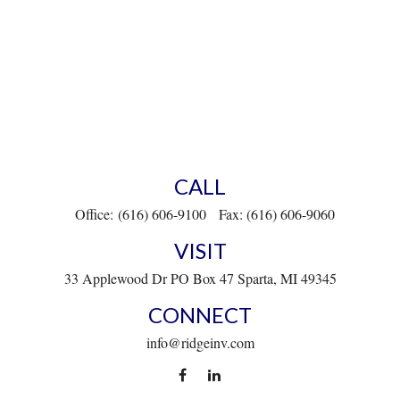
CALL
Office:
(616) 606-9100
Fax:
(616) 606-9060
VISIT
33 Applewood Dr
PO Box 47
Sparta,
MI
49345
CONNECT
info@ridgeinv.com