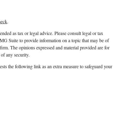
heck
.
ended as tax or legal advice. Please consult legal or tax
FMG Suite to provide information on a topic that may be of
y firm. The opinions expressed and material provided are for
 of any security.
sts the following link as an extra measure to safeguard your
 and which it awards to individuals who successfully
ment advisor,