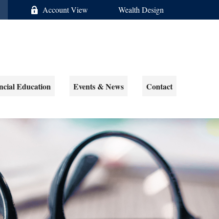
Account View
Wealth Design
ncial Education
Events & News
Contact