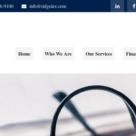
06-9100
info@ridgeinv.com
Home
Who We Are
Our Services
Fina