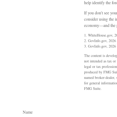
help identify the 
If you don’t see you
consider using the i
economy—and the pre
1. WhiteHouse.gov, 2
2. GovInfo.gov, 2026
3. GovInfo.gov, 2026
The content is develop
not intended as tax or
legal or tax professio
produced by FMG Suite 
named broker-dealer, 
for general informatio
FMG Suite.
Name