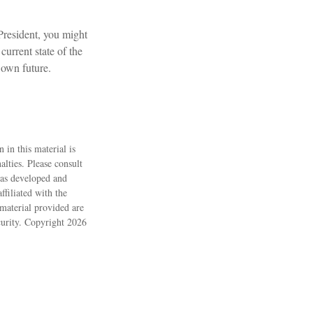
President, you might
current state of the
 own future.
 in this material is
alties. Please consult
 was developed and
filiated with the
material provided are
ecurity. Copyright
2026