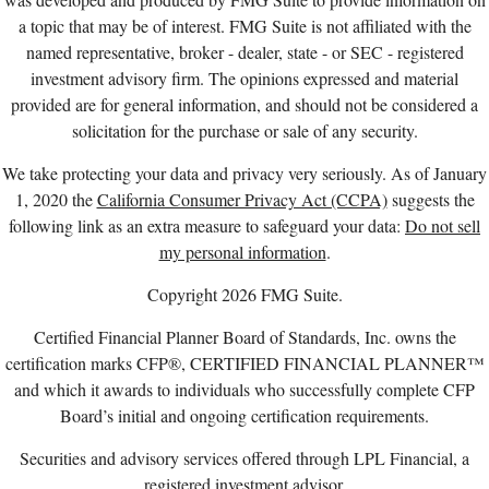
a topic that may be of interest. FMG Suite is not affiliated with the
named representative, broker - dealer, state - or SEC - registered
investment advisory firm. The opinions expressed and material
provided are for general information, and should not be considered a
solicitation for the purchase or sale of any security.
We take protecting your data and privacy very seriously. As of January
1, 2020 the
California Consumer Privacy Act (CCPA)
suggests the
following link as an extra measure to safeguard your data:
Do not sell
my personal information
.
Copyright 2026 FMG Suite.
Certified Financial Planner Board of Standards, Inc. owns the
certification marks CFP®, CERTIFIED FINANCIAL PLANNER™
and which it awards to individuals who successfully complete CFP
Board’s initial and ongoing certification requirements.
Securities and advisory services offered through LPL Financial, a
registered investment advisor,