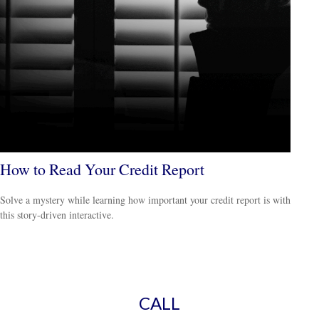
How to Read Your Credit Report
Solve a mystery while learning how important your credit report is with
this story-driven interactive.
CALL