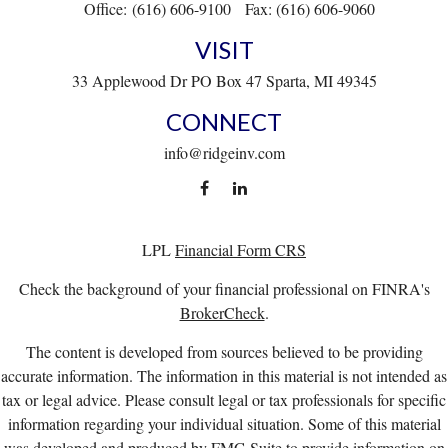
Office:
(616) 606-9100
Fax:
(616) 606-9060
VISIT
33 Applewood Dr
PO Box 47
Sparta,
MI
49345
CONNECT
info@ridgeinv.com
LPL
Financial Form CRS
Check the background of your financial professional on FINRA's
BrokerCheck
.
The content is developed from sources believed to be providing
accurate information. The information in this material is not intended as
tax or legal advice. Please consult legal or tax professionals for specific
information regarding your individual situation. Some of this material
was developed and produced by FMG Suite to provide information on