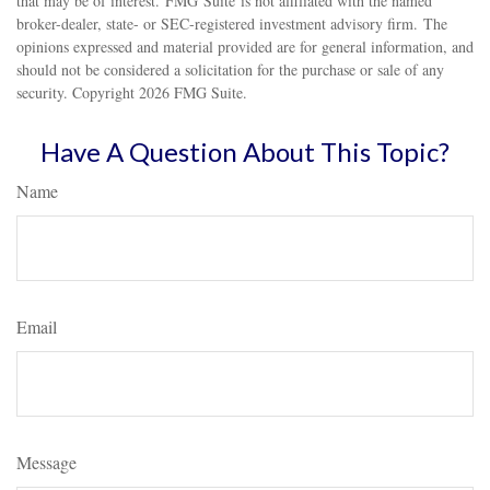
that may be of interest. FMG Suite is not affiliated with the named
broker-dealer, state- or SEC-registered investment advisory firm. The
opinions expressed and material provided are for general information, and
should not be considered a solicitation for the purchase or sale of any
security. Copyright
2026 FMG Suite.
Have A Question About This Topic?
Name
Email
Message