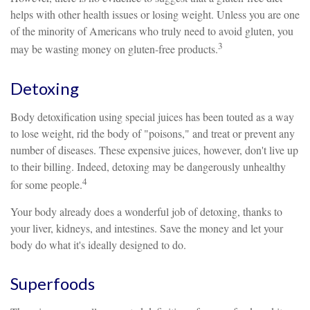
helps with other health issues or losing weight. Unless you are one
of the minority of Americans who truly need to avoid gluten, you
3
may be wasting money on gluten-free products.
Detoxing
Body detoxification using special juices has been touted as a way
to lose weight, rid the body of "poisons," and treat or prevent any
number of diseases. These expensive juices, however, don't live up
to their billing. Indeed, detoxing may be dangerously unhealthy
4
for some people.
Your body already does a wonderful job of detoxing, thanks to
your liver, kidneys, and intestines. Save the money and let your
body do what it's ideally designed to do.
Superfoods