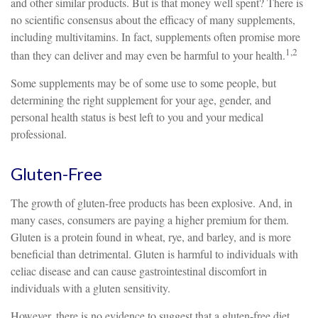
and other similar products. But is that money well spent? There is
no scientific consensus about the efficacy of many supplements,
including multivitamins. In fact, supplements often promise more
1,2
than they can deliver and may even be harmful to your health.
Some supplements may be of some use to some people, but
determining the right supplement for your age, gender, and
personal health status is best left to you and your medical
professional.
Gluten-Free
The growth of gluten-free products has been explosive. And, in
many cases, consumers are paying a higher premium for them.
Gluten is a protein found in wheat, rye, and barley, and is more
beneficial than detrimental. Gluten is harmful to individuals with
celiac disease and can cause gastrointestinal discomfort in
individuals with a gluten sensitivity.
However, there is no evidence to suggest that a gluten-free diet