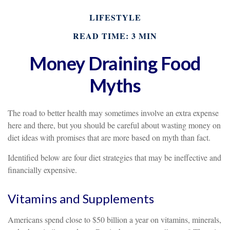
LIFESTYLE
READ TIME: 3 MIN
Money Draining Food
Myths
The road to better health may sometimes involve an extra expense
here and there, but you should be careful about wasting money on
diet ideas with promises that are more based on myth than fact.
Identified below are four diet strategies that may be ineffective and
financially expensive.
Vitamins and Supplements
Americans spend close to $50 billion a year on vitamins, minerals,