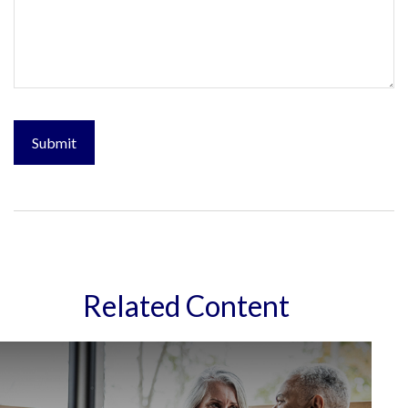
Related Content