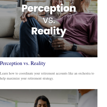
Perception vs. Reality
Learn how to coordinate your retirement accounts like an orchestra to
help maximize your retirement strategy.