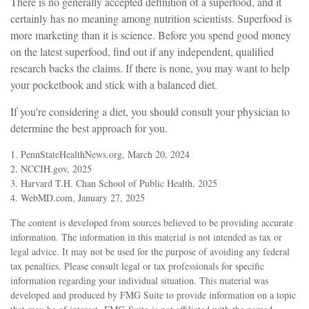
There is no generally accepted definition of a superfood, and it
certainly has no meaning among nutrition scientists. Superfood is
more marketing than it is science. Before you spend good money
on the latest superfood, find out if any independent, qualified
research backs the claims. If there is none, you may want to help
your pocketbook and stick with a balanced diet.
If you're considering a diet, you should consult your physician to
determine the best approach for you.
1. PennStateHealthNews.org, March 20, 2024
2. NCCIH.gov, 2025
3. Harvard T.H. Chan School of Public Health, 2025
4. WebMD.com, January 27, 2025
The content is developed from sources believed to be providing accurate
information. The information in this material is not intended as tax or
legal advice. It may not be used for the purpose of avoiding any federal
tax penalties. Please consult legal or tax professionals for specific
information regarding your individual situation. This material was
developed and produced by FMG Suite to provide information on a topic