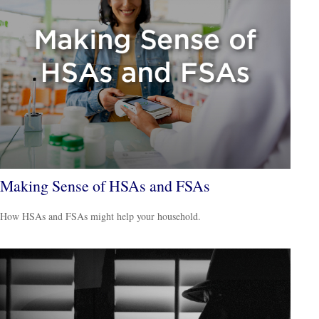
Making Sense of HSAs and FSAs
How HSAs and FSAs might help your household.