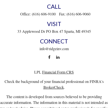
CALL
Office:
(616) 606-9100
Fax:
(616) 606-9060
VISIT
33 Applewood Dr
PO Box 47
Sparta,
MI
49345
CONNECT
info@ridgeinv.com
LPL
Financial Form CRS
Check the background of your financial professional on FINRA's
BrokerCheck
.
The content is developed from sources believed to be providing
accurate information. The information in this material is not intended as