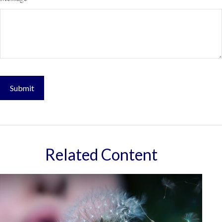
Related Content