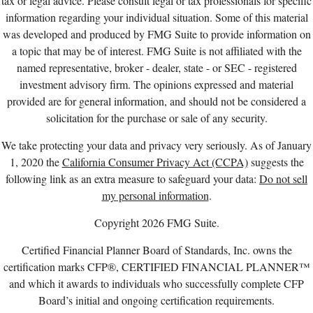
tax or legal advice. Please consult legal or tax professionals for specific
information regarding your individual situation. Some of this material
was developed and produced by FMG Suite to provide information on
a topic that may be of interest. FMG Suite is not affiliated with the
named representative, broker - dealer, state - or SEC - registered
investment advisory firm. The opinions expressed and material
provided are for general information, and should not be considered a
solicitation for the purchase or sale of any security.
We take protecting your data and privacy very seriously. As of January
1, 2020 the
California Consumer Privacy Act (CCPA)
suggests the
following link as an extra measure to safeguard your data:
Do not sell
my personal information
.
Copyright 2026 FMG Suite.
Certified Financial Planner Board of Standards, Inc. owns the
certification marks CFP®, CERTIFIED FINANCIAL PLANNER™
and which it awards to individuals who successfully complete CFP
Board’s initial and ongoing certification requirements.