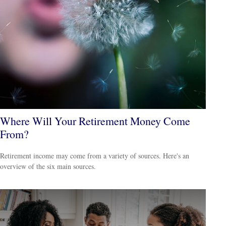
Where Will Your Retirement Money Come
From?
Retirement income may come from a variety of sources. Here's an
overview of the six main sources.