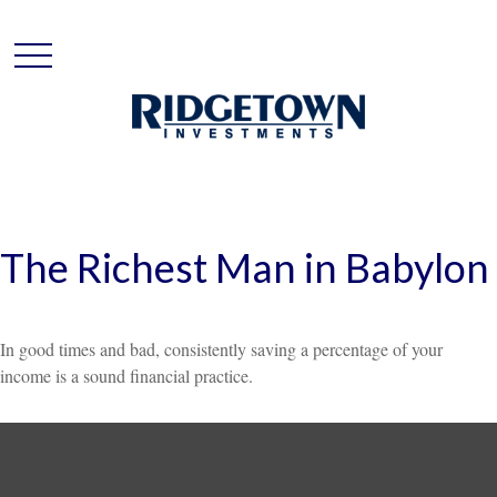
The Richest Man in Babylon
In good times and bad, consistently saving a percentage of your
income is a sound financial practice.