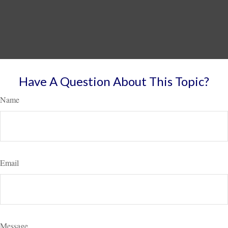
Have A Question About This Topic?
Name
Email
Message