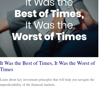
It Was the Best of Times, It Was the Worst of
Times
Learn about key investment principles that will help you navigate the
unpredictability of the financial markets.