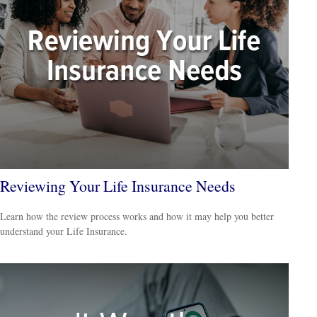
Reviewing Your Life Insurance Needs
Learn how the review process works and how it may help you better
understand your Life Insurance.