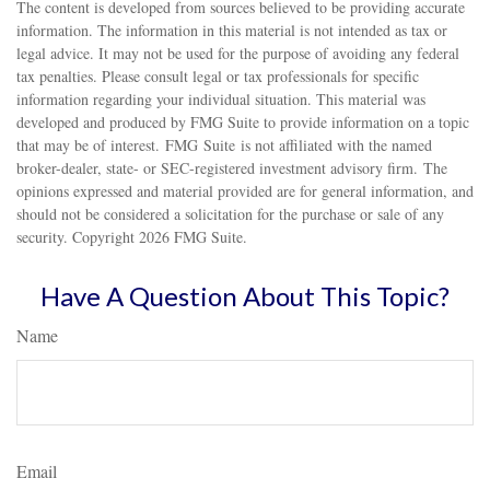
The content is developed from sources believed to be providing accurate
information. The information in this material is not intended as tax or
legal advice. It may not be used for the purpose of avoiding any federal
tax penalties. Please consult legal or tax professionals for specific
information regarding your individual situation. This material was
developed and produced by FMG Suite to provide information on a topic
that may be of interest. FMG Suite is not affiliated with the named
broker-dealer, state- or SEC-registered investment advisory firm. The
opinions expressed and material provided are for general information, and
should not be considered a solicitation for the purchase or sale of any
security. Copyright
2026 FMG Suite.
Have A Question About This Topic?
Name
Email