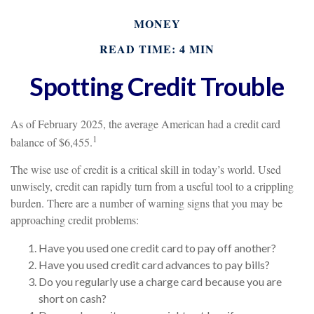
MONEY
READ TIME: 4 MIN
Spotting Credit Trouble
As of February 2025, the average American had a credit card
1
balance of $6,455.
The wise use of credit is a critical skill in today’s world. Used
unwisely, credit can rapidly turn from a useful tool to a crippling
burden. There are a number of warning signs that you may be
approaching credit problems:
Have you used one credit card to pay off another?
Have you used credit card advances to pay bills?
Do you regularly use a charge card because you are
short on cash?