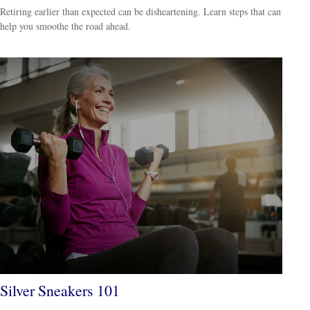
Retiring earlier than expected can be disheartening. Learn steps that can
help you smoothe the road ahead.
Silver Sneakers 101