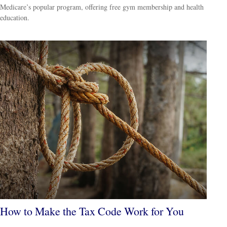
Medicare’s popular program, offering free gym membership and health
education.
How to Make the Tax Code Work for You