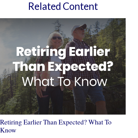
Related Content
Retiring Earlier Than Expected? What To
Know