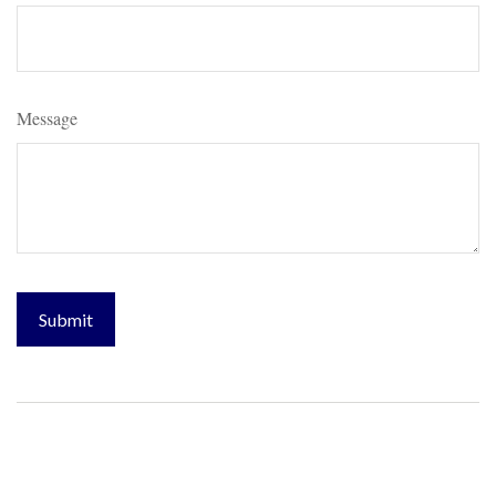
Message