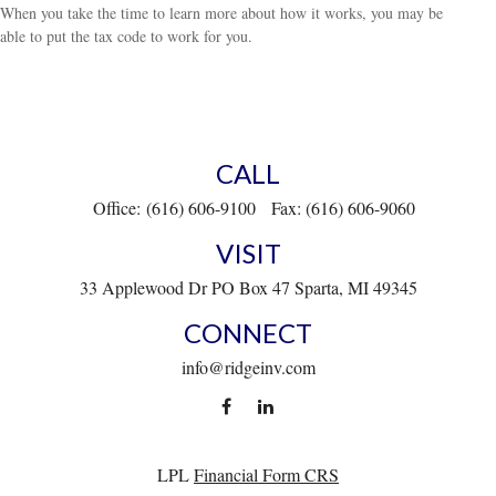
When you take the time to learn more about how it works, you may be
able to put the tax code to work for you.
CALL
Office:
(616) 606-9100
Fax:
(616) 606-9060
VISIT
33 Applewood Dr
PO Box 47
Sparta,
MI
49345
CONNECT
info@ridgeinv.com
LPL
Financial Form CRS