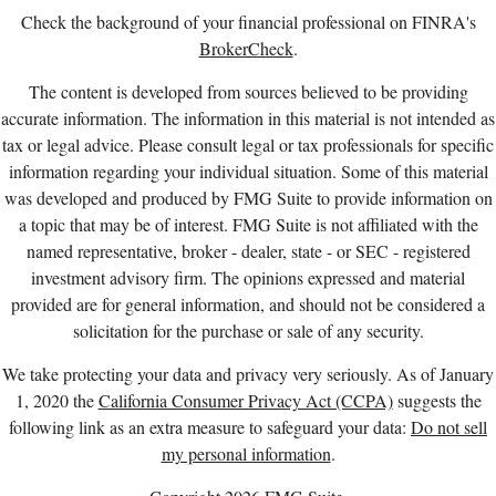
Check the background of your financial professional on FINRA's
BrokerCheck
.
The content is developed from sources believed to be providing
accurate information. The information in this material is not intended as
tax or legal advice. Please consult legal or tax professionals for specific
information regarding your individual situation. Some of this material
was developed and produced by FMG Suite to provide information on
a topic that may be of interest. FMG Suite is not affiliated with the
named representative, broker - dealer, state - or SEC - registered
investment advisory firm. The opinions expressed and material
provided are for general information, and should not be considered a
solicitation for the purchase or sale of any security.
We take protecting your data and privacy very seriously. As of January
1, 2020 the
California Consumer Privacy Act (CCPA)
suggests the
following link as an extra measure to safeguard your data:
Do not sell
my personal information
.