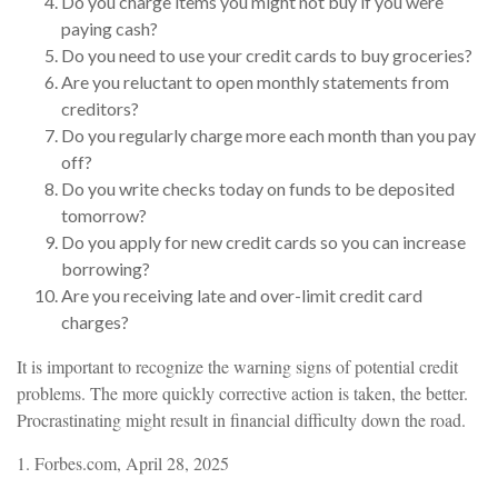
Do you charge items you might not buy if you were
paying cash?
Do you need to use your credit cards to buy groceries?
Are you reluctant to open monthly statements from
creditors?
Do you regularly charge more each month than you pay
off?
Do you write checks today on funds to be deposited
tomorrow?
Do you apply for new credit cards so you can increase
borrowing?
Are you receiving late and over-limit credit card
charges?
It is important to recognize the warning signs of potential credit
problems. The more quickly corrective action is taken, the better.
Procrastinating might result in financial difficulty down the road.
1. Forbes.com, April 28, 2025