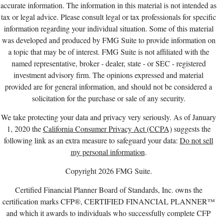
accurate information. The information in this material is not intended as
tax or legal advice. Please consult legal or tax professionals for specific
information regarding your individual situation. Some of this material
was developed and produced by FMG Suite to provide information on
a topic that may be of interest. FMG Suite is not affiliated with the
named representative, broker - dealer, state - or SEC - registered
investment advisory firm. The opinions expressed and material
provided are for general information, and should not be considered a
solicitation for the purchase or sale of any security.
We take protecting your data and privacy very seriously. As of January
1, 2020 the
California Consumer Privacy Act (CCPA)
suggests the
following link as an extra measure to safeguard your data:
Do not sell
my personal information
.
Copyright 2026 FMG Suite.
Certified Financial Planner Board of Standards, Inc. owns the
certification marks CFP®, CERTIFIED FINANCIAL PLANNER™
and which it awards to individuals who successfully complete CFP