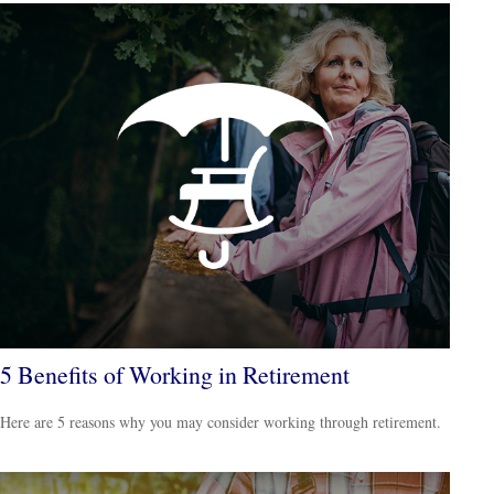
5 Benefits of Working in Retirement
Here are 5 reasons why you may consider working through retirement.