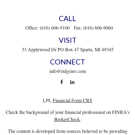
CALL
Office:
(616) 606-9100
Fax:
(616) 606-9060
VISIT
33 Applewood Dr
PO Box 47
Sparta,
MI
49345
CONNECT
info@ridgeinv.com
LPL
Financial Form CRS
Check the background of your financial professional on FINRA's
BrokerCheck
.
The content is developed from sources believed to be providing