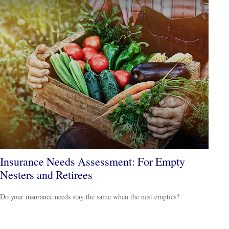
Insurance Needs Assessment: For Empty
Nesters and Retirees
Do your insurance needs stay the same when the nest empties?