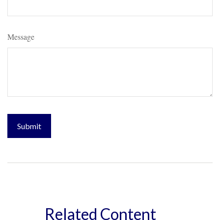
Message
Related Content