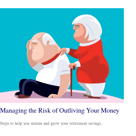
Managing the Risk of Outliving Your Money
Steps to help you sustain and grow your retirement savings.