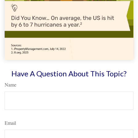
Have A Question About This Topic?
Name
Email