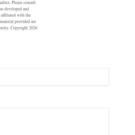
alties. Please consult
 was developed and
ffiliated with the
material provided are
ecurity. Copyright
2026