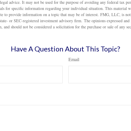
 legal advice. It may not be used for the purpose of avoiding any federal tax pen
nals for specific information regarding your individual situation. This material
 to provide information on a topic that may be of interest. FMG, LLC, is not a
state- or SEC-registered investment advisory firm. The opinions expressed and 
n, and should not be considered a solicitation for the purchase or sale of any s
Have A Question About This Topic?
Email