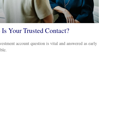
Is Your Trusted Contact?
vestment account question is vital and answered as early
ible.