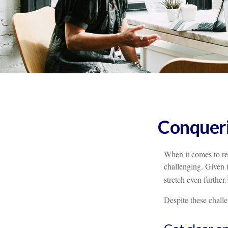
Conqueri
When it comes to re
challenging. Given 
stretch even further.
Despite these chall