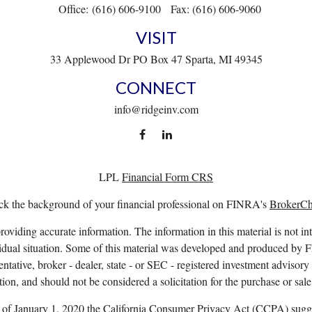
Office:
(616) 606-9100
Fax:
(616) 606-9060
VISIT
33 Applewood Dr
PO Box 47
Sparta,
MI
49345
CONNECT
info@ridgeinv.com
LPL
Financial Form CRS
k the background of your financial professional on FINRA's
BrokerC
viding accurate information. The information in this material is not int
ividual situation. Some of this material was developed and produced by 
entative, broker - dealer, state - or SEC - registered investment advisor
ion, and should not be considered a solicitation for the purchase or sale
s of January 1, 2020 the
California Consumer Privacy Act (CCPA)
sugge