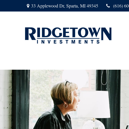
33 Applewood Dr,
Sparta,
MI
49345
(616) 6