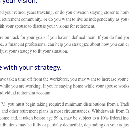
 your vision.
d your retired years traveling, or do you envision staying closer to ho
a retirement community, or do you want to live as independently as you 
th your spouse to discuss your visions for retirement.
re on track for your goals if you haven't defined them. If you do find you
, a financial professional can help you strategize about how you can ei
ust your strategy to fit your situation.
e with your strategy.
have taken time off from the workforce, you may want to increase your c
 while you are working. If you’re staying home while your spouse work
individual retirement account.
73, you must begin taking required minimum distributions from a Tradi
and other retirement plans in most circumstances. Withdrawals from Tr
ncome and, if taken before age 59½, may be subject to a 10% federal inc
tributions may be fully or partially deductible, depending on your adju