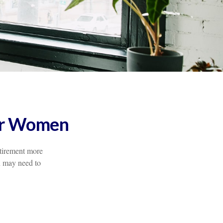
for Women
etirement more
n may need to