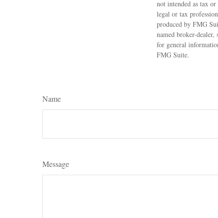
not intended as tax or
legal or tax professio
produced by FMG Suite
named broker-dealer, 
for general informatio
FMG Suite.
Name
Message