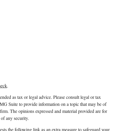
heck
.
ended as tax or legal advice. Please consult legal or tax
FMG Suite to provide information on a topic that may be of
y firm. The opinions expressed and material provided are for
 of any security.
sts the following link as an extra measure to safeguard your