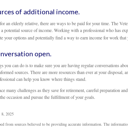
urces of additional income.
 for an elderly relative, there are ways to be paid for your time. The Vet
a potential source of income. Working with a professional who has exper
e your options and potentially find a way to earn income for work that 
nversation open.
ngs you can do is to make sure you are having regular conversations abo
nformed sources. There are more resources than ever at your disposal, 
ofessional can help you know where things stand.
e many challenges as they save for retirement, careful preparation and
 the occasion and pursue the fulfillment of your goals.
 8, 2025
ed from sources believed to be providing accurate information. The information