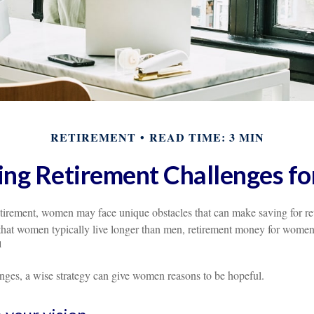
RETIREMENT
READ TIME: 3 MIN
ng Retirement Challenges 
tirement, women may face unique obstacles that can make saving for r
that women typically live longer than men, retirement money for wome
1
enges, a wise strategy can give women reasons to be hopeful.