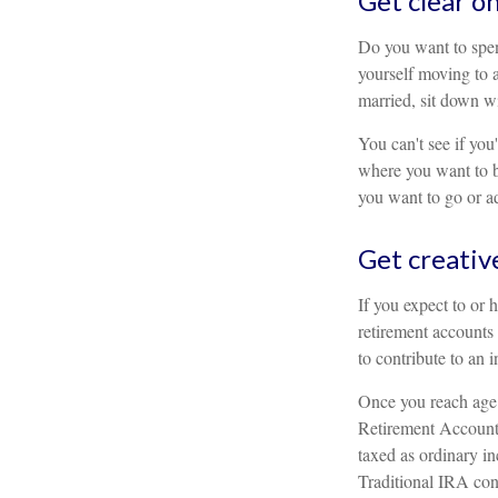
Get clear on
Do you want to spen
yourself moving to 
married, sit down wi
You can't see if you'
where you want to be
you want to go or adj
Get creativ
If you expect to or 
retirement accounts
to contribute to an 
Once you reach age 
Retirement Account 
taxed as ordinary i
Traditional IRA con