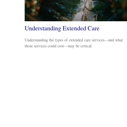
Understanding Extended Care
Understanding the types of extended care services—and what
those services could cost—may be critical.