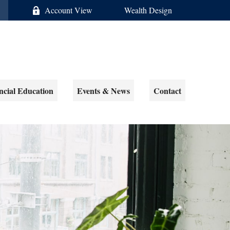
Account View
Wealth Design
ncial Education
Events & News
Contact