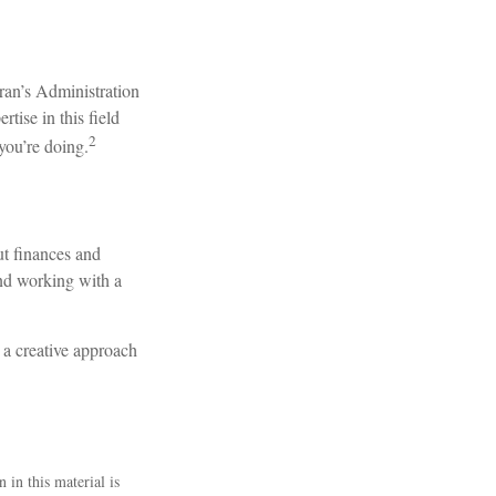
eran’s Administration
tise in this field
2
you’re doing.
ut finances and
and working with a
 a creative approach
 in this material is