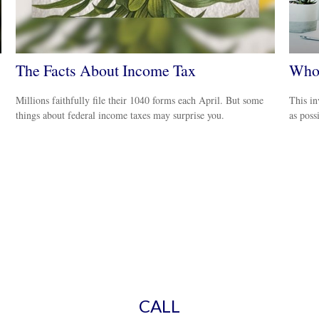
The Facts About Income Tax
Who 
Millions faithfully file their 1040 forms each April. But some
This in
things about federal income taxes may surprise you.
as poss
CALL