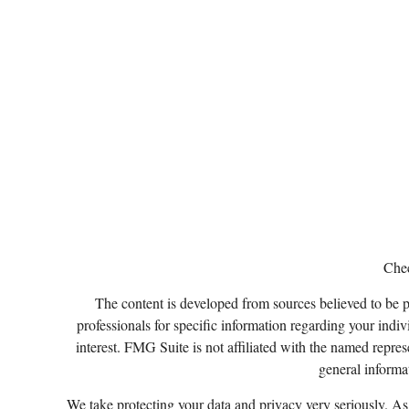
Chec
The content is developed from sources believed to be pro
professionals for specific information regarding your ind
interest. FMG Suite is not affiliated with the named repres
general informat
We take protecting your data and privacy very seriously. A