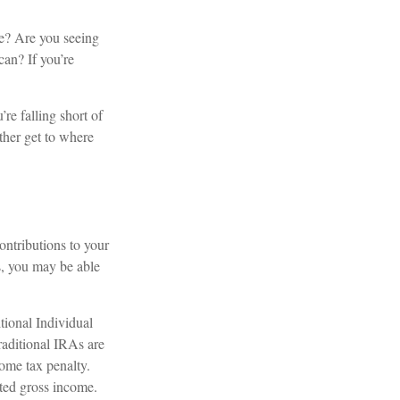
me? Are you seeing
can? If you’re
’re falling short of
ther get to where
ontributions to your
s, you may be able
tional Individual
aditional IRAs are
ome tax penalty.
sted gross income.