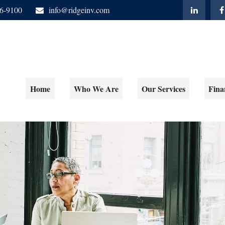
06-9100
info@ridgeinv.com
Home
Who We Are
Our Services
Fina