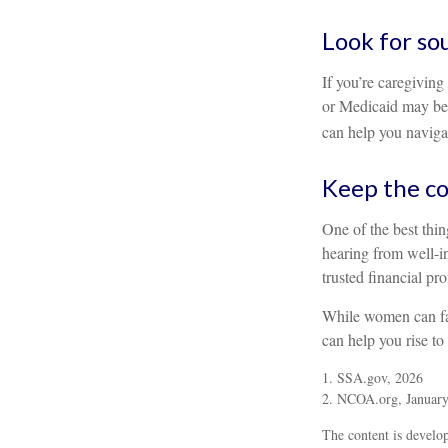
Look for so
If you’re caregiving
or Medicaid may be 
can help you navigat
Keep the co
One of the best thi
hearing from well-i
trusted financial pr
While women can fac
can help you rise to
1. SSA.gov, 2026
2. NCOA.org, January
The content is develop