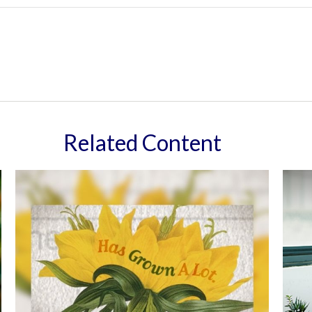
Related Content