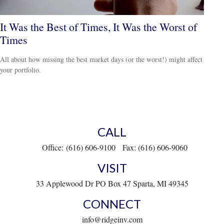
It Was the Best of Times, It Was the Worst of
Times
All about how missing the best market days (or the worst!) might affect
your portfolio.
CALL
Office:
(616) 606-9100
Fax:
(616) 606-9060
VISIT
33 Applewood Dr
PO Box 47
Sparta,
MI
49345
CONNECT
info@ridgeinv.com