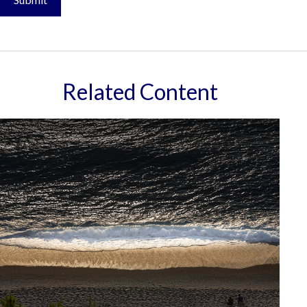
Related Content