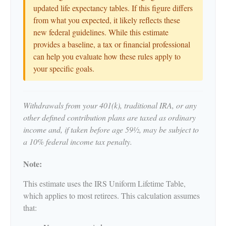
updated life expectancy tables. If this figure differs
from what you expected, it likely reflects these
new federal guidelines. While this estimate
provides a baseline, a tax or financial professional
can help you evaluate how these rules apply to
your specific goals.
Withdrawals from your 401(k), traditional IRA, or any
other defined contribution plans are taxed as ordinary
income and, if taken before age 59½, may be subject to
a 10% federal income tax penalty.
Note:
This estimate uses the IRS Uniform Lifetime Table,
which applies to most retirees. This calculation assumes
that: