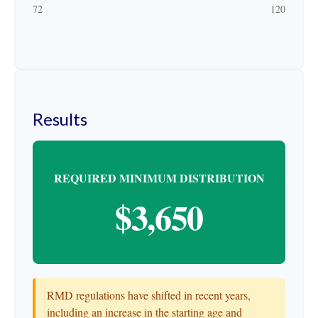
72
120
Results
REQUIRED MINIMUM DISTRIBUTION
$3,650
RMD regulations have shifted in recent years,
including an increase in the starting age and