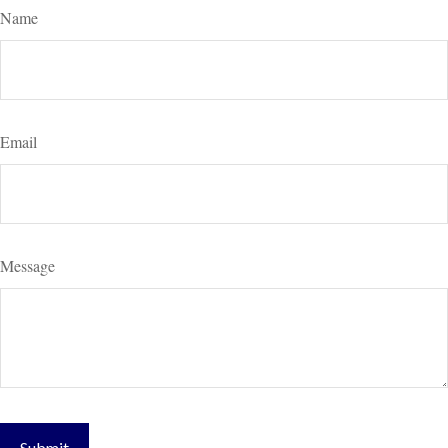
Name
Email
Message