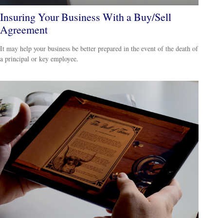
Insuring Your Business With a Buy/Sell
Agreement
It may help your business be better prepared in the event of the death of
a principal or key employee.