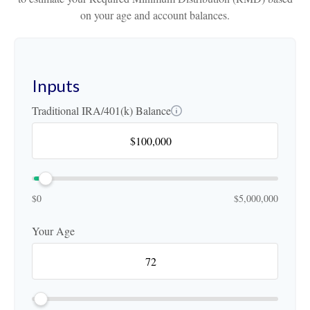
on your age and account balances.
Inputs
Traditional IRA/401(k) Balance
$0
$5,000,000
Your Age