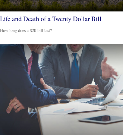
Life and Death of a Twenty Dollar Bill
How long does a $20 bill last?