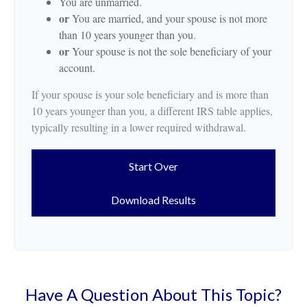
You are unmarried.
or
You are married, and your spouse is not more
than 10 years younger than you.
or
Your spouse is not the sole beneficiary of your
account.
If your spouse is your sole beneficiary and is more than
10 years younger than you, a different IRS table applies,
typically resulting in a lower required withdrawal.
Start Over
Download Results
Have A Question About This Topic?