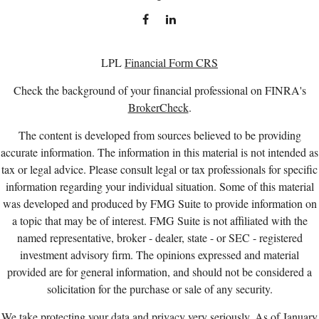
LPL
Financial Form CRS
Check the background of your financial professional on FINRA's
BrokerCheck
.
The content is developed from sources believed to be providing
accurate information. The information in this material is not intended as
tax or legal advice. Please consult legal or tax professionals for specific
information regarding your individual situation. Some of this material
was developed and produced by FMG Suite to provide information on
a topic that may be of interest. FMG Suite is not affiliated with the
named representative, broker - dealer, state - or SEC - registered
investment advisory firm. The opinions expressed and material
provided are for general information, and should not be considered a
solicitation for the purchase or sale of any security.
We take protecting your data and privacy very seriously. As of January