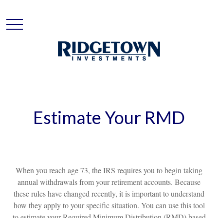
Estimate Your RMD
When you reach age 73, the IRS requires you to begin taking
annual withdrawals from your retirement accounts. Because
these rules have changed recently, it is important to understand
how they apply to your specific situation. You can use this tool
to estimate your Required Minimum Distribution (RMD) based