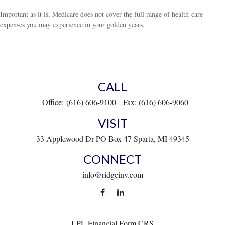
Important as it is, Medicare does not cover the full range of health-care
expenses you may experience in your golden years.
CALL
Office:
(616) 606-9100
Fax:
(616) 606-9060
VISIT
33 Applewood Dr
PO Box 47
Sparta,
MI
49345
CONNECT
info@ridgeinv.com
LPL
Financial Form CRS