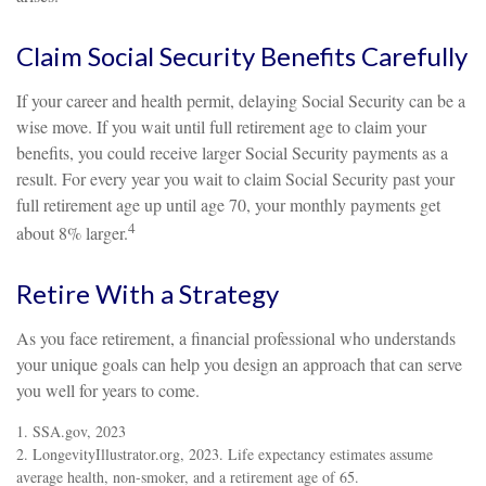
Claim Social Security Benefits Carefully
If your career and health permit, delaying Social Security can be a
wise move. If you wait until full retirement age to claim your
benefits, you could receive larger Social Security payments as a
result. For every year you wait to claim Social Security past your
full retirement age up until age 70, your monthly payments get
4
about 8% larger.
Retire With a Strategy
As you face retirement, a financial professional who understands
your unique goals can help you design an approach that can serve
you well for years to come.
1. SSA.gov, 2023
2. LongevityIllustrator.org, 2023. Life expectancy estimates assume
average health, non-smoker, and a retirement age of 65.