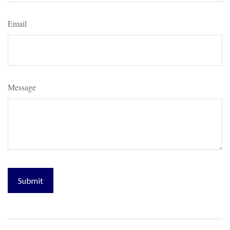
Email
Message