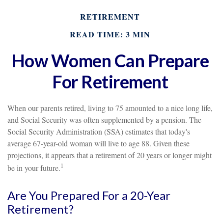
RETIREMENT
READ TIME: 3 MIN
How Women Can Prepare
For Retirement
When our parents retired, living to 75 amounted to a nice long life,
and Social Security was often supplemented by a pension. The
Social Security Administration (SSA) estimates that today's
average 67-year-old woman will live to age 88. Given these
projections, it appears that a retirement of 20 years or longer might
1
be in your future.
Are You Prepared For a 20-Year
Retirement?