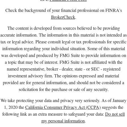
Check the background of your financial professional on FINRA's
BrokerCheck
.
The content is developed from sources believed to be providing
accurate information. The information in this material is not intended as
tax or legal advice. Please consult legal or tax professionals for specific
information regarding your individual situation. Some of this material
was developed and produced by FMG Suite to provide information on
a topic that may be of interest. FMG Suite is not affiliated with the
named representative, broker - dealer, state - or SEC - registered
investment advisory firm. The opinions expressed and material
provided are for general information, and should not be considered a
solicitation for the purchase or sale of any security.
We take protecting your data and privacy very seriously. As of January
1, 2020 the
California Consumer Privacy Act (CCPA)
suggests the
following link as an extra measure to safeguard your data:
Do not sell
my personal information
.