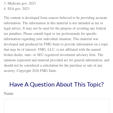
3. Medicare.gov, 2023
4. SSA.gov, 2023
The content is developed from sources believed to be providing accurate
information. The information in this material is not intended as tax or
legal advice. It may not be used for the purpose of avoiding any federal
tax penalties. Please consult legal or tax professionals for specific
information regarding your individual situation. This material was
developed and produced by FMG Suite to provide information on a topic
that may be of interest. FMG, LLC, is not affiliated with the named
broker-dealer, state- or SEC-registered investment advisory firm. The
opinions expressed and material provided are for general information, and
should not be considered a solicitation for the purchase or sale of any
security. Copyright
2026 FMG Suite.
Have A Question About This Topic?
Name