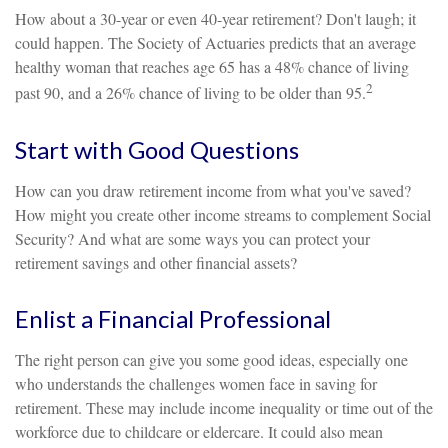
How about a 30-year or even 40-year retirement? Don't laugh; it
could happen. The Society of Actuaries predicts that an average
healthy woman that reaches age 65 has a 48% chance of living
2
past 90, and a 26% chance of living to be older than 95.
Start with Good Questions
How can you draw retirement income from what you've saved?
How might you create other income streams to complement Social
Security? And what are some ways you can protect your
retirement savings and other financial assets?
Enlist a Financial Professional
The right person can give you some good ideas, especially one
who understands the challenges women face in saving for
retirement. These may include income inequality or time out of the
workforce due to childcare or eldercare. It could also mean