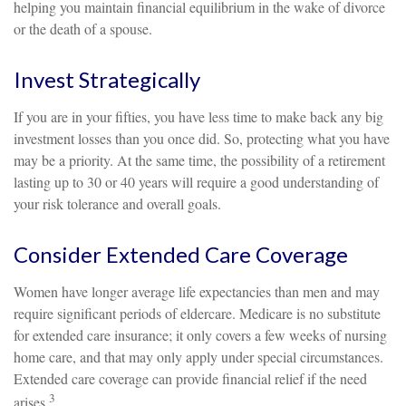
helping you maintain financial equilibrium in the wake of divorce
or the death of a spouse.
Invest Strategically
If you are in your fifties, you have less time to make back any big
investment losses than you once did. So, protecting what you have
may be a priority. At the same time, the possibility of a retirement
lasting up to 30 or 40 years will require a good understanding of
your risk tolerance and overall goals.
Consider Extended Care Coverage
Women have longer average life expectancies than men and may
require significant periods of eldercare. Medicare is no substitute
for extended care insurance; it only covers a few weeks of nursing
home care, and that may only apply under special circumstances.
Extended care coverage can provide financial relief if the need
3
arises.