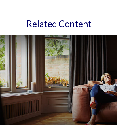
Related Content