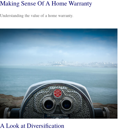
Making Sense Of A Home Warranty
Understanding the value of a home warranty.
A Look at Diversification