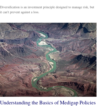
Diversification is an investment principle designed to manage risk, but
it can't prevent against a loss.
Understanding the Basics of Medigap Policies