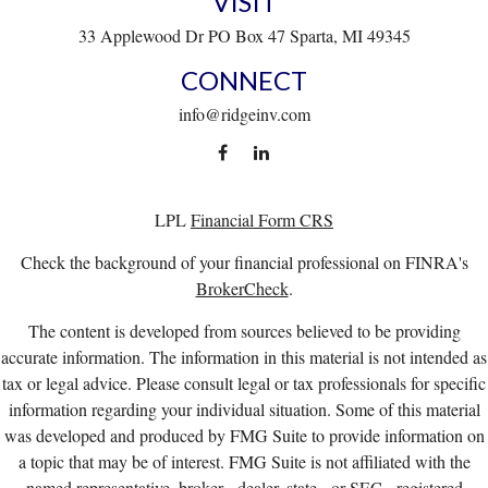
VISIT
33 Applewood Dr
PO Box 47
Sparta,
MI
49345
CONNECT
info@ridgeinv.com
LPL
Financial Form CRS
Check the background of your financial professional on FINRA's
BrokerCheck
.
The content is developed from sources believed to be providing
accurate information. The information in this material is not intended as
tax or legal advice. Please consult legal or tax professionals for specific
information regarding your individual situation. Some of this material
was developed and produced by FMG Suite to provide information on
a topic that may be of interest. FMG Suite is not affiliated with the
named representative, broker - dealer, state - or SEC - registered