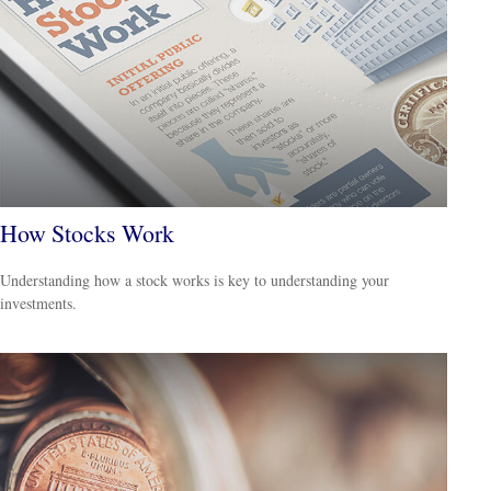
How Stocks Work
Understanding how a stock works is key to understanding your
investments.