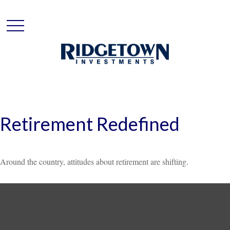
Retirement Redefined
Around the country, attitudes about retirement are shifting.