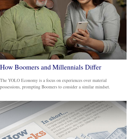
How Boomers and Millennials Differ
The YOLO Economy is a focus on experiences over material
possessions, prompting Boomers to consider a similar mindset.