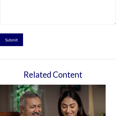
Related Content