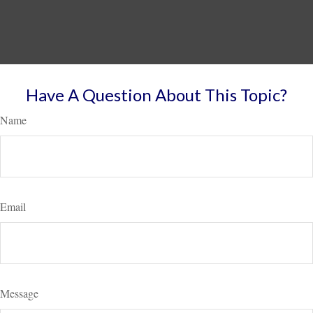
Have A Question About This Topic?
Name
Email
Message