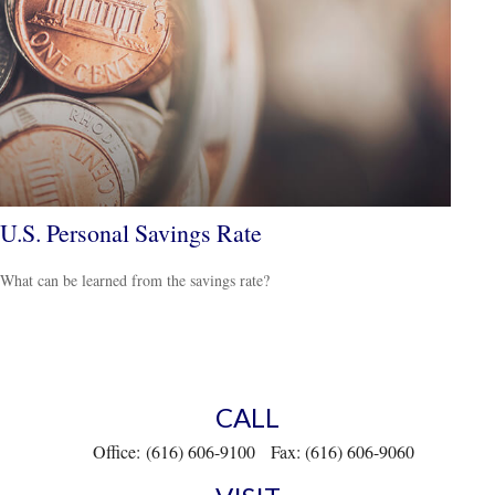
U.S. Personal Savings Rate
What can be learned from the savings rate?
CALL
Office:
(616) 606-9100
Fax:
(616) 606-9060