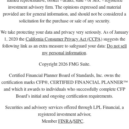
investment advisory firm. The opinions expressed and material
provided are for general information, and should not be considered a
solicitation for the purchase or sale of any security.
We take protecting your data and privacy very seriously. As of January
1, 2020 the
California Consumer Privacy Act (CCPA)
suggests the
following link as an extra measure to safeguard your data:
Do not sell
my personal information
.
Copyright 2026 FMG Suite.
Certified Financial Planner Board of Standards, Inc. owns the
certification marks CFP®, CERTIFIED FINANCIAL PLANNER™
and which it awards to individuals who successfully complete CFP
Board’s initial and ongoing certification requirements.
Securities and advisory services offered through LPL Financial, a
registered investment advisor,
Member
FINRA
/
SIPC
.