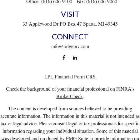
Office:
(616) 606-9100
Fax:
(616) 606-9060
VISIT
33 Applewood Dr
PO Box 47
Sparta,
MI
49345
CONNECT
info@ridgeinv.com
LPL
Financial Form CRS
Check the background of your financial professional on FINRA's
BrokerCheck
.
The content is developed from sources believed to be providing
accurate information. The information in this material is not intended as
tax or legal advice. Please consult legal or tax professionals for specific
information regarding your individual situation. Some of this material
was developed and produced by FMG Suite to provide information on