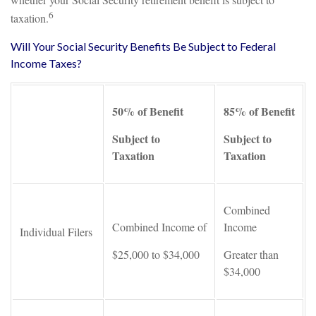
6
taxation.
Will Your Social Security Benefits Be Subject to Federal
Income Taxes?
50% of Benefit
85% of Benefit
Subject to
Subject to
Taxation
Taxation
Combined
Combined Income of
Income
Individual Filers
$25,000 to $34,000
Greater than
$34,000