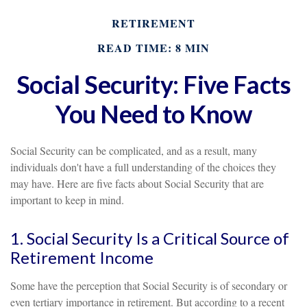
RETIREMENT
READ TIME: 8 MIN
Social Security: Five Facts
You Need to Know
Social Security can be complicated, and as a result, many
individuals don't have a full understanding of the choices they
may have. Here are five facts about Social Security that are
important to keep in mind.
1. Social Security Is a Critical Source of
Retirement Income
Some have the perception that Social Security is of secondary or
even tertiary importance in retirement. But according to a recent