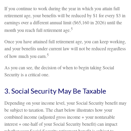
If you continue to work during the year in which you attain full
retirement age, your benefits will be reduced by $1 for every $3 in
earnings over a different annual limit ($65,160 in 2026) until the
5
month you reach full retirement age.
Once you have attained full retirement age, you can keep working,
and your benefits under current law will not be reduced regardless
5
of how much you earn.
As you can see, the decision of when to begin taking Social
Security is a critical one.
3. Social Security May Be Taxable
Depending on your income level, your Social Security benefit may
be subject to taxation. The chart below illustrates how your
combined income (adjusted gross income + your nontaxable
interest + one-half of your Social Security benefit) can impact
whether your Social Security retirement benefit is subject to