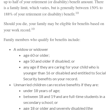
up to half of your retirement (or disability) benefit amount. There
is a family limit, which varies, but is generally between 150% to
10
188% of your retirement (or disability) benefit.
Should you die, your family may be eligible for benefits based on
10
your work record.
Family members who qualify for benefits include:
A widow or widower
age 60 or older;
age 50 and older if disabled; or
any age if they are caring for your child who is
younger than 16 or disabled and entitled to Social
Security benefits on your record.
Unmarried children can receive benefits if they are:
under 18 years of age;
between 18 and 19 and are full-time students in a
secondary school; or
age 18 or older and severely disabled (the