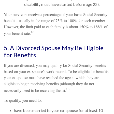
disability must have started before age 22).
Your survivors receive a percentage of your basic Social Security
benefit – usually in the range of 75% to 100% for each member.
However, the limit paid to each family is about 150% to 188% of
10
your benefit rate.
5. A Divorced Spouse May Be Eligible
for Benefits
If you are divorced, you may qualify for Social Security benefits
based on your ex-spouse's work record. To be eligible for benefits,
your ex-spouse must have reached the age at which they are
eligible to begin receiving benefits (although they do not
10
necessarily need to be receiving them).
To qualify, you need to:
have been married to your ex-spouse for at least 10