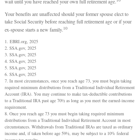
10
wait until you have reached your own full retirement age.
Your benefits are unaffected should your former spouse elect to
take Social Security before reaching full retirement age or if your
10
ex-spouse starts a new family.
1. EBRI.org, 2025
2. SSA.gov, 2025
3. SSA.gov, 2025
4. SSA.gov, 2025
5. SSA.gov, 2025
6. SSA.gov, 2025
7. In most circumstances, once you reach age 73, you must begin taking
required minimum distributions from a Traditional Individual Retirement
Account (IRA). You may continue to make tax-deductible contributions
to a Traditional IRA past age 70½ as long as you meet the earned-income
requirement.
8. Once you reach age 73 you must begin taking required minimum
distributions from a Traditional Individual Retirement Account in most
circumstances. Withdrawals from Traditional IRAs are taxed as ordinary
income and, if taken before age 59½, may be subject to a 10% federal
income tax penalty.