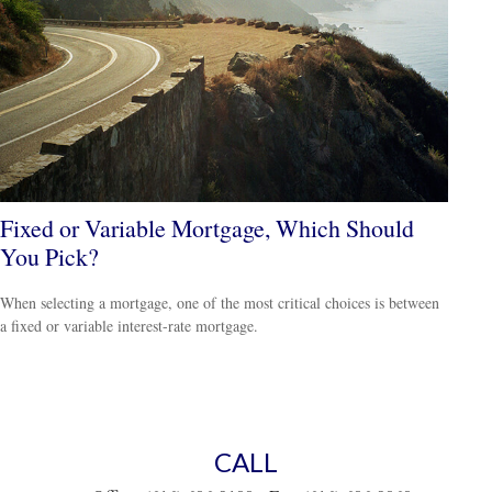
Fixed or Variable Mortgage, Which Should
You Pick?
When selecting a mortgage, one of the most critical choices is between
a fixed or variable interest-rate mortgage.
CALL