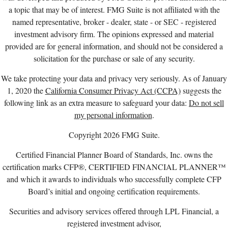
a topic that may be of interest. FMG Suite is not affiliated with the
named representative, broker - dealer, state - or SEC - registered
investment advisory firm. The opinions expressed and material
provided are for general information, and should not be considered a
solicitation for the purchase or sale of any security.
We take protecting your data and privacy very seriously. As of January
1, 2020 the
California Consumer Privacy Act (CCPA)
suggests the
following link as an extra measure to safeguard your data:
Do not sell
my personal information
.
Copyright 2026 FMG Suite.
Certified Financial Planner Board of Standards, Inc. owns the
certification marks CFP®, CERTIFIED FINANCIAL PLANNER™
and which it awards to individuals who successfully complete CFP
Board’s initial and ongoing certification requirements.
Securities and advisory services offered through LPL Financial, a
registered investment advisor,