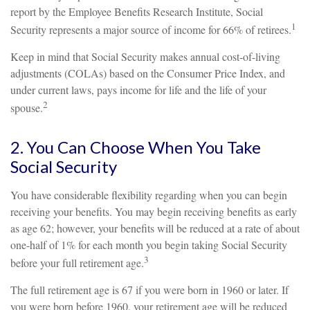
report by the Employee Benefits Research Institute, Social
1
Security represents a major source of income for 66% of retirees.
Keep in mind that Social Security makes annual cost-of-living
adjustments (COLAs) based on the Consumer Price Index, and
under current laws, pays income for life and the life of your
2
spouse.
2. You Can Choose When You Take
Social Security
You have considerable flexibility regarding when you can begin
receiving your benefits. You may begin receiving benefits as early
as age 62; however, your benefits will be reduced at a rate of about
one-half of 1% for each month you begin taking Social Security
3
before your full retirement age.
The full retirement age is 67 if you were born in 1960 or later. If
you were born before 1960, your retirement age will be reduced