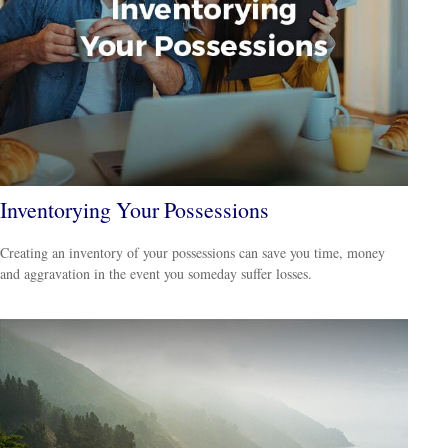
Inventorying Your Possessions
Creating an inventory of your possessions can save you time, money
and aggravation in the event you someday suffer losses.