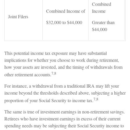
Combined
Combined Income of
Income
Joint Filers
$32,000 to $44,000
Greater than
$44,000
This potential income tax exposure may have substantial
implications for whether you choose to work during retirement,
how your assets are invested, and the timing of withdrawals from
7,8
other retirement accounts.
For instance, a withdrawal from a traditional IRA may lift your
income beyond the thresholds described above, subjecting a higher
7,8
proportion of your Social Security to income tax.
The same is true of investment earnings in non-retirement savings.
Retirees who have investment earnings in excess of their current
spending needs may be subjecting their Social Security income to