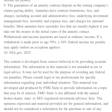
9. The guarantees of an annuity contract depend on the issuing company's
claims-paying ability. Annuities have contract limitations, fees, and
charges, including account and administrative fees, underlying investment
management fees, mortality and expense fees, and charges for optional
benefits. Most annuities have surrender fees that are usually highest if you
take out the money in the initial years of the annuity contact.
Withdrawals and income payments are taxed as ordinary income. If a
withdrawal is made prior to age 59½, a 10% federal income tax penalty
may apply (unless an exception applies).
10. SSA.gov, 2025
The content is developed from sources believed to be providing accurate
information. The information in this material is not intended as tax or
legal advice. It may not be used for the purpose of avoiding any federal
tax penalties. Please consult legal or tax professionals for specific
information regarding your individual situation. This material was
developed and produced by FMG Suite to provide information on a topic
that may be of interest. FMG Suite is not affiliated with the named
broker-dealer, state- or SEC-registered investment advisory firm. The
opinions expressed and material provided are for general information, and
should not be considered a solicitation for the purchase or sale of any