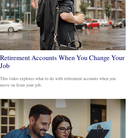
Retirement Accounts When You Change Your
Job
This video explores what to do with retirement accounts when you
move on from your job.