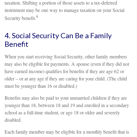
taxation. Shifting a portion of those assets to a tax-deferred
instrument may be one way to manage taxation on your Social
9
Security benefit.
4. Social Security Can Be a Family
Benefit
When you start receiving Social Security, other family members
may also be eligible for payments. A spouse (even if they did not
have earned income) qualifies for benefits if they are age 62 or
older – or at any age if they are caring for your child. (The child
must be younger than 16 or disabled.)
Benefits may also be paid to your unmarried children if they are
younger than 18, between 18 and 19 and enrolled in a secondary
school as a full-time student, or age 18 or older and severely
disabled.
Each family member may be eligible for a monthly benefit that is