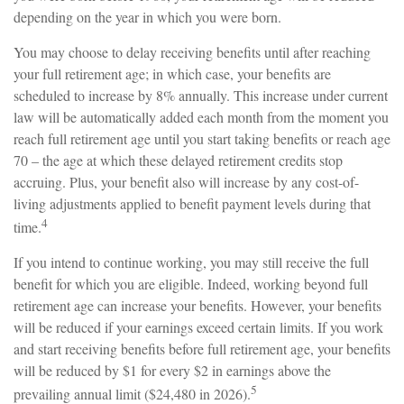
depending on the year in which you were born.
You may choose to delay receiving benefits until after reaching
your full retirement age; in which case, your benefits are
scheduled to increase by 8% annually. This increase under current
law will be automatically added each month from the moment you
reach full retirement age until you start taking benefits or reach age
70 – the age at which these delayed retirement credits stop
accruing. Plus, your benefit also will increase by any cost-of-
living adjustments applied to benefit payment levels during that
4
time.
If you intend to continue working, you may still receive the full
benefit for which you are eligible. Indeed, working beyond full
retirement age can increase your benefits. However, your benefits
will be reduced if your earnings exceed certain limits. If you work
and start receiving benefits before full retirement age, your benefits
will be reduced by $1 for every $2 in earnings above the
5
prevailing annual limit ($24,480 in 2026).