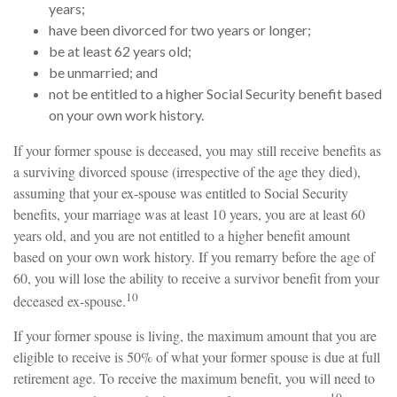
years;
have been divorced for two years or longer;
be at least 62 years old;
be unmarried; and
not be entitled to a higher Social Security benefit based
on your own work history.
If your former spouse is deceased, you may still receive benefits as
a surviving divorced spouse (irrespective of the age they died),
assuming that your ex-spouse was entitled to Social Security
benefits, your marriage was at least 10 years, you are at least 60
years old, and you are not entitled to a higher benefit amount
based on your own work history. If you remarry before the age of
60, you will lose the ability to receive a survivor benefit from your
10
deceased ex-spouse.
If your former spouse is living, the maximum amount that you are
eligible to receive is 50% of what your former spouse is due at full
retirement age. To receive the maximum benefit, you will need to