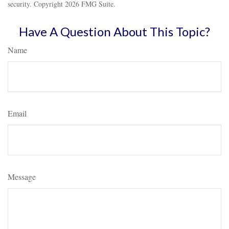
security. Copyright
2026 FMG Suite.
Have A Question About This Topic?
Name
Email
Message