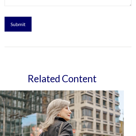
Related Content