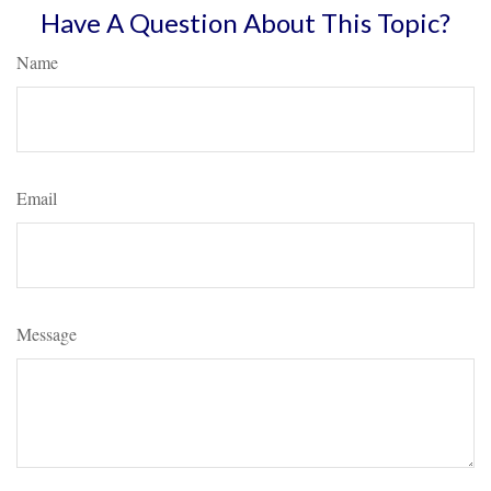
Have A Question About This Topic?
Name
Email
Message