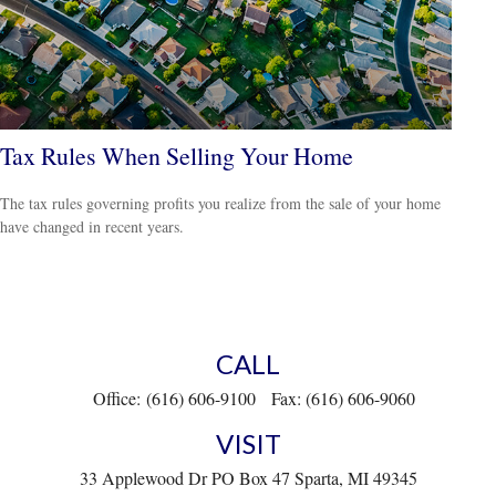
Tax Rules When Selling Your Home
The tax rules governing profits you realize from the sale of your home
have changed in recent years.
CALL
Office:
(616) 606-9100
Fax:
(616) 606-9060
VISIT
33 Applewood Dr
PO Box 47
Sparta,
MI
49345