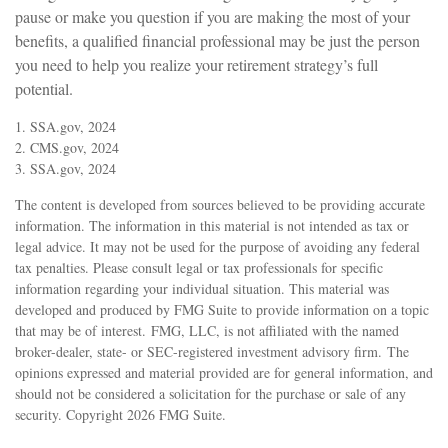
pause or make you question if you are making the most of your
benefits, a qualified financial professional may be just the person
you need to help you realize your retirement strategy’s full
potential.
1. SSA.gov, 2024
2. CMS.gov, 2024
3. SSA.gov, 2024
The content is developed from sources believed to be providing accurate
information. The information in this material is not intended as tax or
legal advice. It may not be used for the purpose of avoiding any federal
tax penalties. Please consult legal or tax professionals for specific
information regarding your individual situation. This material was
developed and produced by FMG Suite to provide information on a topic
that may be of interest. FMG, LLC, is not affiliated with the named
broker-dealer, state- or SEC-registered investment advisory firm. The
opinions expressed and material provided are for general information, and
should not be considered a solicitation for the purchase or sale of any
security. Copyright
2026 FMG Suite.