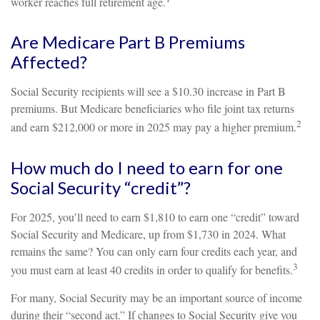
worker reaches full retirement age.
Are Medicare Part B Premiums
Affected?
Social Security recipients will see a $10.30 increase in Part B
premiums. But Medicare beneficiaries who file joint tax returns
2
and earn $212,000 or more in 2025 may pay a higher premium.
How much do I need to earn for one
Social Security “credit”?
For 2025, you’ll need to earn $1,810 to earn one “credit” toward
Social Security and Medicare, up from $1,730 in 2024. What
remains the same? You can only earn four credits each year, and
3
you must earn at least 40 credits in order to qualify for benefits.
For many, Social Security may be an important source of income
during their “second act.” If changes to Social Security give you