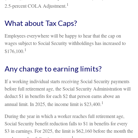
1
2.5-percent COLA Adjustment.
What about Tax Caps?
Employees everywhere will be happy to hear that the cap on
wages subject to Social Security withholdings has increased to
1
$176,100.
Any change to earning limits?
If a working individual starts receiving Social Security payments
before full retirement age, the Social Security Administration will
deduct $1 in benefits for each $2 that person earns above an
1
annual limit. In 2025, the income limit is $23,400.
During the year in which a worker reaches full retirement age,
Social Security benefit reduction falls to $1 in benefits for every
$3 in earnings. For 2025, the limit is $62,160 before the month the
1