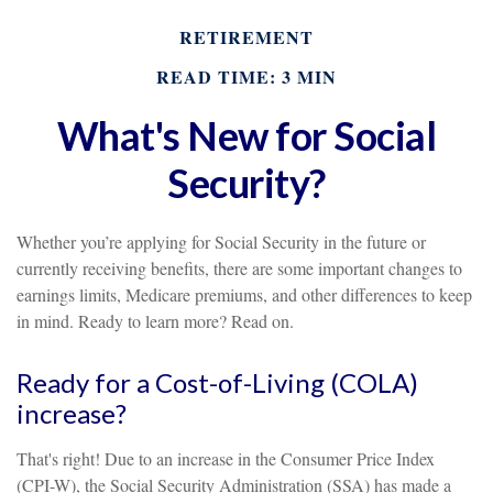
RETIREMENT
READ TIME: 3 MIN
What's New for Social
Security?
Whether you’re applying for Social Security in the future or
currently receiving benefits, there are some important changes to
earnings limits, Medicare premiums, and other differences to keep
in mind. Ready to learn more? Read on.
Ready for a Cost-of-Living (COLA)
increase?
That's right! Due to an increase in the Consumer Price Index
(CPI-W), the Social Security Administration (SSA) has made a