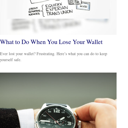
What to Do When You Lose Your Wallet
Ever lost your wallet? Frustrating. Here’s what you can do to keep
yourself safe.