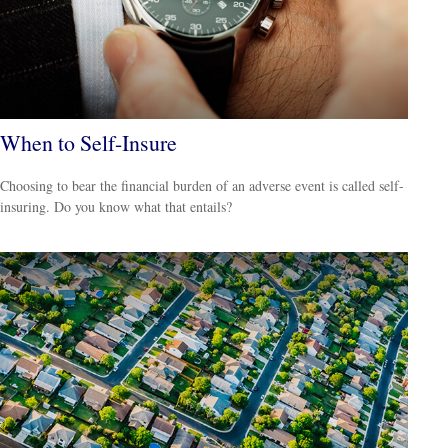
When to Self-Insure
Choosing to bear the financial burden of an adverse event is called self-
insuring. Do you know what that entails?