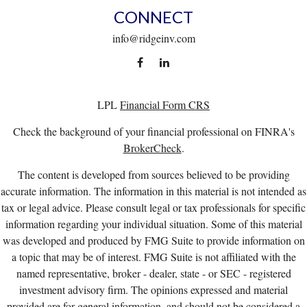
CONNECT
info@ridgeinv.com
LPL
Financial Form CRS
Check the background of your financial professional on FINRA's
BrokerCheck
.
The content is developed from sources believed to be providing
accurate information. The information in this material is not intended as
tax or legal advice. Please consult legal or tax professionals for specific
information regarding your individual situation. Some of this material
was developed and produced by FMG Suite to provide information on
a topic that may be of interest. FMG Suite is not affiliated with the
named representative, broker - dealer, state - or SEC - registered
investment advisory firm. The opinions expressed and material
provided are for general information, and should not be considered a