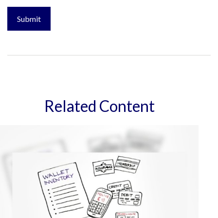
Related Content