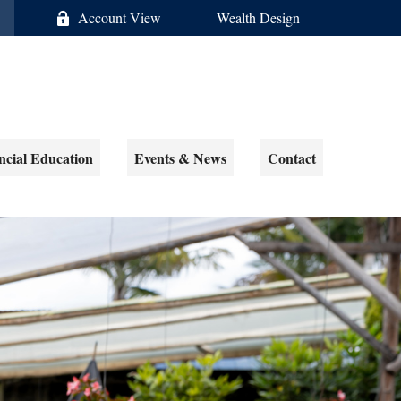
Account View
Wealth Design
ncial Education
Events & News
Contact