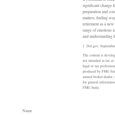
significant change 
preparation and con
matters, finding wa
retirement as a new 
range of emotions af
and understanding th
1. Dol.gov, Septembe
The content is develop
not intended as tax or
legal or tax professio
produced by FMG Suite
named broker-dealer, 
for general informatio
FMG Suite.
Name