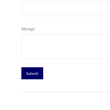
Message