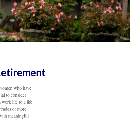
Retirement
for women who have
ial to consider
work life to a life
ecades or more.
e with meaningful