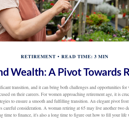
RETIREMENT
READ TIME: 3 MIN
 Wealth: A Pivot Towards 
ificant transition, and it can bring both challenges and opportunities 
used on their careers. For women approaching retirement age, it is cruc
tegies to ensure a smooth and fulfilling transition. An elegant pivot from 
es careful consideration. A woman retiring at 65 may live another two d
g time to finance, it's also a long time to figure out how to fill your lif