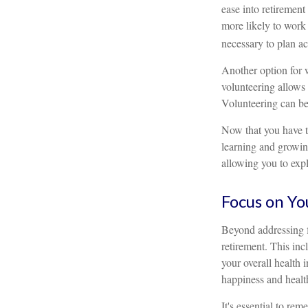
ease into retiremen
more likely to work 
necessary to plan ac
Another option for 
volunteering allows 
Volunteering can be
Now that you have t
learning and growing
allowing you to expl
Focus on Yo
Beyond addressing f
retirement. This inc
your overall health 
happiness and healt
It's essential to re