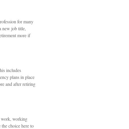
rofession for many
 new job title,
etirement more if
This includes
gency plans in place
e and after retiring
e work, working
 the choice here to