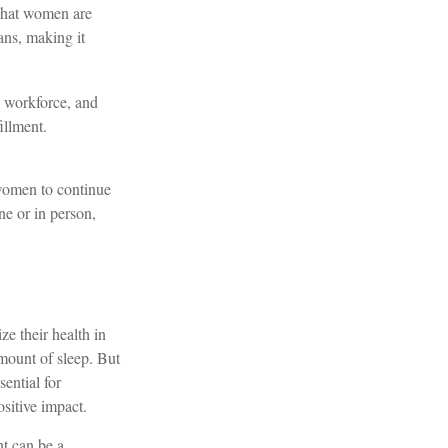
 that women are
ans, making it
 workforce, and
illment.
 women to continue
ne or in person,
e their health in
amount of sleep. But
ential for
sitive impact.
nt can be a