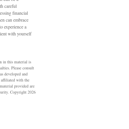
h careful
essing financial
omen can embrace
to experience a
ient with yourself
 in this material is
alties. Please consult
 was developed and
ffiliated with the
material provided are
ecurity. Copyright
2026