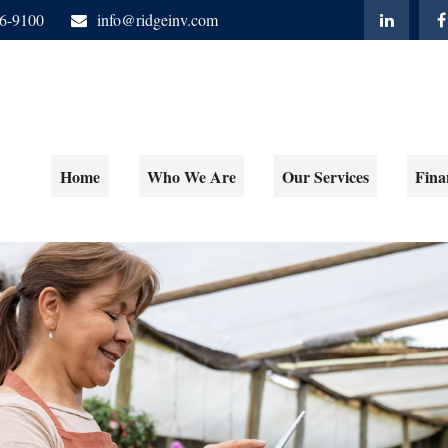
06-9100
info@ridgeinv.com
Home
Who We Are
Our Services
Fina