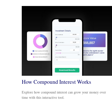
How Compound Interest Works
Explore how compound interest can grow your money over
time with this interactive tool.