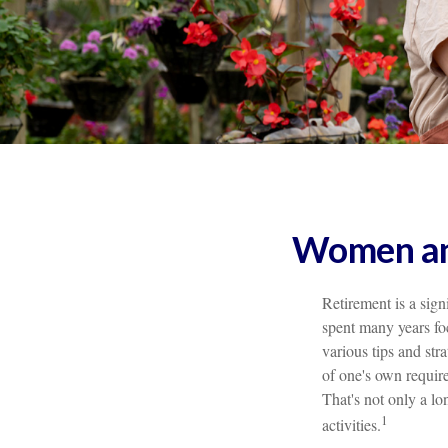
Women and
Retirement is a sign
spent many years foc
various tips and stra
of one's own requir
That's not only a lon
1
activities.