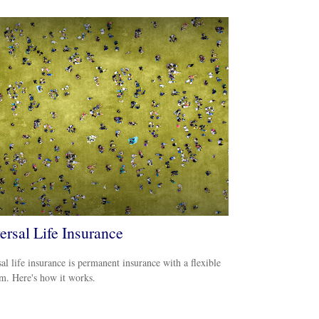
ersal Life Insurance
al life insurance is permanent insurance with a flexible
m. Here's how it works.