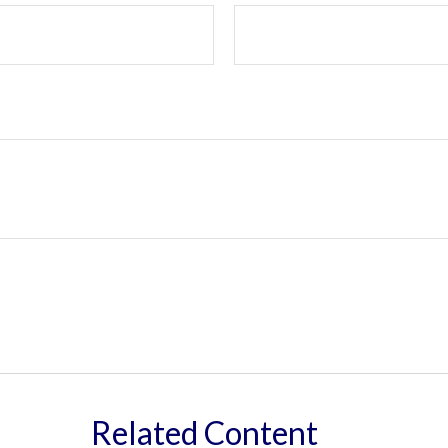
Related Content