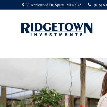
33 Applewood Dr,
Sparta,
MI
49345
(616) 6