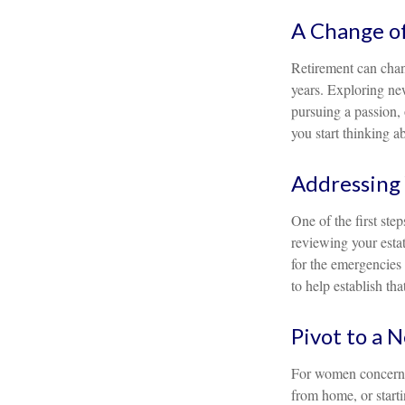
A Change of
Retirement can chan
years. Exploring new
pursuing a passion, 
you start thinking a
Addressing 
One of the first ste
reviewing your estat
for the emergencies 
to help establish tha
Pivot to a 
For women concerned
from home, or starti