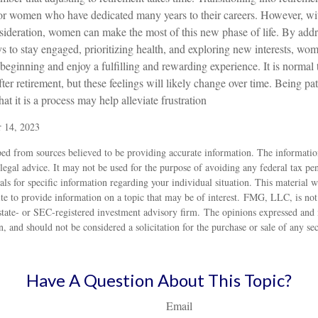
for women who have dedicated many years to their careers. However, wit
sideration, women can make the most of this new phase of life. By addr
ys to stay engaged, prioritizing health, and exploring new interests, w
beginning and enjoy a fulfilling and rewarding experience. It is normal 
ter retirement, but these feelings will likely change over time. Being pat
at it is a process may help alleviate frustration
r 14, 2023
ed from sources believed to be providing accurate information. The information
 legal advice. It may not be used for the purpose of avoiding any federal tax pen
nals for specific information regarding your individual situation. This material
 to provide information on a topic that may be of interest. FMG, LLC, is not a
state- or SEC-registered investment advisory firm. The opinions expressed and 
n, and should not be considered a solicitation for the purchase or sale of any s
Have A Question About This Topic?
Email