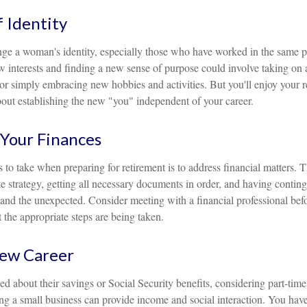
 Identity
ge a woman's identity, especially those who have worked in the same p
 interests and finding a new sense of purpose could involve taking on a
or simply embracing new hobbies and activities. But you'll enjoy your r
bout establishing the new "you" independent of your career.
Your Finances
ps to take when preparing for retirement is to address financial matters. 
e strategy, getting all necessary documents in order, and having contin
and the unexpected. Consider meeting with a financial professional befor
t the appropriate steps are being taken.
New Career
 about their savings or Social Security benefits, considering part-tim
ng a small business can provide income and social interaction. You have