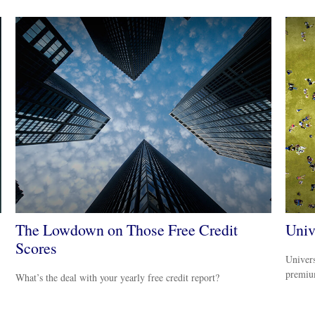
The Lowdown on Those Free Credit
Univ
Scores
Univers
premiu
What’s the deal with your yearly free credit report?