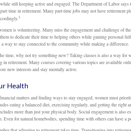
t while still keeping active and engaged. The Department of Labor says
part time in retirement. Many part-time jobs may not have retirement pl
1
cordingly.
women is volunteering. Many miss the engagement and challenge of the
them to dedicate their time to helping others while gaining personal fulf
 a way to stay connected to the community while making a difference.
he time, why not try something new? Taking classes is also a way for
 in retirement. Many courses covering various topics are available onli
ore new interests and stay mentally active.
ur Health
inancial matters and finding ways to stay engaged, women must prioritiz
ludes eating a balanced diet, exercising regularly, and getting the right 
includes more than just your physical body. Social engagement is also ess
h. Even for natural homebodies, spending time with others can have a po
member that adjusting to retirement takes time. Transitioning into retireme