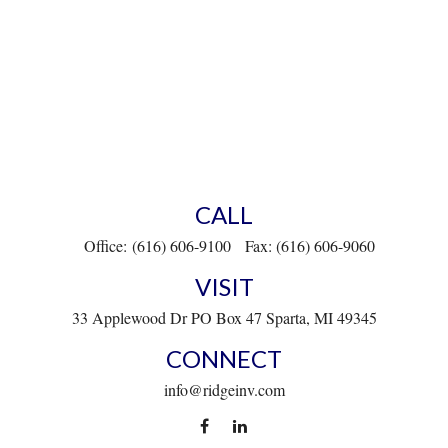
CALL
Office:
(616) 606-9100
Fax:
(616) 606-9060
VISIT
33 Applewood Dr
PO Box 47
Sparta,
MI
49345
CONNECT
info@ridgeinv.com