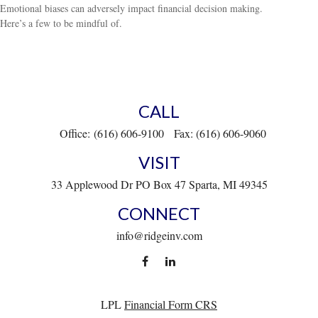
Emotional biases can adversely impact financial decision making.
Here’s a few to be mindful of.
CALL
Office:
(616) 606-9100
Fax:
(616) 606-9060
VISIT
33 Applewood Dr
PO Box 47
Sparta,
MI
49345
CONNECT
info@ridgeinv.com
LPL
Financial Form CRS