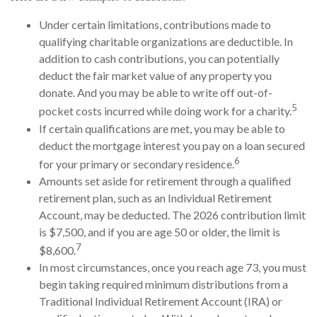
Under certain limitations, contributions made to
qualifying charitable organizations are deductible. In
addition to cash contributions, you can potentially
deduct the fair market value of any property you
donate. And you may be able to write off out-of-
5
pocket costs incurred while doing work for a charity.
If certain qualifications are met, you may be able to
deduct the mortgage interest you pay on a loan secured
6
for your primary or secondary residence.
Amounts set aside for retirement through a qualified
retirement plan, such as an Individual Retirement
Account, may be deducted. The 2026 contribution limit
is $7,500, and if you are age 50 or older, the limit is
7
$8,600.
In most circumstances, once you reach age 73, you must
begin taking required minimum distributions from a
Traditional Individual Retirement Account (IRA) or