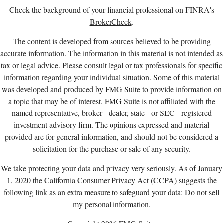
Check the background of your financial professional on FINRA's
BrokerCheck
.
The content is developed from sources believed to be providing
accurate information. The information in this material is not intended as
tax or legal advice. Please consult legal or tax professionals for specific
information regarding your individual situation. Some of this material
was developed and produced by FMG Suite to provide information on
a topic that may be of interest. FMG Suite is not affiliated with the
named representative, broker - dealer, state - or SEC - registered
investment advisory firm. The opinions expressed and material
provided are for general information, and should not be considered a
solicitation for the purchase or sale of any security.
We take protecting your data and privacy very seriously. As of January
1, 2020 the
California Consumer Privacy Act (CCPA)
suggests the
following link as an extra measure to safeguard your data:
Do not sell
my personal information
.