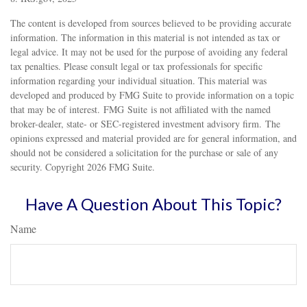
The content is developed from sources believed to be providing accurate
information. The information in this material is not intended as tax or
legal advice. It may not be used for the purpose of avoiding any federal
tax penalties. Please consult legal or tax professionals for specific
information regarding your individual situation. This material was
developed and produced by FMG Suite to provide information on a topic
that may be of interest. FMG Suite is not affiliated with the named
broker-dealer, state- or SEC-registered investment advisory firm. The
opinions expressed and material provided are for general information, and
should not be considered a solicitation for the purchase or sale of any
security. Copyright
2026 FMG Suite.
Have A Question About This Topic?
Name