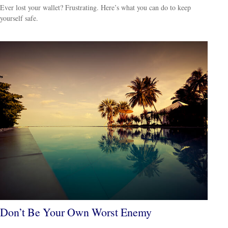
Ever lost your wallet? Frustrating. Here’s what you can do to keep
yourself safe.
Don’t Be Your Own Worst Enemy