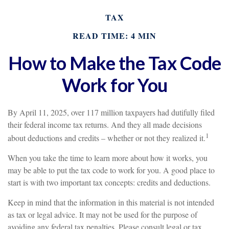
TAX
READ TIME: 4 MIN
How to Make the Tax Code
Work for You
By April 11, 2025, over 117 million taxpayers had dutifully filed
their federal income tax returns. And they all made decisions
1
about deductions and credits – whether or not they realized it.
When you take the time to learn more about how it works, you
may be able to put the tax code to work for you. A good place to
start is with two important tax concepts: credits and deductions.
Keep in mind that the information in this material is not intended
as tax or legal advice. It may not be used for the purpose of
avoiding any federal tax penalties. Please consult legal or tax