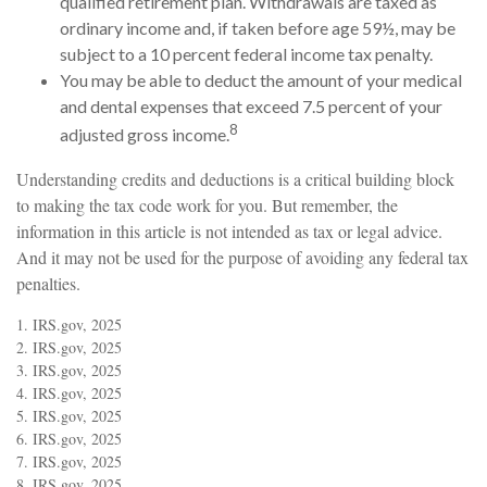
qualified retirement plan. Withdrawals are taxed as
ordinary income and, if taken before age 59½, may be
subject to a 10 percent federal income tax penalty.
You may be able to deduct the amount of your medical
and dental expenses that exceed 7.5 percent of your
8
adjusted gross income.
Understanding credits and deductions is a critical building block
to making the tax code work for you. But remember, the
information in this article is not intended as tax or legal advice.
And it may not be used for the purpose of avoiding any federal tax
penalties.
1. IRS.gov, 2025
2. IRS.gov, 2025
3. IRS.gov, 2025
4. IRS.gov, 2025
5. IRS.gov, 2025
6. IRS.gov, 2025
7. IRS.gov, 2025
8. IRS.gov, 2025