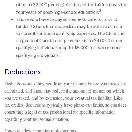
of up to $2,500 per eligible student for tuition costs for
3
four years of post-high-school education.
Those who have to pay someone to care for a child
(under 13) or other dependent may be able to claim a
tax credit for those qualifying expenses. The Child and
Dependent Care Credit provides up to $4,000 for one
qualifying individual or up to $8,000 for two or more
4
qualifying individuals.
Deductions
Deductions are subtracted from your income before your taxes are
calculated, and thus, may reduce the amount of money on which
you are taxed, and by extension, your eventual tax liability. Like
tax credits, deductions typically have phase-out limits, so consider
consulting a legal or tax professional for specific information
regarding your individual situation.
Here are a few examples of deductions.