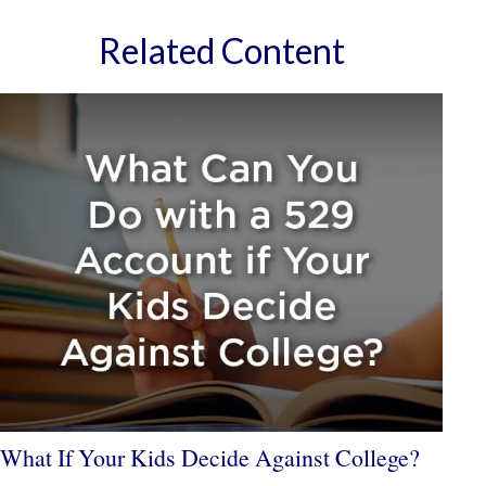
Related Content
What If Your Kids Decide Against College?