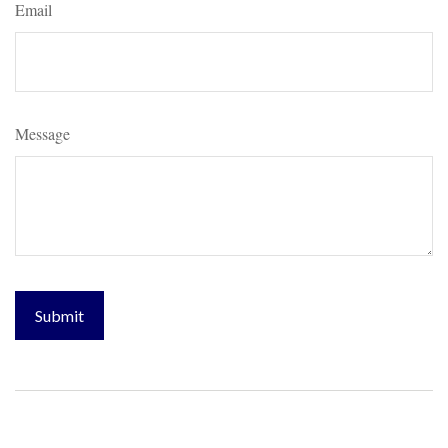
Email
Message