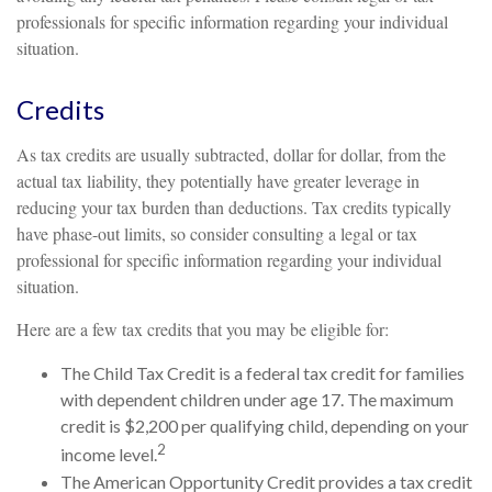
professionals for specific information regarding your individual
situation.
Credits
As tax credits are usually subtracted, dollar for dollar, from the
actual tax liability, they potentially have greater leverage in
reducing your tax burden than deductions. Tax credits typically
have phase-out limits, so consider consulting a legal or tax
professional for specific information regarding your individual
situation.
Here are a few tax credits that you may be eligible for:
The Child Tax Credit is a federal tax credit for families
with dependent children under age 17. The maximum
credit is $2,200 per qualifying child, depending on your
2
income level.
The American Opportunity Credit provides a tax credit