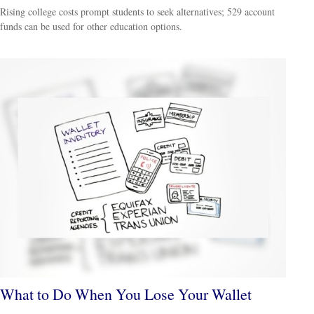
Rising college costs prompt students to seek alternatives; 529 account
funds can be used for other education options.
What to Do When You Lose Your Wallet