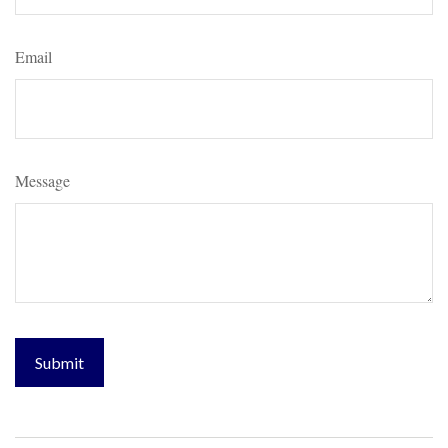
Email
Message