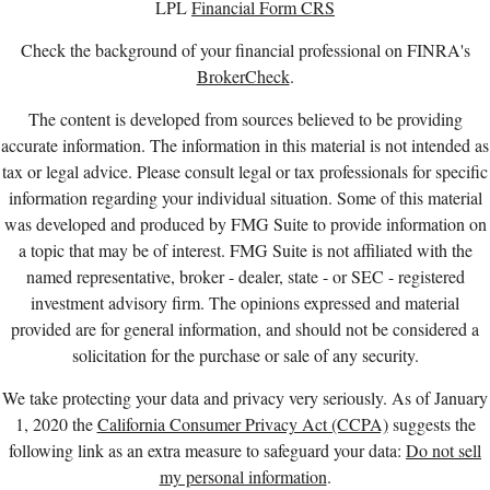
LPL
Financial Form CRS
Check the background of your financial professional on FINRA's
BrokerCheck
.
The content is developed from sources believed to be providing
accurate information. The information in this material is not intended as
tax or legal advice. Please consult legal or tax professionals for specific
information regarding your individual situation. Some of this material
was developed and produced by FMG Suite to provide information on
a topic that may be of interest. FMG Suite is not affiliated with the
named representative, broker - dealer, state - or SEC - registered
investment advisory firm. The opinions expressed and material
provided are for general information, and should not be considered a
solicitation for the purchase or sale of any security.
We take protecting your data and privacy very seriously. As of January
1, 2020 the
California Consumer Privacy Act (CCPA)
suggests the
following link as an extra measure to safeguard your data:
Do not sell
my personal information
.