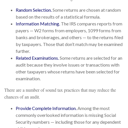
Random Selection.
Some returns are chosen at random
based on the results of a statistical formula.
Information Matching.
The IRS compares reports from
payers — W2 forms from employers, 1099 forms from
banks and brokerages, and others — to the returns filed
by taxpayers. Those that don’t match may be examined
further.
Related Examinations.
Some returns are selected for an
audit because they involve issues or transactions with
other taxpayers whose returns have been selected for
examination.
There are a number of sound tax practices that may reduce the
chances of an audit.
Provide Complete Information.
Among the most
commonly overlooked information is missing Social
Security numbers — including those for any dependent