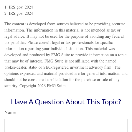
1. IRS.gov, 2024
2. IRS.gov, 2024
The content is developed from sources believed to be providing accurate
information. The information in this material is not intended as tax or
legal advice. It may not be used for the purpose of avoiding any federal
tax penalties. Please consult legal or tax professionals for specific
information regarding your individual situation. This material was
developed and produced by FMG Suite to provide information on a topic
that may be of interest. FMG Suite is not affiliated with the named
broker-dealer, state- or SEC-registered investment advisory firm. The
opinions expressed and material provided are for general information, and
should not be considered a solicitation for the purchase or sale of any
security. Copyright
2026 FMG Suite.
Have A Question About This Topic?
Name