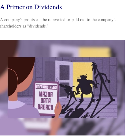
A Primer on Dividends
A company's profits can be reinvested or paid out to the company’s
shareholders as “dividends."