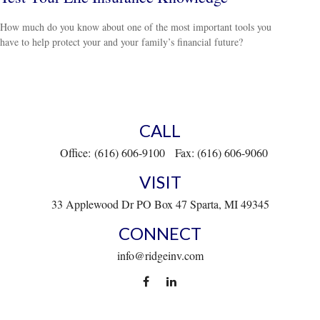
How much do you know about one of the most important tools you
have to help protect your and your family’s financial future?
CALL
Office:
(616) 606-9100
Fax:
(616) 606-9060
VISIT
33 Applewood Dr
PO Box 47
Sparta,
MI
49345
CONNECT
info@ridgeinv.com