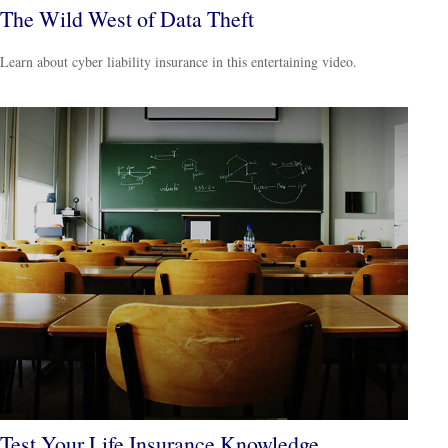
The Wild West of Data Theft
Learn about cyber liability insurance in this entertaining video.
Test Your Life Insurance Knowledge