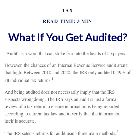
TAX
READ TIME: 3 MIN
What If You Get Audited?
“Audit” is a word that can strike fear into the hearts of taxpayers.
However, the chances of an Internal Revenue Service audit aren’t
that high. Between 2010 and 2020, the IRS only audited 0.49% of
1
all individual tax returns.
And being audited does not necessarily imply that the IRS
suspects wrongdoing. The IRS says an audit is just a formal
review of a tax return to ensure information is being reported
according to current tax law and to verify that the information
itself is accurate.
2
The IRS selects returns for audit using three main methods.