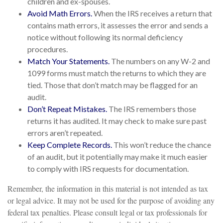
children and ex-spouses.
Avoid Math Errors.
When the IRS receives a return that
contains math errors, it assesses the error and sends a
notice without following its normal deficiency
procedures.
Match Your Statements.
The numbers on any W-2 and
1099 forms must match the returns to which they are
tied. Those that don’t match may be flagged for an
audit.
Don’t Repeat Mistakes.
The IRS remembers those
returns it has audited. It may check to make sure past
errors aren’t repeated.
Keep Complete Records.
This won’t reduce the chance
of an audit, but it potentially may make it much easier
to comply with IRS requests for documentation.
Remember, the information in this material is not intended as tax
or legal advice. It may not be used for the purpose of avoiding any
federal tax penalties. Please consult legal or tax professionals for