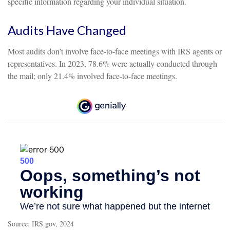
specific information regarding your individual situation.
Audits Have Changed
Most audits don’t involve face-to-face meetings with IRS agents or
representatives. In 2023, 78.6% were actually conducted through
the mail; only 21.4% involved face-to-face meetings.
Source: IRS.gov, 2024