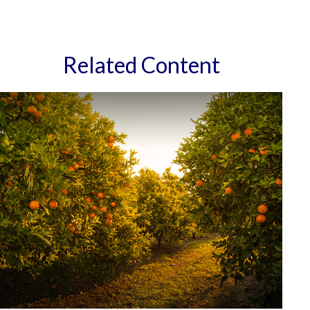
Related Content