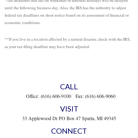
*Tax deadlines that fall on weekends or national holidays will be delayed
until the following business day. Also, the IRS has the authority to adjust
federal tax deadlines on short notice based on its assessment of financial or
economic conditions.
**If you live in a location affected by a natural disaster, check with the IRS,
as your tax-filing deadline may have been adjusted.
CALL
Office:
(616) 606-9100
Fax:
(616) 606-9060
VISIT
33 Applewood Dr
PO Box 47
Sparta,
MI
49345
CONNECT