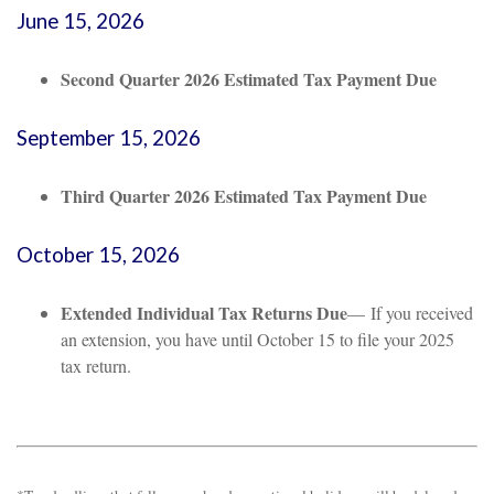
June 15, 2026
Second Quarter 2026 Estimated Tax Payment Due
September 15, 2026
Third Quarter 2026 Estimated Tax Payment Due
October 15, 2026
Extended Individual Tax Returns Due
— If you received
an extension, you have until October 15 to file your 2025
tax return.