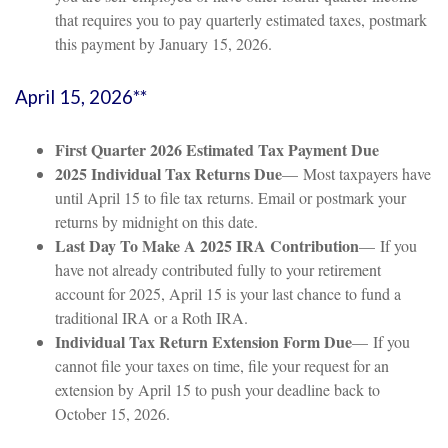
that requires you to pay quarterly estimated taxes, postmark
this payment by January 15, 2026.
April 15, 2026**
First Quarter 2026 Estimated Tax Payment Due
2025 Individual Tax Returns Due
— Most taxpayers have
until April 15 to file tax returns. Email or postmark your
returns by midnight on this date.
Last Day To Make A 2025 IRA Contribution
— If you
have not already contributed fully to your retirement
account for 2025, April 15 is your last chance to fund a
traditional IRA or a Roth IRA.
Individual Tax Return Extension Form Due
— If you
cannot file your taxes on time, file your request for an
extension by April 15 to push your deadline back to
October 15, 2026.