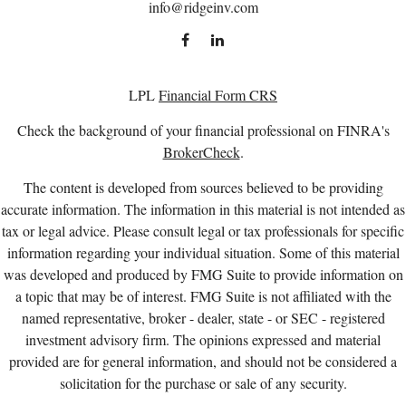
info@ridgeinv.com
LPL
Financial Form CRS
Check the background of your financial professional on FINRA's
BrokerCheck
.
The content is developed from sources believed to be providing
accurate information. The information in this material is not intended as
tax or legal advice. Please consult legal or tax professionals for specific
information regarding your individual situation. Some of this material
was developed and produced by FMG Suite to provide information on
a topic that may be of interest. FMG Suite is not affiliated with the
named representative, broker - dealer, state - or SEC - registered
investment advisory firm. The opinions expressed and material
provided are for general information, and should not be considered a
solicitation for the purchase or sale of any security.