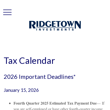
Tax Calendar
2026 Important Deadlines*
January 15, 2026
Fourth Quarter 2025 Estimated Tax Payment Due
— If
you are self-employed or have other fourth-quarter income