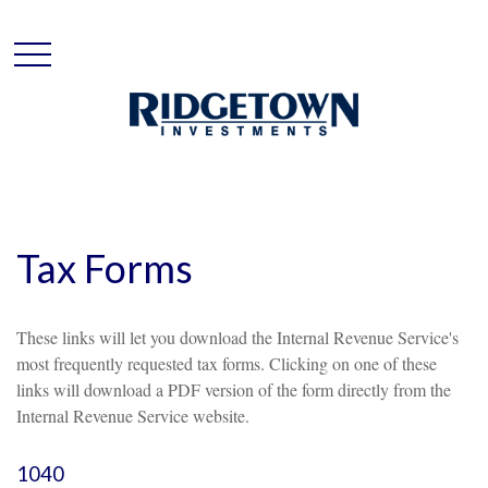
Tax Forms
These links will let you download the Internal Revenue Service's
most frequently requested tax forms. Clicking on one of these
links will download a PDF version of the form directly from the
Internal Revenue Service website.
1040