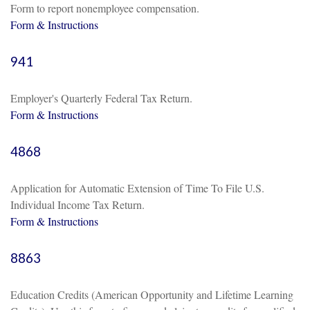
Form to report nonemployee compensation.
Form & Instructions
941
Employer's Quarterly Federal Tax Return.
Form & Instructions
4868
Application for Automatic Extension of Time To File U.S.
Individual Income Tax Return.
Form & Instructions
8863
Education Credits (American Opportunity and Lifetime Learning