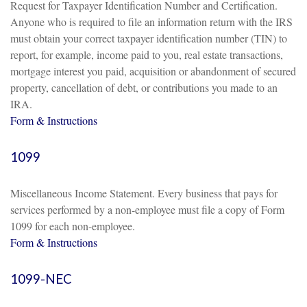
Request for Taxpayer Identification Number and Certification.
Anyone who is required to file an information return with the IRS
must obtain your correct taxpayer identification number (TIN) to
report, for example, income paid to you, real estate transactions,
mortgage interest you paid, acquisition or abandonment of secured
property, cancellation of debt, or contributions you made to an
IRA.
Form & Instructions
1099
Miscellaneous Income Statement. Every business that pays for
services performed by a non-employee must file a copy of Form
1099 for each non-employee.
Form & Instructions
1099-NEC