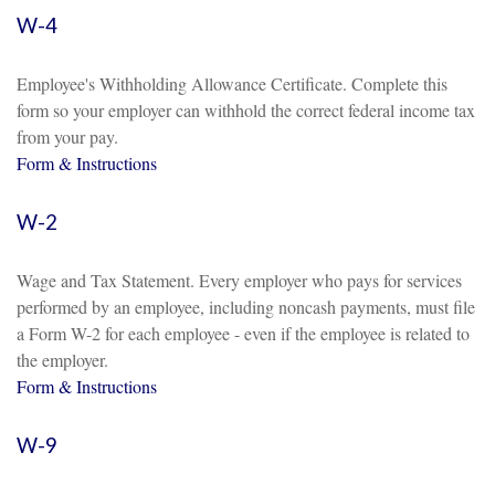
W-4
Employee's Withholding Allowance Certificate. Complete this
form so your employer can withhold the correct federal income tax
from your pay.
Form & Instructions
W-2
Wage and Tax Statement. Every employer who pays for services
performed by an employee, including noncash payments, must file
a Form W-2 for each employee - even if the employee is related to
the employer.
Form & Instructions
W-9