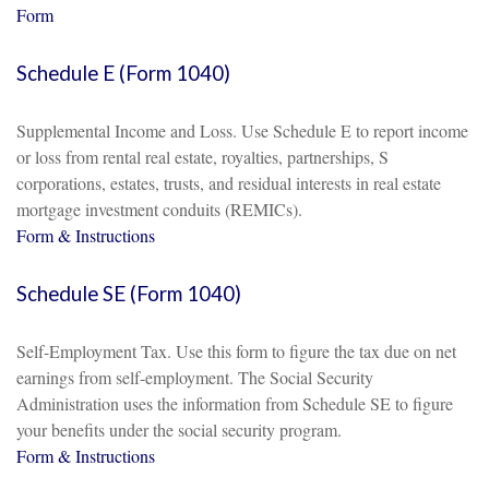
Form
Schedule E (Form 1040)
Supplemental Income and Loss. Use Schedule E to report income
or loss from rental real estate, royalties, partnerships, S
corporations, estates, trusts, and residual interests in real estate
mortgage investment conduits (REMICs).
Form & Instructions
Schedule SE (Form 1040)
Self-Employment Tax. Use this form to figure the tax due on net
earnings from self-employment. The Social Security
Administration uses the information from Schedule SE to figure
your benefits under the social security program.
Form & Instructions