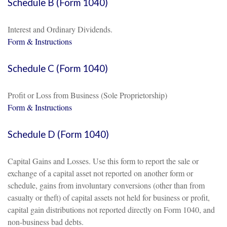
Schedule B (Form 1040)
Interest and Ordinary Dividends.
Form & Instructions
Schedule C (Form 1040)
Profit or Loss from Business (Sole Proprietorship)
Form & Instructions
Schedule D (Form 1040)
Capital Gains and Losses. Use this form to report the sale or
exchange of a capital asset not reported on another form or
schedule, gains from involuntary conversions (other than from
casualty or theft) of capital assets not held for business or profit,
capital gain distributions not reported directly on Form 1040, and
non-business bad debts.