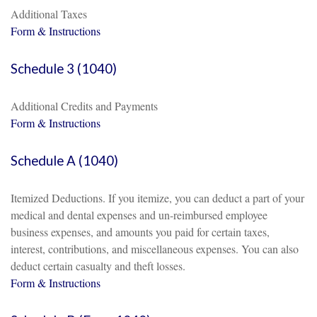
Additional Taxes
Form & Instructions
Schedule 3 (1040)
Additional Credits and Payments
Form & Instructions
Schedule A (1040)
Itemized Deductions. If you itemize, you can deduct a part of your
medical and dental expenses and un-reimbursed employee
business expenses, and amounts you paid for certain taxes,
interest, contributions, and miscellaneous expenses. You can also
deduct certain casualty and theft losses.
Form & Instructions