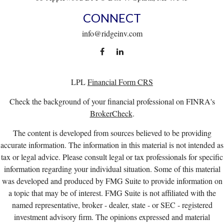
CONNECT
info@ridgeinv.com
LPL
Financial Form CRS
Check the background of your financial professional on FINRA's
BrokerCheck
.
The content is developed from sources believed to be providing
accurate information. The information in this material is not intended as
tax or legal advice. Please consult legal or tax professionals for specific
information regarding your individual situation. Some of this material
was developed and produced by FMG Suite to provide information on
a topic that may be of interest. FMG Suite is not affiliated with the
named representative, broker - dealer, state - or SEC - registered
investment advisory firm. The opinions expressed and material