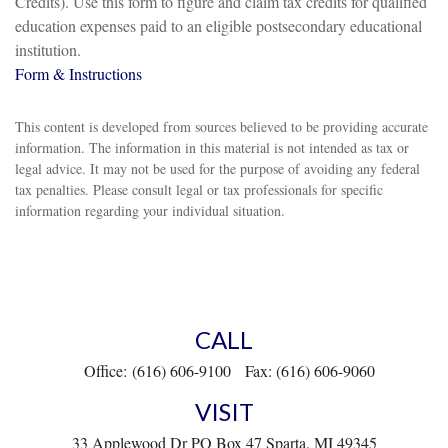
Credits). Use this form to figure and claim tax credits for qualified
education expenses paid to an eligible postsecondary educational
institution.
Form & Instructions
This content is developed from sources believed to be providing accurate
information. The information in this material is not intended as tax or
legal advice. It may not be used for the purpose of avoiding any federal
tax penalties. Please consult legal or tax professionals for specific
information regarding your individual situation.
CALL
Office:
(616) 606-9100
Fax:
(616) 606-9060
VISIT
33 Applewood Dr
PO Box 47
Sparta,
MI
49345