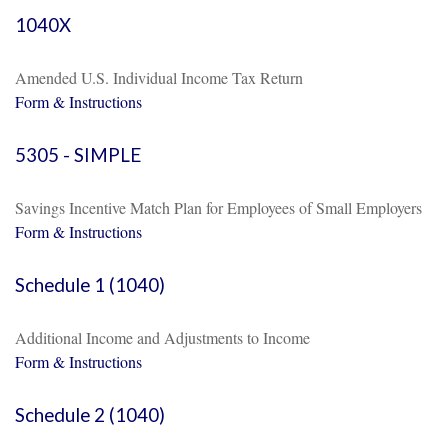
1040X
Amended U.S. Individual Income Tax Return
Form & Instructions
5305 - SIMPLE
Savings Incentive Match Plan for Employees of Small Employers
Form & Instructions
Schedule 1 (1040)
Additional Income and Adjustments to Income
Form & Instructions
Schedule 2 (1040)