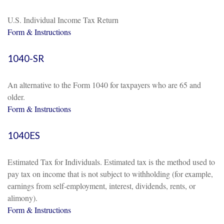
U.S. Individual Income Tax Return
Form & Instructions
1040-SR
An alternative to the Form 1040 for taxpayers who are 65 and
older.
Form & Instructions
1040ES
Estimated Tax for Individuals. Estimated tax is the method used to
pay tax on income that is not subject to withholding (for example,
earnings from self-employment, interest, dividends, rents, or
alimony).
Form & Instructions