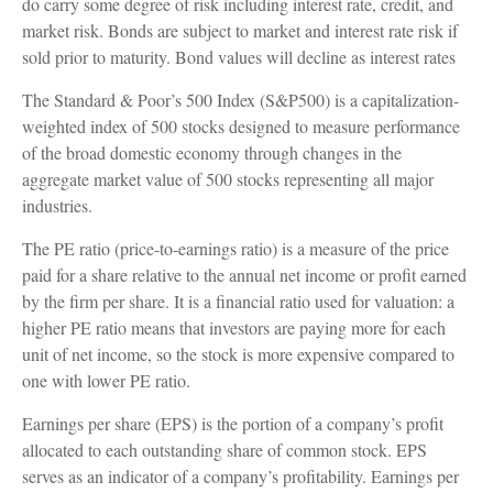
do carry some degree of risk including interest rate, credit, and
market risk. Bonds are subject to market and interest rate risk if
sold prior to maturity. Bond values will decline as interest rates
The Standard & Poor’s 500 Index (S&P500) is a capitalization-
weighted index of 500 stocks designed to measure performance
of the broad domestic economy through changes in the
aggregate market value of 500 stocks representing all major
industries.
The PE ratio (price-to-earnings ratio) is a measure of the price
paid for a share relative to the annual net income or profit earned
by the firm per share. It is a financial ratio used for valuation: a
higher PE ratio means that investors are paying more for each
unit of net income, so the stock is more expensive compared to
one with lower PE ratio.
Earnings per share (EPS) is the portion of a company’s profit
allocated to each outstanding share of common stock. EPS
serves as an indicator of a company’s profitability. Earnings per