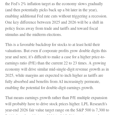
the Fed’s 2% inflation target as the economy slows gradually
(and then potentially picks back up a bit later in the year),
enabling additional Fed rate cuts without triggering a recession.
One key difference between 2025 and 2026 will be a shift in
policy focus away from trade and tariffs and toward fiscal
stimulus and the midterm elections.
This is a favorable backdrop for stocks to at least hold their
valuations. But even if corporate profits grow double digits this
year and next, it’s difficult to make a case for a higher price-to-
earnings ratio (P/E) than the current 22 to 23 times. A growing
economy will drive similar mid-single-digit revenue growth as in
2025, while margins are expected to inch higher as tariffs are
fully absorbed and benefits from AI increasingly permeate,
enabling the potential for double-digit earnings growth.
That means earnings growth rather than P/E multiple expansion
will probably have to drive stock prices higher. LPL Research’s
year-end 2026 fair value target range on the S&P 500 is 7,300 to