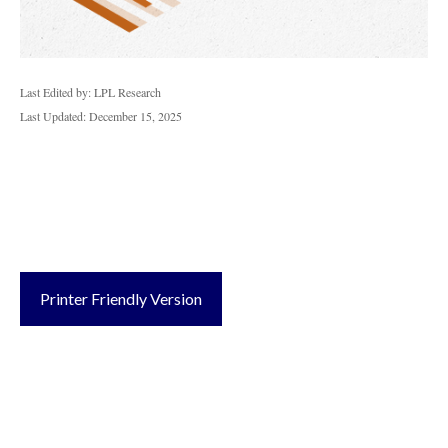
Last Edited by: LPL Research
Last Updated: December 15, 2025
Printer Friendly Version