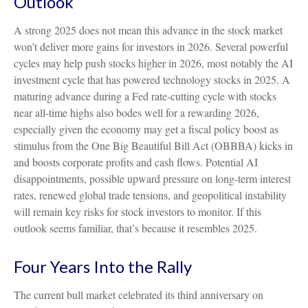
Outlook
A strong 2025 does not mean this advance in the stock market
won’t deliver more gains for investors in 2026. Several powerful
cycles may help push stocks higher in 2026, most notably the AI
investment cycle that has powered technology stocks in 2025. A
maturing advance during a Fed rate-cutting cycle with stocks
near all-time highs also bodes well for a rewarding 2026,
especially given the economy may get a fiscal policy boost as
stimulus from the One Big Beautiful Bill Act (OBBBA) kicks in
and boosts corporate profits and cash flows. Potential AI
disappointments, possible upward pressure on long-term interest
rates, renewed global trade tensions, and geopolitical instability
will remain key risks for stock investors to monitor. If this
outlook seems familiar, that’s because it resembles 2025.
Four Years Into the Rally
The current bull market celebrated its third anniversary on