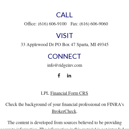
CALL
Office:
(616) 606-9100
Fax:
(616) 606-9060
VISIT
33 Applewood Dr
PO Box 47
Sparta,
MI
49345
CONNECT
info@ridgeinv.com
LPL
Financial Form CRS
Check the background of your financial professional on FINRA's
BrokerCheck
.
The content is developed from sources believed to be providing