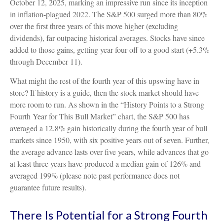
October 12, 2025, marking an impressive run since its inception
in inflation-plagued 2022. The S&P 500 surged more than 80%
over the first three years of this move higher (excluding
dividends), far outpacing historical averages. Stocks have since
added to those gains, getting year four off to a good start (+5.3%
through December 11).
What might the rest of the fourth year of this upswing have in
store? If history is a guide, then the stock market should have
more room to run. As shown in the “History Points to a Strong
Fourth Year for This Bull Market” chart, the S&P 500 has
averaged a 12.8% gain historically during the fourth year of bull
markets since 1950, with six positive years out of seven. Further,
the average advance lasts over five years, while advances that go
at least three years have produced a median gain of 126% and
averaged 199% (please note past performance does not
guarantee future results).
There Is Potential for a Strong Fourth