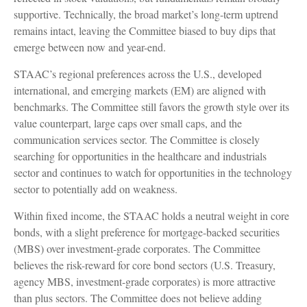
supportive. Technically, the broad market’s long-term uptrend
remains intact, leaving the Committee biased to buy dips that
emerge between now and year-end.
STAAC’s regional preferences across the U.S., developed
international, and emerging markets (EM) are aligned with
benchmarks. The Committee still favors the growth style over its
value counterpart, large caps over small caps, and the
communication services sector. The Committee is closely
searching for opportunities in the healthcare and industrials
sector and continues to watch for opportunities in the technology
sector to potentially add on weakness.
Within fixed income, the STAAC holds a neutral weight in core
bonds, with a slight preference for mortgage-backed securities
(MBS) over investment-grade corporates. The Committee
believes the risk-reward for core bond sectors (U.S. Treasury,
agency MBS, investment-grade corporates) is more attractive
than plus sectors. The Committee does not believe adding