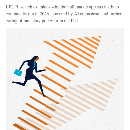
LPL Research examines why the bull market appears ready to
continue its run in 2026, powered by AI enthusiasm and further
easing of monetary policy from the Fed.