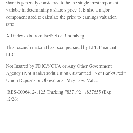
share is generally considered to be the single most important
variable in determining a share’s price. It is also a major
component used to calculate the price-to-earnings valuation
ratio.
All index data from FactSet or Bloomberg.
This research material has been prepared by LPL Financial
LLC.
Not Insured by FDIC/NCUA or Any Other Government
Agency | Not Bank/Credit Union Guaranteed | Not Bank/Credit
Union Deposits or Obligations | May Lose Value
RES-0006412-1125 Tracking #837192 | #837655 (Exp.
12/26)