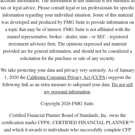
accurate information. The information in this material is not intended as
tax or legal advice. Please consult legal or tax professionals for specific
information regarding your individual situation. Some of this material
was developed and produced by FMG Suite to provide information on
a topic that may be of interest. FMG Suite is not affiliated with the
named representative, broker - dealer, state - or SEC - registered
investment advisory firm. The opinions expressed and material
provided are for general information, and should not be considered a
solicitation for the purchase or sale of any security.
We take protecting your data and privacy very seriously. As of January
1, 2020 the
California Consumer Privacy Act (CCPA)
suggests the
following link as an extra measure to safeguard your data:
Do not sell
my personal information
.
Copyright 2026 FMG Suite.
Certified Financial Planner Board of Standards, Inc. owns the
certification marks CFP®, CERTIFIED FINANCIAL PLANNER™
and which it awards to individuals who successfully complete CFP