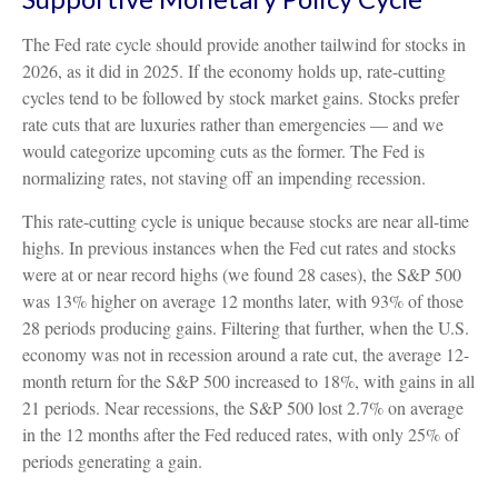
The Fed rate cycle should provide another tailwind for stocks in
2026, as it did in 2025. If the economy holds up, rate-cutting
cycles tend to be followed by stock market gains. Stocks prefer
rate cuts that are luxuries rather than emergencies — and we
would categorize upcoming cuts as the former. The Fed is
normalizing rates, not staving off an impending recession.
This rate-cutting cycle is unique because stocks are near all-time
highs. In previous instances when the Fed cut rates and stocks
were at or near record highs (we found 28 cases), the S&P 500
was 13% higher on average 12 months later, with 93% of those
28 periods producing gains. Filtering that further, when the U.S.
economy was not in recession around a rate cut, the average 12-
month return for the S&P 500 increased to 18%, with gains in all
21 periods. Near recessions, the S&P 500 lost 2.7% on average
in the 12 months after the Fed reduced rates, with only 25% of
periods generating a gain.