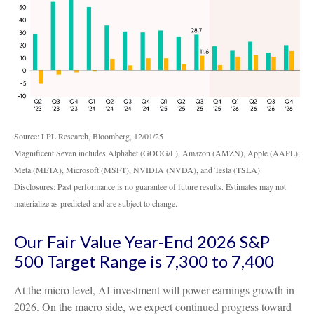
Source: LPL Research, Bloomberg, 12/01/25
Magnificent Seven includes Alphabet (GOOG/L), Amazon (AMZN), Apple (AAPL),
Meta (META), Microsoft (MSFT), NVIDIA (NVDA), and Tesla (TSLA).
Disclosures: Past performance is no guarantee of future results. Estimates may not
materialize as predicted and are subject to change.
Our Fair Value Year-End 2026 S&P
500 Target Range is 7,300 to 7,400
At the micro level, AI investment will power earnings growth in
2026. On the macro side, we expect continued progress toward