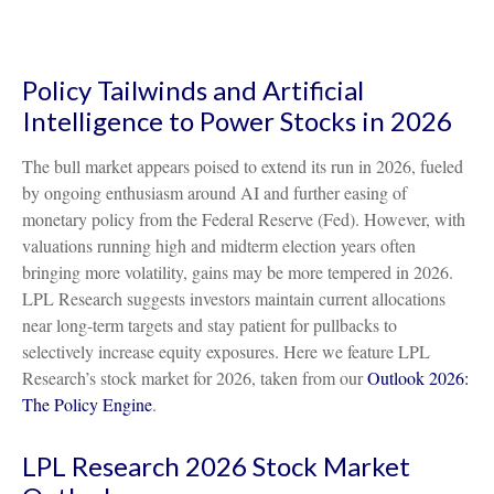
Policy Tailwinds and Artificial
Intelligence to Power Stocks in 2026
The bull market appears poised to extend its run in 2026, fueled
by ongoing enthusiasm around AI and further easing of
monetary policy from the Federal Reserve (Fed). However, with
valuations running high and midterm election years often
bringing more volatility, gains may be more tempered in 2026.
LPL Research suggests investors maintain current allocations
near long-term targets and stay patient for pullbacks to
selectively increase equity exposures. Here we feature LPL
Research’s stock market for 2026, taken from our
Outlook 2026:
The Policy Engine
.
LPL Research 2026 Stock Market