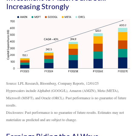
Increasing Strongly
Source: LPL Research, Bloomberg, Company Reports, 12/01/25
Hyperscalers include Alphabet (GOOG/L), Amazon (AMZN), Meta (META),
Microsoft (MSFT), and Oracle (ORCL). Past performance is no guarantee of future
results.
Disclosures: Past performance is no guarantee of future results. Estimates may not
materialize as predicted and are subject to change.