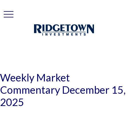
Weekly Market
Commentary December 15,
2025