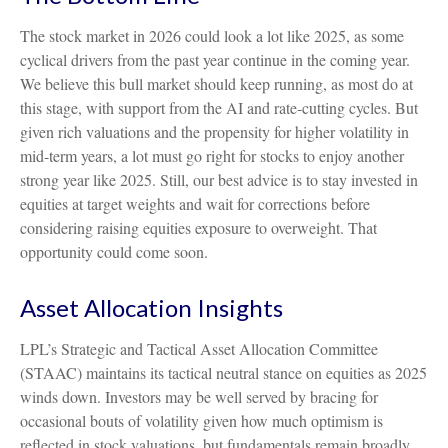
The stock market in 2026 could look a lot like 2025, as some
cyclical drivers from the past year continue in the coming year.
We believe this bull market should keep running, as most do at
this stage, with support from the AI and rate-cutting cycles. But
given rich valuations and the propensity for higher volatility in
mid-term years, a lot must go right for stocks to enjoy another
strong year like 2025. Still, our best advice is to stay invested in
equities at target weights and wait for corrections before
considering raising equities exposure to overweight. That
opportunity could come soon.
Asset Allocation Insights
LPL’s Strategic and Tactical Asset Allocation Committee
(STAAC) maintains its tactical neutral stance on equities as 2025
winds down. Investors may be well served by bracing for
occasional bouts of volatility given how much optimism is
reflected in stock valuations, but fundamentals remain broadly