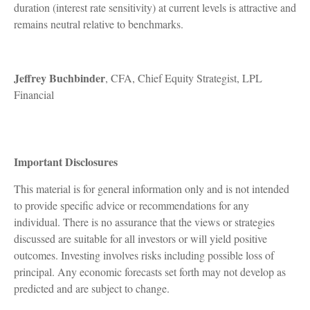
duration (interest rate sensitivity) at current levels is attractive and
remains neutral relative to benchmarks.
Jeffrey Buchbinder
, CFA, Chief Equity Strategist, LPL
Financial
Important Disclosures
This material is for general information only and is not intended
to provide specific advice or recommendations for any
individual. There is no assurance that the views or strategies
discussed are suitable for all investors or will yield positive
outcomes. Investing involves risks including possible loss of
principal. Any economic forecasts set forth may not develop as
predicted and are subject to change.