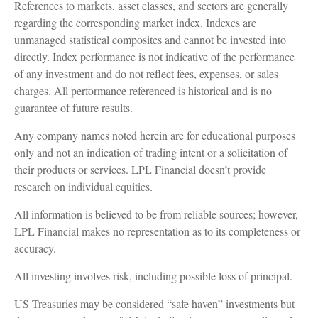
References to markets, asset classes, and sectors are generally
regarding the corresponding market index. Indexes are
unmanaged statistical composites and cannot be invested into
directly. Index performance is not indicative of the performance
of any investment and do not reflect fees, expenses, or sales
charges. All performance referenced is historical and is no
guarantee of future results.
Any company names noted herein are for educational purposes
only and not an indication of trading intent or a solicitation of
their products or services. LPL Financial doesn’t provide
research on individual equities.
All information is believed to be from reliable sources; however,
LPL Financial makes no representation as to its completeness or
accuracy.
All investing involves risk, including possible loss of principal.
US Treasuries may be considered “safe haven” investments but