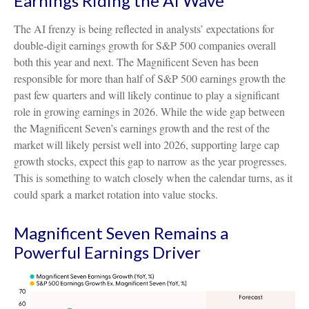
Earnings Riding the AI Wave
The AI frenzy is being reflected in analysts’ expectations for
double-digit earnings growth for S&P 500 companies overall
both this year and next. The Magnificent Seven has been
responsible for more than half of S&P 500 earnings growth the
past few quarters and will likely continue to play a significant
role in growing earnings in 2026. While the wide gap between
the Magnificent Seven’s earnings growth and the rest of the
market will likely persist well into 2026, supporting large cap
growth stocks, expect this gap to narrow as the year progresses.
This is something to watch closely when the calendar turns, as it
could spark a market rotation into value stocks.
Magnificent Seven Remains a
Powerful Earnings Driver