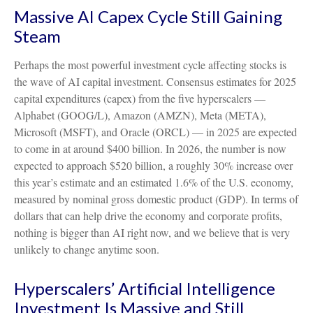
Massive AI Capex Cycle Still Gaining
Steam
Perhaps the most powerful investment cycle affecting stocks is
the wave of AI capital investment. Consensus estimates for 2025
capital expenditures (capex) from the five hyperscalers —
Alphabet (GOOG/L), Amazon (AMZN), Meta (META),
Microsoft (MSFT), and Oracle (ORCL) — in 2025 are expected
to come in at around $400 billion. In 2026, the number is now
expected to approach $520 billion, a roughly 30% increase over
this year’s estimate and an estimated 1.6% of the U.S. economy,
measured by nominal gross domestic product (GDP). In terms of
dollars that can help drive the economy and corporate profits,
nothing is bigger than AI right now, and we believe that is very
unlikely to change anytime soon.
Hyperscalers’ Artificial Intelligence
Investment Is Massive and Still