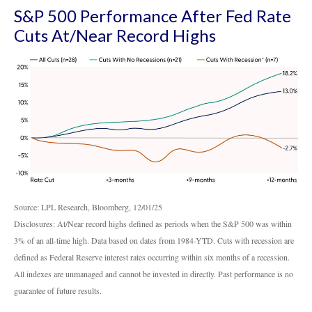
S&P 500 Performance After Fed Rate
Cuts At/Near Record Highs
Source: LPL Research, Bloomberg, 12/01/25
Disclosures: At/Near record highs defined as periods when the S&P 500 was within
3% of an all-time high. Data based on dates from 1984-YTD. Cuts with recession are
defined as Federal Reserve interest rates occurring within six months of a recession.
All indexes are unmanaged and cannot be invested in directly. Past performance is no
guarantee of future results.