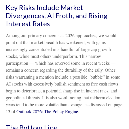
Key Risks Include Market
Divergences, AI Froth, and Rising
Interest Rates
Among our primary concerns as 2026 approaches, we would
point out that market breadth has weakened, with gains
increasingly concentrated in a handful of large cap growth
stocks, while most others underperform. This narrow
participation — which has reversed some in recent weeks —
remains a concern regarding the durability of the rally. Other
risks warranting a mention include a possible “bubble” in some
AI stocks with excessively bullish sentiment as free cash flows
begin to deteriorate, a potential sharp rise in interest rates, and
geopolitical threats. It is also worth noting that midterm election
years tend to be more volatile than average, as discussed on page
13 of
Outlook 2026: The Policy Engine
.
The Bottom Line