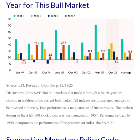
Year for This Bull Market
Source: LPL Research, Bloomberg, 12/11/25
Disclosures: Only S&P 500 bull markets that made it through a fourth year are
shown, in addition to the current bull market. All indexes are unmanaged and cannot
be invested in directly. Past performance is no guarantee of future results. The modern
design of the S&P 500 stock index was first launched in 1957. Performance back to
1950 incorporates the performance of the predecessor index, the S&P 90.
Supportive Monetary Policy Cycle