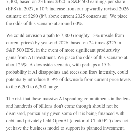
7,400, based on 23 times $320 in S&P 500 earnings per share
(EPS) in 2027, a 10% increase from our upwardly revised 2026
estimate of $290 (8% above current 2025 consensus). We place
the odds of this scenario at around 60%.
We could envision a path to 7,800 (roughly 13% upside from
current prices) by year-end 2026, based on 24 times $325 in
S&P 500 EPS, in the event of more significant productivity
gains from AI investment. We place the odds of this scenario at
about 25%. A downside scenario, with perhaps a 15%
probability if AI disappoints and recession fears intensify, could
potentially introduce 8–9% of downside from current price levels
to the 6,200 to 6,300 range.
The risk that these massive AI spending commitments in the tens
and hundreds of billions don’t come through should not be
dismissed, particularly given some of it is being financed with
debt, and privately held OpenAI (creator of ChatGPT) does not
yet have the business model to support its planned investment.