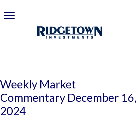
Weekly Market
Commentary December 16,
2024