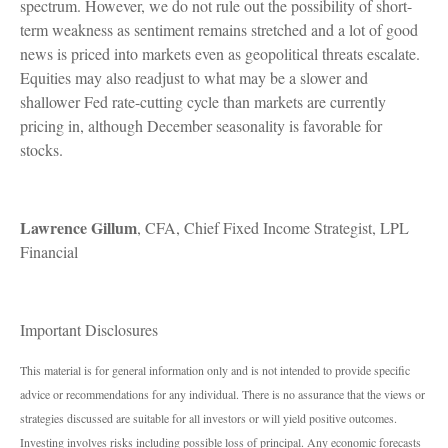
spectrum. However, we do not rule out the possibility of short-
term weakness as sentiment remains stretched and a lot of good
news is priced into markets even as geopolitical threats escalate.
Equities may also readjust to what may be a slower and
shallower Fed rate-cutting cycle than markets are currently
pricing in, although December seasonality is favorable for
stocks.
Lawrence Gillum
, CFA, Chief Fixed Income Strategist, LPL
Financial
Important Disclosures
This material is for general information only and is not intended to provide specific
advice or recommendations for any individual. There is no assurance that the views or
strategies discussed are suitable for all investors or will yield positive outcomes.
Investing involves risks including possible loss of principal. Any economic forecasts