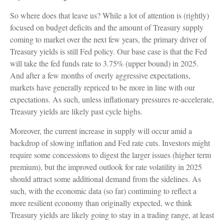
So where does that leave us? While a lot of attention is (rightly)
focused on budget deficits and the amount of Treasury supply
coming to market over the next few years, the primary driver of
Treasury yields is still Fed policy. Our base case is that the Fed
will take the fed funds rate to 3.75% (upper bound) in 2025.
And after a few months of overly aggressive expectations,
markets have generally repriced to be more in line with our
expectations. As such, unless inflationary pressures re-accelerate,
Treasury yields are likely past cycle highs.
Moreover, the current increase in supply will occur amid a
backdrop of slowing inflation and Fed rate cuts. Investors might
require some concessions to digest the larger issues (higher term
premium), but the improved outlook for rate volatility in 2025
should attract some additional demand from the sidelines. As
such, with the economic data (so far) continuing to reflect a
more resilient economy than originally expected, we think
Treasury yields are likely going to stay in a trading range, at least