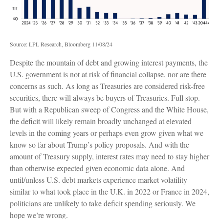
Source: LPL Research, Bloomberg 11/08/24
Despite the mountain of debt and growing interest payments, the
U.S. government is not at risk of financial collapse, nor are there
concerns as such. As long as Treasuries are considered risk-free
securities, there will always be buyers of Treasuries. Full stop.
But with a Republican sweep of Congress and the White House,
the deficit will likely remain broadly unchanged at elevated
levels in the coming years or perhaps even grow given what we
know so far about Trump’s policy proposals. And with the
amount of Treasury supply, interest rates may need to stay higher
than otherwise expected given economic data alone. And
until/unless U.S. debt markets experience market volatility
similar to what took place in the U.K. in 2022 or France in 2024,
politicians are unlikely to take deficit spending seriously. We
hope we’re wrong.