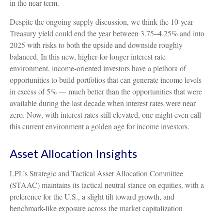
in the near term.
Despite the ongoing supply discussion, we think the 10-year
Treasury yield could end the year between 3.75–4.25% and into
2025 with risks to both the upside and downside roughly
balanced. In this new, higher-for-longer interest rate
environment, income-oriented investors have a plethora of
opportunities to build portfolios that can generate income levels
in excess of 5% — much better than the opportunities that were
available during the last decade when interest rates were near
zero. Now, with interest rates still elevated, one might even call
this current environment a golden age for income investors.
Asset Allocation Insights
LPL’s Strategic and Tactical Asset Allocation Committee
(STAAC) maintains its tactical neutral stance on equities, with a
preference for the U.S., a slight tilt toward growth, and
benchmark-like exposure across the market capitalization