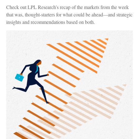
Check out LPL Research’s recap of the markets from the week
that was, thought-starters for what could be ahead—and strategic
insights and recommendations based on both.