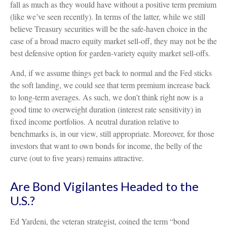
fall as much as they would have without a positive term premium
(like we’ve seen recently). In terms of the latter, while we still
believe Treasury securities will be the safe-haven choice in the
case of a broad macro equity market sell-off, they may not be the
best defensive option for garden-variety equity market sell-offs.
And, if we assume things get back to normal and the Fed sticks
the soft landing, we could see that term premium increase back
to long-term averages. As such, we don’t think right now is a
good time to overweight duration (interest rate sensitivity) in
fixed income portfolios. A neutral duration relative to
benchmarks is, in our view, still appropriate. Moreover, for those
investors that want to own bonds for income, the belly of the
curve (out to five years) remains attractive.
Are Bond Vigilantes Headed to the
U.S.?
Ed Yardeni, the veteran strategist, coined the term “bond