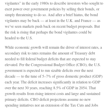
vigilantes” in the early 1980s to describe investors who sought to
exert power over government policies by selling their bonds, or
simply threatening to do so. And after a brief hiatus, the bond
vigilantes may be back — at least in the U.K. and France — as
we’ve seen markets push back on recent budget proposals. But
the risk is rising that perhaps the bond vigilantes could be
headed to the U.S.
While economic growth will remain the driver of interest rates, a
secondary risk to rates remains the amount of Treasury debt
needed to fill federal budget deficits that are expected to stay
elevated. Per the Congressional Budget Office (CBO), the U.S.
government is expected to run sizable deficits over the next
decade — to the tune of 5–7% of gross domestic product (GDP)
each year. The deficit increases significantly in relation to GDP
over the next 30 years, reaching 8.5% of GDP in 2054. That
growth results from rising interest costs and large and sustained
primary deficits. CBO deficit projections assume no new
spending initiatives nor an extension of the Tax Cuts and Jobs