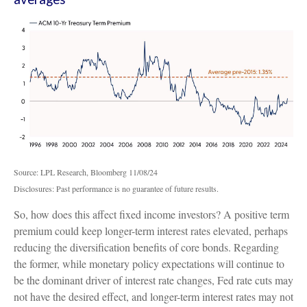
Source: LPL Research, Bloomberg 11/08/24
Disclosures: Past performance is no guarantee of future results.
So, how does this affect fixed income investors? A positive term
premium could keep longer-term interest rates elevated, perhaps
reducing the diversification benefits of core bonds. Regarding
the former, while monetary policy expectations will continue to
be the dominant driver of interest rate changes, Fed rate cuts may
not have the desired effect, and longer-term interest rates may not