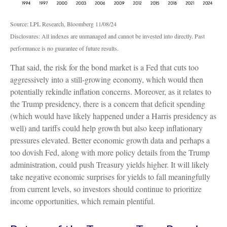
Source: LPL Research, Bloomberg 11/08/24
Disclosures: All indexes are unmanaged and cannot be invested into directly. Past
performance is no guarantee of future results.
That said, the risk for the bond market is a Fed that cuts too
aggressively into a still-growing economy, which would then
potentially rekindle inflation concerns. Moreover, as it relates to
the Trump presidency, there is a concern that deficit spending
(which would have likely happened under a Harris presidency as
well) and tariffs could help growth but also keep inflationary
pressures elevated. Better economic growth data and perhaps a
too dovish Fed, along with more policy details from the Trump
administration, could push Treasury yields higher. It will likely
take negative economic surprises for yields to fall meaningfully
from current levels, so investors should continue to prioritize
income opportunities, which remain plentiful.