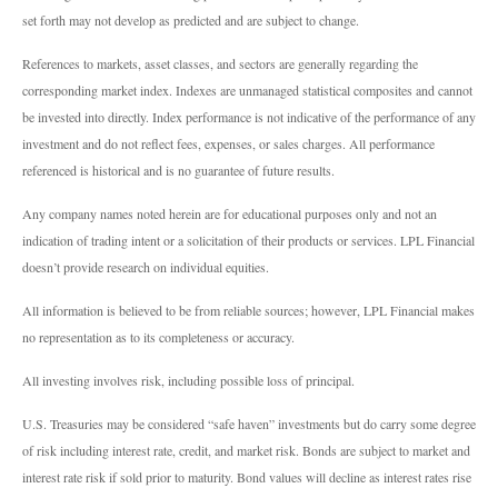
set forth may not develop as predicted and are subject to change.
References to markets, asset classes, and sectors are generally regarding the
corresponding market index. Indexes are unmanaged statistical composites and cannot
be invested into directly. Index performance is not indicative of the performance of any
investment and do not reflect fees, expenses, or sales charges. All performance
referenced is historical and is no guarantee of future results.
Any company names noted herein are for educational purposes only and not an
indication of trading intent or a solicitation of their products or services. LPL Financial
doesn’t provide research on individual equities.
All information is believed to be from reliable sources; however, LPL Financial makes
no representation as to its completeness or accuracy.
All investing involves risk, including possible loss of principal.
U.S. Treasuries may be considered “safe haven” investments but do carry some degree
of risk including interest rate, credit, and market risk. Bonds are subject to market and
interest rate risk if sold prior to maturity. Bond values will decline as interest rates rise