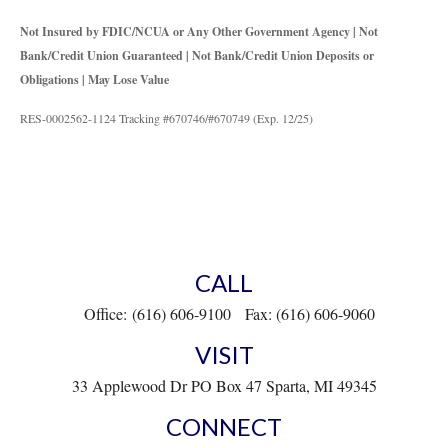
Not Insured by FDIC/NCUA or Any Other Government Agency | Not
Bank/Credit Union Guaranteed | Not Bank/Credit Union Deposits or
Obligations | May Lose Value
RES-0002562-1124 Tracking #670746/#670749 (Exp. 12/25)
CALL
Office:
(616) 606-9100
Fax:
(616) 606-9060
VISIT
33 Applewood Dr
PO Box 47
Sparta,
MI
49345
CONNECT