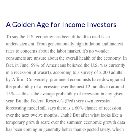
A Golden Age for Income Investors
To say the U.S. economy has been difficult to read is an
understatement. From generationally high inflation and interest
rates to concerns about the labor market, it’s no wonder
consumers are unsure about the overall health of the economy. In
fact, in June, 59% of Americans believed the U.S. was currently
in a recession (it wasn’t), according to a survey of 2,000 adults
by Affirm. Conversely, prominent economists have downgraded
the probability of a recession over the next 12 months to around
15% — this is the average probability of recession in any given
year. But the Federal Reserve’s (Fed) very own recession
forecasting model still says there is a 60% chance of recession
over the next twelve months…huh? But after what looks like a
temporary growth scare over the summer, economic growth data
has been coming in generally better than expected lately, which