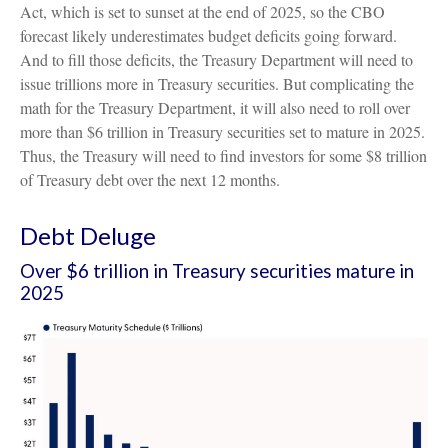
Act, which is set to sunset at the end of 2025, so the CBO
forecast likely underestimates budget deficits going forward.
And to fill those deficits, the Treasury Department will need to
issue trillions more in Treasury securities. But complicating the
math for the Treasury Department, it will also need to roll over
more than $6 trillion in Treasury securities set to mature in 2025.
Thus, the Treasury will need to find investors for some $8 trillion
of Treasury debt over the next 12 months.
Debt Deluge
Over $6 trillion in Treasury securities mature in
2025