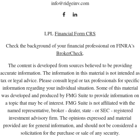
info@ridgeinv.com
LPL
Financial Form CRS
Check the background of your financial professional on FINRA's
BrokerCheck
.
The content is developed from sources believed to be providing
accurate information. The information in this material is not intended as
tax or legal advice. Please consult legal or tax professionals for specific
information regarding your individual situation. Some of this material
was developed and produced by FMG Suite to provide information on
a topic that may be of interest. FMG Suite is not affiliated with the
named representative, broker - dealer, state - or SEC - registered
investment advisory firm. The opinions expressed and material
provided are for general information, and should not be considered a
solicitation for the purchase or sale of any security.