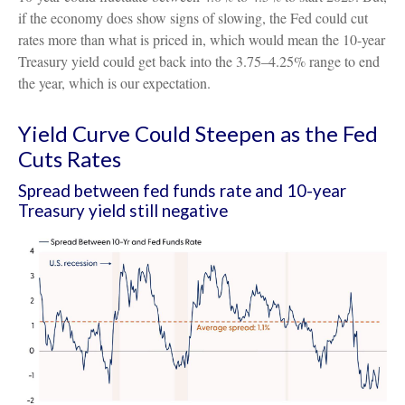
if the economy does show signs of slowing, the Fed could cut
rates more than what is priced in, which would mean the 10-year
Treasury yield could get back into the 3.75–4.25% range to end
the year, which is our expectation.
Yield Curve Could Steepen as the Fed
Cuts Rates
Spread between fed funds rate and 10-year
Treasury yield still negative