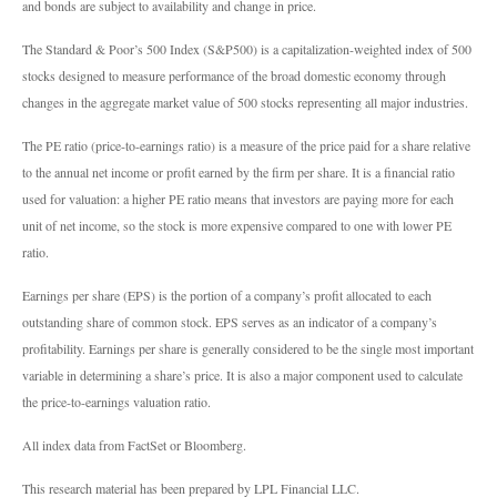
and bonds are subject to availability and change in price.
The Standard & Poor’s 500 Index (S&P500) is a capitalization-weighted index of 500
stocks designed to measure performance of the broad domestic economy through
changes in the aggregate market value of 500 stocks representing all major industries.
The PE ratio (price-to-earnings ratio) is a measure of the price paid for a share relative
to the annual net income or profit earned by the firm per share. It is a financial ratio
used for valuation: a higher PE ratio means that investors are paying more for each
unit of net income, so the stock is more expensive compared to one with lower PE
ratio.
Earnings per share (EPS) is the portion of a company’s profit allocated to each
outstanding share of common stock. EPS serves as an indicator of a company’s
profitability. Earnings per share is generally considered to be the single most important
variable in determining a share’s price. It is also a major component used to calculate
the price-to-earnings valuation ratio.
All index data from FactSet or Bloomberg.
This research material has been prepared by LPL Financial LLC.