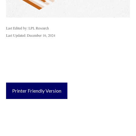
Last Edited by: LPL Research
Last Updated: December 16, 2024
Printer Friendly Version