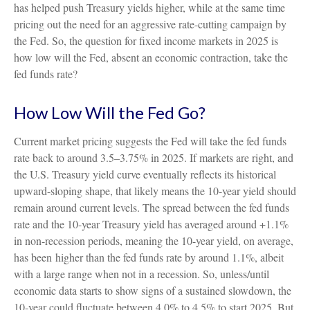
has helped push Treasury yields higher, while at the same time
pricing out the need for an aggressive rate-cutting campaign by
the Fed. So, the question for fixed income markets in 2025 is
how low will the Fed, absent an economic contraction, take the
fed funds rate?
How Low Will the Fed Go?
Current market pricing suggests the Fed will take the fed funds
rate back to around 3.5–3.75% in 2025. If markets are right, and
the U.S. Treasury yield curve eventually reflects its historical
upward-sloping shape, that likely means the 10-year yield should
remain around current levels. The spread between the fed funds
rate and the 10-year Treasury yield has averaged around +1.1%
in non-recession periods, meaning the 10-year yield, on average,
has been higher than the fed funds rate by around 1.1%, albeit
with a large range when not in a recession. So, unless/until
economic data starts to show signs of a sustained slowdown, the
10-year could fluctuate between 4.0% to 4.5% to start 2025. But,