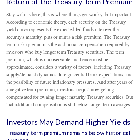
Return of the Treasury Term Premium
Stay with us here; this is where things get wonky, but important.
According to economic theory, each security on the Treasury
yield curve represents the expected fed funds rate over the
security's maturity, plus or minus a risk premium. The Treasury
term (risk) premium is the additional compensation required by
investors who buy longer-term Treasury securities. The term
premium, which is unobservable and hence must be
approximated, considers a variety of factors, including Treasury
supply/demand dynamics, foreign central bank expectations, and
the possibility of future inflationary pressures. And after years of
a negative term premium, investors are just now getting
compensated for owning longer-maturity Treasury securities. But
that additional compensation is still below longer-term averages.
Investors May Demand Higher Yields
Treasury term premium remains below historical
averages